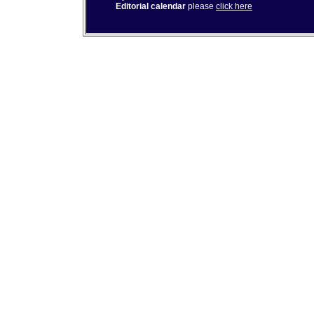
Editorial calendar
please
click here