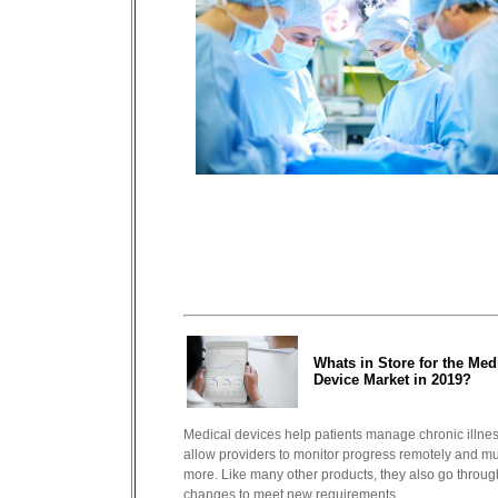
Whats in Store for the Med
Device Market in 2019?
Medical devices help patients manage chronic illne
allow providers to monitor progress remotely and m
more. Like many other products, they also go throug
changes to meet new requirements...