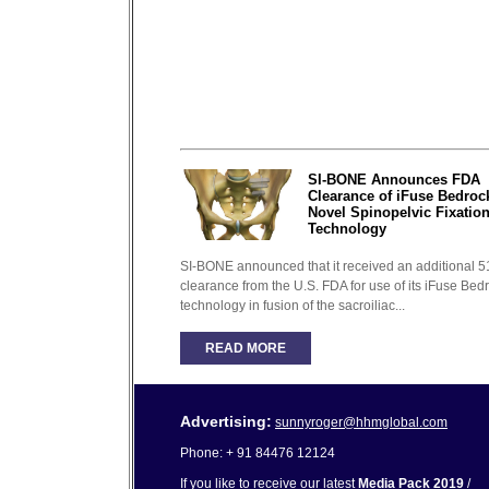
SI-BONE Announces FDA
Clearance of iFuse Bedroc
Novel Spinopelvic Fixatio
Technology
SI-BONE announced that it received an additional 5
clearance from the U.S. FDA for use of its iFuse Bed
technology in fusion of the sacroiliac...
READ MORE
Advertising:
sunnyroger@hhmglobal.com
Phone: + 91 84476 12124
If you like to receive our latest
Media Pack 2019
/