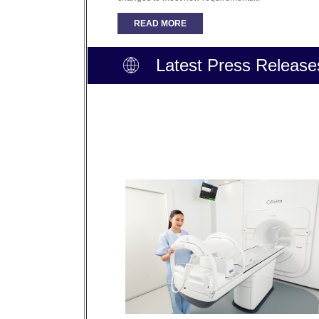
READ MORE
Latest Press Release