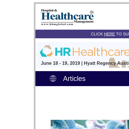
CLICK
HERE
TO SU
Articles