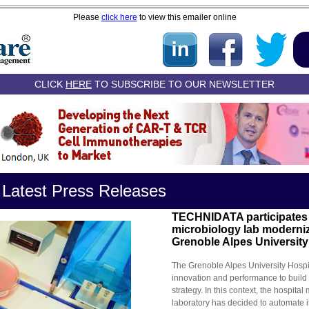
Please
click here
to view this emailer online
CLICK
HERE
TO SUBSCRIBE TO OUR NEWSLETTER
 Latest Press Releases
TECHNIDATA participates 
microbiology lab moderniz
Grenoble Alpes University
The Grenoble Alpes University Hospi
innovation and performance to build
strategy. In this context, the hospital
laboratory has decided to automate i