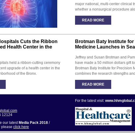
major national, multi-center clinical t
whether a nonsurgical procedure alo
READ MORE
ospitals Cuts the Ribbon
Brotman Baty Institute for
zed Health Center in the
Medicine Launches in Seat
Jeffrey and Susan Brotman and Pam
itals held a ribbon-cutting ceremony
have made a 50 million dollars gift to
cent upgrade of a health center in the
Brotman Baty Institute for Precision 
hborhood of the Bronx.
combines the research strengths and c
READ MORE
For the latest visit:
www.hhmglobal.
lobal.com
6 12124
ve our latest
Media Pack 2018
/
r
please
click here