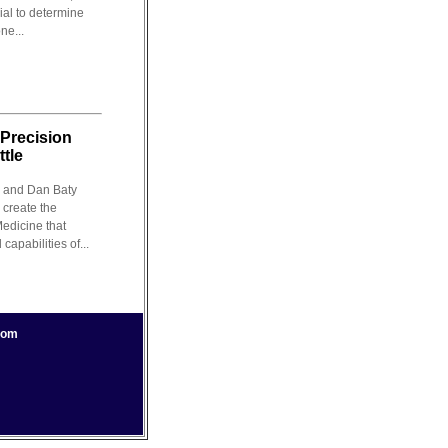
rial to determine
ne...
 Precision
tle
 and Dan Baty
 create the
Medicine that
apabilities of...
com