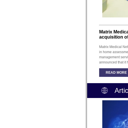
Matrix Medic
acquisition o
Matrix Medical Net
in home assessme
management servi
announced that it 
READ MORE
Arti