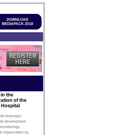
DOWNLOAD
MEDIAPACK 2018
in the
ation of the
 Hospital
tal leverages
 its development
 microbiology
ts organization by