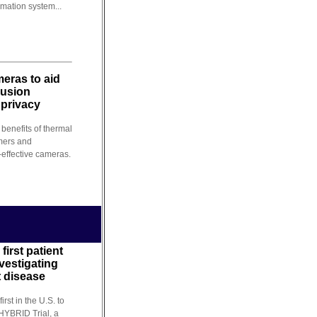
mation system...
eras to aid
rusion
 privacy
benefits of thermal
mers and
-effective cameras.
first patient
nvestigating
t disease
irst in the U.S. to
 HYBRID Trial, a