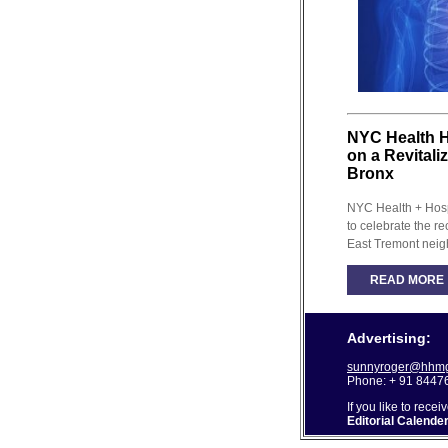
NYC Health H
on a Revitali
Bronx
NYC Health + Hosp
to celebrate the re
East Tremont neig
READ MORE
Advertising:
sunnyroger@hhmg
Phone: + 91 8447
If you like to recei
Editorial Calende