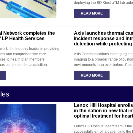
deploying the BD KiestraTM lab auto
READ MORE
al Network completes the
Axis launches thermal cam
f LP Health Services
incident response and int
detection while protecting
work, the industry leader in providing
nts and comprehensive care
Axis Communications is bringing the 
ces to health plan members
imaging to a broader range of custo
has completed the acquisition...
environments than ever before. Cost
READ MORE
cles
Lenox Hill Hospital enrolls 
in the nation in new trial i
optimal treatment for hear
Lenox Hill Hospital heart team is the f
successfully enroll a patient into the