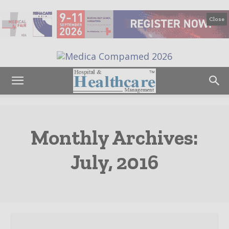
Close
Monthly Archives:
July, 2016