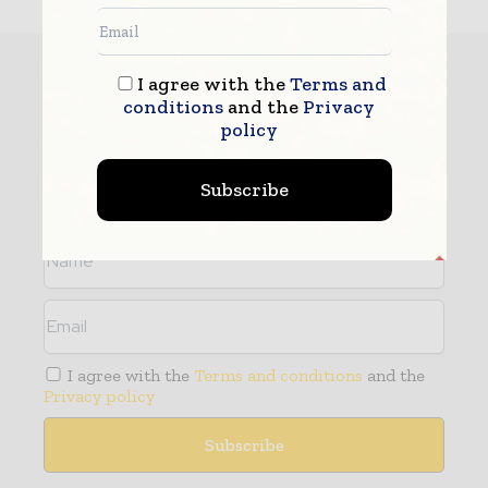
Subscribe
I agree with the
Terms and
conditions
and the
Privacy
policy
- Never miss a story with notifications
- Gain full access to our premium content
- Browse free from up to 5 devices at once
Subscribe
I agree with the
Terms and conditions
and the
Privacy policy