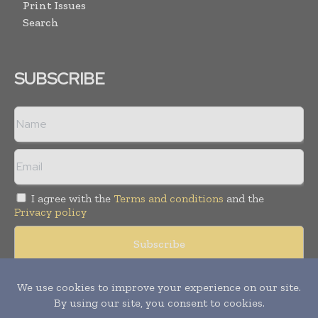
Print Issues
Search
SUBSCRIBE
I agree with the
Terms and conditions
and the
Privacy policy
Copyright © 2008 -
2026
Hospital & Healthcare Management. All
rights reserved. Publication of Leo Marcom Pvt Ltd.