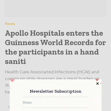
News
Apollo Hospitals enters the
Guinness World Records for
the participants in a hand
saniti
Health Care Associated Infections (HCAI) and
communicable diseases are a great burden on
the economy of nations, the functioning of
Newsletter Subscription
healthcare institutions and health...
3
4
5