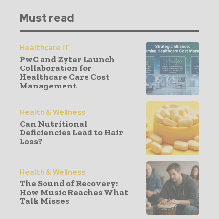
Must read
Healthcare IT
PwC and Zyter Launch
Collaboration for
Healthcare Care Cost
Management
Health & Wellness
Can Nutritional
Deficiencies Lead to Hair
Loss?
Health & Wellness
The Sound of Recovery:
How Music Reaches What
Talk Misses