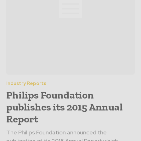
Industry Reports
Philips Foundation
publishes its 2015 Annual
Report
The Philips Foundation announced the
publication of its 2015 Annual Report which