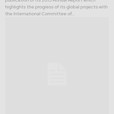
highlights the progress of its global projects with
the International Committee of...