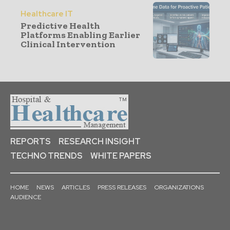
Healthcare IT
Predictive Health
Platforms Enabling Earlier
Clinical Intervention
REPORTS
RESEARCH INSIGHT
TECHNO TRENDS
WHITE PAPERS
HOME
NEWS
ARTICLES
PRESS RELEASES
ORGANIZATIONS
AUDIENCE