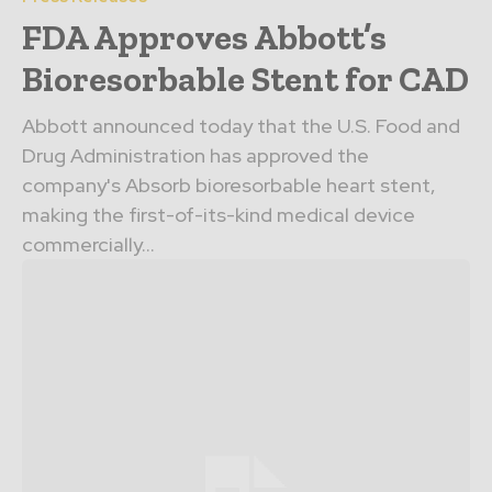
FDA Approves Abbott’s
Bioresorbable Stent for CAD
Abbott announced today that the U.S. Food and
Drug Administration has approved the
company's Absorb bioresorbable heart stent,
making the first-of-its-kind medical device
commercially...