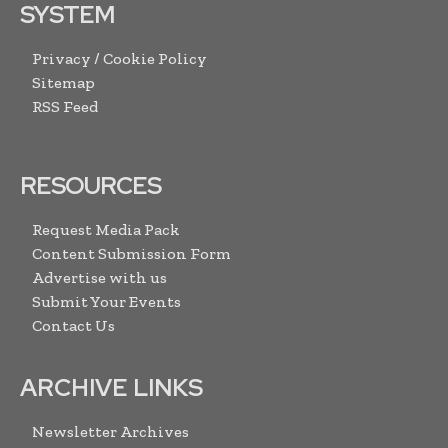
SYSTEM
Privacy / Cookie Policy
Sitemap
RSS Feed
RESOURCES
Request Media Pack
Content Submission Form
Advertise with us
Submit Your Events
Contact Us
ARCHIVE LINKS
Newsletter Archives