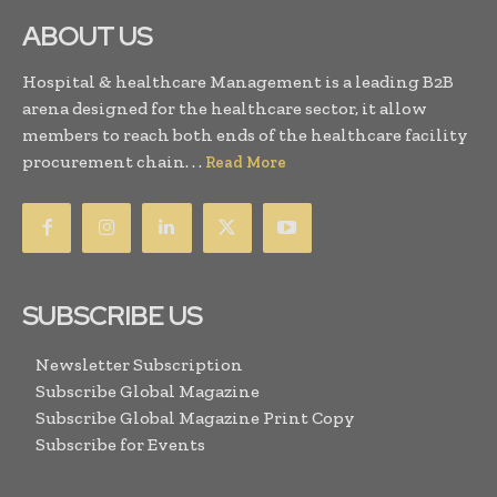
ABOUT US
Hospital & healthcare Management is a leading B2B
arena designed for the healthcare sector, it allow
members to reach both ends of the healthcare facility
procurement chain. . .
Read More
SUBSCRIBE US
Newsletter Subscription
Subscribe Global Magazine
Subscribe Global Magazine Print Copy
Subscribe for Events