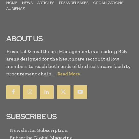
HOME
NEWS
ARTICLES
PRESS RELEASES
ORGANIZATIONS
AUDIENCE
ABOUT US
Hospital & healthcare Management is a leading B2B
arena designed for the healthcare sector, it allow
members to reach both ends of the healthcare facility
procurement chain. . .
Read More
SUBSCRIBE US
Newsletter Subscription
Subscribe Global Magazine