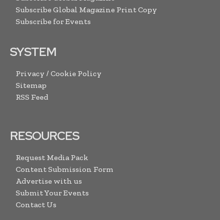
Subscribe Global Magazine Print Copy
Subscribe for Events
SYSTEM
Privacy / Cookie Policy
Sitemap
RSS Feed
RESOURCES
Request Media Pack
Content Submission Form
Advertise with us
Submit Your Events
Contact Us