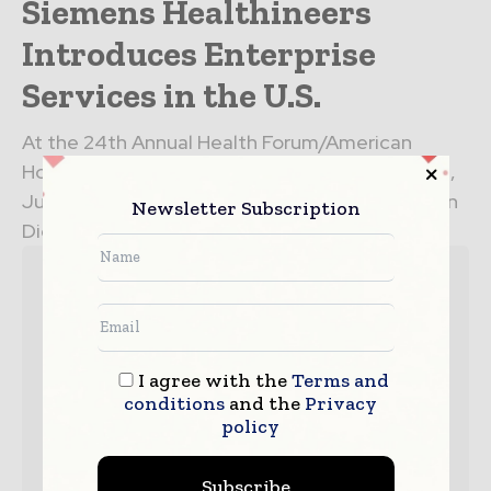
Siemens Healthineers
Introduces Enterprise
Services in the U.S.
At the 24th Annual Health Forum/American
Hospital Association (AHA) Leadership Summit,
July 17-19 at the Manchester Grand Hyatt in San
Newsletter Subscription
Diego, Siemens Healthineers introduces an...
I agree with the
Terms and
conditions
and the
Privacy
policy
Subscribe