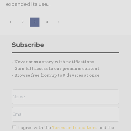
expanded its use...
2
3
4
Subscribe
- Never miss a story with notifications
- Gain full access to our premium content
- Browse free from up to 5 devices at once
I agree with the
Terms and conditions
and the