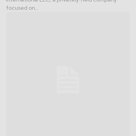
focused on...