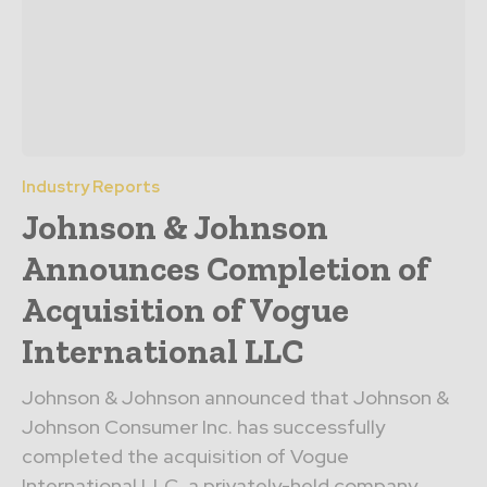
Industry Reports
Johnson & Johnson
Announces Completion of
Acquisition of Vogue
International LLC
Johnson & Johnson announced that Johnson &
Johnson Consumer Inc. has successfully
completed the acquisition of Vogue
International LLC, a privately-held company