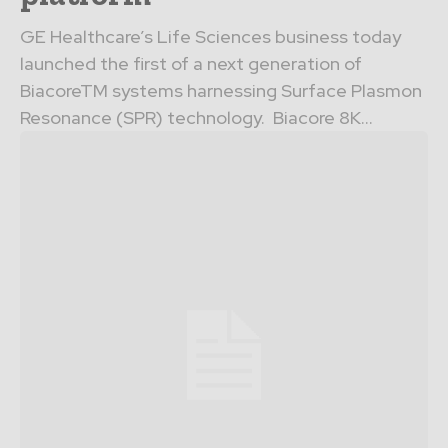
GE Healthcare’s Life Sciences business today
launched the first of a next generation of
BiacoreTM systems harnessing Surface Plasmon
Resonance (SPR) technology. Biacore 8K...