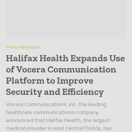
Press Releases
Halifax Health Expands Use
of Vocera Communication
Platform to Improve
Security and Efficiency
Vocera Communications, Inc. the leading
healthcare communications company,
announced that Halifax Health, the largest
medical provider in east central Florida, has