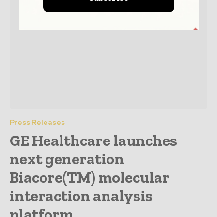
Press Releases
GE Healthcare launches
next generation
Biacore(TM) molecular
interaction analysis
platform