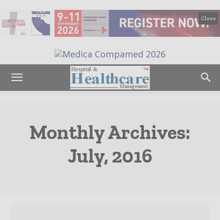
Close
Monthly Archives:
July, 2016