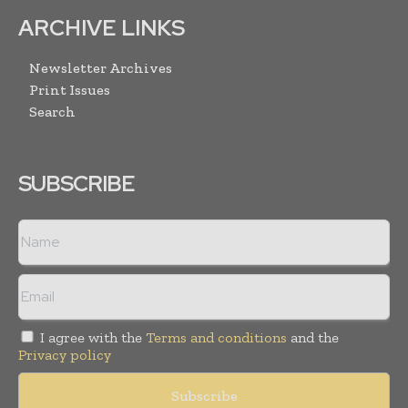
ARCHIVE LINKS
Newsletter Archives
Print Issues
Search
SUBSCRIBE
I agree with the
Terms and conditions
and the
Privacy policy