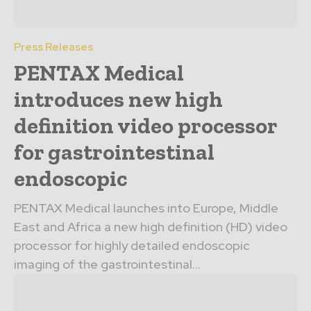
Press Releases
PENTAX Medical
introduces new high
definition video processor
for gastrointestinal
endoscopic
PENTAX Medical launches into Europe, Middle
East and Africa a new high definition (HD) video
processor for highly detailed endoscopic
imaging of the gastrointestinal...