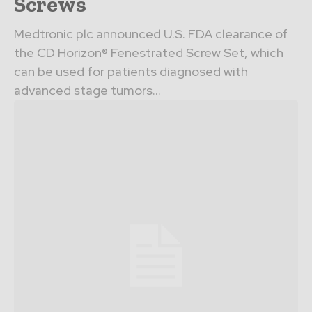
Screws
Medtronic plc announced U.S. FDA clearance of
the CD Horizon® Fenestrated Screw Set, which
can be used for patients diagnosed with
advanced stage tumors...