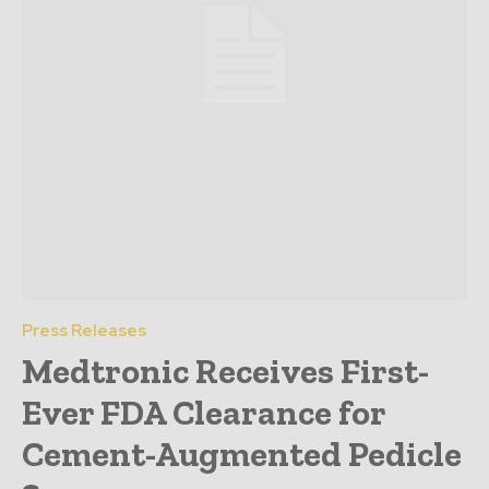
Press Releases
Medtronic Receives First-
Ever FDA Clearance for
Cement-Augmented Pedicle