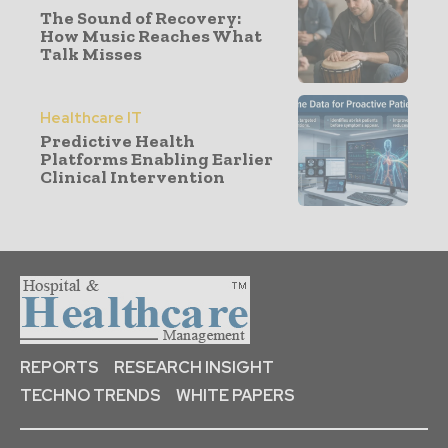
The Sound of Recovery:
How Music Reaches What
Talk Misses
Healthcare IT
Predictive Health
Platforms Enabling Earlier
Clinical Intervention
REPORTS
RESEARCH INSIGHT
TECHNO TRENDS
WHITE PAPERS