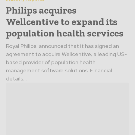
Philips acquires
Wellcentive to expand its
population health services
Royal Philips announced that it has signed an
agreement to acquire Wellcentive, a leading US-
based provider of population health
management software solutions. Financial
details...