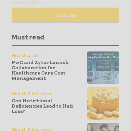
Privacy policy
Must read
Healthcare IT
PwC and Zyter Launch
Collaboration for
Healthcare Care Cost
Management
Health & Wellness
Can Nutritional
Deficiencies Lead to Hair
Loss?
Health & Wellness