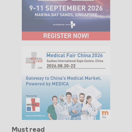
Must read