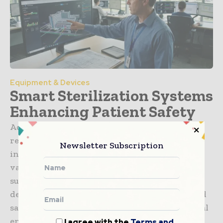
Equipment & Devices
Smart Sterilization Systems
Enhancing Patient Safety
Advanced sterilization technologies are
revolutionizing hospital hygiene by
Newsletter Subscription
integrating IoT tracking and automated
validation protocols, ensuring that every
surgical instrument is perfectly
decontaminated to eliminate human error and
safeguard patient outcomes in modern surgical
environments.
I agree with the
Terms and