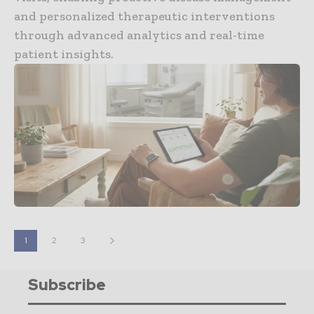
and personalized therapeutic interventions
through advanced analytics and real-time
patient insights.
1
2
3
Subscribe