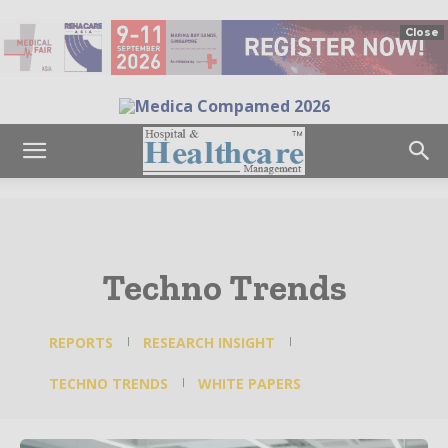
Close
Techno Trends
REPORTS
RESEARCH INSIGHT
TECHNO TRENDS
WHITE PAPERS