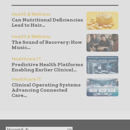
Health & Wellness
Can Nutritional Deficiencies
Lead to Hair...
Health & Wellness
The Sound of Recovery: How
Music...
Healthcare IT
Predictive Health Platforms
Enabling Earlier Clinical...
Healthcare IT
Clinical Operating Systems
Advancing Connected
Care...