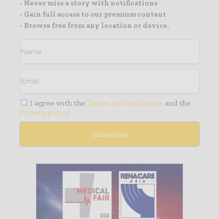
- Never miss a story with notifications
- Gain full access to our premium content
- Browse free from any location or device.
I agree with the
Terms and conditions
and the
Privacy policy