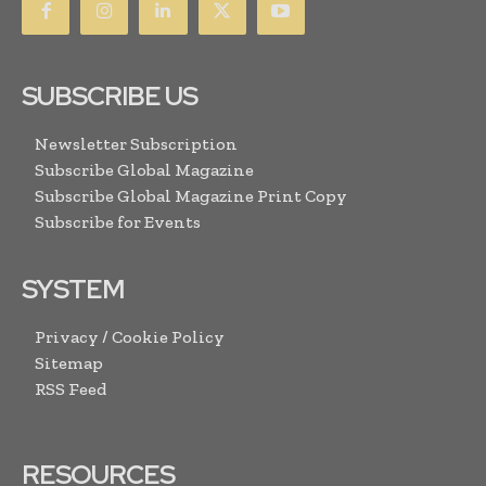
SUBSCRIBE US
Newsletter Subscription
Subscribe Global Magazine
Subscribe Global Magazine Print Copy
Subscribe for Events
SYSTEM
Privacy / Cookie Policy
Sitemap
RSS Feed
RESOURCES