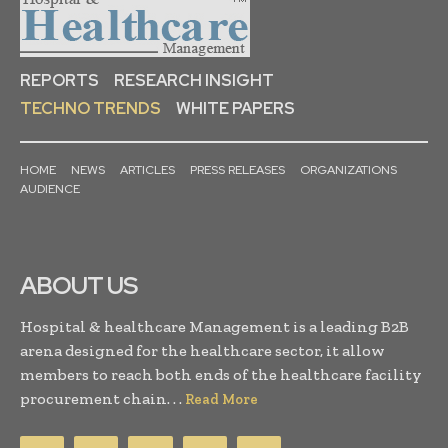
REPORTS
RESEARCH INSIGHT
TECHNO TRENDS
WHITE PAPERS
HOME
NEWS
ARTICLES
PRESS RELEASES
ORGANIZATIONS
AUDIENCE
ABOUT US
Hospital & healthcare Management is a leading B2B
arena designed for the healthcare sector, it allow
members to reach both ends of the healthcare facility
procurement chain. . .
Read More