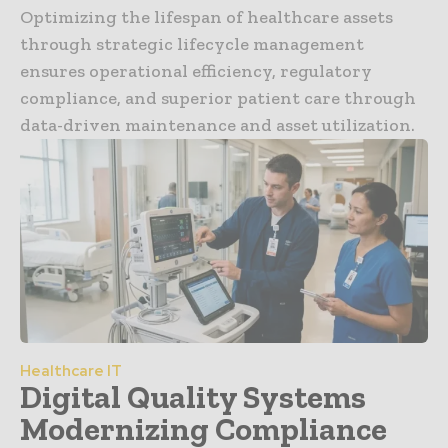
Optimizing the lifespan of healthcare assets
through strategic lifecycle management
ensures operational efficiency, regulatory
compliance, and superior patient care through
data-driven maintenance and asset utilization.
Healthcare IT
Digital Quality Systems
Modernizing Compliance