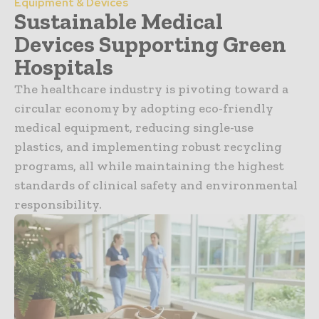
Equipment & Devices
Sustainable Medical
Devices Supporting Green
Hospitals
The healthcare industry is pivoting toward a
circular economy by adopting eco-friendly
medical equipment, reducing single-use
plastics, and implementing robust recycling
programs, all while maintaining the highest
standards of clinical safety and environmental
responsibility.