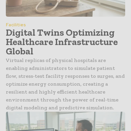
Facilities
Digital Twins Optimizing
Healthcare Infrastructure
Global
Virtual replicas of physical hospitals are
enabling administrators to simulate patient
flow, stress-test facility responses to surges, and
optimize energy consumption, creating a
resilient and highly efficient healthcare
environment through the power of real-time
digital modeling and predictive simulation.