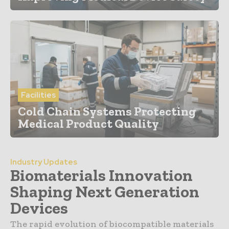
Facilities
Cold Chain Systems Protecting
Medical Product Quality
Industry Updates
Biomaterials Innovation
Shaping Next Generation
Devices
The rapid evolution of biocompatible materials