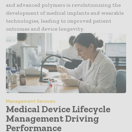
and advanced polymers is revolutionizing the
development of medical implants and wearable
technologies, leading to improved patient
outcomes and device longevity.
Management Services
Medical Device Lifecycle
Management Driving
Performance