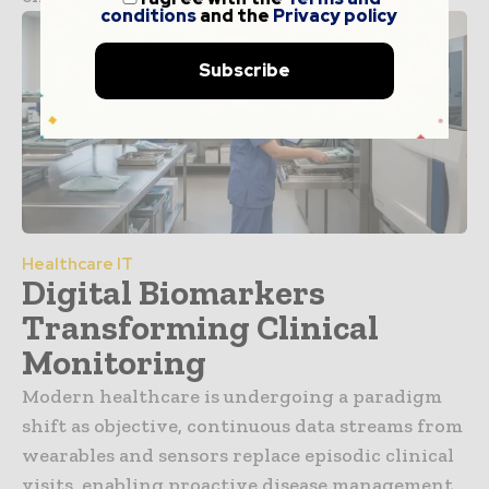
conditions
and the
Privacy policy
Subscribe
Healthcare IT
Digital Biomarkers
Transforming Clinical
Monitoring
Modern healthcare is undergoing a paradigm
shift as objective, continuous data streams from
wearables and sensors replace episodic clinical
visits, enabling proactive disease management