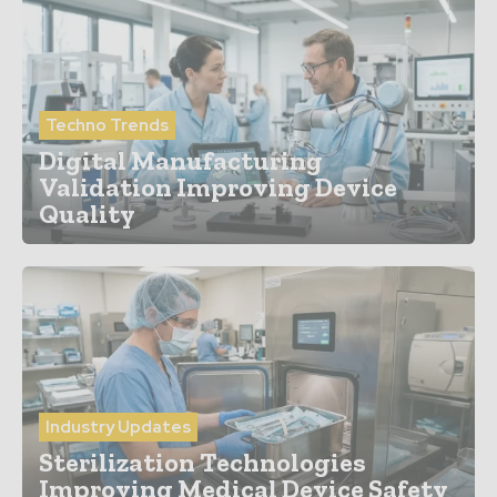
Techno Trends
Digital Manufacturing
Validation Improving Device
Quality
Industry Updates
Sterilization Technologies
Improving Medical Device Safety