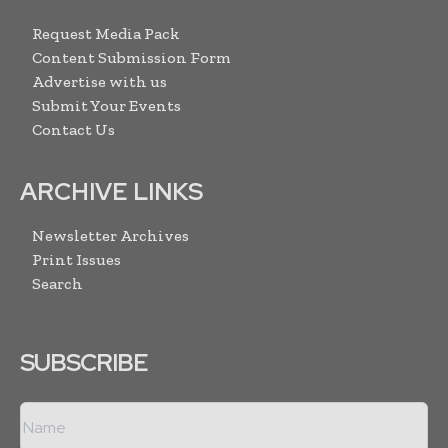
Request Media Pack
Content Submission Form
Advertise with us
Submit Your Events
Contact Us
ARCHIVE LINKS
Newsletter Archives
Print Issues
Search
SUBSCRIBE