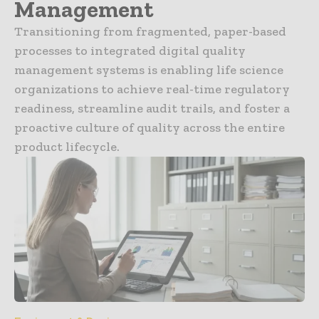
Management
Transitioning from fragmented, paper-based
processes to integrated digital quality
management systems is enabling life science
organizations to achieve real-time regulatory
readiness, streamline audit trails, and foster a
proactive culture of quality across the entire
product lifecycle.