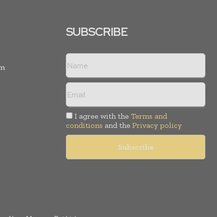
SUBSCRIBE
rm
I agree with the
Terms and
conditions
and the
Privacy policy