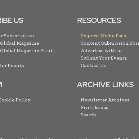
IBE US
RESOURCES
r Subscription
Request Media Pack
 Global Magazine
Content Submission Fo
 Global Magazine Print
Advertise with us
Submit Your Events
 for Events
Contact Us
M
ARCHIVE LINKS
 Cookie Policy
Newsletter Archives
Print Issues
Search