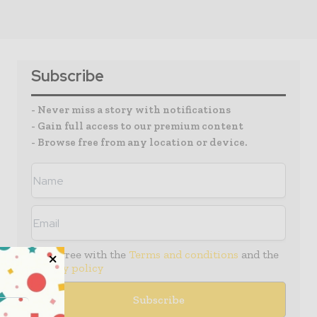
Subscribe
- Never miss a story with notifications
- Gain full access to our premium content
- Browse free from any location or device.
I agree with the
Terms and conditions
and the
Privacy policy