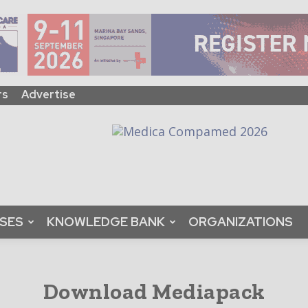
rs
Advertise
ASES
KNOWLEDGE BANK
ORGANIZATIONS
Download Mediapack