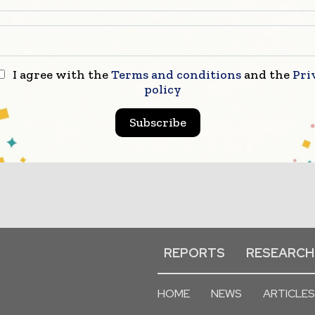
I agree with the
Terms and conditions
and the
Pri
policy
Subscribe
REPORTS
RESEARCH
HOME
NEWS
ARTICLES