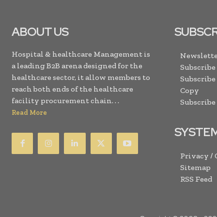
ABOUT US
SUBSCR
Hospital & healthcare Management is
Newslette
a leading B2B arena designed for the
Subscribe
healthcare sector, it allow members to
Subscribe
reach both ends of the healthcare
Copy
facility procurement chain. . .
Subscribe
Read More
SYSTE
Privacy /
Sitemap
RSS Feed