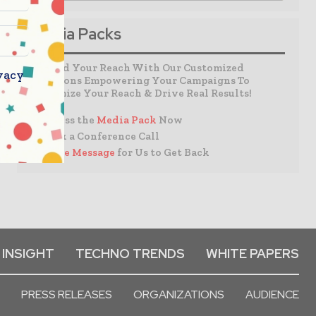
Media Packs
Expand Your Reach With Our Customized
vacy
Solutions Empowering Your Campaigns To
Maximize Your Reach & Drive Real Results!
– Access the
Media Pack
Now
– Book a Conference Call
–
Leave Message
for Us to Get Back
 INSIGHT
TECHNO TRENDS
WHITE PAPERS
PRESS RELEASES
ORGANIZATIONS
AUDIENCE