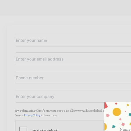
By submitting this form you agree to allow www.hhmglobal.com to contact you
See our
Privacy Policy
to learn more.