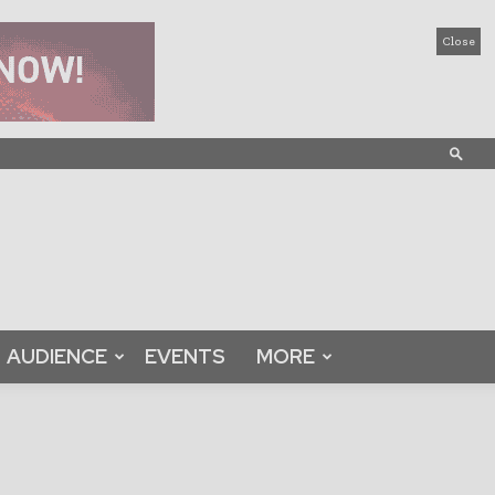
Close
AUDIENCE
EVENTS
MORE