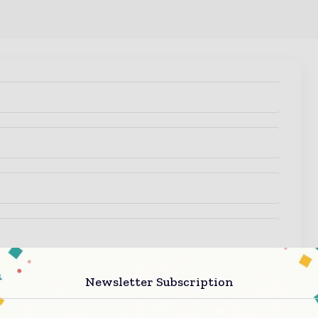
 regarding your enquiry.
Newsletter Subscription