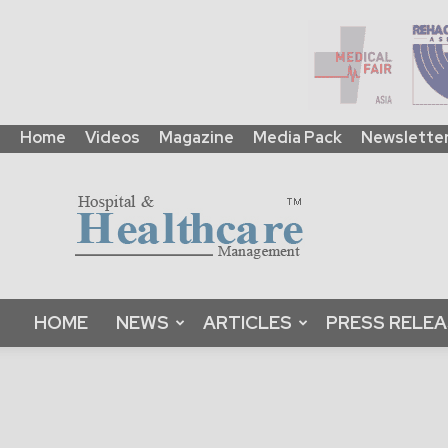
Home
Videos
Magazine
Media Pack
Newslette
HHM
Global
|
B2B
Online
Platform
&
HOME
NEWS
ARTICLES
PRESS RELE
Magazine