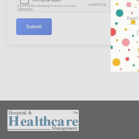
Submit