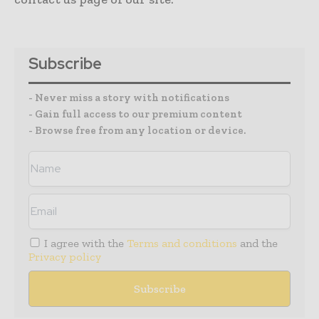
Subscribe
- Never miss a story with notifications
- Gain full access to our premium content
- Browse free from any location or device.
I agree with the
Terms and conditions
and the
Privacy policy