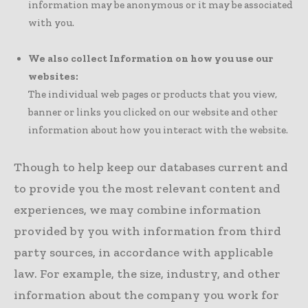
information may be anonymous or it may be associated
with you.
We also collect Information on how you use our
websites:
The individual web pages or products that you view,
banner or links you clicked on our website and other
information about how you interact with the website.
Though to help keep our databases current and
to provide you the most relevant content and
experiences, we may combine information
provided by you with information from third
party sources, in accordance with applicable
law. For example, the size, industry, and other
information about the company you work for