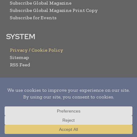
Subscribe Global Magazine
Subscribe Global Magazine Print Copy
Subscribe for Events
SYSTEM
Privacy / Cookie Policy
Sitemap
RSS Feed
RESOURCES
Request Media Pack
Content Submission Form
Advertise with us
Submit Your Events
Contact Us
Translate »