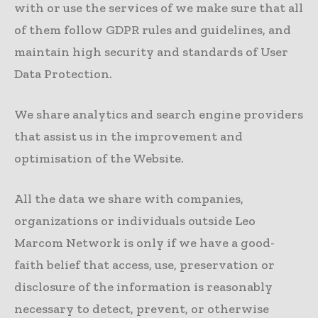
with or use the services of we make sure that all
of them follow GDPR rules and guidelines, and
maintain high security and standards of User
Data Protection.
We share analytics and search engine providers
that assist us in the improvement and
optimisation of the Website.
All the data we share with companies,
organizations or individuals outside Leo
Marcom Network is only if we have a good-
faith belief that access, use, preservation or
disclosure of the information is reasonably
necessary to detect, prevent, or otherwise