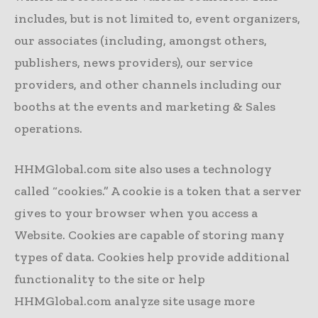
includes, but is not limited to, event organizers,
our associates (including, amongst others,
publishers, news providers), our service
providers, and other channels including our
booths at the events and marketing & Sales
operations.
HHMGlobal.com site also uses a technology
called “cookies.” A cookie is a token that a server
gives to your browser when you access a
Website. Cookies are capable of storing many
types of data. Cookies help provide additional
functionality to the site or help
HHMGlobal.com analyze site usage more