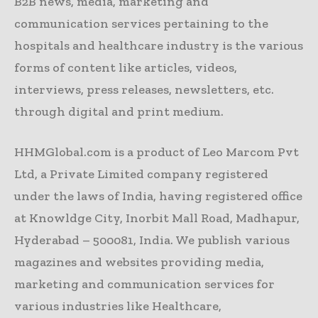
B2B news, media, marketing and
communication services pertaining to the
hospitals and healthcare industry is the various
forms of content like articles, videos,
interviews, press releases, newsletters, etc.
through digital and print medium.
HHMGlobal.com is a product of Leo Marcom Pvt
Ltd, a Private Limited company registered
under the laws of India, having registered office
at Knowldge City, Inorbit Mall Road, Madhapur,
Hyderabad – 500081, India. We publish various
magazines and websites providing media,
marketing and communication services for
various industries like Healthcare,