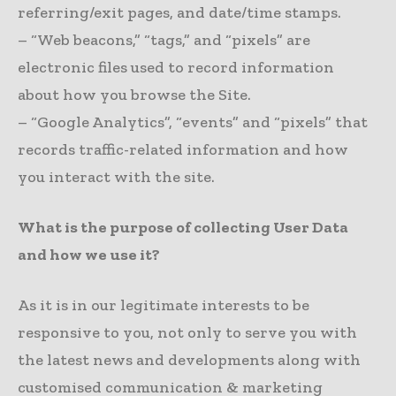
referring/exit pages, and date/time stamps.
– “Web beacons,” “tags,” and “pixels” are
electronic files used to record information
about how you browse the Site.
– “Google Analytics”, “events” and “pixels” that
records traffic-related information and how
you interact with the site.
What is the purpose of collecting User Data
and how we use it?
As it is in our legitimate interests to be
responsive to you, not only to serve you with
the latest news and developments along with
customised communication & marketing