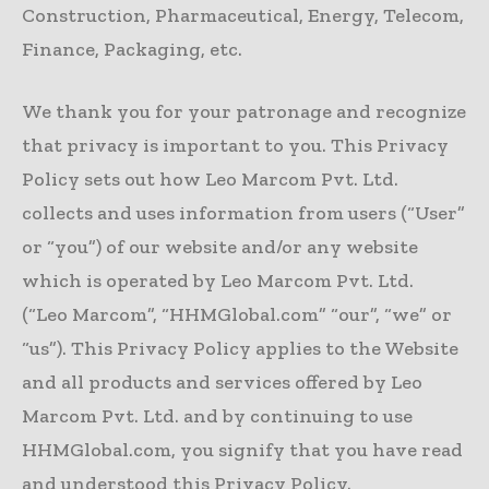
Construction, Pharmaceutical, Energy, Telecom,
Finance, Packaging, etc.
We thank you for your patronage and recognize
that privacy is important to you. This Privacy
Policy sets out how Leo Marcom Pvt. Ltd.
collects and uses information from users (“User”
or “you”) of our website and/or any website
which is operated by Leo Marcom Pvt. Ltd.
(“Leo Marcom”, “HHMGlobal.com” “our”, “we” or
“us”). This Privacy Policy applies to the Website
and all products and services offered by Leo
Marcom Pvt. Ltd. and by continuing to use
HHMGlobal.com, you signify that you have read
and understood this Privacy Policy.