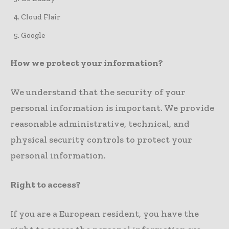
Cloud Flair
Google
How we protect your information?
We understand that the security of your
personal information is important. We provide
reasonable administrative, technical, and
physical security controls to protect your
personal information.
Right to access?
If you are a European resident, you have the