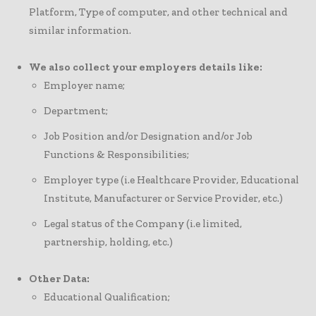
Platform, Type of computer, and other technical and
similar information.
We also collect your employers details like:
Employer name;
Department;
Job Position and/or Designation and/or Job
Functions & Responsibilities;
Employer type (i.e Healthcare Provider, Educational
Institute, Manufacturer or Service Provider, etc.)
Legal status of the Company (i.e limited,
partnership, holding, etc.)
Other Data:
Educational Qualification;