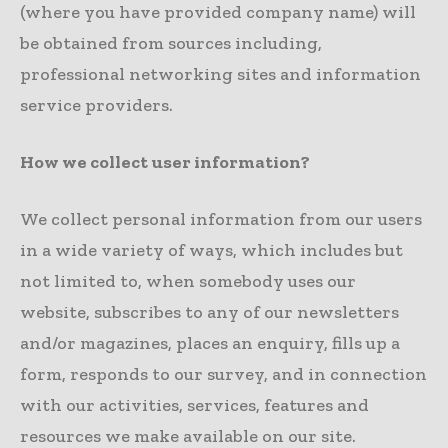
(where you have provided company name) will
be obtained from sources including,
professional networking sites and information
service providers.
How we collect user information?
We collect personal information from our users
in a wide variety of ways, which includes but
not limited to, when somebody uses our
website, subscribes to any of our newsletters
and/or magazines, places an enquiry, fills up a
form, responds to our survey, and in connection
with our activities, services, features and
resources we make available on our site.