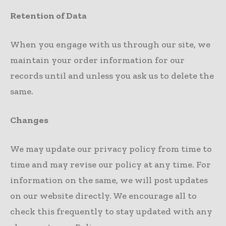
Retention of Data
When you engage with us through our site, we
maintain your order information for our
records until and unless you ask us to delete the
same.
Changes
We may update our privacy policy from time to
time and may revise our policy at any time. For
information on the same, we will post updates
on our website directly. We encourage all to
check this frequently to stay updated with any