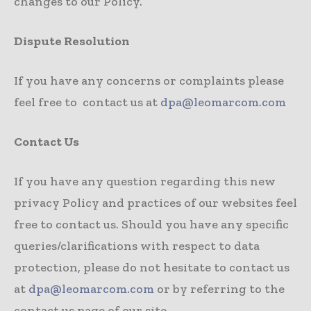
changes to our Policy.
Dispute Resolution
If you have any concerns or complaints please
feel free to contact us at
dpa@leomarcom.com
Contact Us
If you have any question regarding this new
privacy Policy and practices of our websites feel
free to contact us. Should you have any specific
queries/clarifications with respect to data
protection, please do not hesitate to contact us
at
dpa@leomarcom.com
or by referring to the
contact us page of our site.