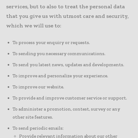
services, but to also to treat the personal data
that you give us with utmost care and security,
which we will use to:
To process your enquiry or requests.
To sending you necessary communications.
To send you latest news, updates and developments.
To improve and personalize your experience.
To improve our website.
To provide and improve customer service or support.
To administer a promotion, contest, survey or any
other site features.
To send periodic emails:
Provide relevant information about our other