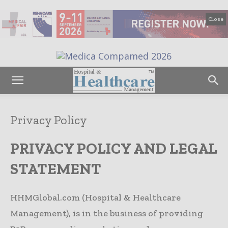
Close
Privacy Policy
PRIVACY POLICY AND LEGAL
STATEMENT
HHMGlobal.com (Hospital & Healthcare
Management), is in the business of providing