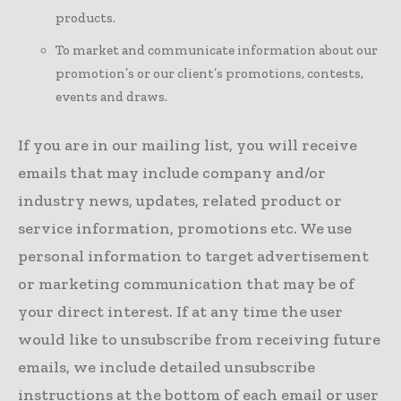
products.
To market and communicate information about our
promotion’s or our client’s promotions, contests,
events and draws.
If you are in our mailing list, you will receive
emails that may include company and/or
industry news, updates, related product or
service information, promotions etc. We use
personal information to target advertisement
or marketing communication that may be of
your direct interest. If at any time the user
would like to unsubscribe from receiving future
emails, we include detailed unsubscribe
instructions at the bottom of each email or user