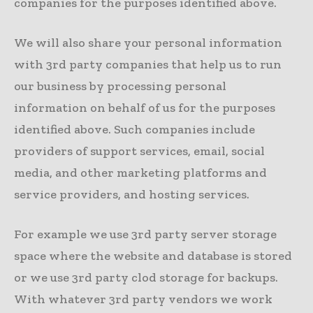
companies for the purposes identified above.
We will also share your personal information
with 3rd party companies that help us to run
our business by processing personal
information on behalf of us for the purposes
identified above. Such companies include
providers of support services, email, social
media, and other marketing platforms and
service providers, and hosting services.
For example we use 3rd party server storage
space where the website and database is stored
or we use 3rd party clod storage for backups.
With whatever 3rd party vendors we work