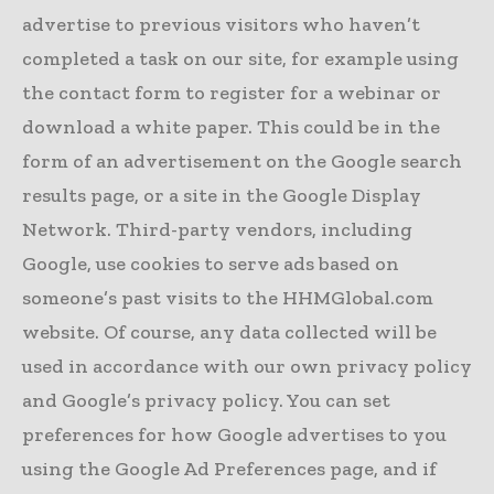
advertise to previous visitors who haven’t
completed a task on our site, for example using
the contact form to register for a webinar or
download a white paper. This could be in the
form of an advertisement on the Google search
results page, or a site in the Google Display
Network. Third-party vendors, including
Google, use cookies to serve ads based on
someone’s past visits to the HHMGlobal.com
website. Of course, any data collected will be
used in accordance with our own privacy policy
and Google’s privacy policy. You can set
preferences for how Google advertises to you
using the Google Ad Preferences page, and if