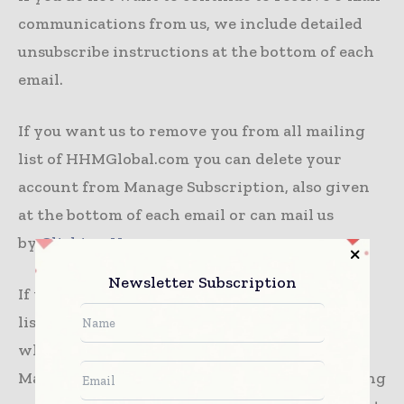
communications from us, we include detailed
unsubscribe instructions at the bottom of each
email.
If you want us to remove you from all mailing
list of HHMGlobal.com you can delete your
account from Manage Subscription, also given
at the bottom of each email or can mail us
by
Clicking Here
Newsletter Subscription
If you want us to remove you from all mailing
list of all our sites, products, magazines with
where your record will be deleted from Leo
Marcom network, please let us know by sending