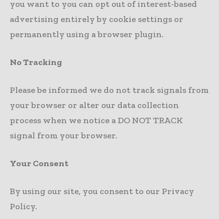
you want to you can opt out of interest-based
advertising entirely by cookie settings or
permanently using a browser plugin.
No Tracking
Please be informed we do not track signals from
your browser or alter our data collection
process when we notice a DO NOT TRACK
signal from your browser.
Your Consent
By using our site, you consent to our Privacy
Policy.