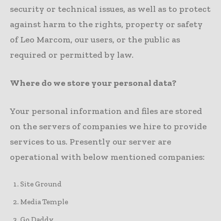
security or technical issues, as well as to protect
against harm to the rights, property or safety
of Leo Marcom, our users, or the public as
required or permitted by law.
Where do we store your personal data?
Your personal information and files are stored
on the servers of companies we hire to provide
services to us. Presently our server are
operational with below mentioned companies:
Site Ground
Media Temple
Go Daddy