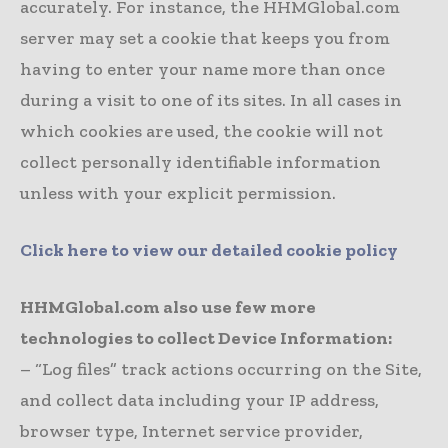
accurately. For instance, the HHMGlobal.com
server may set a cookie that keeps you from
having to enter your name more than once
during a visit to one of its sites. In all cases in
which cookies are used, the cookie will not
collect personally identifiable information
unless with your explicit permission.
Click here to view our detailed cookie policy
HHMGlobal.com also use few more
technologies to collect Device Information:
– “Log files” track actions occurring on the Site,
and collect data including your IP address,
browser type, Internet service provider,