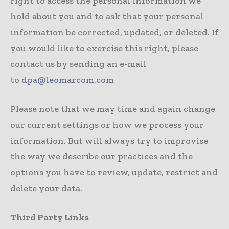
right to access the personal information we
hold about you and to ask that your personal
information be corrected, updated, or deleted. If
you would like to exercise this right, please
contact us by sending an e-mail
to
dpa@leomarcom.com
Please note that we may time and again change
our current settings or how we process your
information. But will always try to improvise
the way we describe our practices and the
options you have to review, update, restrict and
delete your data.
Third Party Links