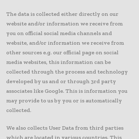
The data is collected either directly on our
website and/or information we receive from
you on official social media channels and
website, and/or information we receive from
other sources e.g. our official page on social
media websites, this information can be
collected through the process and technology
developed by us and or through 3rd party
associates like Google. This is information you
may provide to us by you or is automatically
collected.
We also collects User Data from third parties
which are located in various countries. This