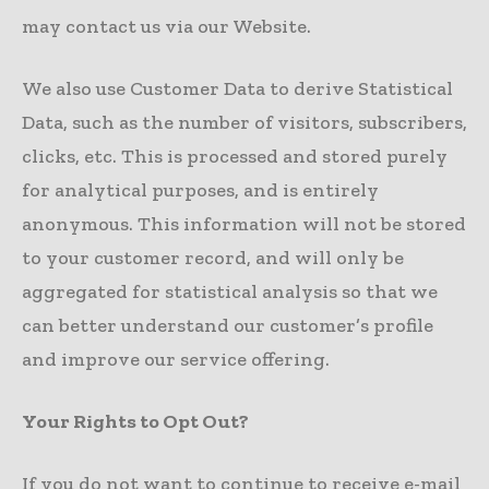
may contact us via our Website.
We also use Customer Data to derive Statistical
Data, such as the number of visitors, subscribers,
clicks, etc. This is processed and stored purely
for analytical purposes, and is entirely
anonymous. This information will not be stored
to your customer record, and will only be
aggregated for statistical analysis so that we
can better understand our customer’s profile
and improve our service offering.
Your Rights to Opt Out?
If you do not want to continue to receive e-mail