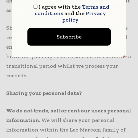
an e-mail to
dpa@leomarcom.com
with content
I agree with the
Terms and
as “Remove me from Leo Marcom network”.
conditions
and the
Privacy
policy
Should you request that we amend or suppress
Subscribe
records containing your personal data we will
endeavor to do so as promptly as practical;
however you may receive communications for a
transitional period whilst we process your
records.
Sharing your personal data?
We do not trade, sell or rent our users personal
information.
We will share your personal
information within the Leo Marcom family of