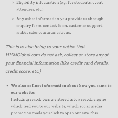
Eligibility information (e.g., for students, event
attendees, etc.)
Any other information you provide us through
enquiry form, contact form, customer support
and/or sales communications.
This is to also bring to your notice that
HHMGlobal.com do not ask, collect or store any of
your financial information (like credit card details,
credit score, etc.)
We also collect information about how you came to
our website:
Including search terms entered into a search engine
which lead you to our website, which social media
promotion made you click to open our site, this