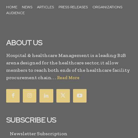
HOME
NEWS
ARTICLES
PRESS RELEASES
ORGANIZATIONS
AUDIENCE
ABOUT US
Hospital & healthcare Management is a leading B2B
arena designed for the healthcare sector, it allow
members to reach both ends of the healthcare facility
procurement chain. . .
Read More
SUBSCRIBE US
Newsletter Subscription