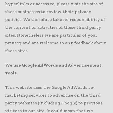
hyperlinks or access to, please visit the site of
these businesses to review their privacy
policies. We therefore take no responsibility of
the content or activities of these third party
sites. Nonetheless we are particular of your
privacy and are welcome to any feedback about
these sites.
We use Google AdWords and Advertisement
Tools
This website uses the Google AdWords re-
marketing services to advertise on the third
party websites (including Google) to previous
visitors to our site. It could mean that we