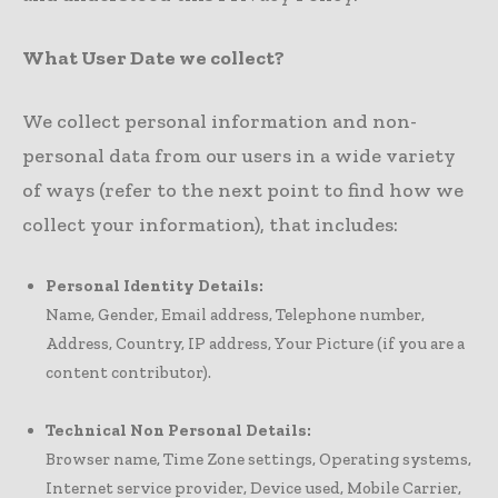
What User Date we collect?
We collect personal information and non-
personal data from our users in a wide variety
of ways (refer to the next point to find how we
collect your information), that includes:
Personal Identity Details:
Name, Gender, Email address, Telephone number,
Address, Country, IP address, Your Picture (if you are a
content contributor).
Technical Non Personal Details:
Browser name, Time Zone settings, Operating systems,
Internet service provider, Device used, Mobile Carrier,