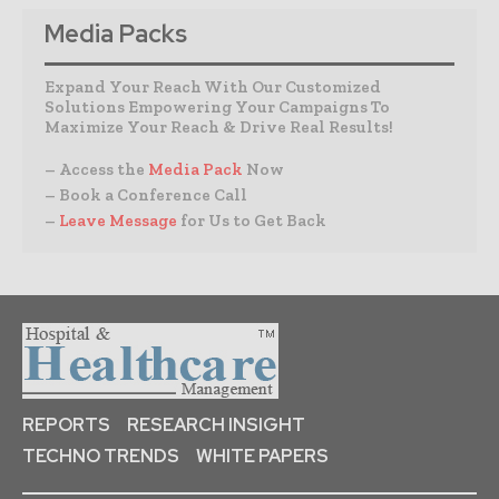
Media Packs
Expand Your Reach With Our Customized
Solutions Empowering Your Campaigns To
Maximize Your Reach & Drive Real Results!
– Access the
Media Pack
Now
– Book a Conference Call
–
Leave Message
for Us to Get Back
REPORTS
RESEARCH INSIGHT
TECHNO TRENDS
WHITE PAPERS