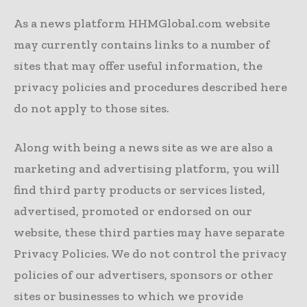
As a news platform HHMGlobal.com website
may currently contains links to a number of
sites that may offer useful information, the
privacy policies and procedures described here
do not apply to those sites.
Along with being a news site as we are also a
marketing and advertising platform, you will
find third party products or services listed,
advertised, promoted or endorsed on our
website, these third parties may have separate
Privacy Policies. We do not control the privacy
policies of our advertisers, sponsors or other
sites or businesses to which we provide