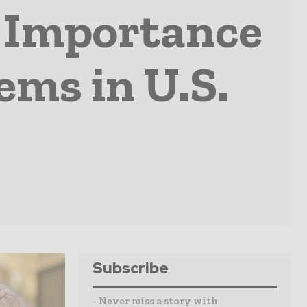
e Importance
ems in U.S.
Subscribe
- Never miss a story with