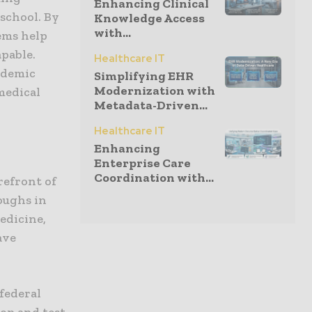
Enhancing Clinical
school. By
Knowledge Access
with...
ems help
pable.
Healthcare IT
ademic
Simplifying EHR
Modernization with
medical
Metadata-Driven...
Healthcare IT
Enhancing
Enterprise Care
Coordination with...
refront of
oughs in
edicine,
ave
 federal
op and test