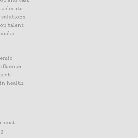
ccelerate
 solutions.
op talent
o make
demic
nfluence
earch
 in health
e most
ng