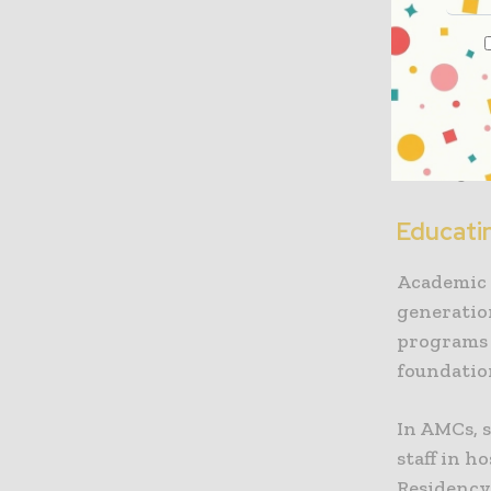
research, 
university
student a
health sy
practice. 
making th
Educati
Academic 
generatio
programs 
foundatio
In AMCs, 
staff in h
Residency