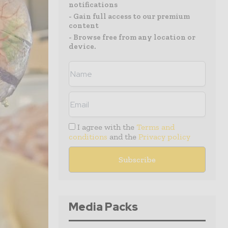
notifications
- Gain full access to our premium
content
- Browse free from any location or
device.
I agree with the
Terms and
conditions
and the
Privacy policy
Media Packs