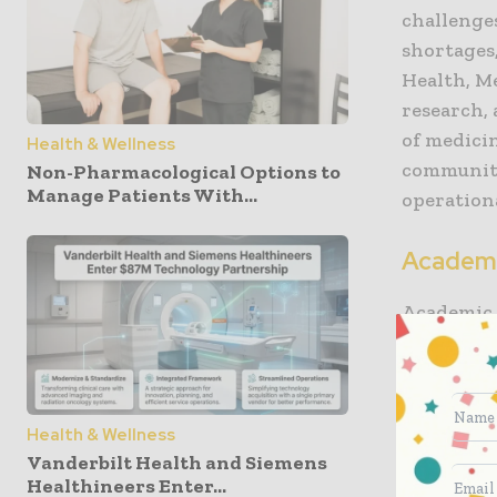
challenge
shortages
Health, M
research,
of medici
Health & Wellness
communiti
Non-Pharmacological Options to
Manage Patients With...
operationa
Academi
Academic 
and other 
institutio
advance m
universiti
Health & Wellness
Vanderbilt Health and Siemens
Healthineers Enter...
They serv