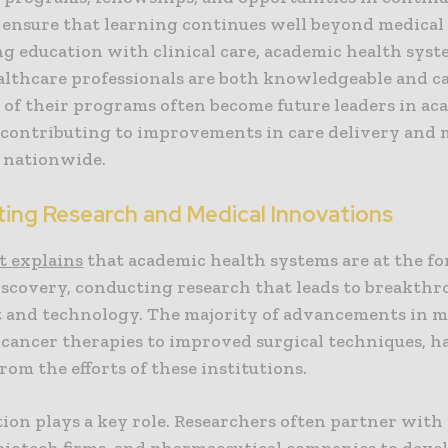
 ensure that learning continues well beyond medical 
ng education with clinical care, academic health syst
althcare professionals are both knowledgeable and ca
 of their programs often become future leaders in ac
 contributing to improvements in care delivery and 
 nationwide.
ing Research and Medical Innovations
t explains
that academic health systems are at the fo
iscovery, conducting research that leads to breakthr
 and technology. The majority of advancements in m
cancer therapies to improved surgical techniques, h
om the efforts of these institutions.
ion plays a key role. Researchers often partner with
 biotech firms, and pharmaceutical companies to devel