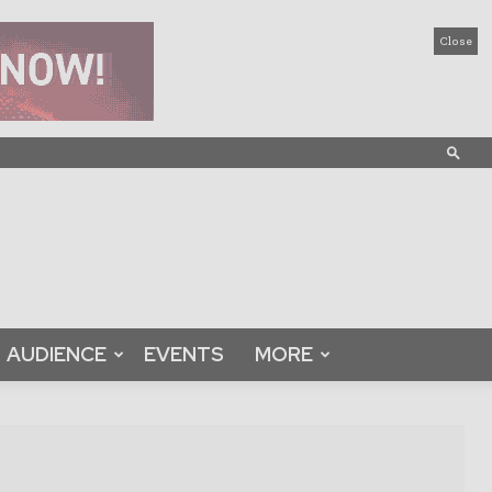
Close
AUDIENCE
EVENTS
MORE