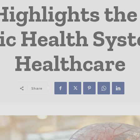
Highlights th
c Health Syst
Healthcare
Share