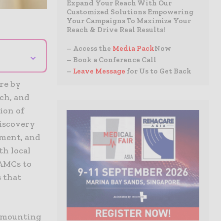
Expand Your Reach With Our
Customized Solutions Empowering
Your Campaigns To Maximize Your
Reach & Drive Real Results!
– Access the
Media Pack
Now
⌄
– Book a Conference Call
–
Leave Message
for Us to Get Back
re by
rch, and
ion of
discovery
ement, and
h local
 AMCs to
s that
e mounting