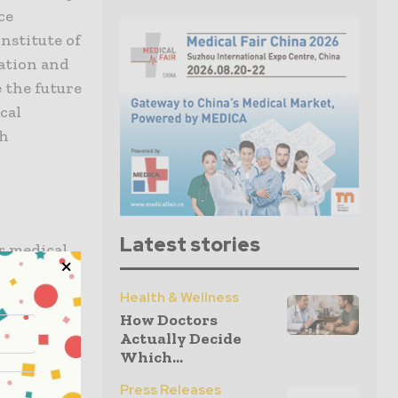
ce
nstitute of
ation and
 the future
cal
th
Latest stories
r medical
nd research
nals, and
Health & Wellness
How Doctors
 with
Actually Decide
dicine.
Which...
Press Releases
ting