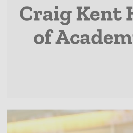
Craig Kent 
of Academi