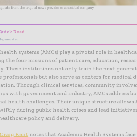
riginate from the original news provider or associated company.
Quick Read
I-generated
health systems (AMCs) play a pivotal role in healthca
g the four missions of patient care, education, resea
. These institutions not only train the next generat
 professionals but also serve as centers for medical 
ation. Through clinical services, community involv
ips with government and industry, AMCs address bot
nal health challenges. Their unique structure allows
iftly during public health crises and lead initiative
healthcare policy and delivery.
Craig Kent
notes that Academic Health Systems fac