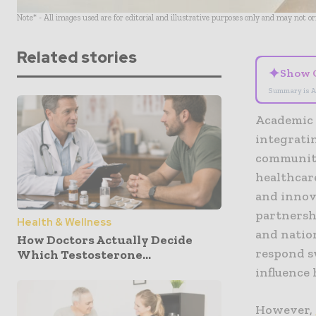
Note* - All images used are for editorial and illustrative purposes only and may not o
Related stories
✦
Show 
Summary is A
Academic 
integratin
community
healthcare
and innov
partnersh
Health & Wellness
and natio
How Doctors Actually Decide
respond sw
Which Testosterone...
influence 
However,