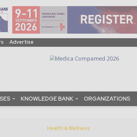
rs
Advertise
ASES
KNOWLEDGE BANK
ORGANIZATIONS
Health & Wellness