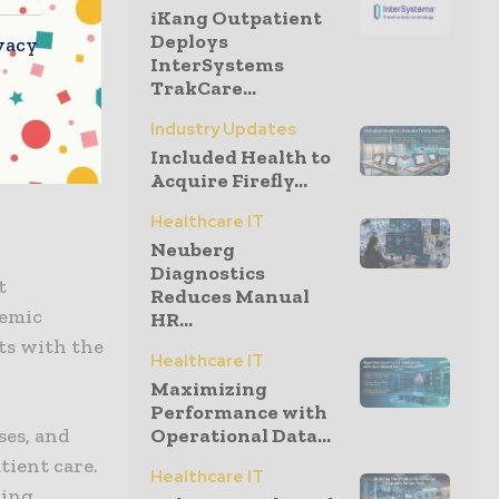
iKang Outpatient
xample is a
Deploys
vacy
medical
InterSystems
, academic
TrakCare...
medical
Industry Updates
d practice,
Included Health to
Acquire Firefly...
Healthcare IT
Neuberg
Diagnostics
t
Reduces Manual
demic
HR...
ts with the
Healthcare IT
Maximizing
Performance with
ses, and
Operational Data...
tient care.
Healthcare IT
uing