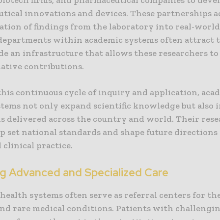
tical innovations and devices. These partnerships a
ation of findings from the laboratory into real-world
departments within academic systems often attract t
de an infrastructure that allows these researchers t
ative contributions.
his continuous cycle of inquiry and application, aca
stems not only expand scientific knowledge but also i
is delivered across the country and world. Their res
lp set national standards and shape future directions
 clinical practice.
ng Advanced and Specialized Care
health systems often serve as referral centers for th
nd rare medical conditions. Patients with challengi