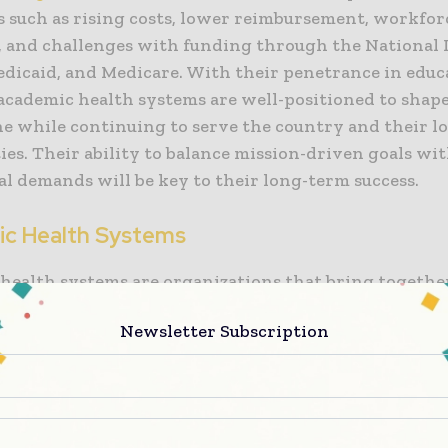
s such as rising costs, lower reimbursement, workfor
, and challenges with funding through the National I
edicaid, and Medicare. With their penetrance in educ
 academic health systems are well-positioned to shape
ne while continuing to serve the country and their lo
es. Their ability to balance mission-driven goals wi
l demands will be key to their long-term success.
c Health Systems
health systems are organizations that bring togethe
health professional schools, hospitals and clinics, a
Newsletter Subscription
ns to provide patient care, train healthcare professio
edical knowledge. These systems are often affiliated
es and play a central role in shaping the future of me
e multiple purposes, delivering patient care, conduc