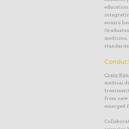
education
integrati
ensure he
Graduates
medicine,
standards
Conduct
Craig Ken
medical d
treatment
from new 
emerged fr
Collaborat
agencies,