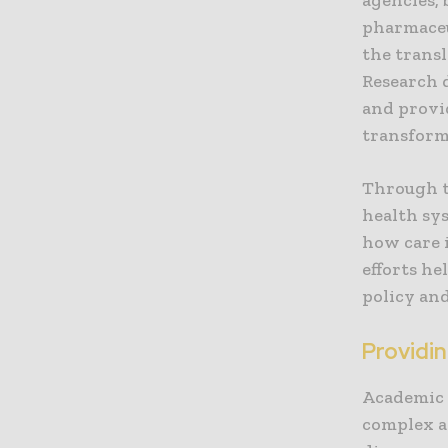
pharmaceu
the transl
Research 
and provi
transform
Through t
health sy
how care 
efforts he
policy and
Providi
Academic 
complex a