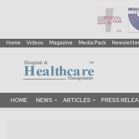
Home
Videos
Magazine
Media Pack
Newslette
HHM
Global
|
B2B
Online
Platform
&
HOME
NEWS
ARTICLES
PRESS RELE
Magazine