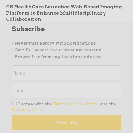
GE HealthCare Launches Web-Based Imaging
Platform to Enhance Multidisciplinary
Collaboration
Subscribe
- Never miss a story with notifications
- Gain full access to our premium content
- Browse free from any location or device.
I agree with the
Terms and conditions
and the
Privacy policy