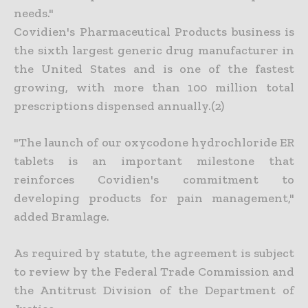
needs."
Covidien's Pharmaceutical Products business is
the sixth largest generic drug manufacturer in
the United States and is one of the fastest
growing, with more than 100 million total
prescriptions dispensed annually.(2)
"The launch of our oxycodone hydrochloride ER
tablets is an important milestone that
reinforces Covidien's commitment to
developing products for pain management,"
added Bramlage.
As required by statute, the agreement is subject
to review by the Federal Trade Commission and
the Antitrust Division of the Department of