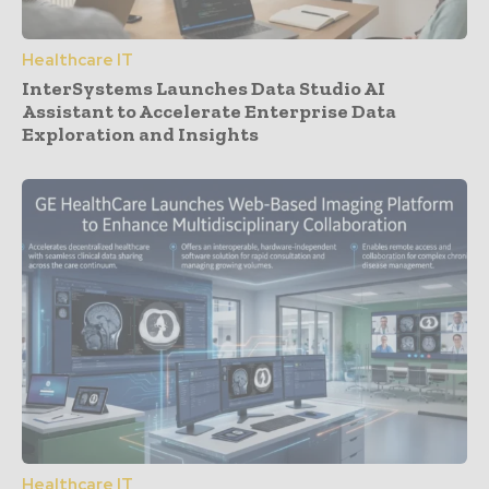
Healthcare IT
InterSystems Launches Data Studio AI
Assistant to Accelerate Enterprise Data
Exploration and Insights
Healthcare IT