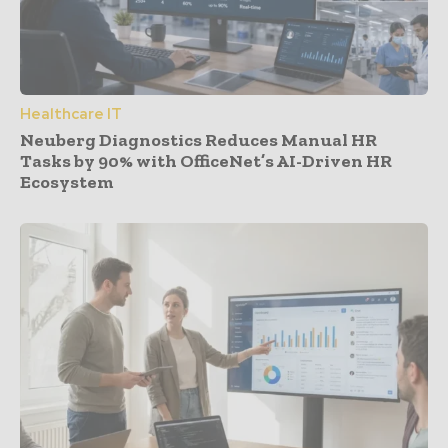
Healthcare IT
Neuberg Diagnostics Reduces Manual HR
Tasks by 90% with OfficeNet’s AI-Driven HR
Ecosystem