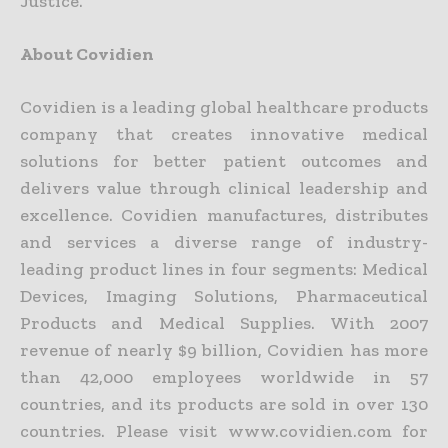
Justice.
About Covidien
Covidien is a leading global healthcare products
company that creates innovative medical
solutions for better patient outcomes and
delivers value through clinical leadership and
excellence. Covidien manufactures, distributes
and services a diverse range of industry-
leading product lines in four segments: Medical
Devices, Imaging Solutions, Pharmaceutical
Products and Medical Supplies. With 2007
revenue of nearly $9 billion, Covidien has more
than 42,000 employees worldwide in 57
countries, and its products are sold in over 130
countries. Please visit www.covidien.com for