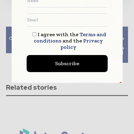
Previous article
Next article
I agree with the
Terms and
Continuous monitoring
Care stream healthcare
conditions
and the
Privacy
of the X-ray tube
Health Unveils First
policy
assembly
Wireless, Cassette-Size
DR Detector; Designed
To Fit Exi
Subscribe
Related stories