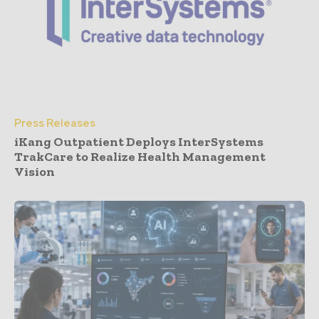
Press Releases
iKang Outpatient Deploys InterSystems
TrakCare to Realize Health Management
Vision