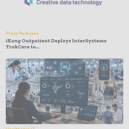
Press Releases
iKang Outpatient Deploys InterSystems
TrakCare to...