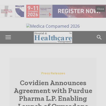
Close
Press Releases
Covidien Announces
Agreement with Purdue
Pharma L.P. Enabling