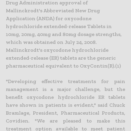
Drug Administration approval of
Mallinckrodt's Abbreviated New Drug
Application (ANDA) for oxycodone
hydrochloride extended-release Tablets in
10mg, 20mg, 40mg and 80mg dosage strengths,
which was obtained on July 24, 2008.
Mallinckrodt's oxycodone hydrochloride
extended-release (ER) tablets are the generic
pharmaceutical equivalent to OxyContin(R).(1)
"Developing effective treatments for pain
management is a major challenge, but the
benefit oxycodone hydrochloride ER tablets
have shown in patients is evident," said Chuck
Bramlage, President, Pharmaceutical Products,
Covidien. "We are pleased to make this
treatment option available to meet patient