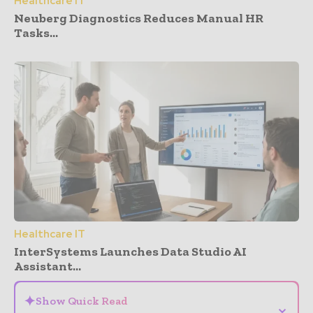
Healthcare IT
Neuberg Diagnostics Reduces Manual HR
Tasks...
Healthcare IT
InterSystems Launches Data Studio AI
Assistant...
✦
Show Quick Read
⌄