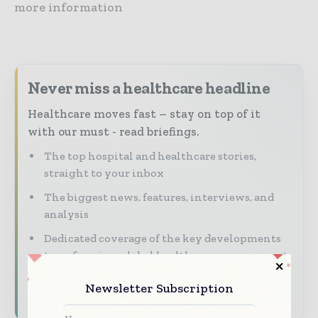
more information
Never miss a healthcare headline
Healthcare moves fast – stay on top of it
with our must - read briefings.
The top hospital and healthcare stories,
straight to your inbox
The biggest news, features, interviews, and
analysis
Dedicated coverage of the key developments
transforming global healthcare management
Newsletter Subscription
Subscribe for Free