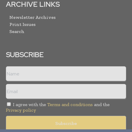
ARCHIVE LINKS
Newsletter Archives
Print Issues
Search
SUBSCRIBE
I agree with the
Terms and conditions
and the
Privacy policy