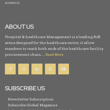
AUDIENCE
ABOUT US
Hospital & healthcare Management is a leading B2B
arena designed for the healthcare sector, it allow
members to reach both ends of the healthcare facility
procurement chain. . .
Read More
SUBSCRIBE US
Newsletter Subscription
Subscribe Global Magazine