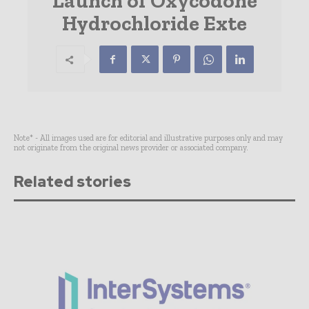
Launch of Oxycodone
Hydrochloride Exte
Note* - All images used are for editorial and illustrative purposes only and may
not originate from the original news provider or associated company.
Related stories