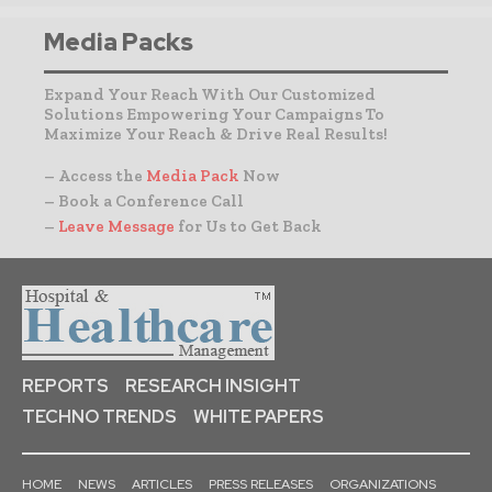
Media Packs
Expand Your Reach With Our Customized
Solutions Empowering Your Campaigns To
Maximize Your Reach & Drive Real Results!
– Access the
Media Pack
Now
– Book a Conference Call
–
Leave Message
for Us to Get Back
REPORTS
RESEARCH INSIGHT
TECHNO TRENDS
WHITE PAPERS
HOME
NEWS
ARTICLES
PRESS RELEASES
ORGANIZATIONS