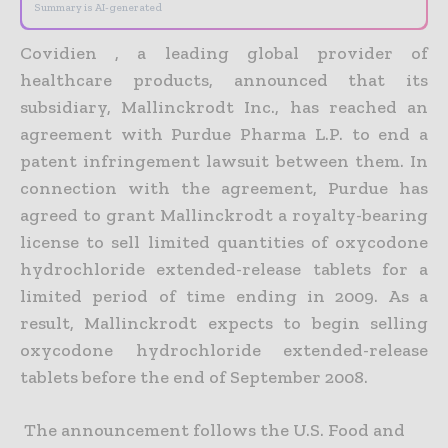
Summary is AI-generated
Covidien , a leading global provider of
healthcare products, announced that its
subsidiary, Mallinckrodt Inc., has reached an
agreement with Purdue Pharma L.P. to end a
patent infringement lawsuit between them. In
connection with the agreement, Purdue has
agreed to grant Mallinckrodt a royalty-bearing
license to sell limited quantities of oxycodone
hydrochloride extended-release tablets for a
limited period of time ending in 2009. As a
result, Mallinckrodt expects to begin selling
oxycodone hydrochloride extended-release
tablets before the end of September 2008.
The announcement follows the U.S. Food and