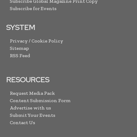
Subscribe Global Magazine Print Copy
Subscribe for Events
SYSTEM
Privacy / Cookie Policy
Sitemap
RSS Feed
RESOURCES
Request Media Pack
Content Submission Form
Advertise with us
Submit Your Events
Contact Us