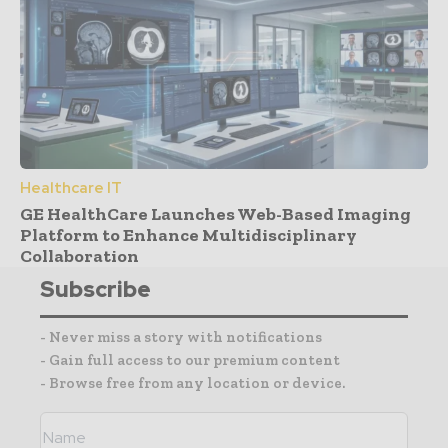
Healthcare IT
GE HealthCare Launches Web-Based Imaging
Platform to Enhance Multidisciplinary
Collaboration
Subscribe
- Never miss a story with notifications
- Gain full access to our premium content
- Browse free from any location or device.