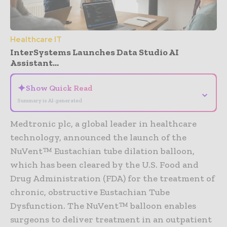
Healthcare IT
InterSystems Launches Data Studio AI
Assistant...
✦
Show Quick Read
⌄
Summary is AI-generated
Medtronic plc, a global leader in healthcare
technology, announced the launch of the
NuVent™ Eustachian tube dilation balloon,
which has been cleared by the U.S. Food and
Drug Administration (FDA) for the treatment of
chronic, obstructive Eustachian Tube
Dysfunction. The NuVent™ balloon enables
surgeons to deliver treatment in an outpatient