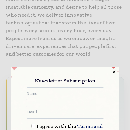
insatiable curiosity, and desire to help all those
who need it, we deliver innovative
technologies that transform the lives of two
people every second, every hour, every day.
Expect more from us as we empower insight-
driven care, experiences that put people first,
and better outcomes for our world.
Newsletter Subscription
Never miss a healthcare headline
Healthcare moves fast – stay on top of it
with our must - read briefings.
The top hospital and healthcare stories,
straight to your inbox
I agree with the
Terms and