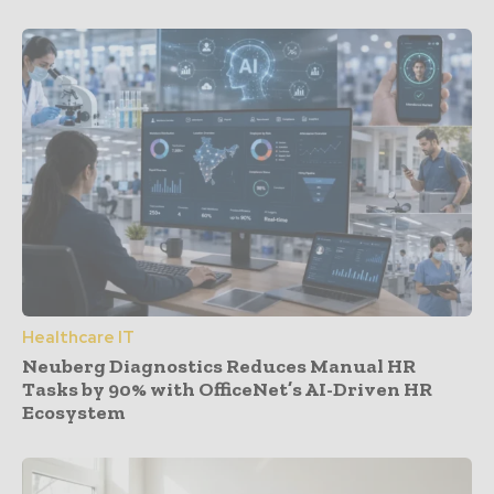
Healthcare IT
Neuberg Diagnostics Reduces Manual HR
Tasks by 90% with OfficeNet’s AI-Driven HR
Ecosystem