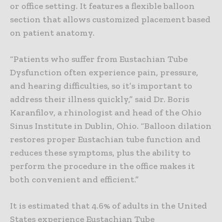
or office setting. It features a flexible balloon
section that allows customized placement based
on patient anatomy.
“Patients who suffer from Eustachian Tube
Dysfunction often experience pain, pressure,
and hearing difficulties, so it’s important to
address their illness quickly,” said Dr. Boris
Karanfilov, a rhinologist and head of the Ohio
Sinus Institute in Dublin, Ohio. “Balloon dilation
restores proper Eustachian tube function and
reduces these symptoms, plus the ability to
perform the procedure in the office makes it
both convenient and efficient.”
It is estimated that 4.6% of adults in the United
States experience Eustachian Tube