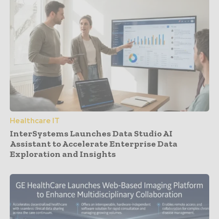
Healthcare IT
InterSystems Launches Data Studio AI
Assistant to Accelerate Enterprise Data
Exploration and Insights