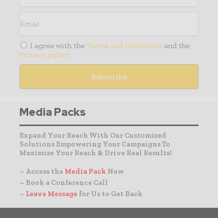
I agree with the
Terms and conditions
and the
Privacy policy
Media Packs
Expand Your Reach With Our Customized
Solutions Empowering Your Campaigns To
Maximize Your Reach & Drive Real Results!
– Access the
Media Pack
Now
– Book a Conference Call
–
Leave Message
for Us to Get Back