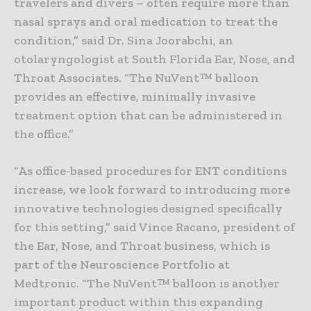
travelers and divers – often require more than
nasal sprays and oral medication to treat the
condition,” said Dr. Sina Joorabchi, an
otolaryngologist at South Florida Ear, Nose, and
Throat Associates. “The NuVent™ balloon
provides an effective, minimally invasive
treatment option that can be administered in
the office.”
“As office-based procedures for ENT conditions
increase, we look forward to introducing more
innovative technologies designed specifically
for this setting,” said Vince Racano, president of
the Ear, Nose, and Throat business, which is
part of the Neuroscience Portfolio at
Medtronic. “The NuVent™ balloon is another
important product within this expanding