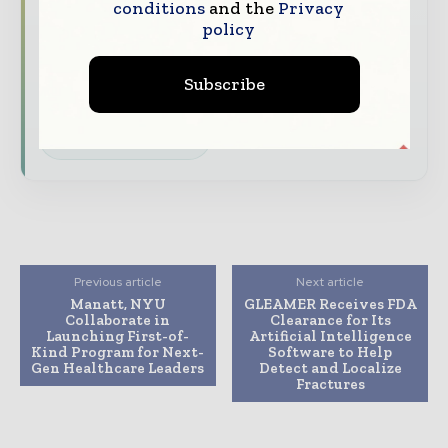
The biggest news, features, interviews, and
conditions
and the
Privacy
policy
analysis
Dedicated coverage of the key developments
Subscribe
transforming global healthcare management
Subscribe for Free
Previous article
Next article
Manatt, NYU
GLEAMER Receives FDA
Collaborate in
Clearance for Its
Launching First-of-
Artificial Intelligence
Kind Program for Next-
Software to Help
Gen Healthcare Leaders
Detect and Localize
Fractures