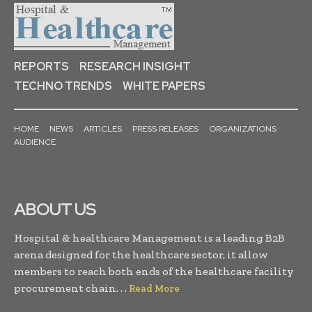
REPORTS
RESEARCH INSIGHT
TECHNO TRENDS
WHITE PAPERS
HOME
NEWS
ARTICLES
PRESS RELEASES
ORGANIZATIONS
AUDIENCE
ABOUT US
Hospital & healthcare Management is a leading B2B
arena designed for the healthcare sector, it allow
members to reach both ends of the healthcare facility
procurement chain. . .
Read More