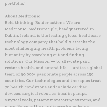
portfolio.”
About Medtronic
Bold thinking. Bolder actions. We are
Medtronic. Medtronic plc, headquartered in
Dublin, Ireland, is the leading global healthcare
technology company that boldly attacks the
most challenging health problems facing
humanity by searching out and finding
solutions. Our Mission — to alleviate pain,
restore health, and extend life — unites a global
team of 90,000+ passionate people across 150
countries. Our technologies and therapies treat
70 health conditions and include cardiac
devices, surgical robotics, insulin pumps,
surgical tools, patient monitoring systems, and
more. Powered by our diverse knowledge,