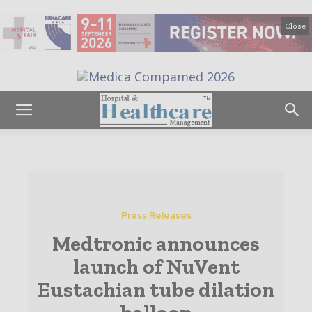
Close
Press Releases
Medtronic announces
launch of NuVent
Eustachian tube dilation