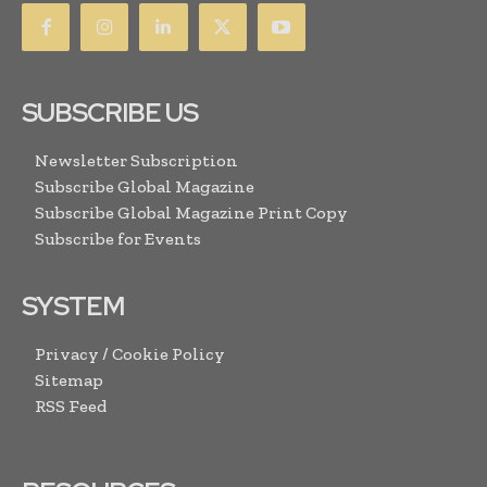
SUBSCRIBE US
Newsletter Subscription
Subscribe Global Magazine
Subscribe Global Magazine Print Copy
Subscribe for Events
SYSTEM
Privacy / Cookie Policy
Sitemap
RSS Feed