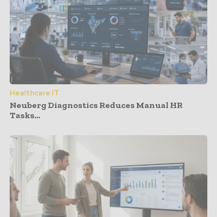
Healthcare IT
Neuberg Diagnostics Reduces Manual HR
Tasks...