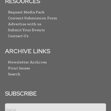
RESOURCES
Request Media Pack
Content Submission Form
Advertise with us
Submit Your Events
Contact Us
ARCHIVE LINKS
Newsletter Archives
Print Issues
Search
SUBSCRIBE