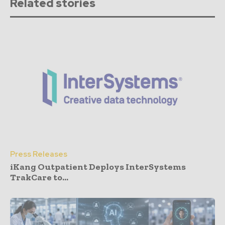
Related stories
Press Releases
iKang Outpatient Deploys InterSystems
TrakCare to...