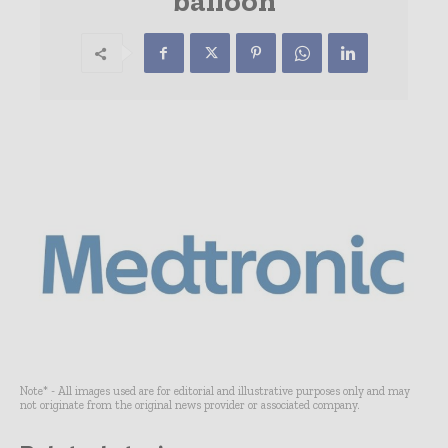
balloon
Note* - All images used are for editorial and illustrative purposes only and may
not originate from the original news provider or associated company.