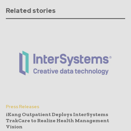
Related stories
Press Releases
iKang Outpatient Deploys InterSystems
TrakCare to Realize Health Management
Vision