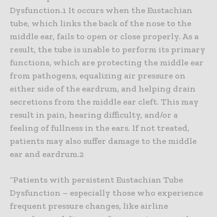
Dysfunction.1 It occurs when the Eustachian
tube, which links the back of the nose to the
middle ear, fails to open or close properly. As a
result, the tube is unable to perform its primary
functions, which are protecting the middle ear
from pathogens, equalizing air pressure on
either side of the eardrum, and helping drain
secretions from the middle ear cleft. This may
result in pain, hearing difficulty, and/or a
feeling of fullness in the ears. If not treated,
patients may also suffer damage to the middle
ear and eardrum.2
“Patients with persistent Eustachian Tube
Dysfunction – especially those who experience
frequent pressure changes, like airline