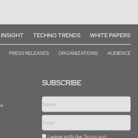
 INSIGHT
TECHNO TRENDS
WHITE PAPERS
PRESS RELEASES
ORGANIZATIONS
AUDIENCE
SUBSCRIBE
rm
I agree with the
Terms and