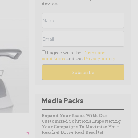
device.
I agree with the
Terms and
conditions
and the
Privacy policy
Media Packs
Expand Your Reach With Our
Customized Solutions Empowering
Your Campaigns To Maximize Your
Reach & Drive Real Results!