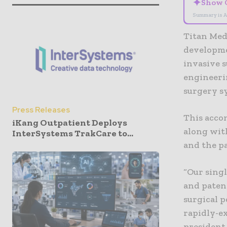
✦
Show 
Summary is A
Titan Med
developme
invasive 
engineerin
surgery s
Press Releases
This acco
iKang Outpatient Deploys
along wit
InterSystems TrakCare to...
and the p
“Our sing
and paten
surgical p
rapidly-e
president 