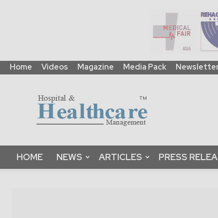
Home
Videos
Magazine
Media Pack
Newslette
HHM
Global
|
B2B
Online
Platform
&
HOME
NEWS
ARTICLES
PRESS RELE
Magazine