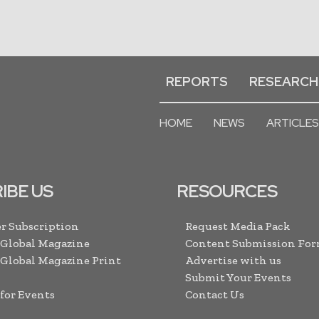
REPORTS
RESEARCH
HOME
NEWS
ARTICLES
IBE US
RESOURCES
r Subscription
Request Media Pack
 Global Magazine
Content Submission Fo
 Global Magazine Print
Advertise with us
Submit Your Events
 for Events
Contact Us