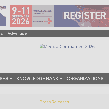
rs
Advertise
ASES
KNOWLEDGE BANK
ORGANIZATIONS
Press Releases