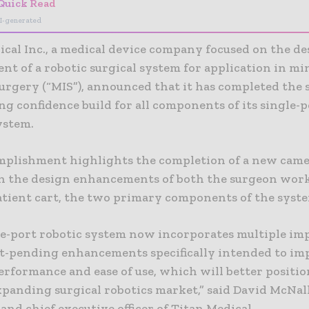
Quick Read
I-generated
ical Inc., a medical device company focused on the d
nt of a robotic surgical system for application in mi
surgery (“MIS”), announced that it has completed the
g confidence build for all components of its single-p
ystem.
mplishment highlights the completion of a new cam
h the design enhancements of both the surgeon wor
atient cart, the two primary components of the syst
le-port robotic system now incorporates multiple im
t-pending enhancements specifically intended to im
erformance and ease of use, which will better positio
xpanding surgical robotics market,” said David McNal
and chief executive officer of Titan Medical.