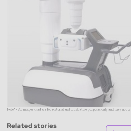
Note* - All images used are for editorial and illustrative purposes only and may not o
Related stories