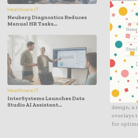
Healthcare IT
The SPORT
Neuberg Diagnostics Reduces
Manual HR Tasks...
system wi
during sur
integrated
insertions
The engin
lighter pa
portabilit
of surgica
Healthcare IT
InterSystems Launches Data
the surge
Studio AI Assistant...
design, a
overlays t
for optim