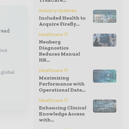
TrakCare...
Industry Updates
Included Health to
Acquire Firefly...
read
Healthcare IT
Neuberg
Diagnostics
nbox
Reduces Manual
HR...
Healthcare IT
 global
Maximizing
Performance with
Operational Data...
Healthcare IT
Enhancing Clinical
Knowledge Access
with...