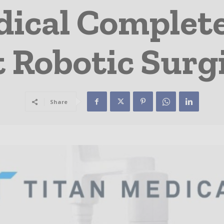
ical Complete
t Robotic Surg
Share