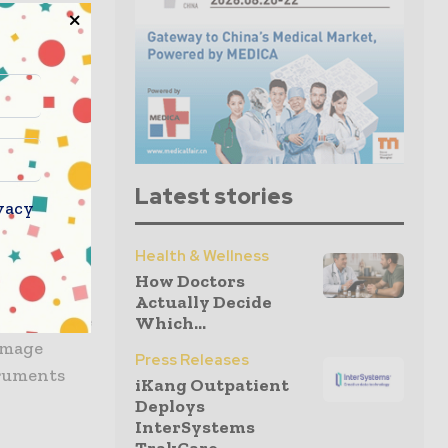
amera
or use
era
 instrument
Latest stories
vacy
gnificantly
imize
Health & Wellness
assistance
How Doctors
e improved
Actually Decide
able handle
Which...
image
Press Releases
truments
iKang Outpatient
Deploys
InterSystems