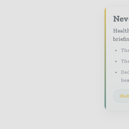
Neve
Health
briefi
The
The
Ded
he
Sub