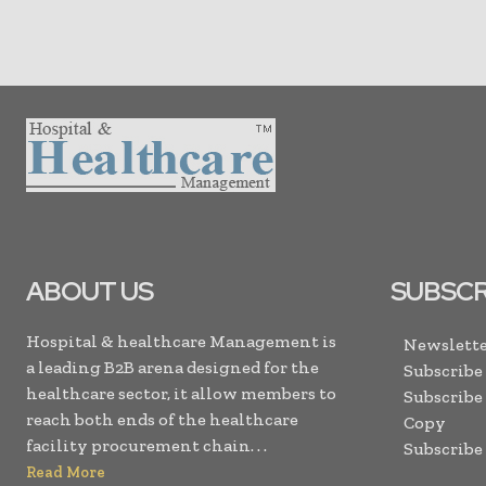
ABOUT US
SUBSCR
Hospital & healthcare Management is
Newslette
a leading B2B arena designed for the
Subscribe
healthcare sector, it allow members to
Subscribe
reach both ends of the healthcare
Copy
facility procurement chain. . .
Subscribe
Read More