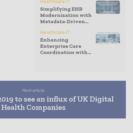
Healthcare IT
Simplifying EHR
Modernization with
Metadata-Driven...
Healthcare IT
Enhancing
Enterprise Care
Coordination with...
Next article
019 to see an influx of UK Digital
Health Companies