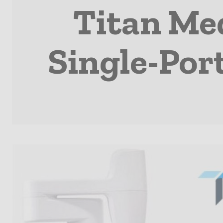
Titan Med
Single-Por