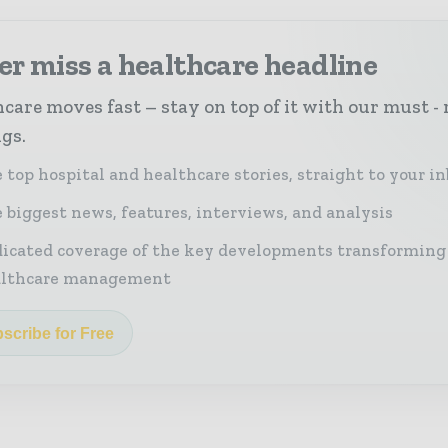
r miss a healthcare headline
care moves fast – stay on top of it with our must - 
ngs.
 top hospital and healthcare stories, straight to your i
 biggest news, features, interviews, and analysis
icated coverage of the key developments transforming
althcare management
scribe for Free