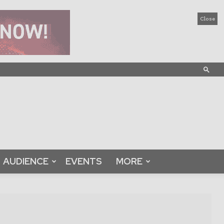
Close
AUDIENCE
EVENTS
MORE