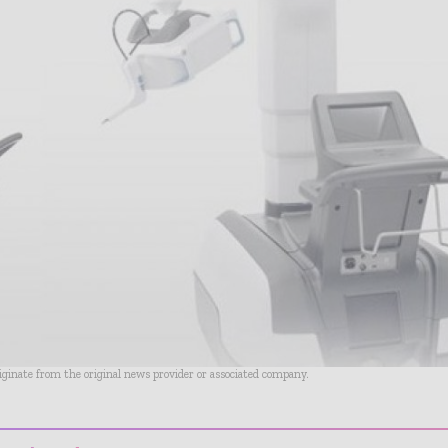
riginate from the original news provider or associated company.