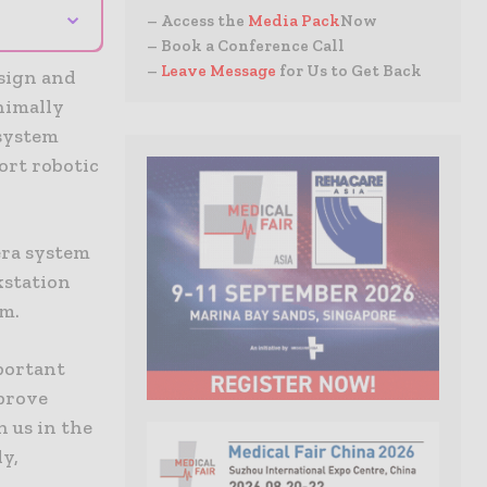
⌄
– Access the
Media Pack
Now
– Book a Conference Call
–
Leave Message
for Us to Get Back
esign and
nimally
 system
ort robotic
era system
kstation
em.
portant
prove
n us in the
ly,