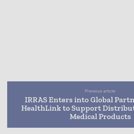
Previous article
IRRAS Enters into Global Part
HealthLink to Support Distribu
Medical Products