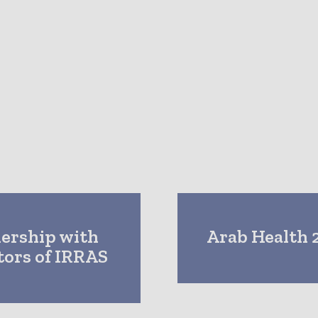
nership with
Arab Health 2
tors of IRRAS