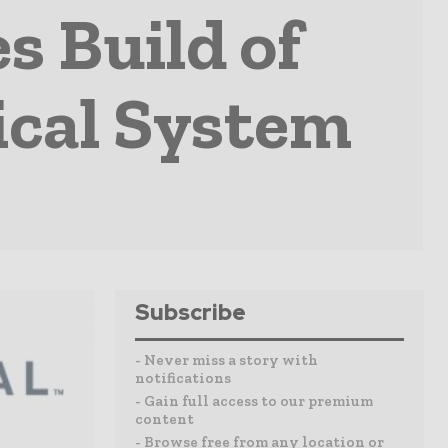
s Build of
ical System
Subscribe
- Never miss a story with
notifications
- Gain full access to our premium
content
- Browse free from any location or