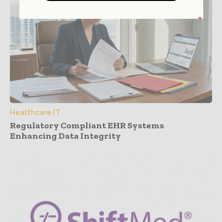
Healthcare IT
Regulatory Compliant EHR Systems
Enhancing Data Integrity