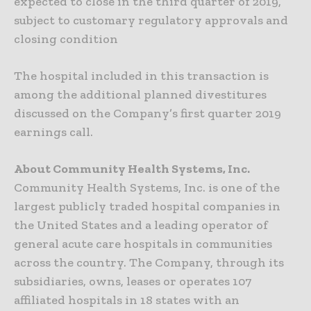
expected to close in the third quarter of 2019,
subject to customary regulatory approvals and
closing condition
The hospital included in this transaction is
among the additional planned divestitures
discussed on the Company’s first quarter 2019
earnings call.
About Community Health Systems, Inc.
Community Health Systems, Inc. is one of the
largest publicly traded hospital companies in
the United States and a leading operator of
general acute care hospitals in communities
across the country. The Company, through its
subsidiaries, owns, leases or operates 107
affiliated hospitals in 18 states with an