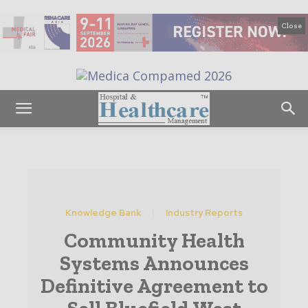
Close
Knowledge Bank
Industry Reports
Community Health
Systems Announces
Definitive Agreement to