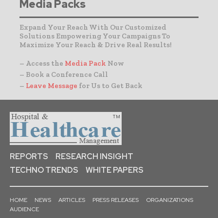
Media Packs
Expand Your Reach With Our Customized
Solutions Empowering Your Campaigns To
Maximize Your Reach & Drive Real Results!
– Access the
Media Pack
Now
– Book a Conference Call
–
Leave Message
for Us to Get Back
REPORTS
RESEARCH INSIGHT
TECHNO TRENDS
WHITE PAPERS
HOME
NEWS
ARTICLES
PRESS RELEASES
ORGANIZATIONS
AUDIENCE