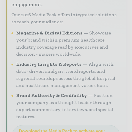
engagement.
Our 2026 Media Pack offers integrated solutions
to reach your audience:
Magazine & Digital Editions
Showcase
your brand within premium healthcare
industry coverage read by executives and
decision - makers worldwide.
Industry Insights & Reports
Align with
data - driven analysis, trend reports, and
regional roundups across the global hospital
and healthcare management value chain.
Brand Authority & Credibility
Position
your company as a thought leader through
expert commentary, interviews, and special
features.
Download the Media Pack to activate your