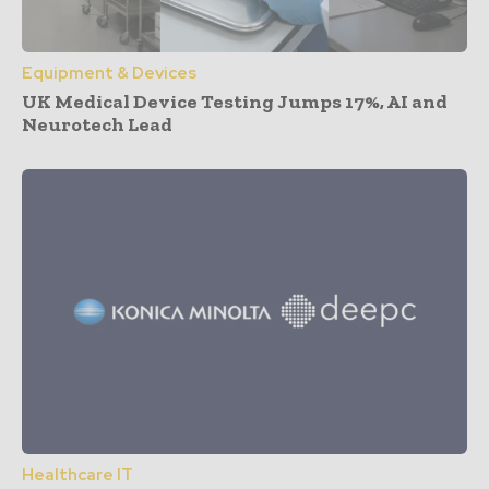
Equipment & Devices
UK Medical Device Testing Jumps 17%, AI and
Neurotech Lead
Healthcare IT