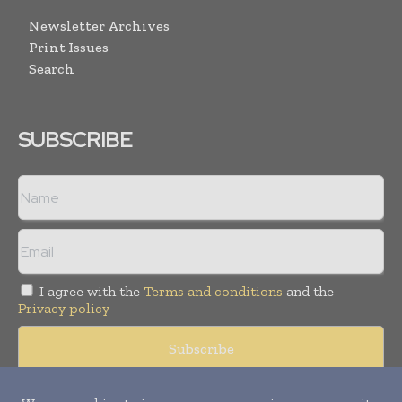
Newsletter Archives
Print Issues
Search
SUBSCRIBE
I agree with the
Terms and conditions
and the
Privacy policy