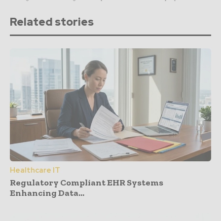
Related stories
Healthcare IT
Regulatory Compliant EHR Systems
Enhancing Data...