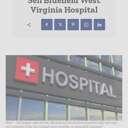
Sell Bluefield West
Virginia Hospital
Note* - All images used are for editorial and illustrative purposes only and may
not originate from the original news provider or associated company.