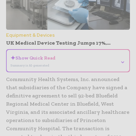
Equipment & Devices
UK Medical Device Testing Jumps 17%,...
✦
Show Quick Read
⌄
Summary is AI-generated
Community Health Systems, Inc. announced
that subsidiaries of the Company have signed a
definitive agreement to sell 92-bed Bluefield
Regional Medical Center in Bluefield, West
Virginia, and its associated ancillary healthcare
operations to subsidiaries of Princeton
Community Hospital. The transaction is