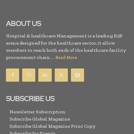
ABOUT US
Hospital & healthcare Management is a leading B2B
arena designed for the healthcare sector, it allow
members to reach both ends of the healthcare facility
procurement chain. . .
Read More
SUBSCRIBE US
Newsletter Subscription
Subscribe Global Magazine
Subscribe Global Magazine Print Copy
Subscribe for Events