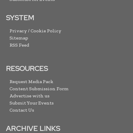
SYSTEM
Privacy / Cookie Policy
Sitemap
RSS Feed
RESOURCES
Request Media Pack
Content Submission Form
Advertise with us
Submit Your Events
Contact Us
ARCHIVE LINKS