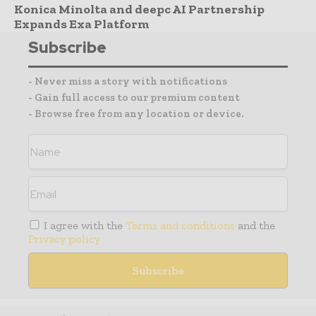
Konica Minolta and deepc AI Partnership
Expands Exa Platform
Subscribe
- Never miss a story with notifications
- Gain full access to our premium content
- Browse free from any location or device.
I agree with the
Terms and conditions
and the
Privacy policy