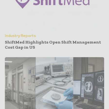
Industry Reports
ShiftMed Highlights Open Shift Management
Cost Gap in US