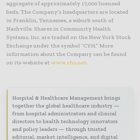
aggregate of approximately 17,000 licensed
beds. The Company’s headquarters are located
in Franklin, Tennessee, a suburb south of
Nashville. Shares in Community Health
Systems, Inc. are traded on the New York Stock
Exchange under the symbol “CYH.” More
information about the Company can be found
on its website at
www.chs.net
.
Hospital & Healthcare Management brings
together the global healthcare industry —
from hospital administrators and clinical
directors to health technology innovators
and policy leaders — through trusted
editorial, market intelligence, and digital