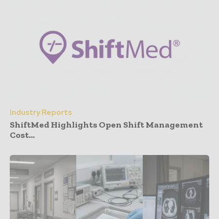
Industry Reports
ShiftMed Highlights Open Shift Management
Cost...