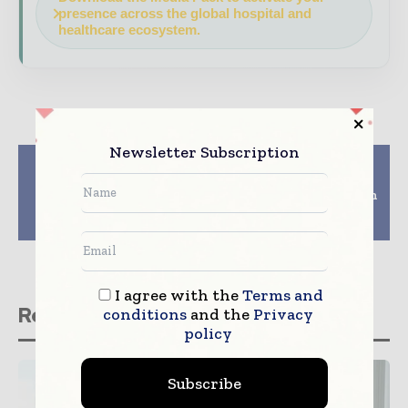
presence across the global hospital and
healthcare ecosystem.
Newsletter Subscription
Previous article
Next article
Optum completes
Glaukos Corporation
acquisition of DaVita
Completes Acquisition
Medical Group from
of DOSE Medical
DaVita
Corporation
I agree with the
Terms and
Related stories
conditions
and the
Privacy
policy
Subscribe