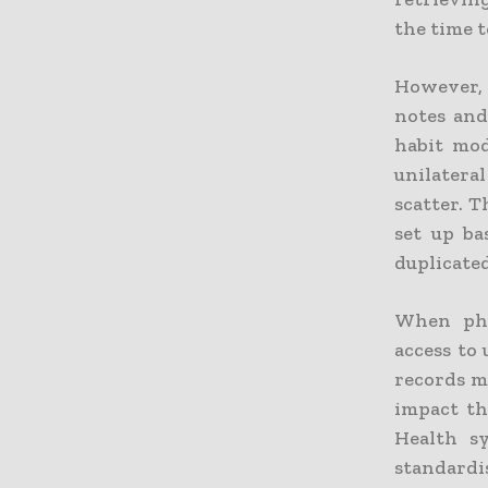
the time 
However, 
notes and
habit mod
unilatera
scatter. 
set up ba
duplicated
When phy
access to 
records m
impact th
Health s
standardi