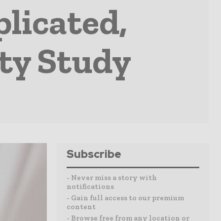
licated,
ty Study
Subscribe
- Never miss a story with
notifications
- Gain full access to our premium
content
- Browse free from any location or