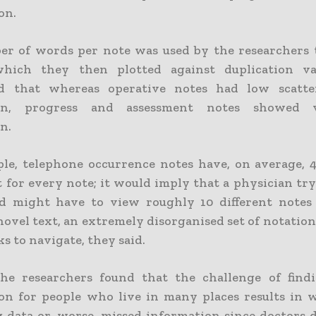
on.
r of words per note was used by the researchers 
 which they then plotted against duplication va
ed that whereas operative notes had low scatt
ion, progress and assessment notes showed 
n.
le, telephone occurrence notes have, on average, 
t for every note; it would imply that a physician tr
d might have to view roughly 10 different notes
novel text, an extremely disorganised set of notatio
s to navigate, they said.
the researchers found that the challenge of findi
on for people who live in many places results in 
g data or, worse, missed information since doctors 