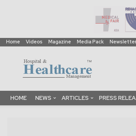
Home
Videos
Magazine
Media Pack
Newslette
HHM
Global
|
B2B
Online
Platform
&
HOME
NEWS
ARTICLES
PRESS RELE
Magazine