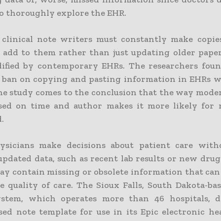
to thoroughly explore the EHR.
clinical note writers must constantly make copies
 add to them rather than just updating older papers
ified by contemporary EHRs. The researchers fou
l ban on copying and pasting information in EHRs wi
The study comes to the conclusion that the way mode
sed on time and author makes it more likely for 
.
sicians make decisions about patient care with
updated data, such as recent lab results or new drug
ay contain missing or obsolete information that can
e quality of care. The Sioux Falls, South Dakota-ba
ystem, which operates more than 46 hospitals, d
sed note template for use in its Epic electronic he