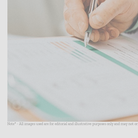
Note* - All images used are for editorial and illustrative purposes only and may not o