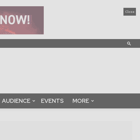
Close
AUDIENCE
EVENTS
MORE