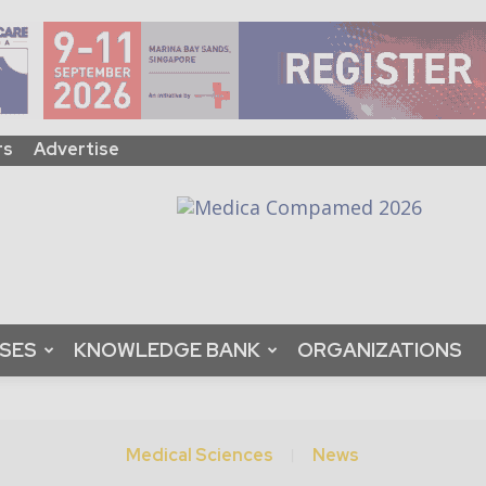
rs
Advertise
ASES
KNOWLEDGE BANK
ORGANIZATIONS
Medical Sciences
News