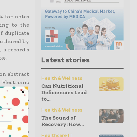
% for notes
ding to the
of duplicate
authored by
, a record’s
0%.
Latest stories
on abstract
Health & Wellness
 Electronic
Can Nutritional
r 26, that
Deficiencies Lead
to...
formation in
 the data in
Health & Wellness
The Sound of
Recovery: How...
hiladelphia
Healthcare IT