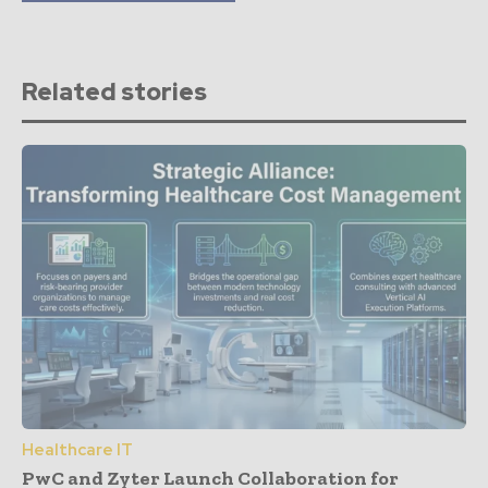
Related stories
Healthcare IT
PwC and Zyter Launch Collaboration for