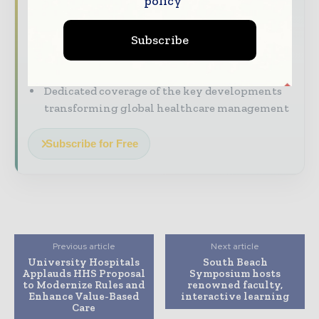
policy
The top hospital and healthcare stories,
straight to your inbox
Subscribe
The biggest news, features, interviews, and
analysis
Dedicated coverage of the key developments
transforming global healthcare management
Subscribe for Free
Previous article
Next article
University Hospitals
South Beach
Applauds HHS Proposal
Symposium hosts
to Modernize Rules and
renowned faculty,
Enhance Value-Based
interactive learning
Care