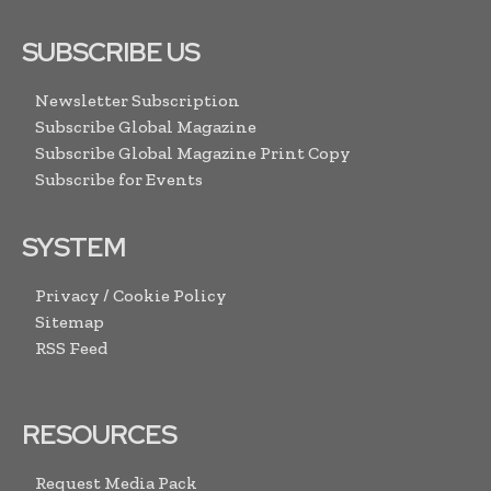
SUBSCRIBE US
Newsletter Subscription
Subscribe Global Magazine
Subscribe Global Magazine Print Copy
Subscribe for Events
SYSTEM
Privacy / Cookie Policy
Sitemap
RSS Feed
RESOURCES
Request Media Pack