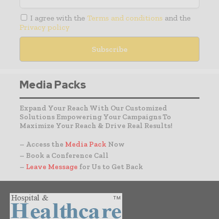
I agree with the
Terms and conditions
and the
Privacy policy
Media Packs
Expand Your Reach With Our Customized
Solutions Empowering Your Campaigns To
Maximize Your Reach & Drive Real Results!
– Access the
Media Pack
Now
– Book a Conference Call
–
Leave Message
for Us to Get Back