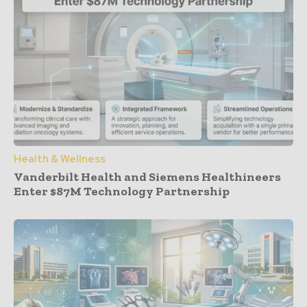
Health & Wellness
Vanderbilt Health and Siemens Healthineers
Enter $87M Technology Partnership