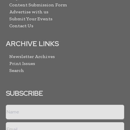
Content Submission Form
Advertise with us
Submit Your Events
Contact Us
ARCHIVE LINKS
Newsletter Archives
Print Issues
Search
SUBSCRIBE