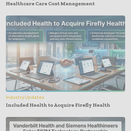
Healthcare Care Cost Management
Industry Updates
Included Health to Acquire Firefly Health