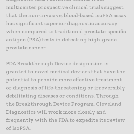
multicenter prospective clinical trials suggest
that the non-invasive, blood-based IsoPSA assay
has significant superior diagnostic accuracy
when compared to traditional prostate-specific
antigen (PSA) tests in detecting high-grade
prostate cancer.
FDA Breakthrough Device designation is
granted to novel medical devices that have the
potential to provide more effective treatment
or diagnosis of life-threatening or irreversibly
debilitating diseases or conditions. Through
the Breakthrough Device Program, Cleveland
Diagnostics will work more closely and
frequently with the FDA to expedite its review
of IsoPSA.