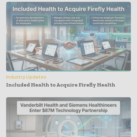
Industry Updates
Included Health to Acquire Firefly Health