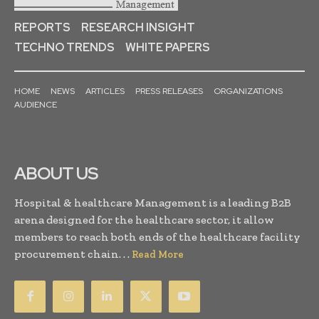
REPORTS
RESEARCH INSIGHT
TECHNO TRENDS
WHITE PAPERS
HOME
NEWS
ARTICLES
PRESS RELEASES
ORGANIZATIONS
AUDIENCE
ABOUT US
Hospital & healthcare Management is a leading B2B
arena designed for the healthcare sector, it allow
members to reach both ends of the healthcare facility
procurement chain. . .
Read More