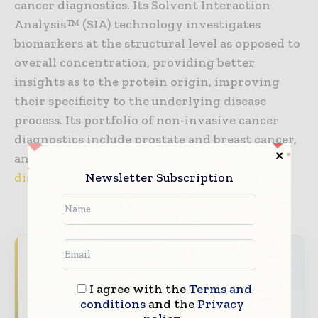
cancer diagnostics. Its Solvent Interaction
Analysis™ (SIA) technology investigates
biomarkers at the structural level as opposed to
overall concentration, providing better
insights as to the protein origin, improving
their specificity to the underlying disease
process. Its portfolio of non-invasive cancer
diagnostics include prostate and breast cancer,
and Alzheimer’s disease. Visit us at
cleveland-
Newsletter Subscription
diagnostics.com
.
Never miss a healthcare headline
Healthcare moves fast – stay on top of it
I agree with the
Terms and
with our must - read briefings.
conditions
and the
Privacy