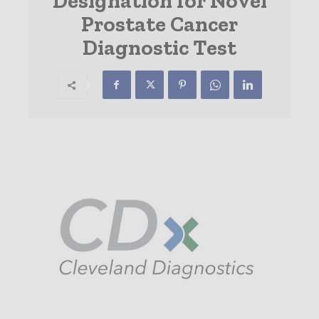
Designation for Novel
Prostate Cancer
Diagnostic Test