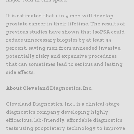
It is estimated that 1 in 9 men will develop
prostate cancer in their lifetime. The results of
previous studies have shown that IsoPSA could
reduce unnecessary biopsies by at least 45
percent, saving men from unneeded invasive,
potentially risky and expensive procedures
that can sometimes lead to serious and lasting
side effects.
About Cleveland Diagnostics, Inc.
Cleveland Diagnostics, Inc., is a clinical-stage
diagnostics company developing highly
efficacious, lab-friendly, affordable diagnostics
tests using proprietary technology to improve