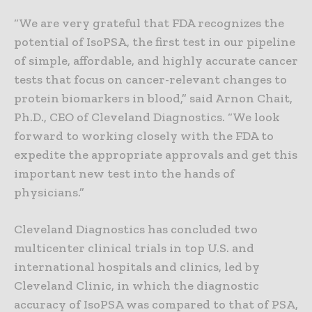
“We are very grateful that FDA recognizes the
potential of IsoPSA, the first test in our pipeline
of simple, affordable, and highly accurate cancer
tests that focus on cancer-relevant changes to
protein biomarkers in blood,” said Arnon Chait,
Ph.D., CEO of Cleveland Diagnostics. “We look
forward to working closely with the FDA to
expedite the appropriate approvals and get this
important new test into the hands of
physicians.”
Cleveland Diagnostics has concluded two
multicenter clinical trials in top U.S. and
international hospitals and clinics, led by
Cleveland Clinic, in which the diagnostic
accuracy of IsoPSA was compared to that of PSA,