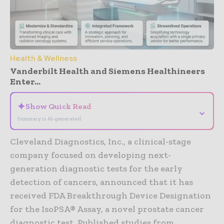
Health & Wellness
Vanderbilt Health and Siemens Healthineers
Enter...
✦
Show Quick Read
⌄
Summary is AI-generated
Cleveland Diagnostics, Inc., a clinical-stage
company focused on developing next-
generation diagnostic tests for the early
detection of cancers, announced that it has
received FDA Breakthrough Device Designation
for the IsoPSA® Assay, a novel prostate cancer
diagnostic test. Published studies from