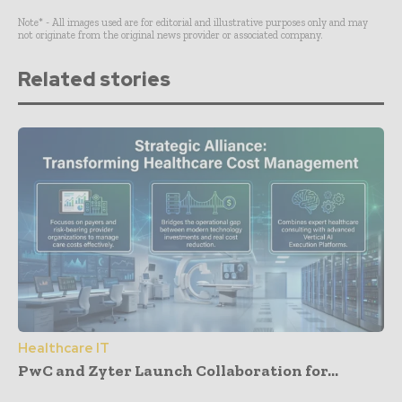
Note* - All images used are for editorial and illustrative purposes only and may
not originate from the original news provider or associated company.
Related stories
Healthcare IT
PwC and Zyter Launch Collaboration for...