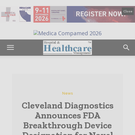
Close
News
Cleveland Diagnostics
Announces FDA
Breakthrough Device