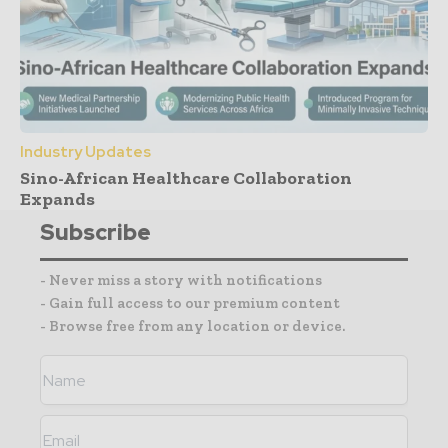
Industry Updates
Sino-African Healthcare Collaboration
Expands
Subscribe
- Never miss a story with notifications
- Gain full access to our premium content
- Browse free from any location or device.