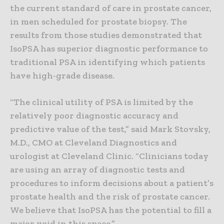
the current standard of care in prostate cancer,
in men scheduled for prostate biopsy. The
results from those studies demonstrated that
IsoPSA has superior diagnostic performance to
traditional PSA in identifying which patients
have high-grade disease.
“The clinical utility of PSA is limited by the
relatively poor diagnostic accuracy and
predictive value of the test,” said Mark Stovsky,
M.D., CMO at Cleveland Diagnostics and
urologist at Cleveland Clinic. “Clinicians today
are using an array of diagnostic tests and
procedures to inform decisions about a patient’s
prostate health and the risk of prostate cancer.
We believe that IsoPSA has the potential to fill a
major void in this space.”