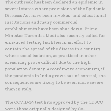
The outbreak has been declared an epidemic in
several states where provisions of the Epidemic
Diseases Act have been invoked, and educational
institutions and many commercial
establishments have been shut down. Prime
Minister Narendra Modi also recently called for
enhanced testing facilities in an effort to
contain the spread of the disease in a country
where social isolation, as practiced in other
areas, may prove difficult due to the high
population density. According to economists, if
the pandemic in India grows out-of-control, the
consequences are likely to be even more severe
than in Italy.
The COVID-19 test kits approved by the CDSCO
were those originally designed by Co-