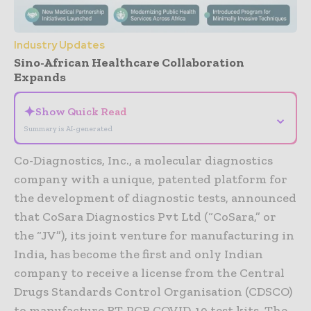
Industry Updates
Sino-African Healthcare Collaboration
Expands
✦
Show Quick Read
⌄
Summary is AI-generated
Co-Diagnostics, Inc., a molecular diagnostics
company with a unique, patented platform for
the development of diagnostic tests, announced
that CoSara Diagnostics Pvt Ltd (“CoSara,” or
the “JV”), its joint venture for manufacturing in
India, has become the first and only Indian
company to receive a license from the Central
Drugs Standards Control Organisation (CDSCO)
to manufacture RT-PCR COVID-19 test kits. The