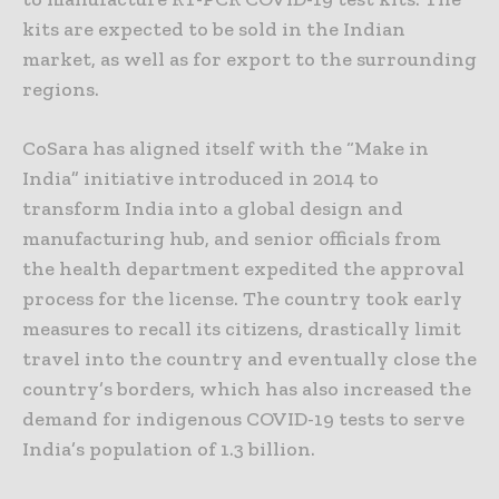
kits are expected to be sold in the Indian
market, as well as for export to the surrounding
regions.
CoSara has aligned itself with the “Make in
India” initiative introduced in 2014 to
transform India into a global design and
manufacturing hub, and senior officials from
the health department expedited the approval
process for the license. The country took early
measures to recall its citizens, drastically limit
travel into the country and eventually close the
country’s borders, which has also increased the
demand for indigenous COVID-19 tests to serve
India’s population of 1.3 billion.