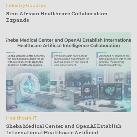
Industry Updates
Sino-African Healthcare Collaboration
Expands
Healthcare IT
Sheba Medical Center and OpenAI Establish
International Healthcare Artificial