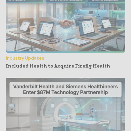
Industry Updates
Included Health to Acquire Firefly Health