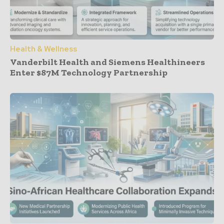
Health & Wellness
Vanderbilt Health and Siemens Healthineers
Enter $87M Technology Partnership