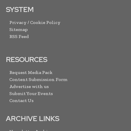
SYSTEM
Privacy / Cookie Policy
Sitemap
RSS Feed
RESOURCES
Request Media Pack
Content Submission Form
Advertise with us
Submit Your Events
Contact Us
ARCHIVE LINKS