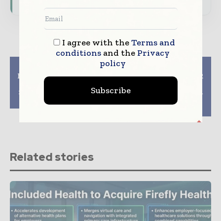
I agree with the
Terms and
conditions
and the
Privacy
policy
Previous article
Next article
How does science take
Canon Medicals 3T MR
care of a healthy
System Receives FDA
Subscribe
relationship for black
Clearance for AI Based
couples
Image Reconstruction
Technology
Related stories