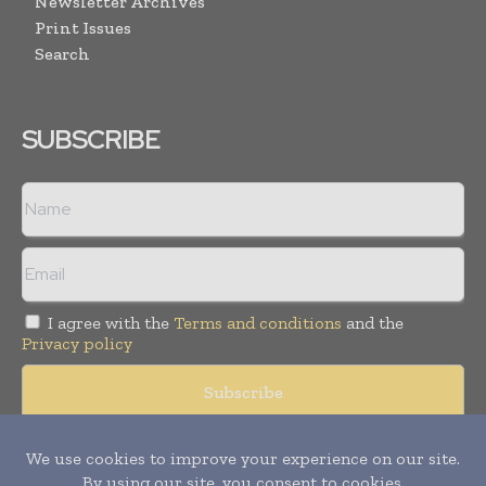
Newsletter Archives
Print Issues
Search
SUBSCRIBE
I agree with the
Terms and conditions
and the
Privacy policy
Copyright © 2008 -
2026
Hospital & Healthcare Management. All
rights reserved. Publication of Leo Marcom Pvt Ltd.