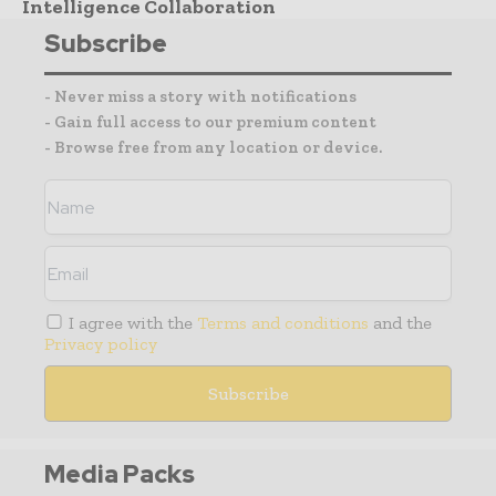
Intelligence Collaboration
Subscribe
- Never miss a story with notifications
- Gain full access to our premium content
- Browse free from any location or device.
I agree with the
Terms and conditions
and the
Privacy policy
Media Packs