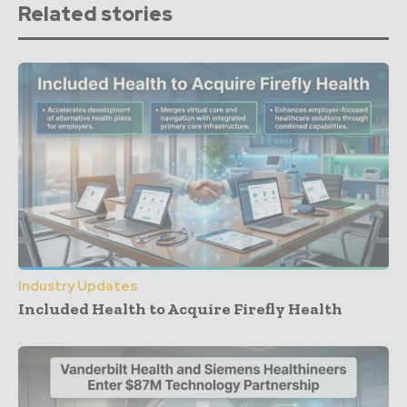
Related stories
Industry Updates
Included Health to Acquire Firefly Health