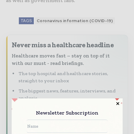
as well as government labs.”
TAGS
Coronavirus information (COVID-19)
Never miss a healthcare headline
Healthcare moves fast – stay on top of it
with our must - read briefings.
The top hospital and healthcare stories,
straight to your inbox
The biggest news, features, interviews, and
analysis
Dedicated coverage of the key developments
Newsletter Subscription
transforming global healthcare management
Subscribe for Free