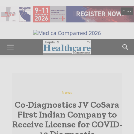
Close
News
Co-Diagnostics JV CoSara
First Indian Company to
Receive License for COVID-