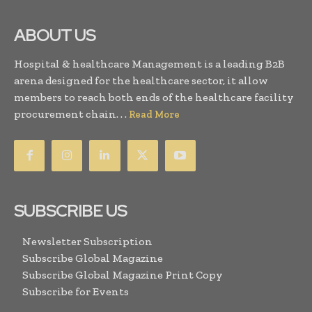
ABOUT US
Hospital & healthcare Management is a leading B2B
arena designed for the healthcare sector, it allow
members to reach both ends of the healthcare facility
procurement chain. . .
Read More
SUBSCRIBE US
Newsletter Subscription
Subscribe Global Magazine
Subscribe Global Magazine Print Copy
Subscribe for Events