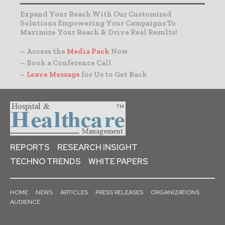
Expand Your Reach With Our Customized
Solutions Empowering Your Campaigns To
Maximize Your Reach & Drive Real Results!
– Access the
Media Pack
Now
– Book a Conference Call
–
Leave Message
for Us to Get Back
REPORTS
RESEARCH INSIGHT
TECHNO TRENDS
WHITE PAPERS
HOME
NEWS
ARTICLES
PRESS RELEASES
ORGANIZATIONS
AUDIENCE