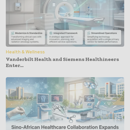
Health & Wellness
Vanderbilt Health and Siemens Healthineers
Enter...