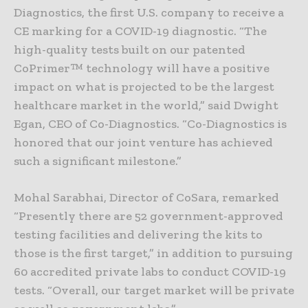
Diagnostics, the first U.S. company to receive a
CE marking for a COVID-19 diagnostic. “The
high-quality tests built on our patented
CoPrimer™ technology will have a positive
impact on what is projected to be the largest
healthcare market in the world,” said Dwight
Egan, CEO of Co-Diagnostics. “Co-Diagnostics is
honored that our joint venture has achieved
such a significant milestone.”
Mohal Sarabhai, Director of CoSara, remarked
“Presently there are 52 government-approved
testing facilities and delivering the kits to
those is the first target,” in addition to pursuing
60 accredited private labs to conduct COVID-19
tests. “Overall, our target market will be private