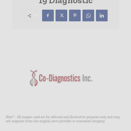
19 Diagnostic
Note* - All images used are for editorial and illustrative purposes only and may
not originate from the original news provider or associated company.