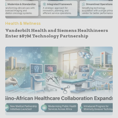
Health & Wellness
Vanderbilt Health and Siemens Healthineers
Enter $87M Technology Partnership