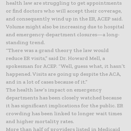
health law are struggling to get appointments
or find doctors who will accept their coverage,
and consequently wind up in the ER, ACEP said.
Volume might also be increasing due to hospital
and emergency-department closures—a long-
standing trend.
“There was a grand theory the law would
reduce ER visits,” said Dr. Howard Mell, a
spokesman for ACEP. “Well, guess what, it hasn’t
happened. Visits are going up despite the ACA,
and in a lot of cases because of it.”
The health law’s impact on emergency
departments has been closely watched because
it has significant implications for the public. ER
crowding has been linked to longer wait times
and higher mortality rates.
More than half of providers listed in Medicaid