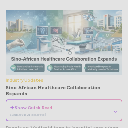
Industry Updates
Sino-African Healthcare Collaboration
Expands
✦
Show Quick Read
⌄
Summary is AI-generated
People on Medicaid turn to hospital care when