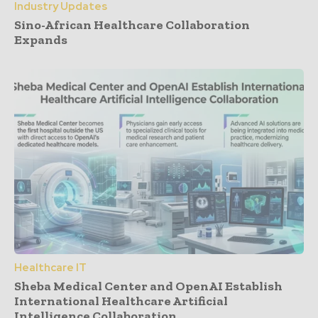
Industry Updates
Sino-African Healthcare Collaboration
Expands
Healthcare IT
Sheba Medical Center and OpenAI Establish
International Healthcare Artificial
Intelligence Collaboration