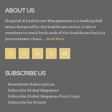
ABOUT US
Hospital & healthcare Management is a leading B2B
arena designed for the healthcare sector, it allow
members to reach both ends of the healthcare facility
procurement chain. . .
Read More
SUBSCRIBE US
Newsletter Subscription
Subscribe Global Magazine
Subscribe Global Magazine Print Copy
Subscribe for Events