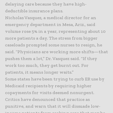
delaying care because they have high-
deductible insurance plans.
Nicholas Vasquez, a medical director for an
emergency department in Mesa, Ariz., said
volume rose 5% in a year, representing about 10
more patients a day. The stress from bigger
caseloads prompted some nurses to resign, he
said. “Physicians are working more shifts—that
pushes them a lot,” Dr. Vasquez said. “If they
work too much, they get burnt out. For
patients, it means longer waits.”
Some states have been trying to curb ER use by
Medicaid recipients by requiring higher
copayments for visits deemed nonurgent.
Critics have denounced that practice as
punitive, and warn that it will dissuade low-
income patients from seeking care that may be