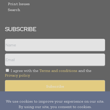
Print Issues
Search
SUBSCRIBE
I agree with the
Terms and conditions
and the
Privacy policy
Copyright © 2008 -
2026
Hospital & Healthcare Management. All
rights reserved. Publication of Leo Marcom Pvt Ltd.