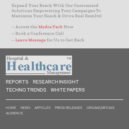
Expand Your Reach With Our Customized
Solutions Empowering Your Campaigns To
Maximize Your Reach & Drive Real Results!
– Access the
Media Pack
Now
– Book a Conference Call
–
Leave Message
for Us to Get Back
REPORTS
RESEARCH INSIGHT
TECHNO TRENDS
WHITE PAPERS
HOME
NEWS
ARTICLES
PRESS RELEASES
ORGANIZATIONS
AUDIENCE