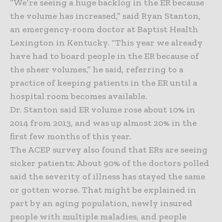
“We’re seeing a huge backlog in the ER because
the volume has increased,” said Ryan Stanton,
an emergency-room doctor at Baptist Health
Lexington in Kentucky. “This year we already
have had to board people in the ER because of
the sheer volumes,” he said, referring to a
practice of keeping patients in the ER until a
hospital room becomes available.
Dr. Stanton said ER volume rose about 10% in
2014 from 2013, and was up almost 20% in the
first few months of this year.
The ACEP survey also found that ERs are seeing
sicker patients: About 90% of the doctors polled
said the severity of illness has stayed the same
or gotten worse. That might be explained in
part by an aging population, newly insured
people with multiple maladies, and people