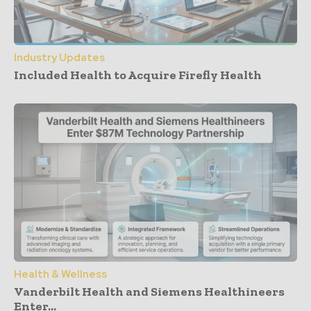
Industry Updates
Included Health to Acquire Firefly Health
Health & Wellness
Vanderbilt Health and Siemens Healthineers
Enter...