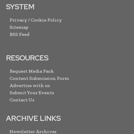
SYSTEM
Privacy / Cookie Policy
Sitemap
RSS Feed
RESOURCES
Request Media Pack
Content Submission Form
Advertise with us
Submit Your Events
Contact Us
ARCHIVE LINKS
Newsletter Archives