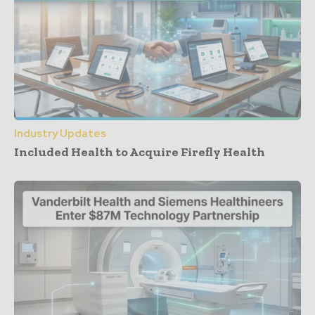
Industry Updates
Included Health to Acquire Firefly Health