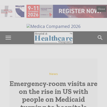
Close
News
Emergency-room visits are
on the rise in US with
people on Medicaid