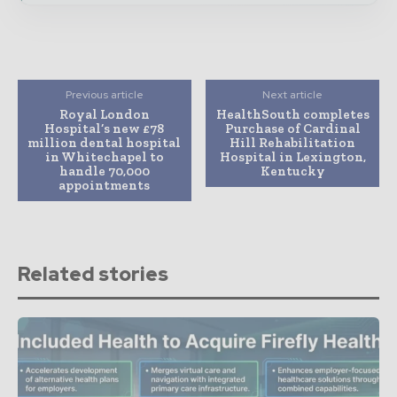
Previous article
Next article
Royal London
HealthSouth completes
Hospital’s new £78
Purchase of Cardinal
million dental hospital
Hill Rehabilitation
in Whitechapel to
Hospital in Lexington,
handle 70,000
Kentucky
appointments
Related stories