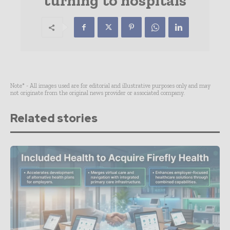
turning to hospitals
Note* - All images used are for editorial and illustrative purposes only and may
not originate from the original news provider or associated company.
Related stories