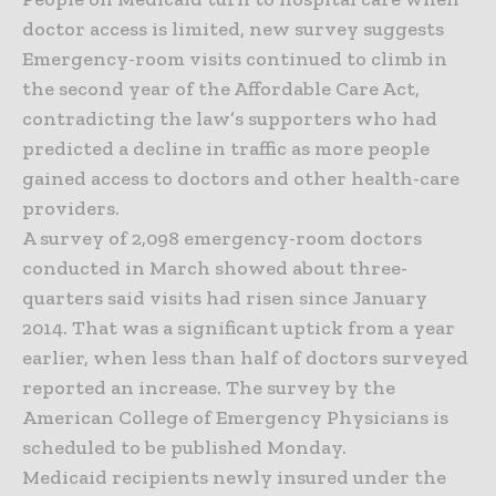
doctor access is limited, new survey suggests
Emergency-room visits continued to climb in
the second year of the Affordable Care Act,
contradicting the law’s supporters who had
predicted a decline in traffic as more people
gained access to doctors and other health-care
providers.
A survey of 2,098 emergency-room doctors
conducted in March showed about three-
quarters said visits had risen since January
2014. That was a significant uptick from a year
earlier, when less than half of doctors surveyed
reported an increase. The survey by the
American College of Emergency Physicians is
scheduled to be published Monday.
Medicaid recipients newly insured under the