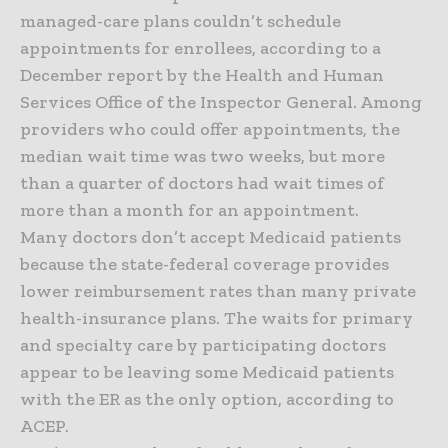
managed-care plans couldn’t schedule
appointments for enrollees, according to a
December report by the Health and Human
Services Office of the Inspector General. Among
providers who could offer appointments, the
median wait time was two weeks, but more
than a quarter of doctors had wait times of
more than a month for an appointment.
Many doctors don’t accept Medicaid patients
because the state-federal coverage provides
lower reimbursement rates than many private
health-insurance plans. The waits for primary
and specialty care by participating doctors
appear to be leaving some Medicaid patients
with the ER as the only option, according to
ACEP.