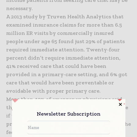
necessary.
A 2013 study by Truven Health Analytics that
examined insurance claims for more than 6.5
million ER visits by commercially insured
people under age 65 found just 29% of patients
required immediate attention. Twenty-four
percent didn’t require immediate attention,
41% received care that could have been
provided in a primary-care setting, and 6% got
care that would have been preventable or
avoidable with proper primary care.
More than 40% of emergency physicians said
they expect emergency-room visits to increase
Newsletter Subscription
if the Supreme Court rules that subsidies
provided to people who obtain insurance on the
federal exchange are invalid. The court is