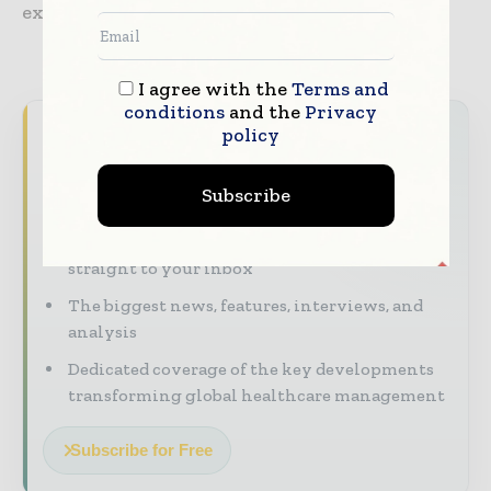
expected to rule by late June.
I agree with the
Terms and
conditions
and the
Privacy
Never miss a healthcare headline
policy
Healthcare moves fast – stay on top of it
Subscribe
with our must - read briefings.
The top hospital and healthcare stories,
straight to your inbox
The biggest news, features, interviews, and
analysis
Dedicated coverage of the key developments
transforming global healthcare management
Subscribe for Free