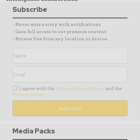
Subscribe
- Never miss a story with notifications
- Gain full access to our premium content
- Browse free from any location or device.
I agree with the
Terms and conditions
and the
Privacy policy
Media Packs