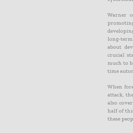
Warner co
promoting
developin
long-term 
about dev
crucial st
much to b
time autom
When fore
attack, th
also cover
half of th
these peop