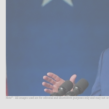
Note* - All images used are for editorial and illustrative purposes only and may not o