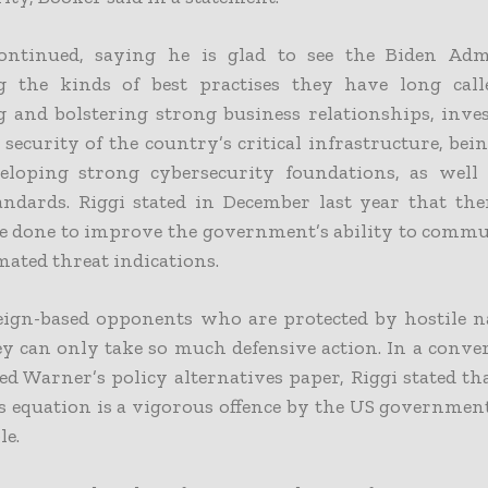
ntinued, saying he is glad to see the Biden Adm
 the kinds of best practises they have long calle
g and bolstering strong business relationships, inve
security of the country’s critical infrastructure, bei
eloping strong cybersecurity foundations, as well
andards.
Riggi stated in December last year that the
e done to improve the government’s ability to commun
ated threat indications.
ign-based opponents who are protected by hostile na
ey can only take so much defensive action. In a conve
ed Warner’s policy alternatives paper, Riggi stated th
is equation is a vigorous offence by the US government
le.