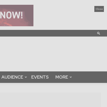
Close
AUDIENCE
EVENTS
MORE