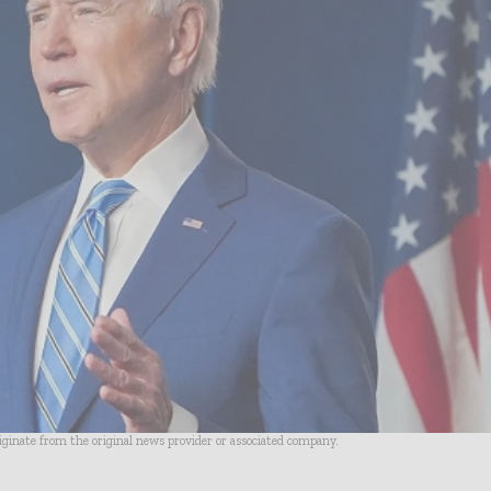
riginate from the original news provider or associated company.