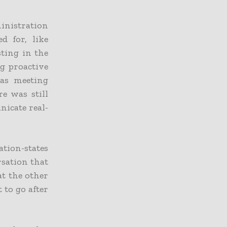
inistration
d for, like
sting in the
ng proactive
 as meeting
re was still
icate real-
tion-states
rsation that
at the other
 to go after