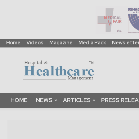
Home
Videos
Magazine
Media Pack
Newslette
HHM
Global
|
B2B
Online
Platform
&
HOME
NEWS
ARTICLES
PRESS RELE
Magazine