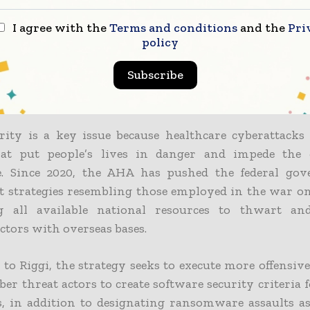
ecurity advisor for the AHA.
I agree with the
Terms and conditions
and the
Pri
 in a statement that the AHA applauds the Biden Adm
policy
omprehensive national cybersecurity strategy, which 
Subscribe
te sector efforts alone are insufficient to tackle the s
e country faces.
rity is a key issue because healthcare cyberattacks 
at put people’s lives in danger and impede the 
e. Since 2020, the AHA has pushed the federal go
 strategies resembling those employed in the war on
g all available national resources to thwart and
ctors with overseas bases.
to Riggi, the strategy seeks to execute more offensiv
ber threat actors to create software security criteria 
s, in addition to designating ransomware assaults as