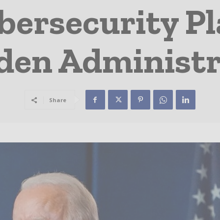
bersecurity P
den Administr
Share