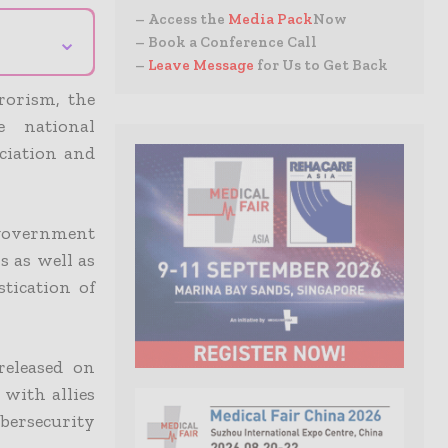
– Access the
Media Pack
Now
⌄
– Book a Conference Call
–
Leave Message
for Us to Get Back
rorism, the
e national
ciation and
 government
s as well as
stication of
released on
 with allies
ybersecurity