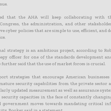
sue.
ded that the AHA will keep collaborating with th
 Congress, the administration, and other stakeholder
e cyber policies that are simple to use, efficient, and d
ce.
al strategy is an ambitious project, according to Ro
ategy officer for one of the standards development a
 further said that the use of market forces is crucial.
ort strategies that encourage American businesses
mature security capabilities from the private sector 
ularly updated measurement as well as assurance syst
 security capacities in the face of constantly changin
al government moves towards mandating critical inf
ity, Booker said in a statement.