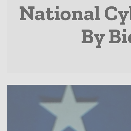
National Cy
By Bi