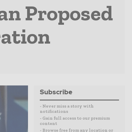
lan Proposed
ation
Subscribe
- Never miss a story with
notifications
- Gain full access to our premium
content
- Browse free from any location or