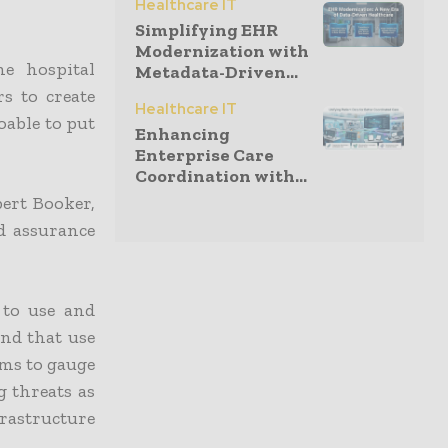
Healthcare IT
Simplifying EHR
Modernization with
e hospital
Metadata-Driven...
s to create
Healthcare IT
oable to put
Enhancing
Enterprise Care
Coordination with...
bert Booker,
nd assurance
 to use and
and that use
ems to gauge
g threats as
rastructure