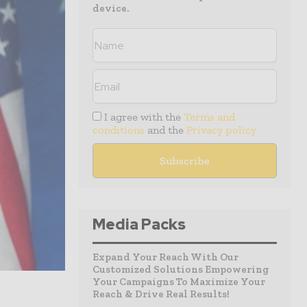
device.
I agree with the
Terms and
conditions
and the
Privacy policy
Media Packs
Expand Your Reach With Our
Customized Solutions Empowering
Your Campaigns To Maximize Your
Reach & Drive Real Results!