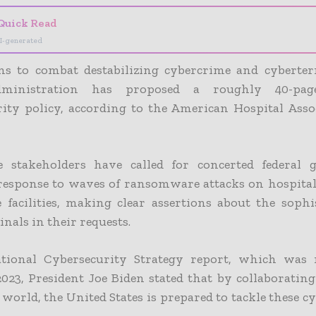
Quick Read
I-generated
ans to combat destabilizing cybercrime and cyberter
ministration has proposed a roughly 40-pag
rity policy, according to the American Hospital Asso
e stakeholders have called for concerted federal
 response to waves of ransomware attacks on hospital
 facilities, making clear assertions about the sophi
nals in their requests.
tional Cybersecurity Strategy report, which was 
023, President Joe Biden stated that by collaborating
 world, the United States is prepared to tackle these c