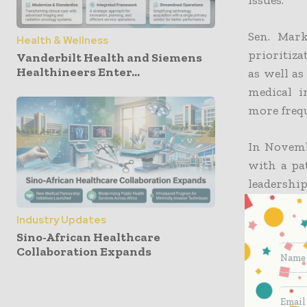
Sen. Mark
Health & Wellness
prioritiza
Vanderbilt Health and Siemens
Healthineers Enter...
as well as
medical i
more frequ
In Novemb
with a pat
leadershi
for the 
capabilitie
Industry Updates
Sino-African Healthcare
Collaboration Expands
The hospi
federal ag
to the pub