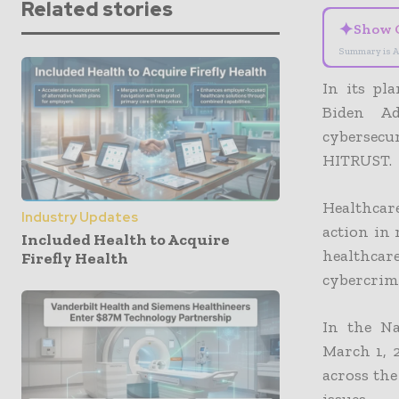
Related stories
✦
Show 
Summary is A
In its pl
Biden Ad
cybersecu
HITRUST.
Healthcar
Industry Updates
action in
Included Health to Acquire
healthcare
Firefly Health
cybercrimi
In the Na
March 1, 2
across the
issues.