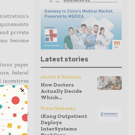
istration’s
requirements
 and private
tems become
Latest stories
tions paper
ure, federal
Health & Wellness
d incentives
How Doctors
ersecurity
Actually Decide
Which...
Press Releases
 as well as
iKang Outpatient
urity danger
Deploys
InterSystems
ational risk