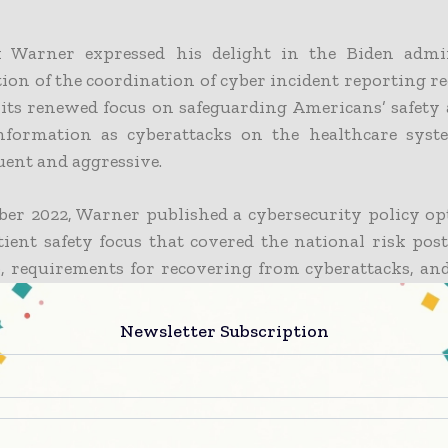
 Warner expressed his delight in the Biden admin
tion of the coordination of cyber incident reporting 
 its renewed focus on safeguarding Americans’ safety
nformation as cyberattacks on the healthcare sys
ent and aggressive.
er 2022, Warner published a cybersecurity policy op
ient safety focus that covered the national risk post
p, requirements for recovering from cyberattacks, an
private sector that could enhance healthcare cyb
s.
Newsletter Subscription
tal system has partnered extensively with lawmakers
encies to confront the seriousness of this national sec
lic’s health and safety, according to John Riggi, the n