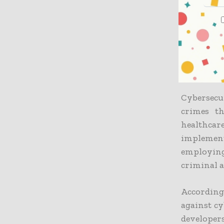
and cybers
He stated
for its c
that priva
dangers th
Cybersecu
crimes th
healthcar
implement
employin
criminal a
According 
against cy
developer