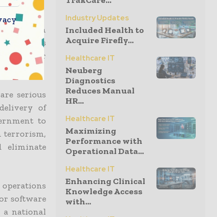
TrakCare...
Industry Updates
vacy
inistration
Included Health to
Acquire Firefly...
understands
erious cyber
Healthcare IT
Neuberg
Diagnostics
Reduces Manual
are serious
HR...
delivery of
Healthcare IT
vernment to
Maximizing
 terrorism,
Performance with
 eliminate
Operational Data...
Healthcare IT
Enhancing Clinical
e operations
Knowledge Access
for software
with...
 a national