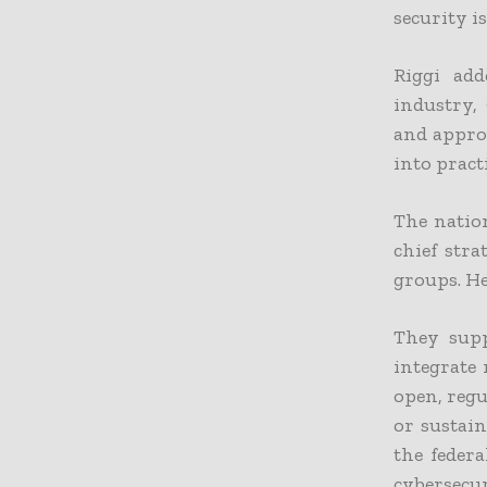
security is
Riggi ad
industry,
and approv
into practi
The nation
chief str
groups. He
They supp
integrate 
open, reg
or sustain
the feder
cybersecur