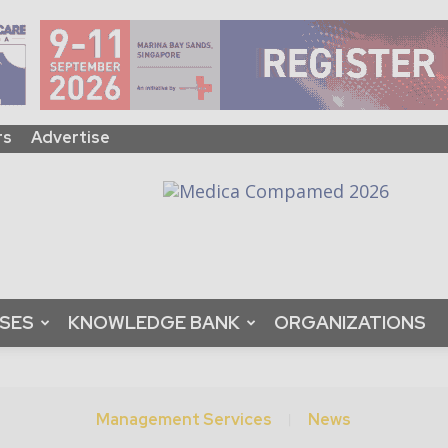
rs
Advertise
ASES
KNOWLEDGE BANK
ORGANIZATIONS
Management Services
News