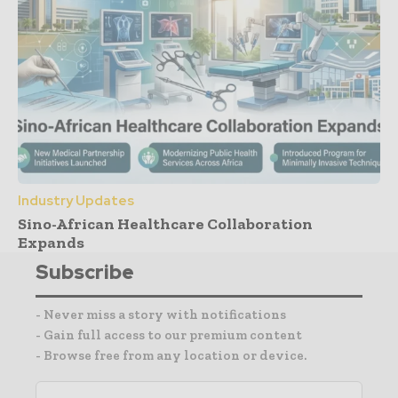
Industry Updates
Sino-African Healthcare Collaboration
Expands
Subscribe
- Never miss a story with notifications
- Gain full access to our premium content
- Browse free from any location or device.