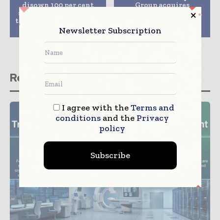
disown 100 per cent
Group acquires
stake in RadLink-Asia
Sydney’s NSW mental
to Fullerton Healthcare
health clinic for $33.6
for SGD 111 m
million
Newsletter Subscription
Related stories
I agree with the
Terms and
conditions
and the
Privacy
policy
Subscribe