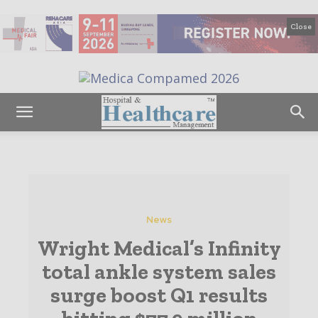
Close
News
Wright Medical’s Infinity
total ankle system sales
surge boost Q1 results