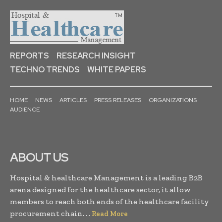
REPORTS
RESEARCH INSIGHT
TECHNO TRENDS
WHITE PAPERS
HOME
NEWS
ARTICLES
PRESS RELEASES
ORGANIZATIONS
AUDIENCE
ABOUT US
Hospital & healthcare Management is a leading B2B
arena designed for the healthcare sector, it allow
members to reach both ends of the healthcare facility
procurement chain. . .
Read More