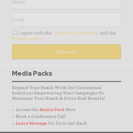
I agree with the
Terms and conditions
and the
Privacy policy
Media Packs
Expand Your Reach With Our Customized
Solutions Empowering Your Campaigns To
Maximize Your Reach & Drive Real Results!
– Access the
Media Pack
Now
– Book a Conference Call
–
Leave Message
for Us to Get Back