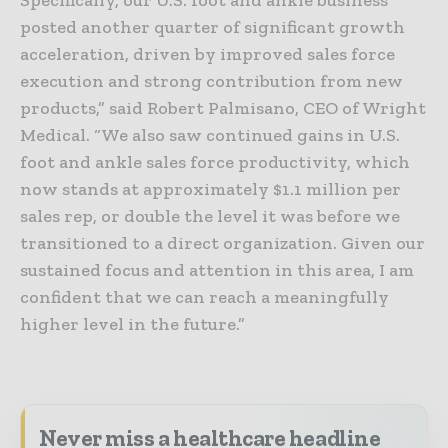
posted another quarter of significant growth
acceleration, driven by improved sales force
execution and strong contribution from new
products,” said Robert Palmisano, CEO of Wright
Medical. “We also saw continued gains in U.S.
foot and ankle sales force productivity, which
now stands at approximately $1.1 million per
sales rep, or double the level it was before we
transitioned to a direct organization. Given our
sustained focus and attention in this area, I am
confident that we can reach a meaningfully
higher level in the future.”
Never miss a healthcare headline