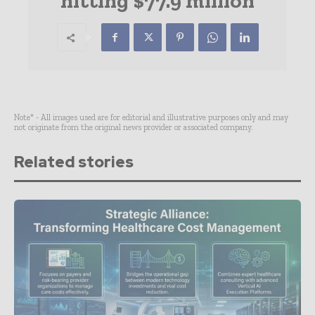
hitting $77.9 million
Note* - All images used are for editorial and illustrative purposes only and may
not originate from the original news provider or associated company.
Related stories