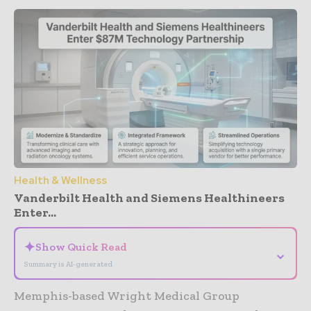
Health & Wellness
Vanderbilt Health and Siemens Healthineers
Enter...
✦
Show Quick Read
⌄
Summary is AI-generated
Memphis-based Wright Medical Group