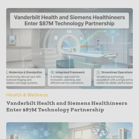
Health & Wellness
Vanderbilt Health and Siemens Healthineers
Enter $87M Technology Partnership