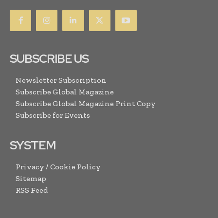
SUBSCRIBE US
Newsletter Subscription
Subscribe Global Magazine
Subscribe Global Magazine Print Copy
Subscribe for Events
SYSTEM
Privacy / Cookie Policy
Sitemap
RSS Feed