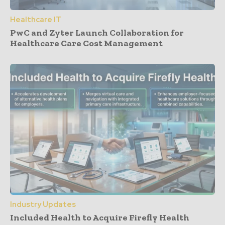
Healthcare IT
PwC and Zyter Launch Collaboration for
Healthcare Care Cost Management
Industry Updates
Included Health to Acquire Firefly Health