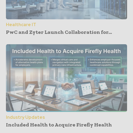
Healthcare IT
PwC and Zyter Launch Collaboration for...
Industry Updates
Included Health to Acquire Firefly Health