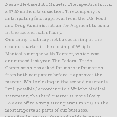
Nashville-based BioMimetic Therapeutics Inc. in
a $380 million transaction. The company is
anticipating final approval from the U.S. Food
and Drug Administration for Augment to come
in the second half of 2015.
One thing that may not be occurring in the
second quarter is the closing of Wright
Medical’s merger with Tornier, which was
announced last year. The Federal Trade
Commission has asked for more information
from both companies before it approves the
merger. While closing in the second quarter is
“still possible,” according to a Wright Medical
statement, the third quarter is more likely.
“We are off to a very strong start in 2015 in the
most important parts of our business.
Specifically, our U.S. foot and ankle business