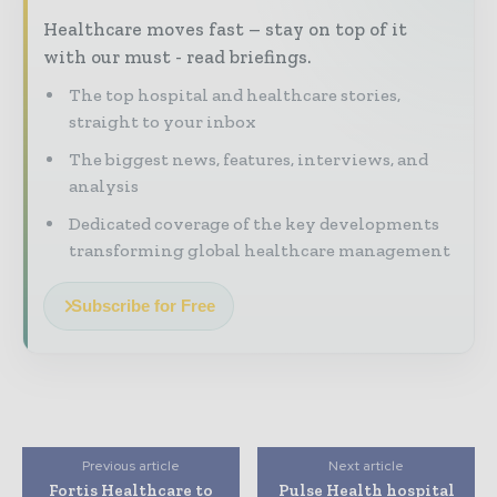
Healthcare moves fast – stay on top of it
with our must - read briefings.
The top hospital and healthcare stories,
straight to your inbox
The biggest news, features, interviews, and
analysis
Dedicated coverage of the key developments
transforming global healthcare management
Subscribe for Free
Previous article
Next article
Fortis Healthcare to
Pulse Health hospital