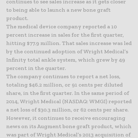
continues to see sales increase as it gets closer
to being able to launch a new bone graft
product.
The medical device company reported a 10
percent increase in sales for the first quarter,
hitting $77.9 million. That sales increase was led
by the continued adoption of Wright Medical’s
Infinity total ankle system, which grew by 49
percent in the quarter.
The company continues to report a net loss,
totaling $46.2 million, or 91 cents per diluted
share, in the first quarter. In the same period of
2014, Wright Medical (NASDAQ: WMGI) reported
a net loss of $30.3 million, or 62 cents per share.
However, it continues to receive encouraging
news on its Augment bone graft product, which
was part of Wright Medical’s 2013 acquisition of