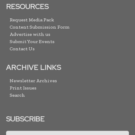
RESOURCES
Request Media Pack
Content Submission Form
Advertise with us
Submit Your Events
Contact Us
ARCHIVE LINKS
Newsletter Archives
Print Issues
Search
SUBSCRIBE