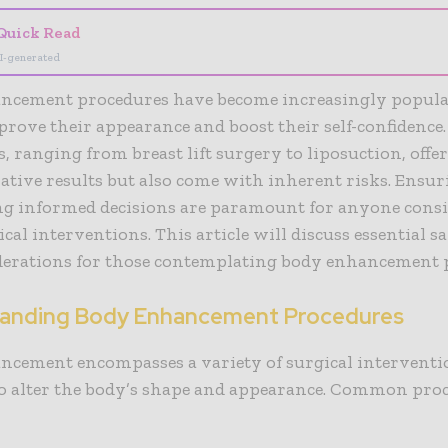
Quick Read
I-generated
ncement procedures have become increasingly popula
prove their appearance and boost their self-confidence
, ranging from breast lift surgery to liposuction, offe
tive results but also come with inherent risks. Ensur
g informed decisions are paramount for anyone cons
ical interventions. This article will discuss essential sa
derations for those contemplating body enhancement 
anding Body Enhancement Procedures
ncement encompasses a variety of surgical interventi
to alter the body’s shape and appearance. Common pro