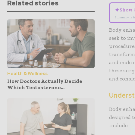
Related stories
✦
Show 
Summary is A
Body enha
seek to im
procedures
transforma
and makin
these surg
Health & Wellness
and consi
How Doctors Actually Decide
Which Testosterone...
Underst
Body enha
designed 
include: