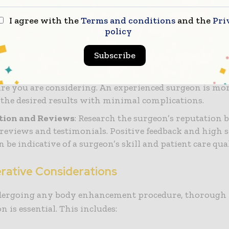
ertification
: Verify that the surgeon is certified by a 
I agree with the
Terms and conditions
and the
Pri
such as the American Board of
Plastic Surgery
(ABPS). 
policy
cation ensures that the surgeon has undergone rigorou
Subscribe
eres to high standards of practice.
nce and Specialization
: Choose a surgeon who special
re you are considering. An experienced surgeon is mor
 the desired results with minimal complications.
tion and Reviews
: Research the surgeon’s reputation 
 reviews and testimonials. Positive feedback and high s
n be indicative of a surgeon’s skill and patient care qual
rative Considerations
dergoing any body enhancement procedure, thorough
n is essential. This includes: