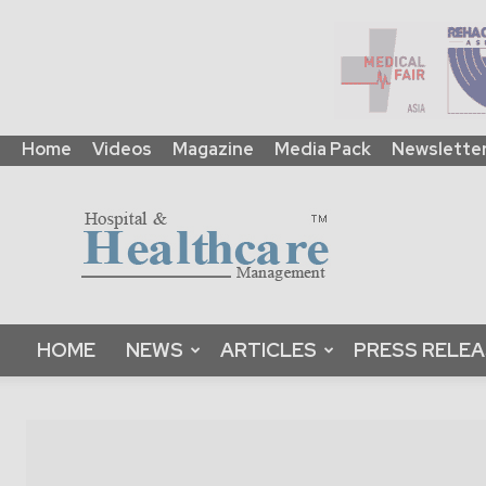
Home
Videos
Magazine
Media Pack
Newslette
HHM
Global
|
B2B
Online
Platform
&
HOME
NEWS
ARTICLES
PRESS RELE
Magazine