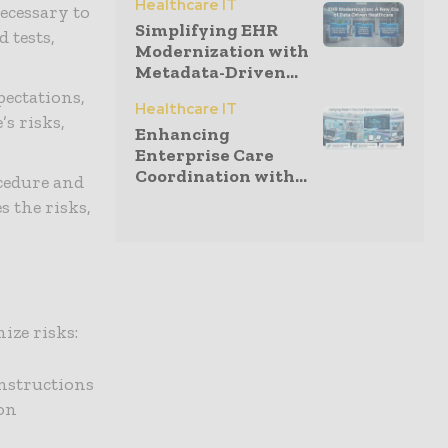
Healthcare IT
ecessary to
Simplifying EHR
 tests,
Modernization with
Metadata-Driven...
pectations,
Healthcare IT
s risks,
Enhancing
Enterprise Care
Coordination with...
ocedure and
 the risks,
ize risks:
instructions
ion