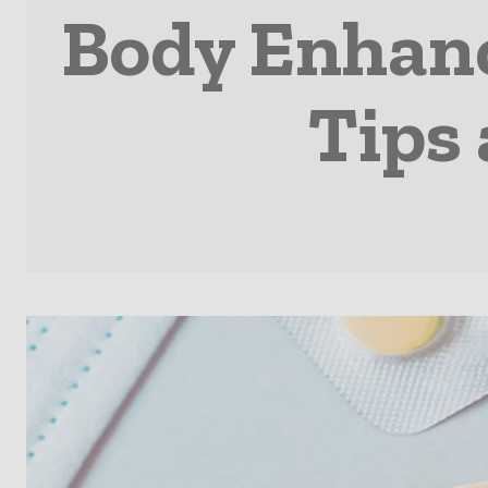
Body Enhanc
Tips