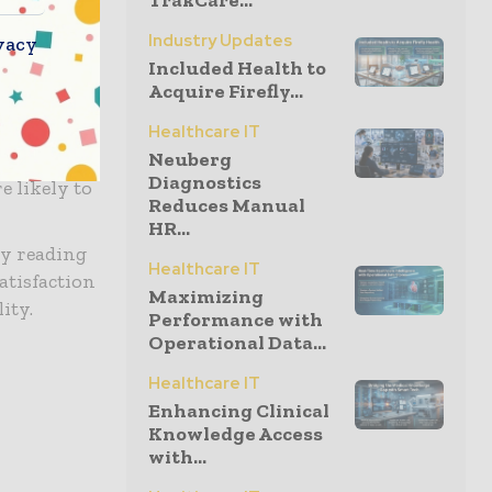
TrakCare...
recognized
Industry Updates
vacy
Board
Included Health to
Acquire Firefly...
s training
Healthcare IT
Neuberg
izes in the
Diagnostics
e likely to
Reduces Manual
HR...
by reading
Healthcare IT
atisfaction
Maximizing
ity.
Performance with
Operational Data...
Healthcare IT
Enhancing Clinical
Knowledge Access
with...