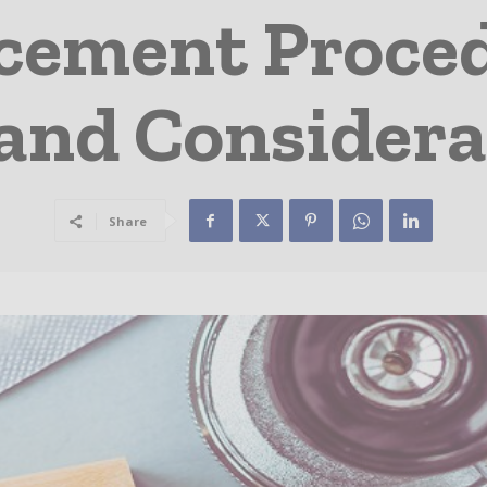
ement Proced
 and Considera
Share