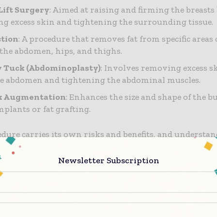
Lift Surgery
: Aimed at raising and firming the breasts
g excess skin and tightening the surrounding tissue.
ction
: A procedure that removes fat from specific areas 
 the abdomen, hips, and thighs.
Tuck (Abdominoplasty)
: Involves removing excess sk
e abdomen and tightening the abdominal muscles.
k Augmentation
: Enhances the size and shape of the b
mplants or fat grafting.
dure carries its own risks and benefits, and understan
 for making an informed decision.
Newsletter Subscription
g a Qualified Surgeon
step in ensuring safety is selecting a qualified and expe
ere are key factors to consider: