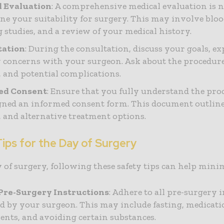
l Evaluation
: A comprehensive medical evaluation is n
ne your suitability for surgery. This may involve blood
 studies, and a review of your medical history.
tation
: During the consultation, discuss your goals, ex
 concerns with your surgeon. Ask about the procedure’
, and potential complications.
ed Consent
: Ensure that you fully understand the pr
gned an informed consent form. This document outlines
s, and alternative treatment options.
ips for the Day of Surgery
 of surgery, following these safety tips can help minim
Pre-Surgery Instructions
: Adhere to all pre-surgery 
d by your surgeon. This may include fasting, medicat
ents, and avoiding certain substances.