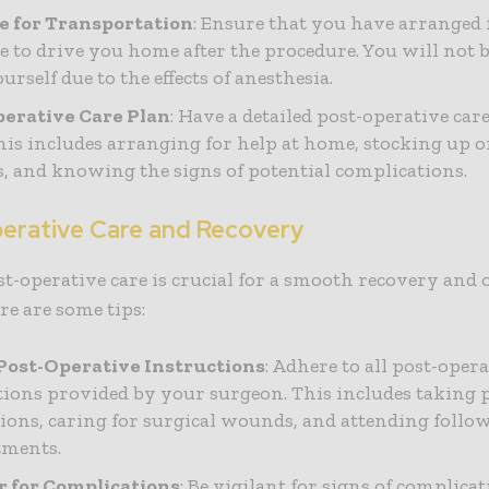
e for Transportation
: Ensure that you have arranged 
 to drive you home after the procedure. You will not b
urself due to the effects of anesthesia.
erative Care Plan
: Have a detailed post-operative car
This includes arranging for help at home, stocking up 
s, and knowing the signs of potential complications.
erative Care and Recovery
t-operative care is crucial for a smooth recovery and
ere are some tips:
Post-Operative Instructions
: Adhere to all post-oper
tions provided by your surgeon. This includes taking 
ions, caring for surgical wounds, and attending follo
tments.
 for Complications
: Be vigilant for signs of complica