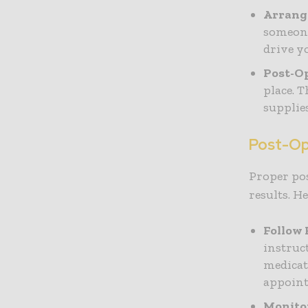
Arrang
someone
drive yo
Post-Op
place. 
supplie
Post-Op
Proper pos
results. H
Follow 
instruc
medicat
appoin
Monitor