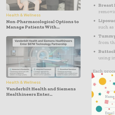
Breast 
removin
Health & Wellness
Liposu
Non-Pharmacological Options to
such as
Manage Patients With...
Tummy 
from th
Buttoc
using i
Each proce
is crucial
Health & Wellness
Vanderbilt Health and Siemens
Choosin
Healthineers Enter...
The first 
surgeon. H