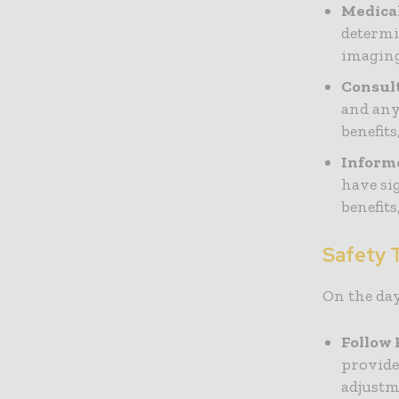
Medica
determi
imaging
Consul
and any
benefits
Inform
have si
benefit
Safety T
On the day
Follow 
provide
adjustm