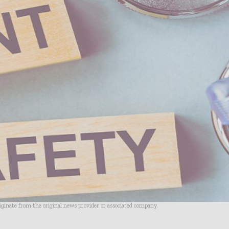
riginate from the original news provider or associated company.