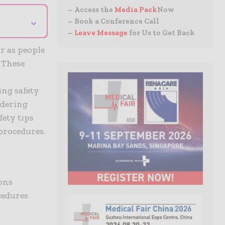
– Access the
Media Pack
Now
⌄
– Book a Conference Call
–
Leave Message
for Us to Get Back
r as people
. These
r
ing safety
idering
fety tips
procedures.
ons
cedures