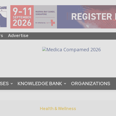
rs
Advertise
ASES
KNOWLEDGE BANK
ORGANIZATIONS
Health & Wellness