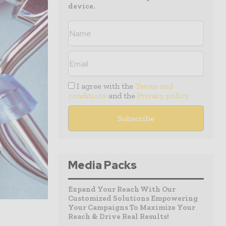
device.
I agree with the
Terms and
conditions
and the
Privacy policy
Media Packs
Expand Your Reach With Our
Customized Solutions Empowering
Your Campaigns To Maximize Your
Reach & Drive Real Results!