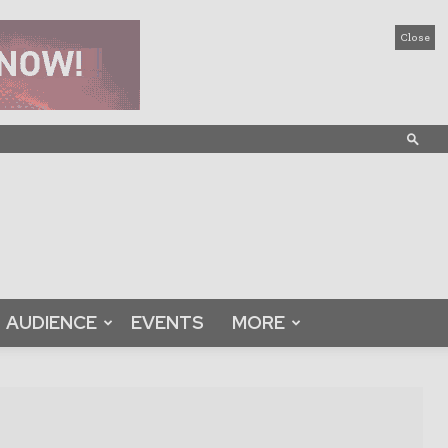
Close
AUDIENCE
EVENTS
MORE