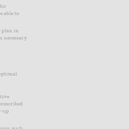
for
e able to
e plan in
on necessary
 optimal
ative
prescribed
w-up
tions, such