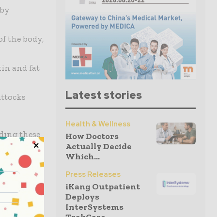
 by
of the body,
in and fat
Latest stories
uttocks
Health & Wellness
ding these
How Doctors
Actually Decide
Which...
Press Releases
iKang Outpatient
rienced
Deploys
InterSystems