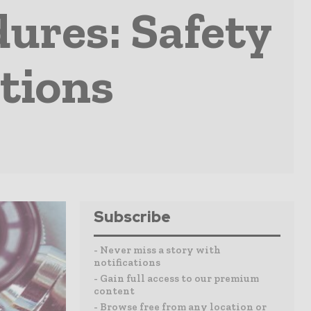
ures: Safety
tions
Subscribe
- Never miss a story with
notifications
- Gain full access to our premium
content
- Browse free from any location or