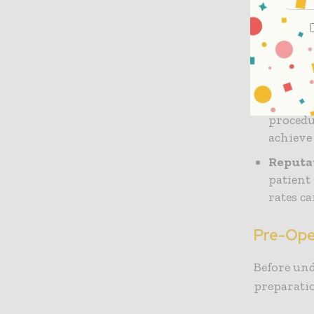
Board C
board, 
certifi
and adh
Experie
procedu
achieve
Reputa
patient
rates ca
Pre-Ope
Before un
preparatio