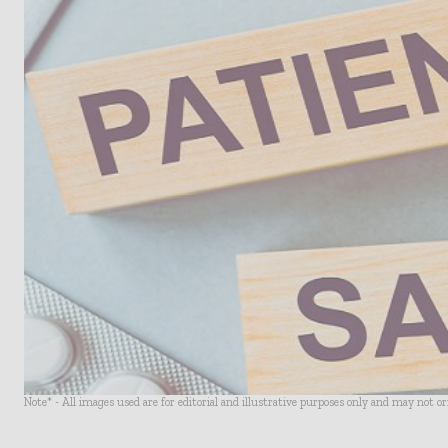
Note* - All images used are for editorial and illustrative purposes only and may not o