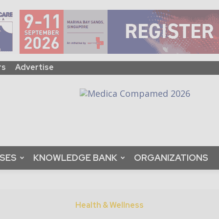
rs
Advertise
ASES
KNOWLEDGE BANK
ORGANIZATIONS
Health & Wellness