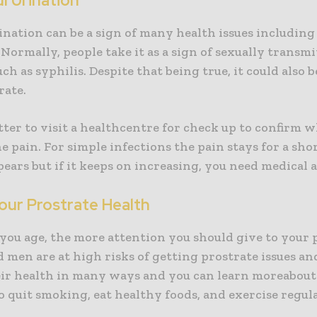
ul Urination
ination can be a sign of many health issues including
Normally, people take it as a sign of sexually transm
uch as syphilis. Despite that being true, it could also b
rate.
better to visit a healthcentre for check up to confirm w
e pain. For simple infections the pain stays for a sho
ears but if it keeps on increasing, you need medical 
our Prostrate Health
you age, the more attention you should give to your 
men are at high risks of getting prostrate issues an
ir health in many ways and you can learn moreabout i
to quit smoking, eat healthy foods, and exercise regula