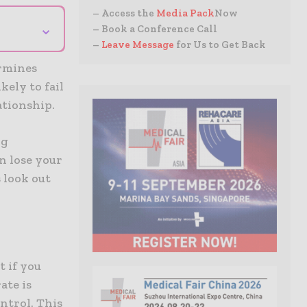
– Access the
Media Pack
Now
⌄
– Book a Conference Call
–
Leave Message
for Us to Get Back
ermines
kely to fail
ationship.
ng
an lose your
s look out
t if you
ate is
ontrol. This