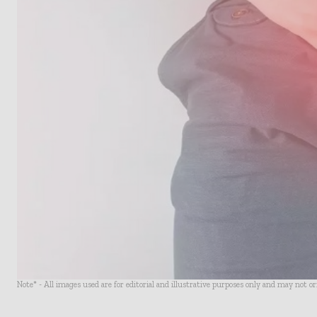
Note* - All images used are for editorial and illustrative purposes only and may not o