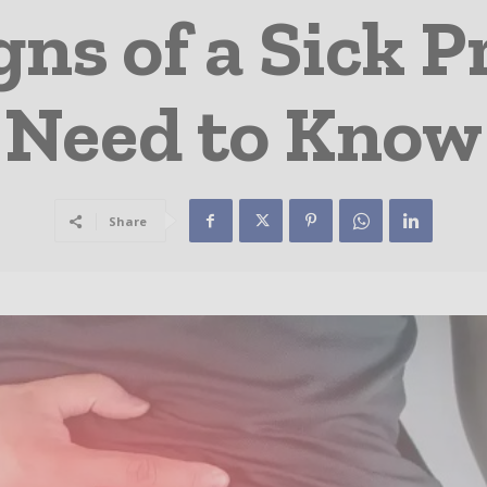
s of a Sick P
Need to Know
Share