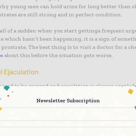
why young men can hold urine for long better than o
trates are still strong and in perfect condition.
all of a sudden when you start gettinga frequent urge
ime which hasn’t been happening, it is a sign of some
prostrate. The best thing is to visit a doctor for a ch
re
about this before the situation gets worse.
ul Ejaculation
posed to be enjoyed and ejaculation is always coupled
However, if you start feeling serious pain when ejacula
Newsletter Subscription
ign of a sick prostrate. This can negatively affect your
u may fear to get involved in the act again.
ime you start experiencing
painful ejaculation
, run as
o the doctor for treatment. It may be a sign of infecti