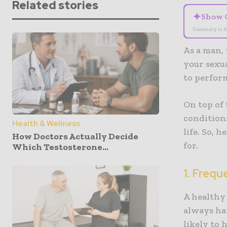
Related stories
✦
Show 
Summary is A
As a man, 
your sexua
to perform
On top of 
conditions
Health & Wellness
life. So, 
How Doctors Actually Decide
for.
Which Testosterone...
1. Frequ
A healthy 
always hav
likely to 