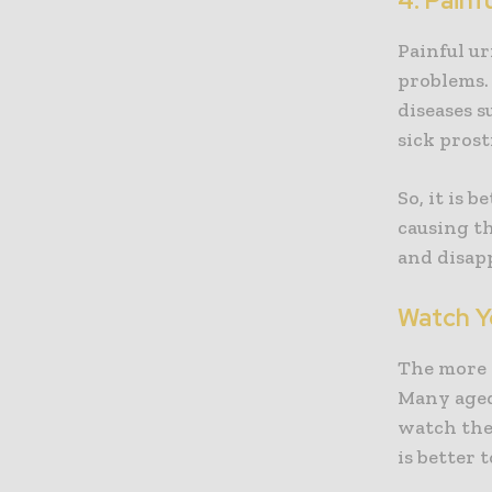
4. Painf
Painful ur
problems. 
diseases s
sick prost
So, it is 
causing th
and disapp
Watch Y
The more 
Many aged 
watch the
is better 