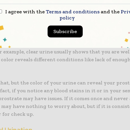
ditions with your prostrate and when you delay, th
I agree with the
Terms and conditions
and the
Pri
policy
 in Urine or Semen
Subscribe
ys good to examine your urine because it says a lot ab
r example, clear urine usually shows that you are we
 color reveals different conditions like lack of enoug
hat, but the color of your urine can reveal your pros
 fact, if you notice any blood stains in it or in your s
prostrate may have issues. If it comes once and never
 may have nothing to worry about, but if it is consist
 for check up.