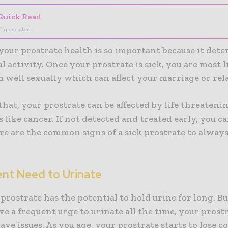
Quick Read
I-generated
your prostrate health is so important because it det
l activity. Once your prostrate is sick, you are most li
 well sexually which can affect your marriage or rel
that, your prostrate can be affected by life threateni
 like cancer. If not detected and treated early, you c
here are the common signs of a sick prostrate to alway
ent Need to Urinate
prostrate has the potential to hold urine for long. Bu
e a frequent urge to urinate all the time, your prostr
have issues. As you age, your prostrate starts to lose c