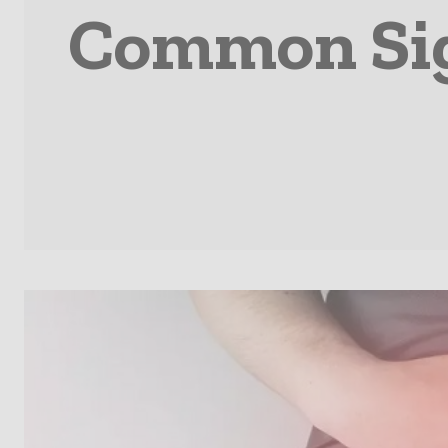
Common Sign