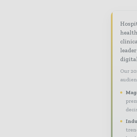
Hospi
healt
clinic
leader
digit
Our 20
audien
Maga
prem
deci
Indu
tren