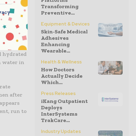
Platforms
Transforming
ey may
vacy
Preventive...
Equipment & Devices
Skin-Safe Medical
Adhesives
Enhancing
out your
Wearable...
ll hydrated
h water in
Health & Wellness
How Doctors
Actually Decide
Which...
trate
Press Releases
emen after
iKang Outpatient
 appears
Deploys
ent, run to
InterSystems
TrakCare...
Industry Updates