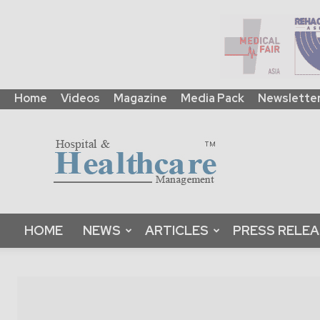
Home
Videos
Magazine
Media Pack
Newslette
HHM
Global
|
B2B
Online
Platform
&
HOME
NEWS
ARTICLES
PRESS RELE
Magazine