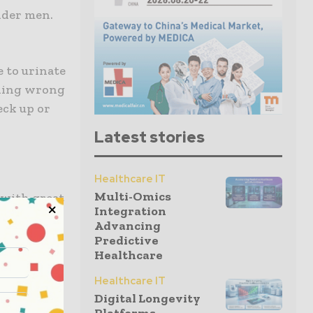
lder men.
 to urinate
thing wrong
eck up or
Latest stories
Healthcare IT
Multi-Omics
 with great
Integration
ting, it
Advancing
 sexual life
Predictive
Healthcare
Healthcare IT
 soon as
Digital Longevity
ons or