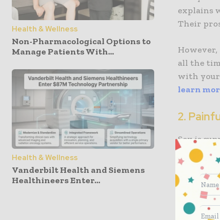
explains 
Their pros
Health & Wellness
Non-Pharmacological Options to
However, 
Manage Patients With...
all the t
with your 
learn mo
2. Painf
Sex is sup
feelings. 
Health & Wellness
can be a s
Vanderbilt Health and Siemens
because yo
Healthineers Enter...
So, any t
possible t