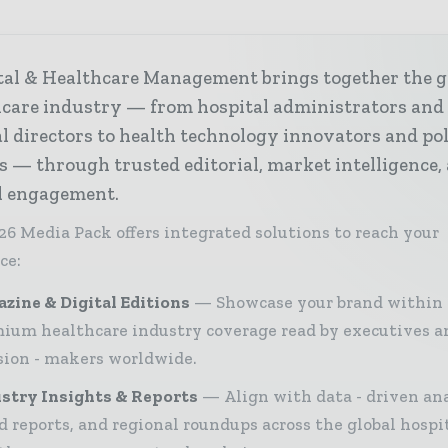
tal & Healthcare Management brings together the g
hcare industry — from hospital administrators and
al directors to health technology innovators and po
s — through trusted editorial, market intelligence,
al engagement.
26 Media Pack offers integrated solutions to reach your
ce:
zine & Digital Editions
Showcase your brand within
ium healthcare industry coverage read by executives a
sion - makers worldwide.
stry Insights & Reports
Align with data - driven ana
d reports, and regional roundups across the global hospi