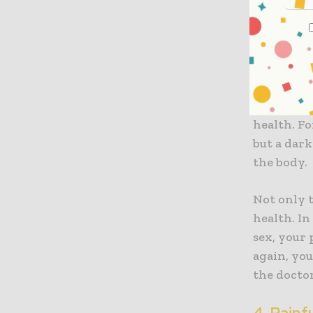
other con
worsen.
3. Blood
It is alwa
health. Fo
but a dark
the body.
Not only t
health. In
sex, your 
again, you
the doctor