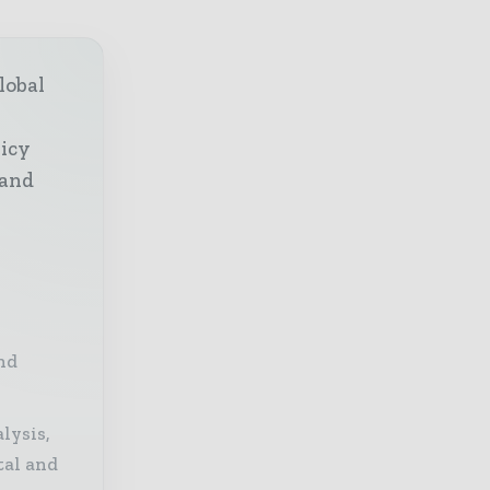
lobal
licy
 and
nd
lysis,
tal and