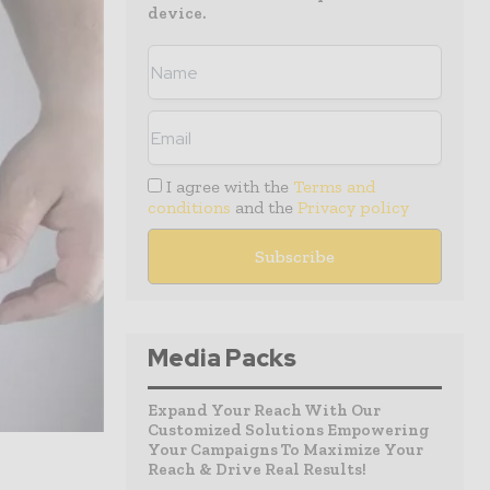
device.
I agree with the
Terms and
conditions
and the
Privacy policy
Media Packs
Expand Your Reach With Our
Customized Solutions Empowering
Your Campaigns To Maximize Your
Reach & Drive Real Results!