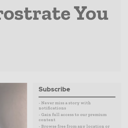
rostrate You
Subscribe
- Never miss a story with
notifications
- Gain full access to our premium
content
- Browse free from any location or