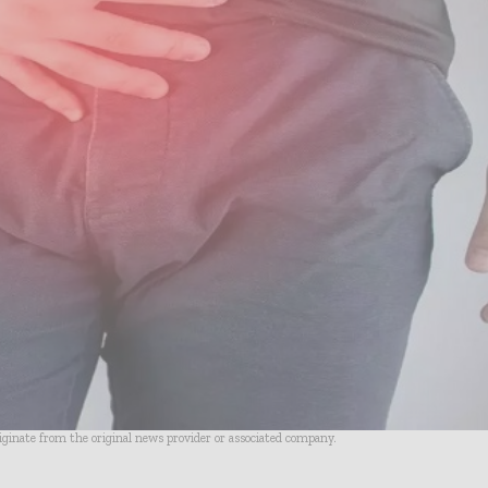
riginate from the original news provider or associated company.