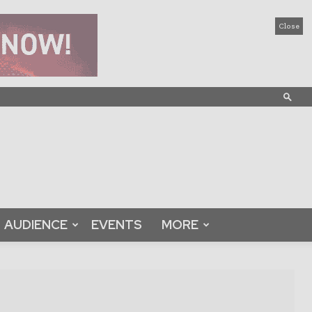
Close
AUDIENCE
EVENTS
MORE