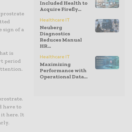
Included Health to
Acquire Firefly...
 prostrate
Healthcare IT
itted
Neuberg
e sign of a
Diagnostics
Reduces Manual
HR...
hat is
Healthcare IT
rt period
Maximizing
attention.
Performance with
Operational Data...
prostrate.
d have to
t here. It
rly.