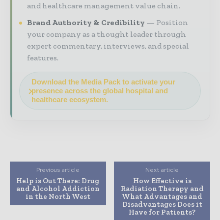
and healthcare management value chain.
Brand Authority & Credibility
Position
your company as a thought leader through
expert commentary, interviews, and special
features.
Download the Media Pack to activate your
presence across the global hospital and
healthcare ecosystem.
Previous article
Next article
Help is Out There: Drug
How Effective is
and Alcohol Addiction
Radiation Therapy and
in the North West
What Advantages and
Disadvantages Does it
Have for Patients?