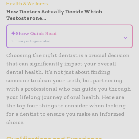
Health & Wellness
How Doctors Actually Decide Which
Testosterone...
✦
Show Quick Read
⌄
Summary is AI-generated
Choosing the right dentist is a crucial decision
that can significantly impact your overall
dental health. It’s not just about finding
someone to clean your teeth, but partnering
with a professional who can guide you through
your lifelong journey of oral health. Here are
the top four things to consider when looking
for a dentist to ensure you make an informed
choice.