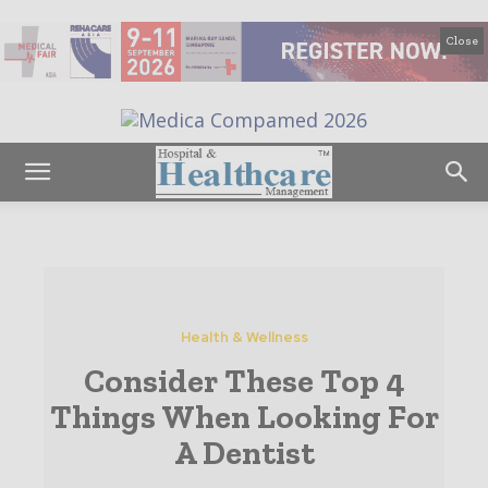
Close
Health & Wellness
Consider These Top 4
Things When Looking For
A Dentist