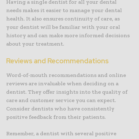
Having a single dentist for all your dental
needs makes it easier to manage your dental
health. It also ensures continuity of care, as
your dentist will be familiar with your oral
history and can make more informed decisions
about your treatment.
Reviews and Recommendations
Word-of-mouth recommendations and online
reviews are invaluable when deciding on a
dentist. They offer insights into the quality of
care and customer service you can expect.
Consider dentists who have consistently
positive feedback from their patients.
Remember, a dentist with several positive