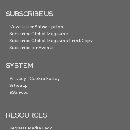
SUBSCRIBE US
Newsletter Subscription
Subscribe Global Magazine
Subscribe Global Magazine Print Copy
Subscribe for Events
SYSTEM
Privacy / Cookie Policy
Sitemap
RSS Feed
RESOURCES
Request Media Pack