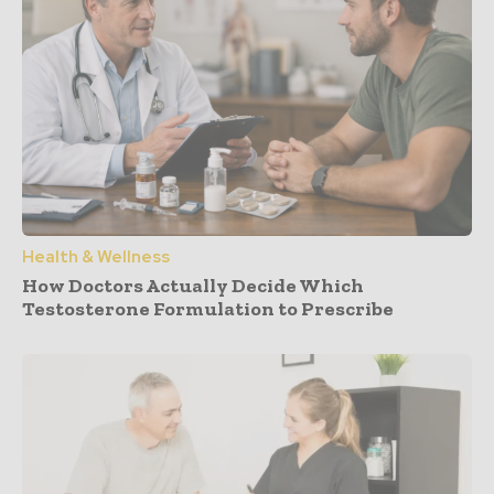
Health & Wellness
How Doctors Actually Decide Which
Testosterone Formulation to Prescribe