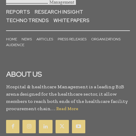
REPORTS
RESEARCH INSIGHT
TECHNO TRENDS
WHITE PAPERS
HOME
NEWS
ARTICLES
PRESS RELEASES
ORGANIZATIONS
AUDIENCE
ABOUT US
Hospital & healthcare Management is a leading B2B
arena designed for the healthcare sector, it allow
members to reach both ends of the healthcare facility
procurement chain. . .
Read More