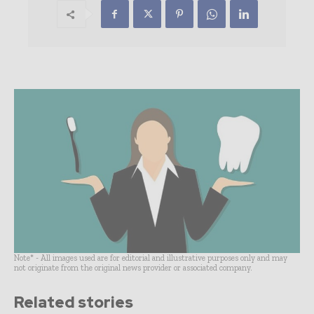
Note* - All images used are for editorial and illustrative purposes only and may
not originate from the original news provider or associated company.
Related stories