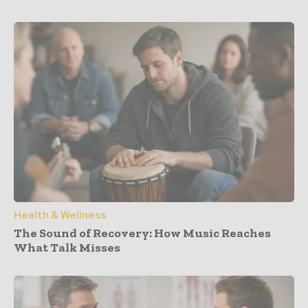
Health & Wellness
The Sound of Recovery: How Music Reaches
What Talk Misses