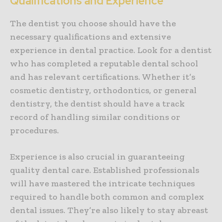
Qualifications and Experience
The dentist you choose should have the
necessary qualifications and extensive
experience in dental practice. Look for a dentist
who has completed a reputable dental school
and has relevant certifications. Whether it’s
cosmetic dentistry, orthodontics, or general
dentistry, the dentist should have a track
record of handling similar conditions or
procedures.
Experience is also crucial in guaranteeing
quality dental care. Established professionals
will have mastered the intricate techniques
required to handle both common and complex
dental issues. They’re also likely to stay abreast