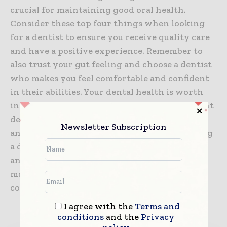
crucial for maintaining good oral health.
Consider these top four things when looking
for a dentist to ensure you receive quality care
and have a positive experience. Remember to
also trust your gut feeling and choose a dentist
who makes you feel comfortable and confident
in their abilities. Your dental health is worth
investing time and effort into finding the right
dentist for you. So, be sure to do your research
Newsletter Subscription
and make an informed decision when choosing
a dentist. Keep these considerations in mind,
and you’ll have a trusted partner in
maintaining your beautiful smile for years to
come.
I agree with the
Terms and
conditions
and the
Privacy