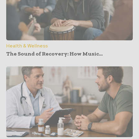
Health & Wellness
The Sound of Recovery: How Music...