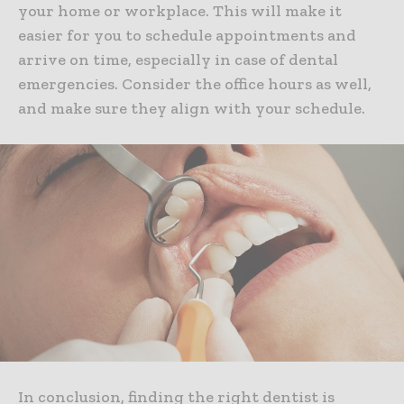
your home or workplace. This will make it
easier for you to schedule appointments and
arrive on time, especially in case of dental
emergencies. Consider the office hours as well,
and make sure they align with your schedule.
In conclusion, finding the right dentist is