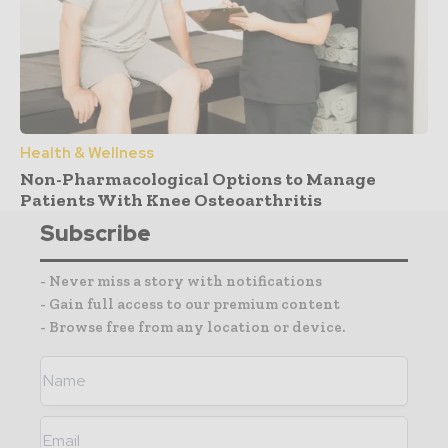
Health & Wellness
Non-Pharmacological Options to Manage
Patients With Knee Osteoarthritis
Subscribe
- Never miss a story with notifications
- Gain full access to our premium content
- Browse free from any location or device.