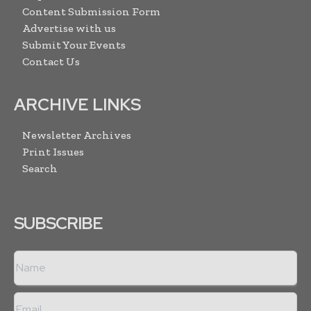
Content Submission Form
Advertise with us
Submit Your Events
Contact Us
ARCHIVE LINKS
Newsletter Archives
Print Issues
Search
SUBSCRIBE