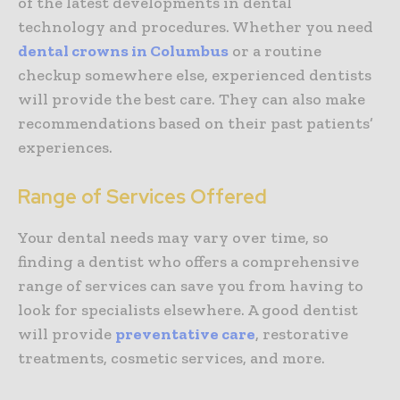
of the latest developments in dental
technology and procedures. Whether you need
dental crowns in Columbus
or a routine
checkup somewhere else, experienced dentists
will provide the best care. They can also make
recommendations based on their past patients’
experiences.
Range of Services Offered
Your dental needs may vary over time, so
finding a dentist who offers a comprehensive
range of services can save you from having to
look for specialists elsewhere. A good dentist
will provide
preventative care
, restorative
treatments, cosmetic services, and more.