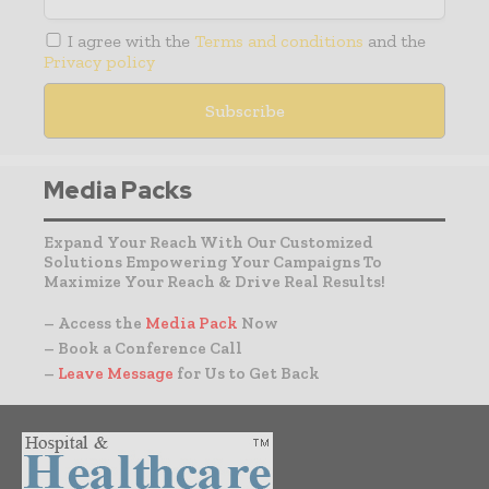
I agree with the
Terms and conditions
and the
Privacy policy
Media Packs
Expand Your Reach With Our Customized
Solutions Empowering Your Campaigns To
Maximize Your Reach & Drive Real Results!
– Access the
Media Pack
Now
– Book a Conference Call
–
Leave Message
for Us to Get Back