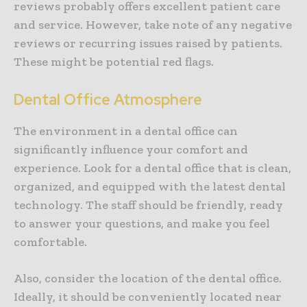
reviews probably offers excellent patient care
and service. However, take note of any negative
reviews or recurring issues raised by patients.
These might be potential red flags.
Dental Office Atmosphere
The environment in a dental office can
significantly influence your comfort and
experience. Look for a dental office that is clean,
organized, and equipped with the latest dental
technology. The staff should be friendly, ready
to answer your questions, and make you feel
comfortable.
Also, consider the location of the dental office.
Ideally, it should be conveniently located near