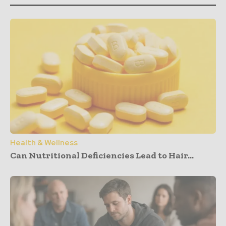
Health & Wellness
Can Nutritional Deficiencies Lead to Hair...