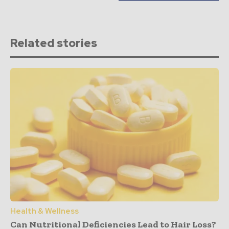
Related stories
Health & Wellness
Can Nutritional Deficiencies Lead to Hair Loss?