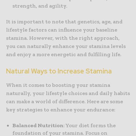
strength, and agility.
It is important to note that genetics, age, and
lifestyle factors can influence your baseline
stamina. However, with the right approach,
you can naturally enhance your stamina levels
and enjoy a more energetic and fulfilling life.
Natural Ways to Increase Stamina
When it comes to boosting your stamina
naturally, your lifestyle choices and daily habits
can make a world of difference. Here are some
key strategies to enhance your endurance:
Balanced Nutrition
: Your diet forms the
foundation of your stamina. Focus on