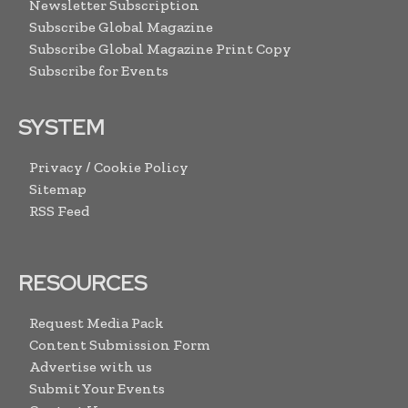
Newsletter Subscription
Subscribe Global Magazine
Subscribe Global Magazine Print Copy
Subscribe for Events
SYSTEM
Privacy / Cookie Policy
Sitemap
RSS Feed
RESOURCES
Request Media Pack
Content Submission Form
Advertise with us
Submit Your Events