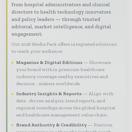
from hospital administrators and clinical
directors to health technology innovators
and policy leaders — through trusted
editorial, market intelligence, and digital
engagement.
Our 2026 Media Pack offers integrated solutions
to reach your audience:
Magazine & Digital Editions
Showcase
your brand within premium healthcare
industry coverage read by executives and
decision - makers worldwide.
Industry Insights & Reports
Align with
data - driven analysis, trend reports, and
regional roundups across the global hospital
and healthcare management value chain.
Brand Authority & Credibility
Position
your company as a thought leader through