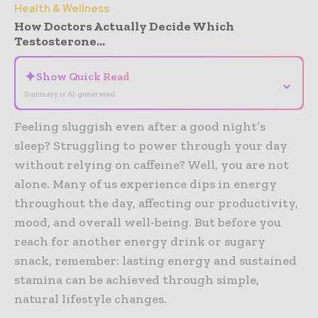
Health & Wellness
How Doctors Actually Decide Which
Testosterone...
✦
Show Quick Read
⌄
Summary is AI-generated
Feeling sluggish even after a good night’s
sleep? Struggling to power through your day
without relying on caffeine? Well, you are not
alone. Many of us experience dips in energy
throughout the day, affecting our productivity,
mood, and overall well-being. But before you
reach for another energy drink or sugary
snack, remember: lasting energy and sustained
stamina can be achieved through simple,
natural lifestyle changes.