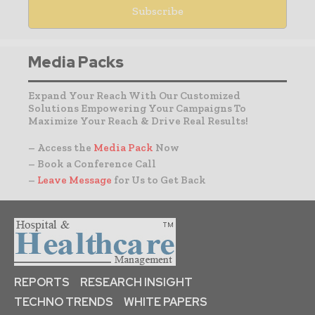
Media Packs
Expand Your Reach With Our Customized
Solutions Empowering Your Campaigns To
Maximize Your Reach & Drive Real Results!
– Access the
Media Pack
Now
– Book a Conference Call
–
Leave Message
for Us to Get Back
REPORTS
RESEARCH INSIGHT
TECHNO TRENDS
WHITE PAPERS