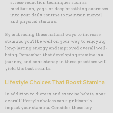
stress-reduction techniques such as
meditation, yoga, or deep breathing exercises
into your daily routine to maintain mental
and physical stamina.
By embracing these natural ways to increase
stamina, you’ll be well on your way to enjoying
long-lasting energy and improved overall well-
being. Remember that developing stamina is a
journey, and consistency in these practices will
yield the best results.
Lifestyle Choices That Boost Stamina
In addition to dietary and exercise habits, your
overall lifestyle choices can significantly
impact your stamina. Consider these key