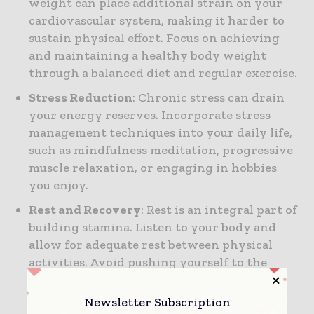
weight can place additional strain on your
cardiovascular system, making it harder to
sustain physical effort. Focus on achieving
and maintaining a healthy body weight
through a balanced diet and regular exercise.
Stress Reduction
: Chronic stress can drain
your energy reserves. Incorporate stress
management techniques into your daily life,
such as mindfulness meditation, progressive
muscle relaxation, or engaging in hobbies
you enjoy.
Rest and Recovery
: Rest is an integral part of
building stamina. Listen to your body and
allow for adequate rest between physical
activities. Avoid pushing yourself to the
point of exhaustion, as this can lead to
burnout and reduced stamina.
Newsletter Subscription