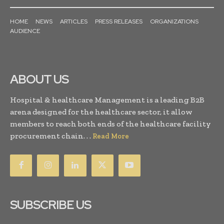
HOME
NEWS
ARTICLES
PRESS RELEASES
ORGANIZATIONS
AUDIENCE
ABOUT US
Hospital & healthcare Management is a leading B2B
arena designed for the healthcare sector, it allow
members to reach both ends of the healthcare facility
procurement chain. . .
Read More
SUBSCRIBE US