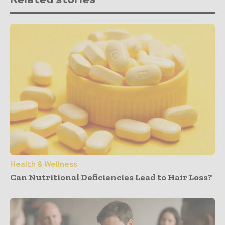
Health & Wellness
Can Nutritional Deficiencies Lead to Hair Loss?