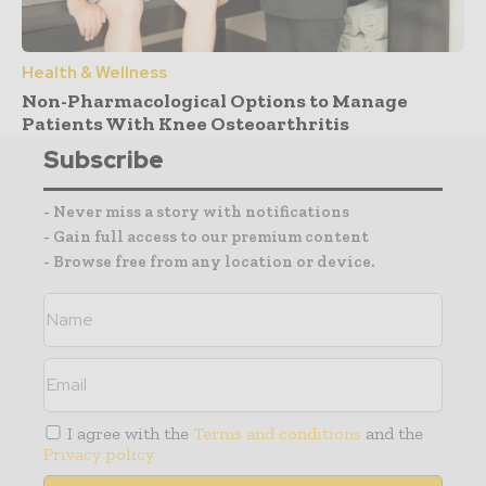
Health & Wellness
Non-Pharmacological Options to Manage
Patients With Knee Osteoarthritis
Subscribe
- Never miss a story with notifications
- Gain full access to our premium content
- Browse free from any location or device.
I agree with the
Terms and conditions
and the
Privacy policy