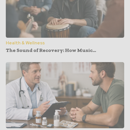
Health & Wellness
The Sound of Recovery: How Music...