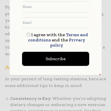
By making mindful lifestyle choices that
prioritize your physical and mental well-being,
you’ll create a supportive environment for
boosting your stamina naturally. These
adjustments, combined with dietary
I agree with the
Terms and
conditions
and the
Privacy
improvements and regular exercise, will help
policy
you maintain enduring energy levels and lead a
more vibrant life.
Subscribe
Additional Tips and Conclusion
In your pursuit of long-lasting stamina, here are
some additional tips to keep in mind:
Consistency is Key
: Whether you’re adopting
dietary changes or embracing a new exercise
routine, consistency is paramount. Gradual