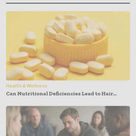
Health & Wellness
Can Nutritional Deficiencies Lead to Hair...