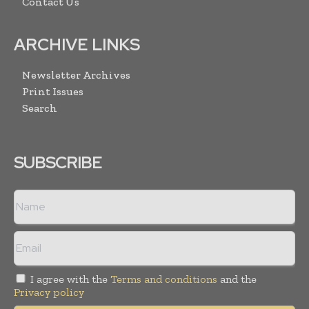
Contact Us
ARCHIVE LINKS
Newsletter Archives
Print Issues
Search
SUBSCRIBE
I agree with the
Terms and conditions
and the
Privacy policy