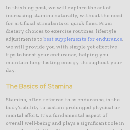
In this blog post, we will explore the art of
increasing stamina naturally, without the need
for artificial stimulants or quick fixes. From
dietary choices to exercise routines, lifestyle
adjustments to
best supplements for endurance
,
we will provide you with simple yet effective
tips to boost your endurance, helping you
maintain long-lasting energy throughout your
day.
The Basics of Stamina
Stamina, often referred to as endurance, is the
body’s ability to sustain prolonged physical or
mental effort. It’s a fundamental aspect of
overall well-being and plays a significant role in