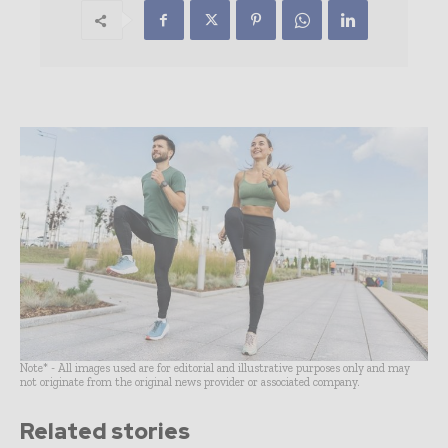
Note* - All images used are for editorial and illustrative purposes only and may
not originate from the original news provider or associated company.
Related stories