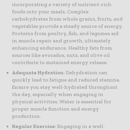
incorporating a variety of nutrient-rich
foods into your meals. Complex
carbohydrates from whole grains, fruits, and
vegetables provide a steady source of energy.
Proteins from poultry, fish, and legumes aid
in muscle repair and growth, ultimately
enhancing endurance. Healthy fats from
sources like avocados, nuts, and olive oil
contribute to sustained energy release.
Adequate Hydration
: Dehydration can
quickly lead to fatigue and reduced stamina.
Ensure you stay well-hydrated throughout
the day, especially when engaging in
physical activities. Water is essential for
proper muscle function and energy
production.
Regular Exercise
: Engaging in a well-