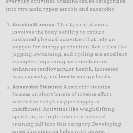
everyday activities. Stamina can be categorized
into two main types: aerobic and anaerobic.
Aerobic Stamina
: This type of stamina
involves the body’s ability to endure
sustained physical activities that rely on
oxygen for energy production. Activities like
jogging, swimming, and cycling are excellent
examples. Improving aerobic stamina
enhances cardiovascular health, increases
lung capacity, and boosts energy levels.
Anaerobic Stamina
: Anaerobic stamina
focuses on short bursts of intense effort
where the body’s oxygen supply is
insufficient. Activities like weightlifting,
sprinting, or high-intensity interval
training fall into this category. Developing
anaerobic stamina helps with power,