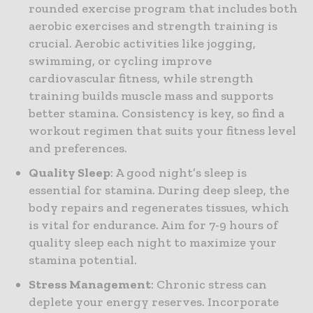
rounded exercise program that includes both
aerobic exercises and strength training is
crucial. Aerobic activities like jogging,
swimming, or cycling improve
cardiovascular fitness, while strength
training builds muscle mass and supports
better stamina. Consistency is key, so find a
workout regimen that suits your fitness level
and preferences.
Quality Sleep
: A good night’s sleep is
essential for stamina. During deep sleep, the
body repairs and regenerates tissues, which
is vital for endurance. Aim for 7-9 hours of
quality sleep each night to maximize your
stamina potential.
Stress Management
: Chronic stress can
deplete your energy reserves. Incorporate