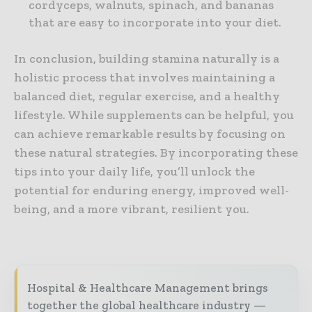
cordyceps, walnuts, spinach, and bananas
that are easy to incorporate into your diet.
In conclusion, building stamina naturally is a
holistic process that involves maintaining a
balanced diet, regular exercise, and a healthy
lifestyle. While supplements can be helpful, you
can achieve remarkable results by focusing on
these natural strategies. By incorporating these
tips into your daily life, you’ll unlock the
potential for enduring energy, improved well-
being, and a more vibrant, resilient you.
Hospital & Healthcare Management brings
together the global healthcare industry —