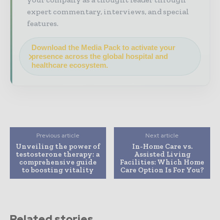
expert commentary, interviews, and special
features.
Download the Media Pack to activate your
presence across the global hospital and
healthcare ecosystem.
Previous article
Next article
Unveiling the power of
In-Home Care vs.
testosterone therapy: a
Assisted Living
comprehensive guide
Facilities: Which Home
to boosting vitality
Care Option Is For You?
Related stories