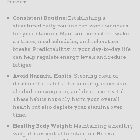
factors:
Consistent Routine
: Establishing a
structured daily routine can work wonders
for your stamina. Maintain consistent wake-
up times, meal schedules, and relaxation
breaks. Predictability in your day-to-day life
can help regulate energy levels and reduce
fatigue.
Avoid Harmful Habits
: Steering clear of
detrimental habits like smoking, excessive
alcohol consumption, and drug use is vital.
These habits not only harm your overall
health but also deplete your stamina over
time.
Healthy Body Weight
: Maintaining a healthy
weight is essential for stamina. Excess