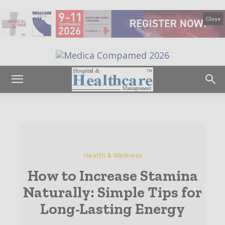
Close
Health & Wellness
How to Increase Stamina
Naturally: Simple Tips for
Long-Lasting Energy