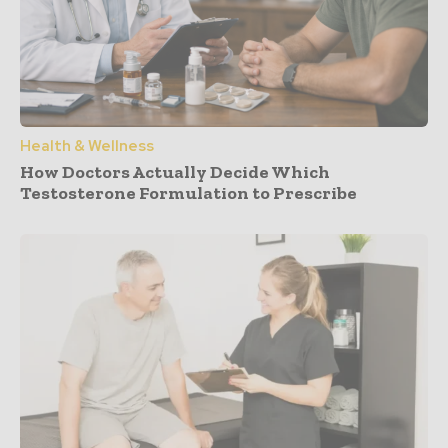
Health & Wellness
How Doctors Actually Decide Which
Testosterone Formulation to Prescribe