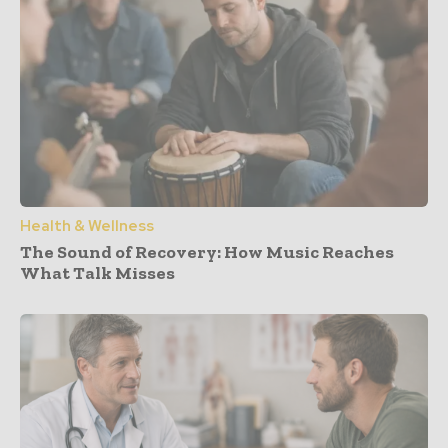
Health & Wellness
The Sound of Recovery: How Music Reaches
What Talk Misses