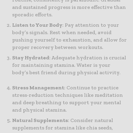
and sustained progress is more effective than
sporadic efforts.
Listen to Your Body
: Pay attention to your
body’s signals. Rest when needed, avoid
pushing yourself to exhaustion, and allow for
proper recovery between workouts.
Stay Hydrated
: Adequate hydration is crucial
for maintaining stamina. Water is your
body’s best friend during physical activity.
Stress Management
: Continue to practice
stress-reduction techniques like meditation
and deep breathing to support your mental
and physical stamina.
Natural Supplements
: Consider natural
supplements for stamina like chia seeds,