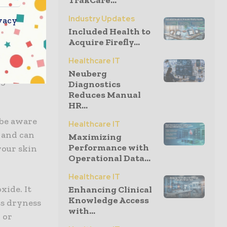
TrakCare...
Industry Updates
vacy
and you may
Included Health to
found that
Acquire Firefly...
ide. Both
Healthcare IT
e-ups.
Neuberg
ng skin and
Diagnostics
Reduces Manual
HR...
 be aware
Healthcare IT
 and can
Maximizing
Performance with
your skin
Operational Data...
Healthcare IT
xide. It
Enhancing Clinical
Knowledge Access
ss dryness
with...
 or