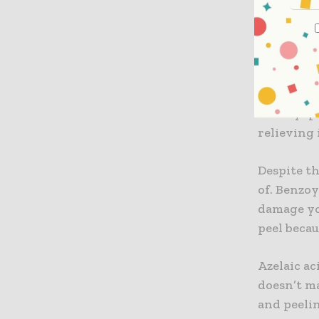
Azelaic 
Benzoyl p
wonder 
azelaic ac
ingredient
Benzoyl pe
relieving
Despite th
of. Benzo
damage you
peel becau
Azelaic a
doesn’t m
and peelin