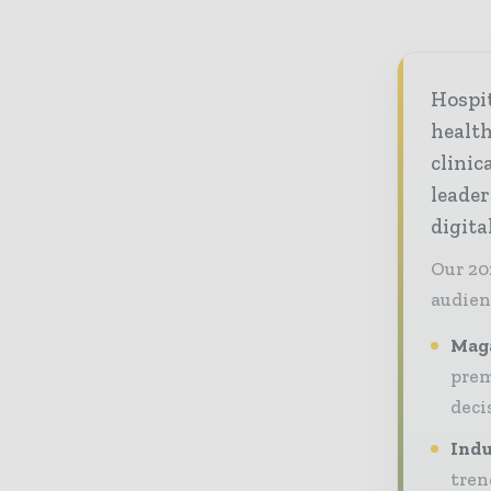
Hospi
healt
clinic
leader
digit
Our 20
audien
Maga
prem
deci
Indu
tren