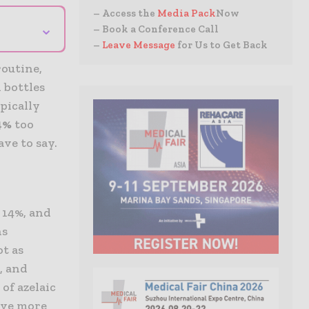
– Access the
Media Pack
Now
⌄
– Book a Conference Call
–
Leave Message
for Us to Get Back
routine,
 bottles
pically
14%
too
ve to say.
 14%, and
ns
ot as
, and
of azelaic
have more