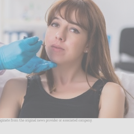
riginate from the original news provider or associated company.