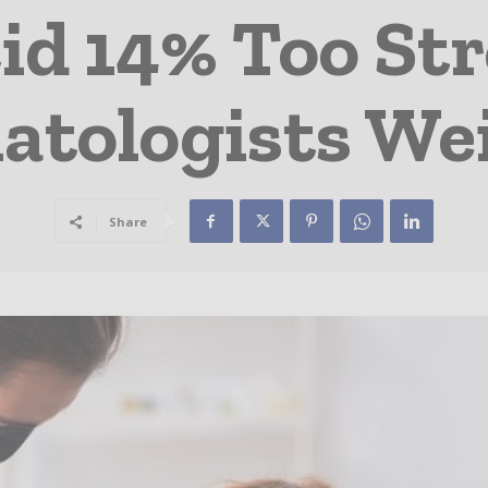
cid 14% Too St
tologists We
Share