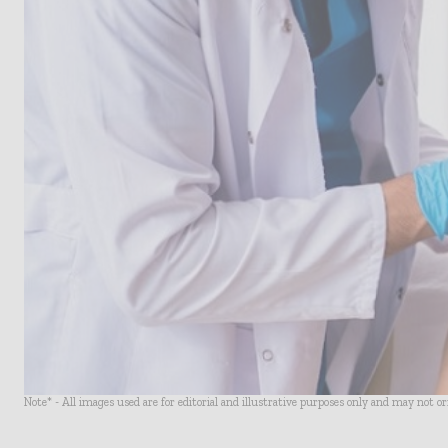
Note* - All images used are for editorial and illustrative purposes only and may not o