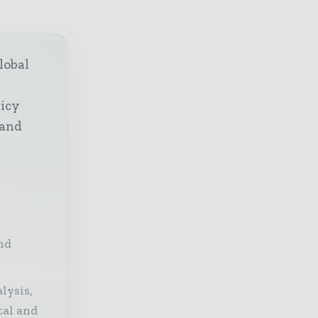
lobal
licy
 and
nd
lysis,
tal and