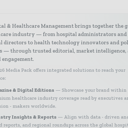
tal & Healthcare Management brings together the g
hcare industry — from hospital administrators and
al directors to health technology innovators and po
s — through trusted editorial, market intelligence,
al engagement.
26 Media Pack offers integrated solutions to reach your
ce:
zine & Digital Editions
Showcase your brand within
ium healthcare industry coverage read by executives a
sion - makers worldwide.
stry Insights & Reports
Align with data - driven ana
d reports, and regional roundups across the global hospi