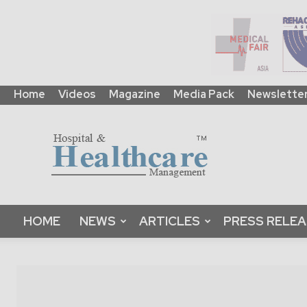
Home
Videos
Magazine
Media Pack
Newslette
HHM
Global
|
B2B
Online
Platform
&
HOME
NEWS
ARTICLES
PRESS RELE
Magazine