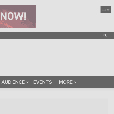
Close
AUDIENCE
EVENTS
MORE