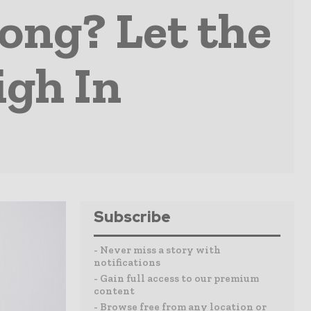
rong? Let the
igh In
Subscribe
- Never miss a story with
notifications
- Gain full access to our premium
content
- Browse free from any location or