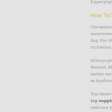
hyperpigme
How To 
Use azelai
sunscreen.
day. For t
irritation
Always pro
Retinol, B
azelaic ac
as hyaluro
You deserv
top
suppl
embrace y