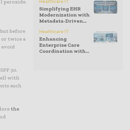
l peroxide.
Healthcare IT
Simplifying EHR
Modernization with
Metadata-Driven...
 but before
Healthcare IT
 or twice a
Enhancing
Enterprise Care
o avoid
Coordination with...
 SPF 30.
well with
ents such
lore
the
and