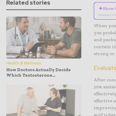
Related stories
✦
Show 
Summary is A
When you’
you probab
and packa
contain 10
strong or
Health & Wellness
Evaluat
How Doctors Actually Decide
Which Testosterone...
After con
20% azelai
effectivel
effective 
improving 
acid is be