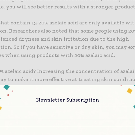
e, you will see better results with a stronger product
hat contain 15-20% azelaic acid are only available wit
on. Researchers also noted that some people using 20
ienced dryness and skin irritation due to the high
ion. So if you have sensitive or dry skin, you may e
es when using products with 20% azelaic acid.
 azelaic acid? Increasing the concentration of azelaic
ay to make it more effective at treating skin conditi
nd hyperpigmentation. You can get products with 14%
ut a prescription, and this concentration also minim
Newsletter Subscription
ch as stinging, drying, and redness. When you use a p
zelaic acid, you will likely see the benefits within tw