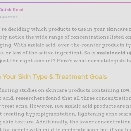
Quick Read
I-generated
re deciding which products to use in your skincare 
ly notice the wide range of concentrations listed on
ging. With azelaic acid, over-the-counter products ty
% or less of the active ingredient. So is
azelaic acid 
 just the right amount? Here’s what dermatologists ha
e Your Skin Type & Treatment Goals
ducting studies on skincare products containing 10%,
c acid, researchers found that all three concentratio
y treat acne. However, 10% azelaic acid products are n
at treating hyperpigmentation, lightening acne scars
skin texture. Additionally, the lower concentration 
st for people with mild to moderate acne, but if you 