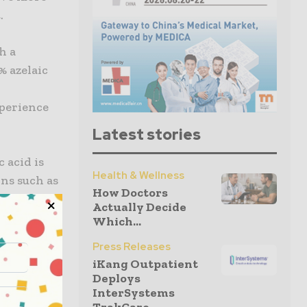
.
h a
% azelaic
xperience
Latest stories
 acid is
Health & Wellness
ons such as
How Doctors
 azelaic
Actually Decide
izes side
Which...
roduct
Press Releases
o to three
iKang Outpatient
Deploys
InterSystems