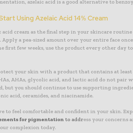
ntation, azelaic acid is a good alternative to benzoy
Start Using Azelaic Acid 14% Cream
c acid cream as the final step in your skincare routine
 Apply a pea-sized amount over your entire face once
he first few weeks, use the product every other day t
.
tect your skin with a product that contains at least
HAs, AHAs, glycolic acid, and lactic acid do not pair 
id, but you should continue to use supporting ingredi
nic acid, ceramides, and niacinamide.
e to feel comfortable and confident in your skin. Exp
ements for pigmentation
to addr
ess your concerns 
our complexion today.