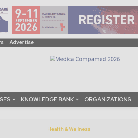
rs
Advertise
ASES
KNOWLEDGE BANK
ORGANIZATIONS
Health & Wellness