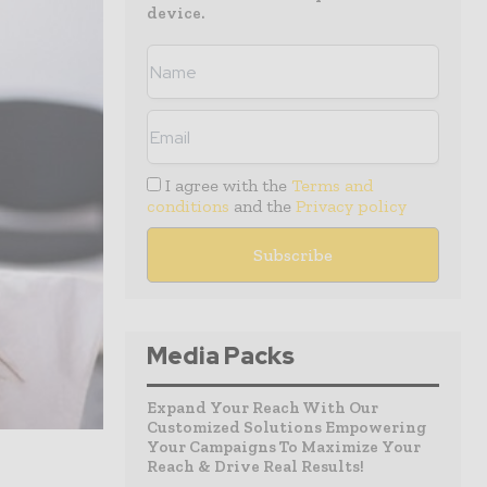
device.
I agree with the
Terms and
conditions
and the
Privacy policy
Media Packs
Expand Your Reach With Our
Customized Solutions Empowering
Your Campaigns To Maximize Your
Reach & Drive Real Results!