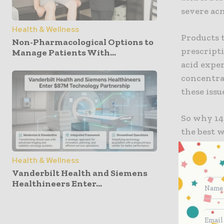
severe acn
Health & Wellness
Products t
Non-Pharmacological Options to
prescripti
Manage Patients With...
acid exper
concentrat
these issu
So why 14%
the best w
rosacea a
acid witho
Health & Wellness
effects su
Vanderbilt Health and Siemens
Healthineers Enter...
with 14% a
months.