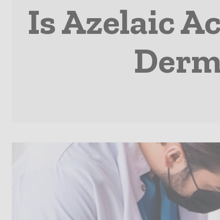
Is Azelaic A
Derma