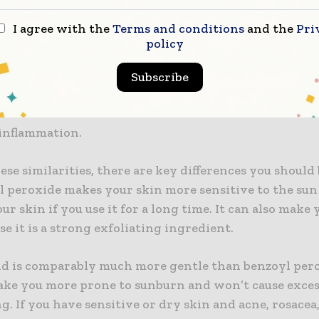
Acid vs Benzoyl Peroxide
I agree with the
Terms and conditions
and the
Pri
eroxide is commonly used to treat skin conditions, 
policy
how
azelaic acid for acne
compares. Researchers have 
id is just as good at clearing up acne as benzoyl perox
Subscribe
s fight bacteria, which helps minimize new acne flar
roxide and azelaic acid are also effective at exfoliati
 inflammation.
ese similarities, there are key differences you should
yl peroxide makes your skin more sensitive to the sun
r skin if you use it for a long time. It can also make 
se it is a strong exfoliating ingredient.
cid is comparably much more gentle than benzoyl pero
ake you more prone to sunburn and won’t cause exce
g. If you have sensitive or dry skin and acne, rosacea,