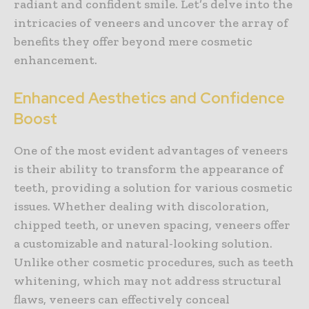
radiant and confident smile. Let’s delve into the
intricacies of veneers and uncover the array of
benefits they offer beyond mere cosmetic
enhancement.
Enhanced Aesthetics and Confidence
Boost
One of the most evident advantages of veneers
is their ability to transform the appearance of
teeth, providing a solution for various cosmetic
issues. Whether dealing with discoloration,
chipped teeth, or uneven spacing, veneers offer
a customizable and natural-looking solution.
Unlike other cosmetic procedures, such as teeth
whitening, which may not address structural
flaws, veneers can effectively conceal