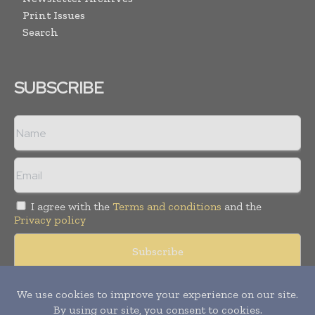
Print Issues
Search
SUBSCRIBE
I agree with the
Terms and conditions
and the
Privacy policy
Copyright © 2008 -
2026
Hospital & Healthcare Management. All
rights reserved. Publication of Leo Marcom Pvt Ltd.