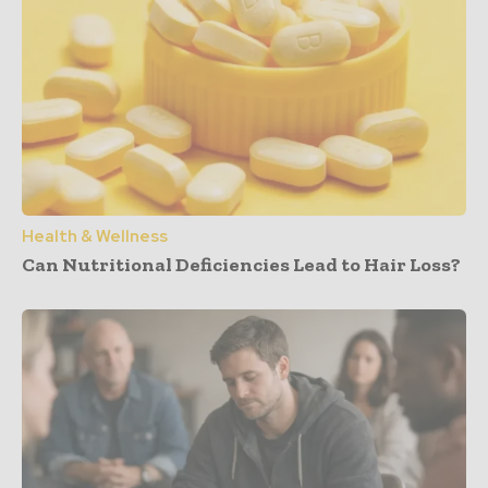
Health & Wellness
Can Nutritional Deficiencies Lead to Hair Loss?