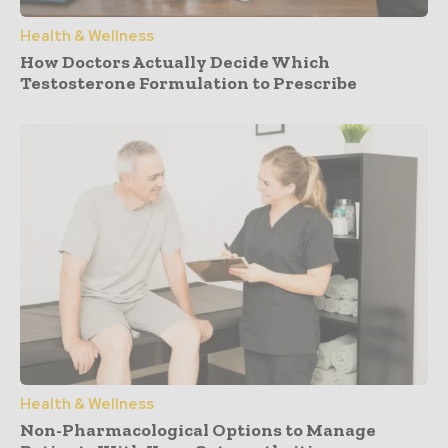
Health & Wellness
How Doctors Actually Decide Which
Testosterone Formulation to Prescribe
Health & Wellness
Non-Pharmacological Options to Manage