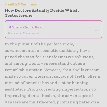
Health & Wellness
How Doctors Actually Decide Which
Testosterone...
✦
Show Quick Read
⌄
Summary is AI-generated
In the pursuit of the perfect smile,
advancements in cosmetic dentistry have
paved the way for transformative solutions,
and among them, veneers stand out as a
remarkable option. Veneers, thin shells custom-
made to cover the front surface of teeth, offer a
myriad of benefits beyond just enhancing
aesthetics. From correcting imperfections to
improving dental health, the advantages of
veneers are multifaceted, promising patients a