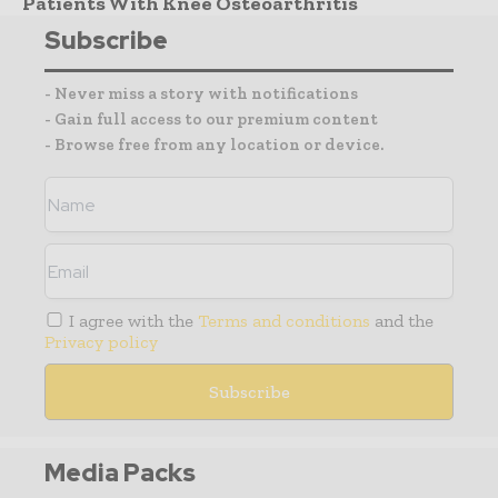
Patients With Knee Osteoarthritis
Subscribe
- Never miss a story with notifications
- Gain full access to our premium content
- Browse free from any location or device.
I agree with the
Terms and conditions
and the
Privacy policy
Media Packs