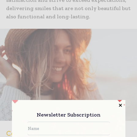
delivering smiles that are not only beautiful but
also functional and long-lasting.
Newsletter Subscription
Continued Support and Maintenance