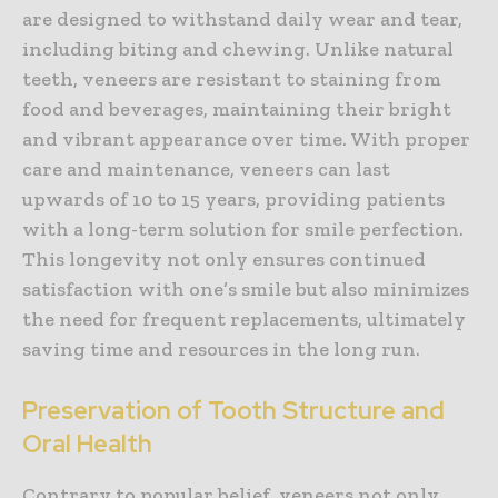
are designed to withstand daily wear and tear,
including biting and chewing. Unlike natural
teeth, veneers are resistant to staining from
food and beverages, maintaining their bright
and vibrant appearance over time. With proper
care and maintenance, veneers can last
upwards of 10 to 15 years, providing patients
with a long-term solution for smile perfection.
This longevity not only ensures continued
satisfaction with one’s smile but also minimizes
the need for frequent replacements, ultimately
saving time and resources in the long run.
Preservation of Tooth Structure and
Oral Health
Contrary to popular belief, veneers not only