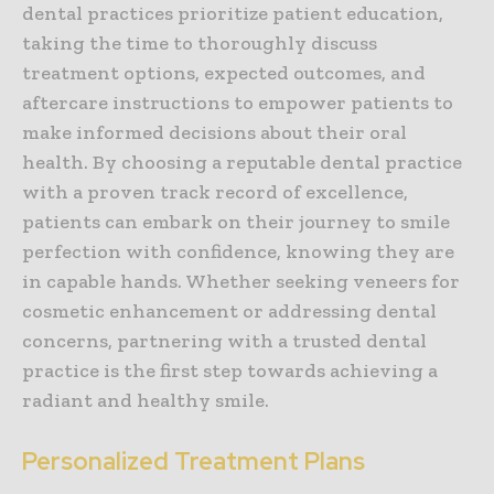
dental practices prioritize patient education,
taking the time to thoroughly discuss
treatment options, expected outcomes, and
aftercare instructions to empower patients to
make informed decisions about their oral
health. By choosing a reputable dental practice
with a proven track record of excellence,
patients can embark on their journey to smile
perfection with confidence, knowing they are
in capable hands. Whether seeking veneers for
cosmetic enhancement or addressing dental
concerns, partnering with a trusted dental
practice is the first step towards achieving a
radiant and healthy smile.
Personalized Treatment Plans