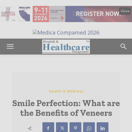
Close
Health & Wellness
Smile Perfection: What are
the Benefits of Veneers