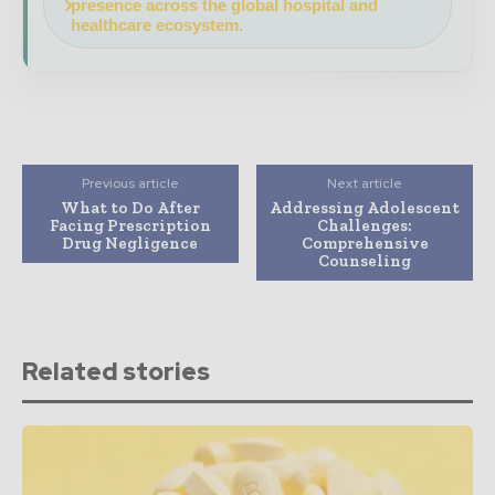
presence across the global hospital and
healthcare ecosystem.
Previous article
Next article
What to Do After
Addressing Adolescent
Facing Prescription
Challenges:
Drug Negligence
Comprehensive
Counseling
Related stories