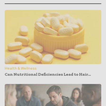
Health & Wellness
Can Nutritional Deficiencies Lead to Hair...