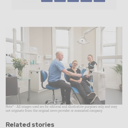
Note* - All images used are for editorial and illustrative purposes only and may
not originate from the original news provider or associated company.
Related stories