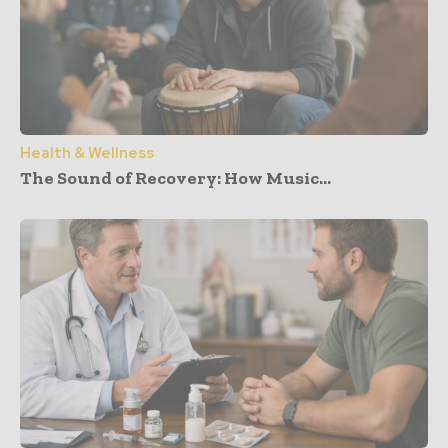
Health & Wellness
The Sound of Recovery: How Music...