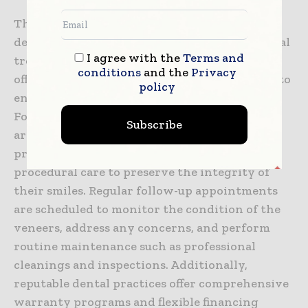
The relationship between patients and their
dental practitioners extends beyond the initial
I agree with the
Terms and
treatment phase, with reputable practices
conditions
and the
Privacy
offering continued support and maintenance to
policy
ensure the longevity and success of veneers.
Following the placement of veneers, patients
Subscribe
are provided with detailed instructions on
proper oral hygiene practices and post-
procedural care to preserve the integrity of
their smiles. Regular follow-up appointments
are scheduled to monitor the condition of the
veneers, address any concerns, and perform
routine maintenance such as professional
cleanings and inspections. Additionally,
reputable dental practices offer comprehensive
warranty programs and flexible financing