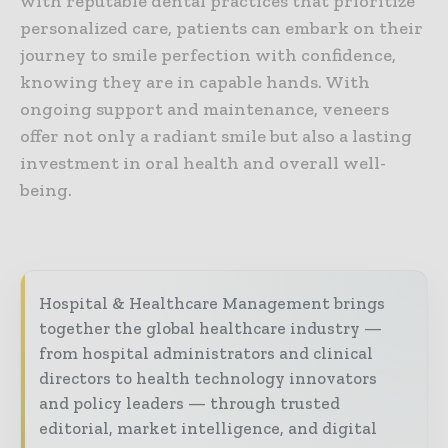
with reputable dental practices that prioritize
personalized care, patients can embark on their
journey to smile perfection with confidence,
knowing they are in capable hands. With
ongoing support and maintenance, veneers
offer not only a radiant smile but also a lasting
investment in oral health and overall well-
being.
Hospital & Healthcare Management brings
together the global healthcare industry —
from hospital administrators and clinical
directors to health technology innovators
and policy leaders — through trusted
editorial, market intelligence, and digital