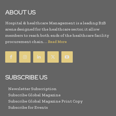
ABOUT US
Hospital & healthcare Management is a leading B2B
arena designed for the healthcare sector, it allow
members to reach both ends of the healthcare facility
procurement chain. . .
Read More
SUBSCRIBE US
Newsletter Subscription
Subscribe Global Magazine
Subscribe Global Magazine Print Copy
Subscribe for Events