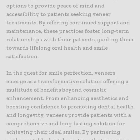
options to provide peace of mind and
accessibility to patients seeking veneer
treatments. By offering continued support and
maintenance, these practices foster long-term
relationships with their patients, guiding them
towards lifelong oral health and smile
satisfaction.
In the quest for smile perfection, veneers
emerge as a transformative solution offering a
multitude of benefits beyond cosmetic
enhancement. From enhancing aesthetics and
boosting confidence to promoting dental health
and longevity, veneers provide patients with a
comprehensive and long-lasting solution for
achieving their ideal smiles. By partnering