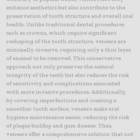
enhance aesthetics but also contribute to the
preservation of tooth structure and overall oral
health. Unlike traditional dental procedures
such as crowns, which require significant
reshaping of the tooth structure, veneers are
minimally invasive, requiring only a thin layer
of enamel to be removed. This conservative
approach not only preserves the natural
integrity of the teeth but also reduces the risk
of sensitivity and complications associated
with more invasive procedures. Additionally,
by covering imperfections and creating a
smoother tooth surface, veneers make oral
hygiene maintenance easier, reducing the risk
of plaque buildup and gum disease. Thus,
veneers offer a comprehensive solution that not