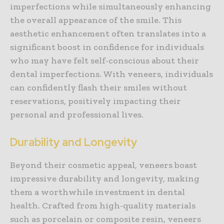
imperfections while simultaneously enhancing
the overall appearance of the smile. This
aesthetic enhancement often translates into a
significant boost in confidence for individuals
who may have felt self-conscious about their
dental imperfections. With veneers, individuals
can confidently flash their smiles without
reservations, positively impacting their
personal and professional lives.
Durability and Longevity
Beyond their cosmetic appeal, veneers boast
impressive durability and longevity, making
them a worthwhile investment in dental
health. Crafted from high-quality materials
such as porcelain or composite resin, veneers