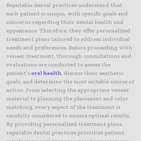
Reputable dental practices understand that
each patient is unique, with specific goals and
concerns regarding their dental health and
appearance. Therefore, they offer personalized
treatment plans tailored to address individual
needs and preferences. Before proceeding with
veneer treatment, thorough consultations and
evaluations are conducted to assess the
patient’s
oral health
, discuss their aesthetic
goals, and determine the most suitable course of
action. From selecting the appropriate veneer
material to planning the placement and color
matching, every aspect of the treatment is
carefully considered to ensure optimal results.
By providing personalized treatment plans,
reputable dental practices prioritize patient
satisfaction and strive to exceed expectations,