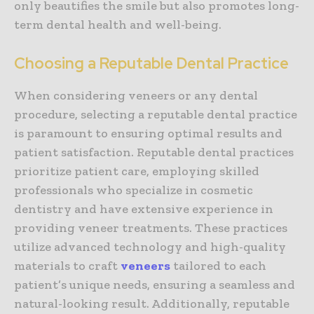
only beautifies the smile but also promotes long-
term dental health and well-being.
Choosing a Reputable Dental Practice
When considering veneers or any dental
procedure, selecting a reputable dental practice
is paramount to ensuring optimal results and
patient satisfaction. Reputable dental practices
prioritize patient care, employing skilled
professionals who specialize in cosmetic
dentistry and have extensive experience in
providing veneer treatments. These practices
utilize advanced technology and high-quality
materials to craft
veneers
tailored to each
patient’s unique needs, ensuring a seamless and
natural-looking result. Additionally, reputable