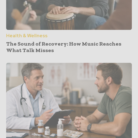
Health & Wellness
The Sound of Recovery: How Music Reaches
What Talk Misses