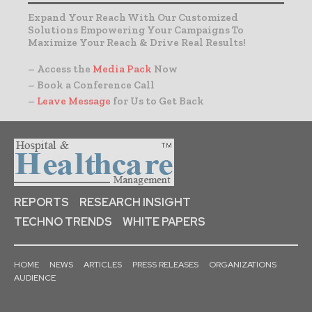
Expand Your Reach With Our Customized
Solutions Empowering Your Campaigns To
Maximize Your Reach & Drive Real Results!
– Access the
Media Pack
Now
– Book a Conference Call
–
Leave Message
for Us to Get Back
REPORTS
RESEARCH INSIGHT
TECHNO TRENDS
WHITE PAPERS
HOME
NEWS
ARTICLES
PRESS RELEASES
ORGANIZATIONS
AUDIENCE