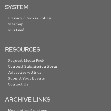
SYSTEM
Privacy / Cookie Policy
Sitemap
RSS Feed
RESOURCES
Request Media Pack
Content Submission Form
Advertise with us
Submit Your Events
Contact Us
ARCHIVE LINKS
Newsletter Archives