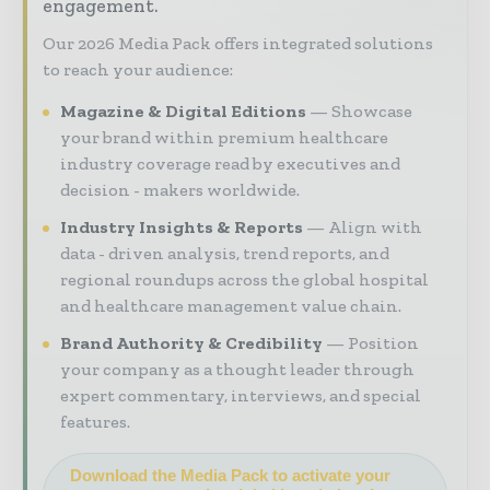
engagement.
Our 2026 Media Pack offers integrated solutions
to reach your audience:
Magazine & Digital Editions
Showcase
your brand within premium healthcare
industry coverage read by executives and
decision - makers worldwide.
Industry Insights & Reports
Align with
data - driven analysis, trend reports, and
regional roundups across the global hospital
and healthcare management value chain.
Brand Authority & Credibility
Position
your company as a thought leader through
expert commentary, interviews, and special
features.
Download the Media Pack to activate your