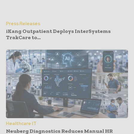
Press Releases
iKang Outpatient Deploys InterSystems
TrakCare to...
Healthcare IT
Neuberg Diagnostics Reduces Manual HR