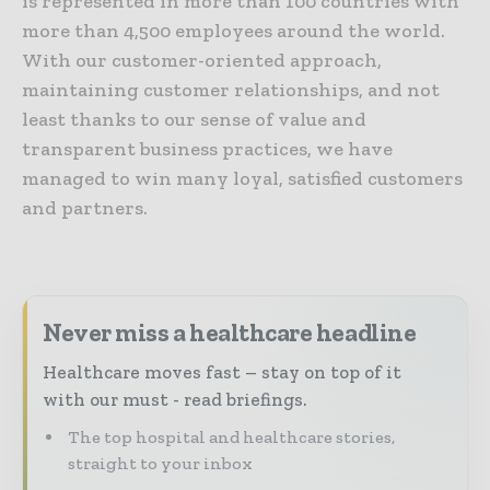
is represented in more than 100 countries with
more than 4,500 employees around the world.
With our customer-oriented approach,
maintaining customer relationships, and not
least thanks to our sense of value and
transparent business practices, we have
managed to win many loyal, satisfied customers
and partners.
Never miss a healthcare headline
Healthcare moves fast – stay on top of it
with our must - read briefings.
The top hospital and healthcare stories,
straight to your inbox