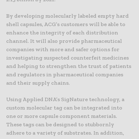
By developing molecularly labeled empty hard
shell capsules, ACG’s customers will be able to
enhance the integrity of each distribution
channel. It will also provide pharmaceutical
companies with more and safer options for
investigating suspected counterfeit medicines
and helping to strengthen the trust of patients
and regulators in pharmaceutical companies
and their supply chains.
Using Applied DNA’s SigNature technology, a
custom molecular tag can be integrated into
one or more capsule component materials.
These tags can be designed to stubbornly
adhere to a variety of substrates. In addition,