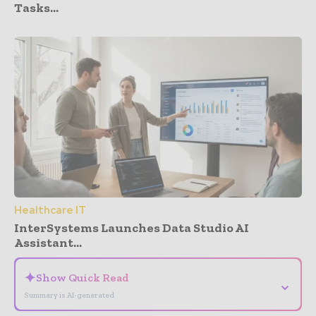
Tasks...
Healthcare IT
InterSystems Launches Data Studio AI
Assistant...
✦
Show Quick Read
⌄
Summary is AI-generated