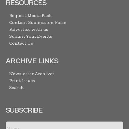
RESOURCES
Request Media Pack
Content Submission Form
Advertise with us
Submit Your Events
Contact Us
ARCHIVE LINKS
Newsletter Archives
Print Issues
Search
SUBSCRIBE