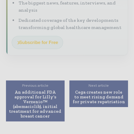
The biggest news, features, interviews, and
analysis
Dedicated coverage of the key developments
transforming global healthcare management
Subscribe for Free
Previous article
Next article
An additional FDA
Cega creates new role
approval for Lilly’s
to meet rising demand
Verzenio™
for private repatriation
(abemaciclib), initial
treatment for advanced
breast cancer