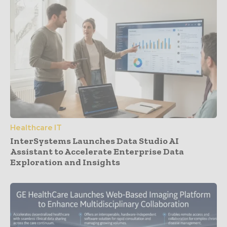
Healthcare IT
InterSystems Launches Data Studio AI
Assistant to Accelerate Enterprise Data
Exploration and Insights