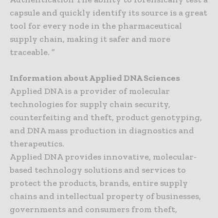
capsule and quickly identify its source is a great
tool for every node in the pharmaceutical
supply chain, making it safer and more
traceable. ”
Information about Applied DNA Sciences
Applied DNA is a provider of molecular
technologies for supply chain security,
counterfeiting and theft, product genotyping,
and DNA mass production in diagnostics and
therapeutics.
Applied DNA provides innovative, molecular-
based technology solutions and services to
protect the products, brands, entire supply
chains and intellectual property of businesses,
governments and consumers from theft,