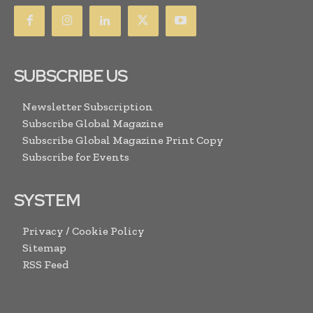
SUBSCRIBE US
Newsletter Subscription
Subscribe Global Magazine
Subscribe Global Magazine Print Copy
Subscribe for Events
SYSTEM
Privacy / Cookie Policy
Sitemap
RSS Feed