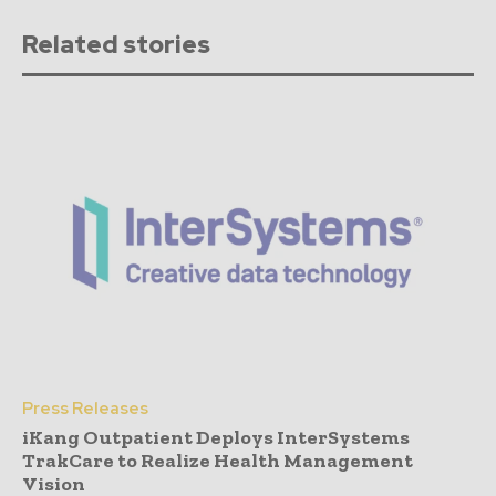
Related stories
Press Releases
iKang Outpatient Deploys InterSystems
TrakCare to Realize Health Management
Vision