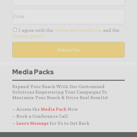
I agree with the
Terms and conditions
and the
Privacy policy
Media Packs
Expand Your Reach With Our Customized
Solutions Empowering Your Campaigns To
Maximize Your Reach & Drive Real Results!
– Access the
Media Pack
Now
– Book a Conference Call
–
Leave Message
for Us to Get Back