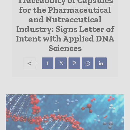
Traceability of Capsules
for the Pharmaceutical
and Nutraceutical
Industry: Signs Letter of
Intent with Applied DNA
Sciences