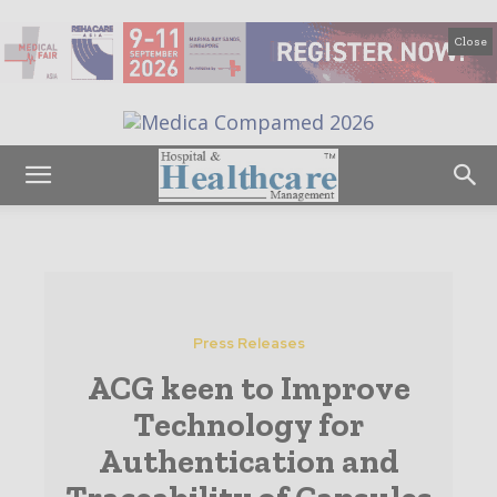
Close
Press Releases
ACG keen to Improve
Technology for
Authentication and