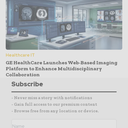
Healthcare IT
GE HealthCare Launches Web-Based Imaging
Platform to Enhance Multidisciplinary
Collaboration
Subscribe
- Never miss a story with notifications
- Gain full access to our premium content
- Browse free from any location or device.