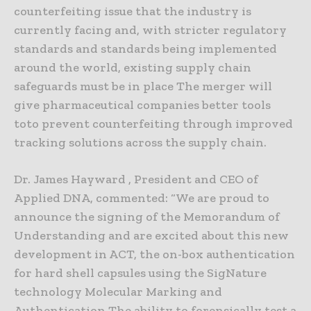
counterfeiting issue that the industry is
currently facing and, with stricter regulatory
standards and standards being implemented
around the world, existing supply chain
safeguards must be in place The merger will
give pharmaceutical companies better tools
toto prevent counterfeiting through improved
tracking solutions across the supply chain.
Dr. James Hayward , President and CEO of
Applied DNA, commented: “We are proud to
announce the signing of the Memorandum of
Understanding and are excited about this new
development in ACT, the on-box authentication
for hard shell capsules using the SigNature
technology Molecular Marking and
Authentication The ability to forensically test a