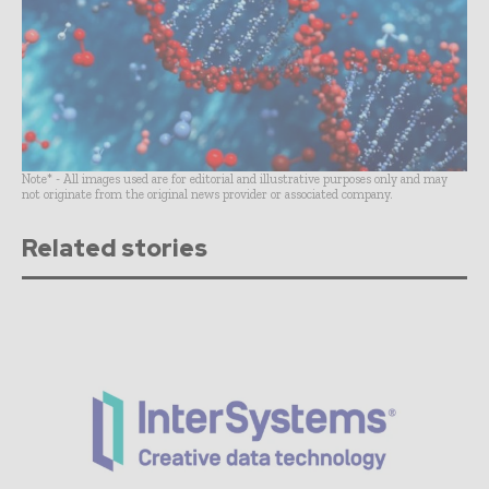
Note* - All images used are for editorial and illustrative purposes only and may
not originate from the original news provider or associated company.
Related stories