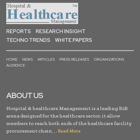
REPORTS
RESEARCH INSIGHT
TECHNO TRENDS
WHITE PAPERS
HOME
NEWS
ARTICLES
PRESS RELEASES
ORGANIZATIONS
AUDIENCE
ABOUT US
Hospital & healthcare Management is a leading B2B
arena designed for the healthcare sector, it allow
members to reach both ends of the healthcare facility
procurement chain. . .
Read More