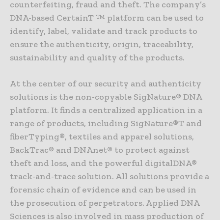
counterfeiting, fraud and theft. The company’s
DNA-based CertainT ™ platform can be used to
identify, label, validate and track products to
ensure the authenticity, origin, traceability,
sustainability and quality of the products.
At the center of our security and authenticity
solutions is the non-copyable SigNature® DNA
platform. It finds a centralized application in a
range of products, including SigNature®T and
fiberTyping®, textiles and apparel solutions,
BackTrac® and DNAnet® to protect against
theft and loss, and the powerful digitalDNA®
track-and-trace solution. All solutions provide a
forensic chain of evidence and can be used in
the prosecution of perpetrators. Applied DNA
Sciences is also involved in mass production of