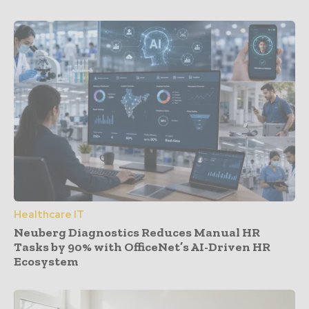
Healthcare IT
Neuberg Diagnostics Reduces Manual HR
Tasks by 90% with OfficeNet’s AI-Driven HR
Ecosystem