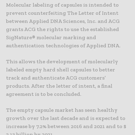
Molecular labeling of capsules is intended to
prevent counterfeiting The Letter of Intent
between Applied DNA Sciences, Inc. and ACG
grants ACG the rights to use the established
SigNature® molecular marking and
authentication technologies of Applied DNA.
This allows the development of molecularly
labeled empty hard shell capsules to better
track and authenticate ACG customers’
products. After the letter of intent, a final
agreement is to be concluded.
The empty capsule market has seen healthy
growth over the last decade and is expected to
increase by 7.2% between 2016 and 2021 and to $
2.13 billion by 2021.