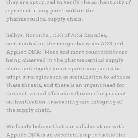
they are optimized to verify the authenticity of
a product at any point within the
pharmaceutical supply chain.
Selbyn Noronha , CEO of ACG Capsules,
commented on the merger between ACG and
Applied DNA: “More and more counterfeits are
being observed in the pharmaceutical supply
chain and regulations require companies to
adopt strategies such as serialization to address
these threats, and there is an urgent need for
innovative and effective solutions for product
authentication, traceability and integrity of
the supply chain.
We firmly believe that our collaboration with
Applied DNA is an excellent step to tackle the