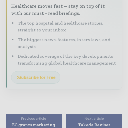
Healthcare moves fast – stay on top of it
with our must - read briefings.
The top hospital and healthcare stories,
straight to your inbox
The biggest news, features, interviews, and
analysis
Dedicated coverage of the key developments
transforming global healthcare management
Subscribe for Free
Previous article
Next article
EC grants marketing
Takeda Revises