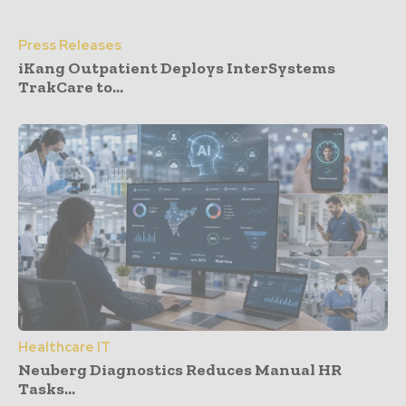
Press Releases
iKang Outpatient Deploys InterSystems
TrakCare to...
Healthcare IT
Neuberg Diagnostics Reduces Manual HR
Tasks...