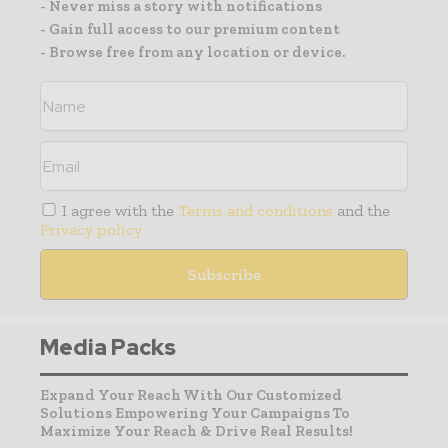
- Never miss a story with notifications
- Gain full access to our premium content
- Browse free from any location or device.
I agree with the
Terms and conditions
and the
Privacy policy
Media Packs
Expand Your Reach With Our Customized
Solutions Empowering Your Campaigns To
Maximize Your Reach & Drive Real Results!