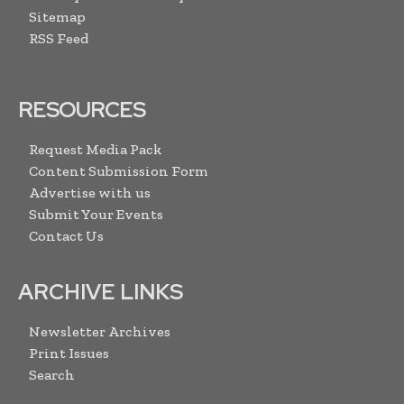
Sitemap
RSS Feed
RESOURCES
Request Media Pack
Content Submission Form
Advertise with us
Submit Your Events
Contact Us
ARCHIVE LINKS
Newsletter Archives
Print Issues
Search