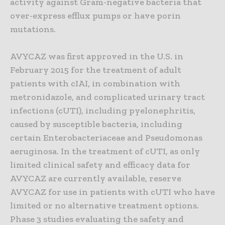
activity against Gram-negative bacteria that
over-express efflux pumps or have porin
mutations.
AVYCAZ was first approved in the U.S. in
February 2015 for the treatment of adult
patients with cIAI, in combination with
metronidazole, and complicated urinary tract
infections (cUTI), including pyelonephritis,
caused by susceptible bacteria, including
certain Enterobacteriaceae and Pseudomonas
aeruginosa. In the treatment of cUTI, as only
limited clinical safety and efficacy data for
AVYCAZ are currently available, reserve
AVYCAZ for use in patients with cUTI who have
limited or no alternative treatment options.
Phase 3 studies evaluating the safety and