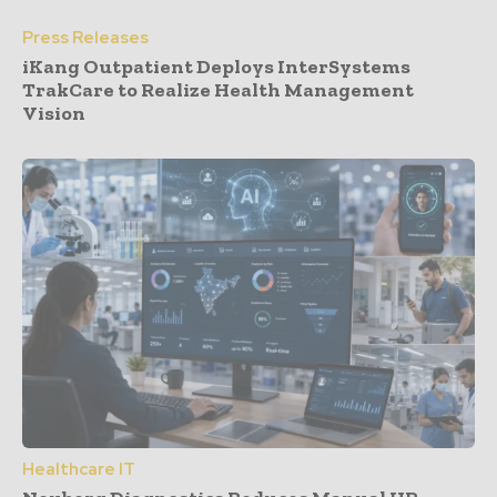
Press Releases
iKang Outpatient Deploys InterSystems
TrakCare to Realize Health Management
Vision
Healthcare IT