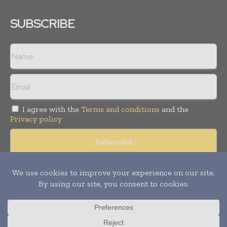
SUBSCRIBE
I agree with the
Terms and conditions
and the
Privacy policy
Copyright © 2008 -
2026
Hospital & Healthcare Management. All
rights reserved. Publication of Leo Marcom Pvt Ltd.