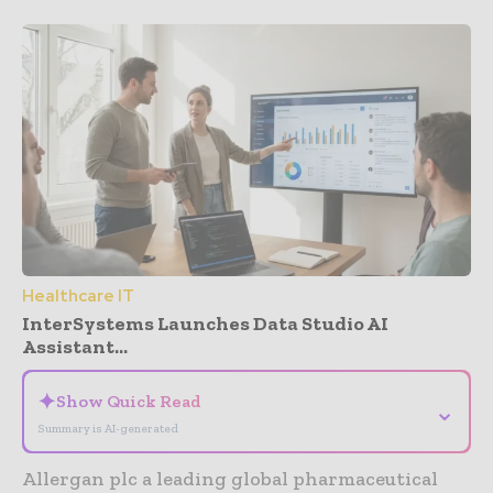
Healthcare IT
InterSystems Launches Data Studio AI
Assistant...
✦
Show Quick Read
⌄
Summary is AI-generated
Allergan plc a leading global pharmaceutical