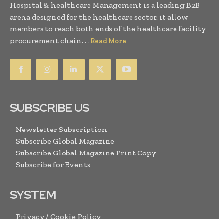
Hospital & healthcare Management is a leading B2B
arena designed for the healthcare sector, it allow
members to reach both ends of the healthcare facility
procurement chain. . .
Read More
SUBSCRIBE US
Newsletter Subscription
Subscribe Global Magazine
Subscribe Global Magazine Print Copy
Subscribe for Events
SYSTEM
Privacy / Cookie Policy