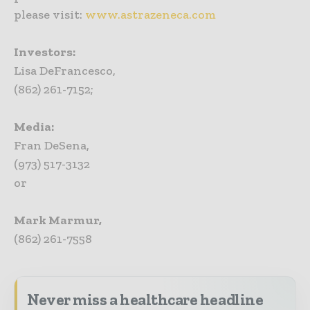
please visit:
www.astrazeneca.com
Investors:
Lisa DeFrancesco,
(862) 261-7152;
Media:
Fran DeSena,
(973) 517-3132
or
Mark Marmur,
(862) 261-7558
Never miss a healthcare headline