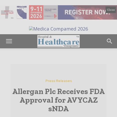
Close
Press Releases
Allergan Plc Receives FDA
Approval for AVYCAZ
sNDA