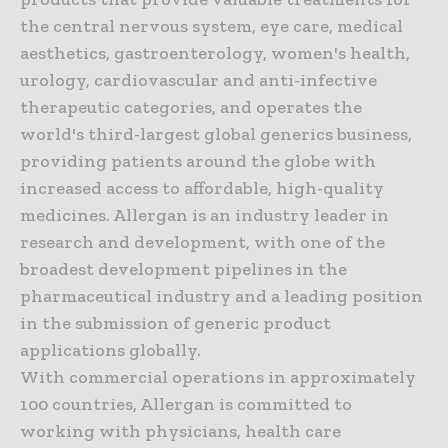
the central nervous system, eye care, medical
aesthetics, gastroenterology, women's health,
urology, cardiovascular and anti-infective
therapeutic categories, and operates the
world's third-largest global generics business,
providing patients around the globe with
increased access to affordable, high-quality
medicines. Allergan is an industry leader in
research and development, with one of the
broadest development pipelines in the
pharmaceutical industry and a leading position
in the submission of generic product
applications globally.
With commercial operations in approximately
100 countries, Allergan is committed to
working with physicians, health care