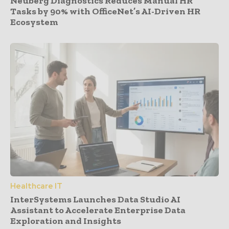
Neuberg Diagnostics Reduces Manual HR
Tasks by 90% with OfficeNet’s AI-Driven HR
Ecosystem
Healthcare IT
InterSystems Launches Data Studio AI
Assistant to Accelerate Enterprise Data
Exploration and Insights