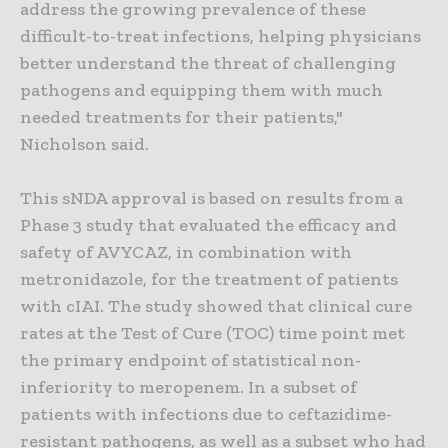
address the growing prevalence of these
difficult-to-treat infections, helping physicians
better understand the threat of challenging
pathogens and equipping them with much
needed treatments for their patients,"
Nicholson said.
This sNDA approval is based on results from a
Phase 3 study that evaluated the efficacy and
safety of AVYCAZ, in combination with
metronidazole, for the treatment of patients
with cIAI. The study showed that clinical cure
rates at the Test of Cure (TOC) time point met
the primary endpoint of statistical non-
inferiority to meropenem. In a subset of
patients with infections due to ceftazidime-
resistant pathogens, as well as a subset who had