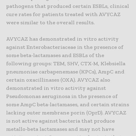
pathogens that produced certain ESBLs, clinical
cure rates for patients treated with AVYCAZ
were similar to the overall results.
AVYCAZ has demonstrated in vitro activity
against Enterobacteriaceae in the presence of
some beta-lactamases and ESBLs of the
following groups: TEM, SHV, CTX-M, Klebsiella
pneumoniae carbapenemase (KPCs), AmpC and
certain oxacillinases (OXA). AVYCAZ also
demonstrated in vitro activity against
Pseudomonas aeruginosa in the presence of
some AmpC beta-lactamases, and certain strains
lacking outer membrane porin (OprD). AVYCAZ
is not active against bacteria that produce
metallo-beta lactamases and may not have