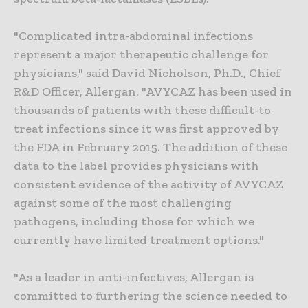
"Complicated intra-abdominal infections
represent a major therapeutic challenge for
physicians," said David Nicholson, Ph.D., Chief
R&D Officer, Allergan. "AVYCAZ has been used in
thousands of patients with these difficult-to-
treat infections since it was first approved by
the FDA in February 2015. The addition of these
data to the label provides physicians with
consistent evidence of the activity of AVYCAZ
against some of the most challenging
pathogens, including those for which we
currently have limited treatment options."
"As a leader in anti-infectives, Allergan is
committed to furthering the science needed to