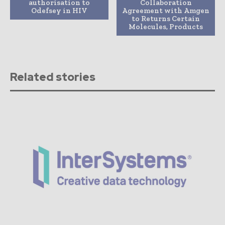
authorisation to
Collaboration
Odefsey in HIV
Agreement with Amgen
to Returns Certain
Molecules, Products
Related stories