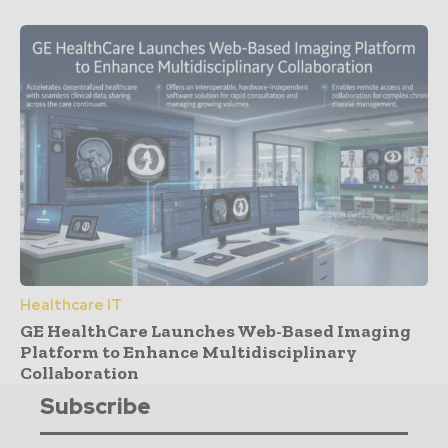
Healthcare IT
GE HealthCare Launches Web-Based Imaging
Platform to Enhance Multidisciplinary
Collaboration
Subscribe