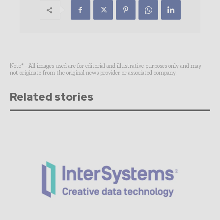
Note* - All images used are for editorial and illustrative purposes only and may
not originate from the original news provider or associated company.
Related stories