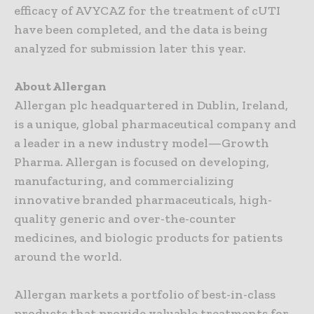
efficacy of AVYCAZ for the treatment of cUTI
have been completed, and the data is being
analyzed for submission later this year.
About Allergan
Allergan plc headquartered in Dublin, Ireland,
is a unique, global pharmaceutical company and
a leader in a new industry model—Growth
Pharma. Allergan is focused on developing,
manufacturing, and commercializing
innovative branded pharmaceuticals, high-
quality generic and over-the-counter
medicines, and biologic products for patients
around the world.
Allergan markets a portfolio of best-in-class
products that provide valuable treatments for