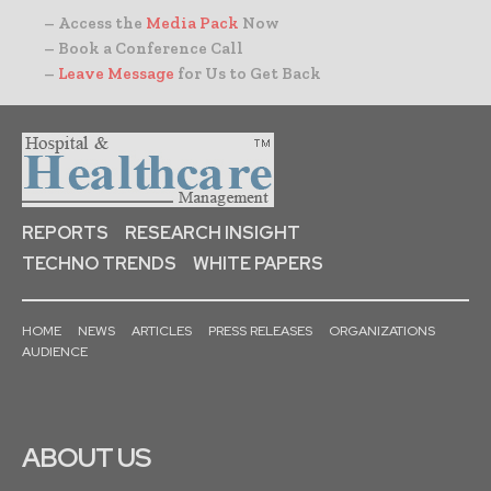
– Access the
Media Pack
Now
– Book a Conference Call
–
Leave Message
for Us to Get Back
REPORTS
RESEARCH INSIGHT
TECHNO TRENDS
WHITE PAPERS
HOME
NEWS
ARTICLES
PRESS RELEASES
ORGANIZATIONS
AUDIENCE
ABOUT US