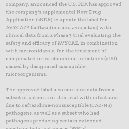
company, announced the U.S. FDA has approved
the company's supplemental New Drug
Application (sNDA) to update the label for
AVYCAZ® (ceftazidime and avibactam) with
clinical data from a Phase 3 trial evaluating the
safety and efficacy of AVYCAZ, in combination
with metronidazole, for the treatment of
complicated intra-abdominal infections (cIAI)
caused by designated susceptible
microorganisms.
The approved label also contains data from a
subset of patients in this trial with infections
due to ceftazidime-nonsusceptible (CAZ-NS)
pathogens, as well as a subset who had
pathogens producing certain extended-
spectrum beta-lactamases (ESBLs).