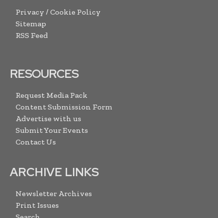
Privacy / Cookie Policy
Sitemap
RSS Feed
RESOURCES
Request Media Pack
Content Submission Form
Advertise with us
Submit Your Events
Contact Us
ARCHIVE LINKS
Newsletter Archives
Print Issues
Search