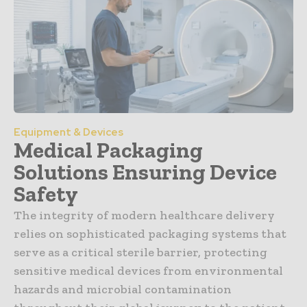
Equipment & Devices
Medical Packaging
Solutions Ensuring Device
Safety
The integrity of modern healthcare delivery
relies on sophisticated packaging systems that
serve as a critical sterile barrier, protecting
sensitive medical devices from environmental
hazards and microbial contamination