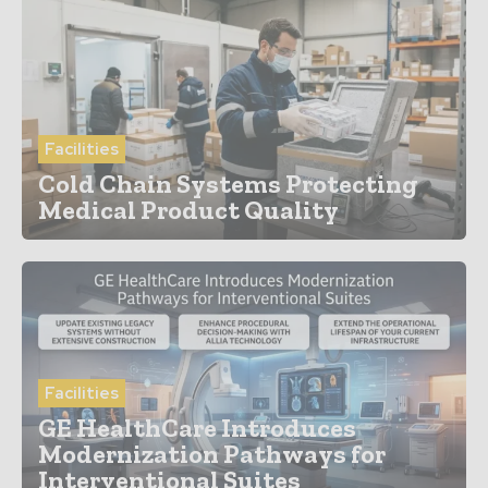
Facilities
Cold Chain Systems Protecting
Medical Product Quality
Facilities
GE HealthCare Introduces
Modernization Pathways for
Interventional Suites