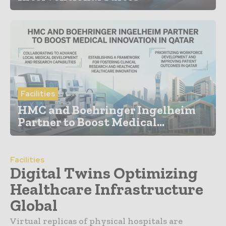
Facilities
HMC and Boehringer Ingelheim
Partner to Boost Medical...
Facilities
Digital Twins Optimizing
Healthcare Infrastructure
Global
Virtual replicas of physical hospitals are