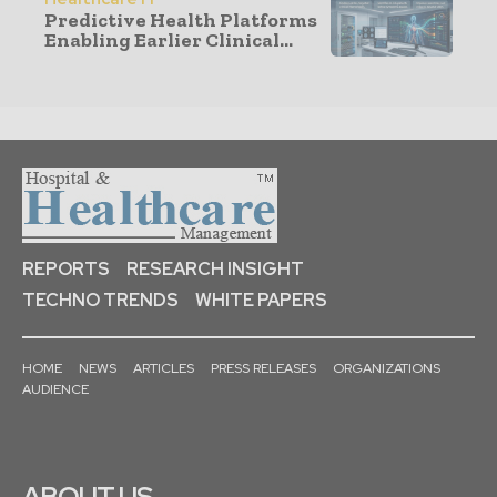
Predictive Health Platforms
Enabling Earlier Clinical...
REPORTS
RESEARCH INSIGHT
TECHNO TRENDS
WHITE PAPERS
HOME
NEWS
ARTICLES
PRESS RELEASES
ORGANIZATIONS
AUDIENCE
ABOUT US