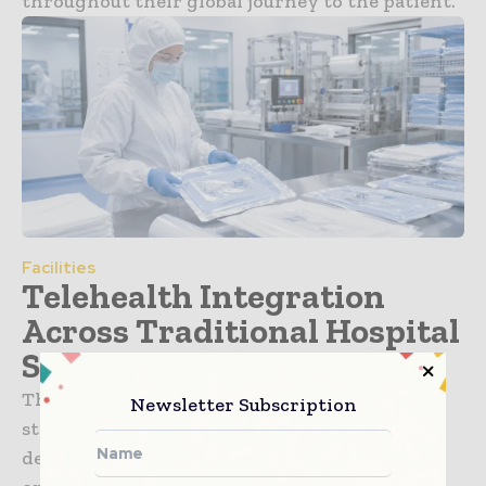
throughout their global journey to the patient.
Facilities
Telehealth Integration
Across Traditional Hospital
Systems
The healthcare sector is undergoing a
Newsletter Subscription
structural transformation in how care is
delivered, managed, and accessed. What was