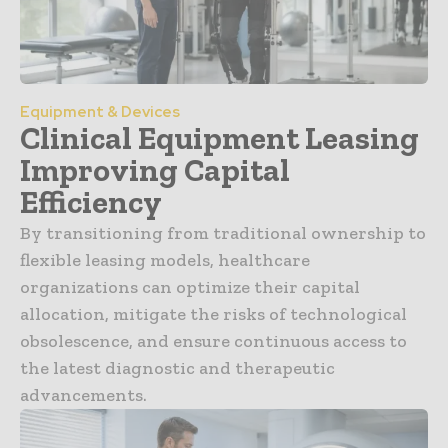
Equipment & Devices
Clinical Equipment Leasing
Improving Capital
Efficiency
By transitioning from traditional ownership to
flexible leasing models, healthcare
organizations can optimize their capital
allocation, mitigate the risks of technological
obsolescence, and ensure continuous access to
the latest diagnostic and therapeutic
advancements.