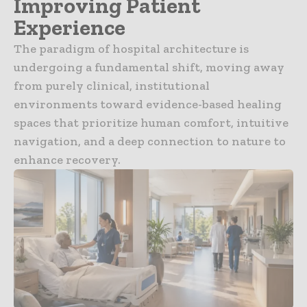
Improving Patient
Experience
The paradigm of hospital architecture is
undergoing a fundamental shift, moving away
from purely clinical, institutional
environments toward evidence-based healing
spaces that prioritize human comfort, intuitive
navigation, and a deep connection to nature to
enhance recovery.