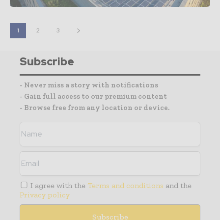
1
2
3
Subscribe
- Never miss a story with notifications
- Gain full access to our premium content
- Browse free from any location or device.
I agree with the
Terms and conditions
and the
Privacy policy