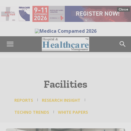
Close
Facilities
REPORTS
RESEARCH INSIGHT
TECHNO TRENDS
WHITE PAPERS