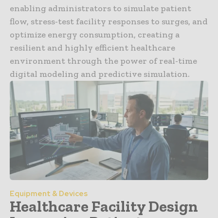
enabling administrators to simulate patient
flow, stress-test facility responses to surges, and
optimize energy consumption, creating a
resilient and highly efficient healthcare
environment through the power of real-time
digital modeling and predictive simulation.
Equipment & Devices
Healthcare Facility Design