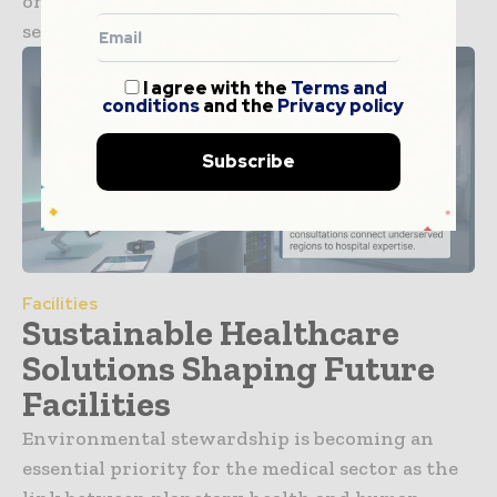
once considered a supplementary digital
service has...
I agree with the
Terms and
conditions
and the
Privacy policy
Subscribe
Facilities
Sustainable Healthcare
Solutions Shaping Future
Facilities
Environmental stewardship is becoming an
essential priority for the medical sector as the