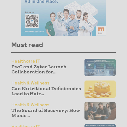
Must read
Healthcare IT
PwC and Zyter Launch
Collaboration for...
Health & Wellness
Can Nutritional Deficiencies
Lead to Hair...
Health & Wellness
The Sound of Recovery: How
Music...
Healthcare IT