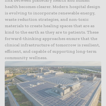
link between planetary health and human
health becomes clearer. Modern hospital design
is evolving to incorporate renewable energy,
waste reduction strategies, and non-toxic
materials to create healing spaces that are as
kind to the earth as they are to patients. These
forward-thinking approaches ensure that the
clinical infrastructure of tomorrow is resilient,
efficient, and capable of supporting long-term
community wellness.