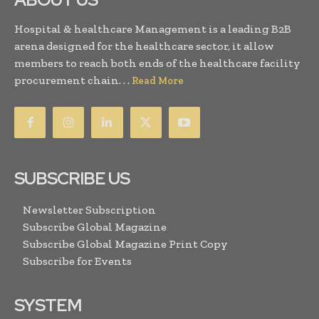
Hospital & healthcare Management is a leading B2B
arena designed for the healthcare sector, it allow
members to reach both ends of the healthcare facility
procurement chain. . .
Read More
SUBSCRIBE US
Newsletter Subscription
Subscribe Global Magazine
Subscribe Global Magazine Print Copy
Subscribe for Events
SYSTEM