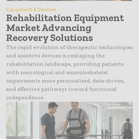
Equipment & Devices
Rehabilitation Equipment
Market Advancing
Recovery Solutions
The rapid evolution of therapeutic technologies
and assistive devices is reshaping the
rehabilitation landscape, providing patients
with neurological and musculoskeletal
impairments more personalized, data-driven,
and effective pathways toward functional
independence.