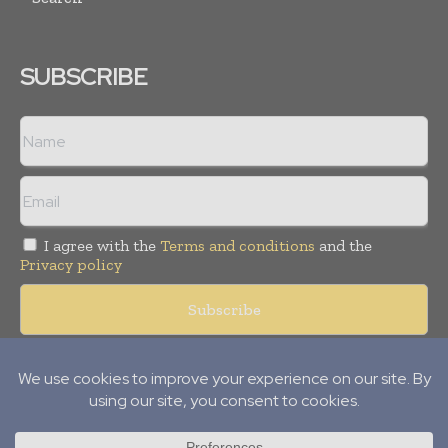
SUBSCRIBE
I agree with the
Terms and conditions
and the
Privacy policy
Copyright © 2008 -
2026
Hospital & Healthcare Management. All
rights reserved. Publication of Leo Marcom Pvt Ltd.