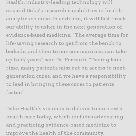
Health, industry-leading technology will
expand Duke’s research capabilities in health
analytics science. In addition, it will fast-track
our ability to usher in the next generation of
evidence-based medicine. “The average time for
life-saving research to get from the bench to
bedside, and then to our communities, can take
up to 17 years,” said Dr. Ferranti. “During this
time, many patients miss out on access to next-
generation cures, and we have a responsibility
to lead in bringing these cures to patients
faster.”
Duke Health’s vision is to deliver tomorrow’s
health care today, which includes advocating
and practicing evidence-based medicine to
improve the health of the community.