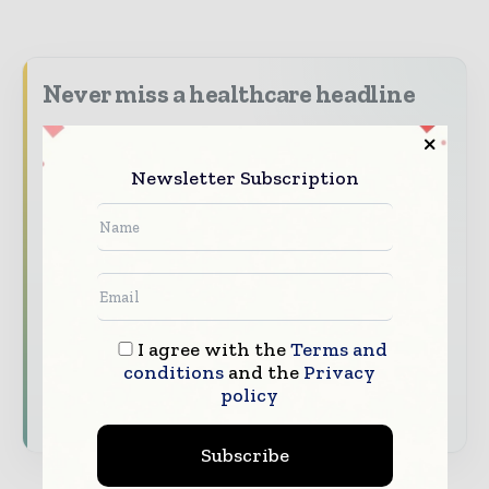
Never miss a healthcare headline
Healthcare moves fast – stay on top of it
with our must - read briefings.
Newsletter Subscription
The top hospital and healthcare stories,
straight to your inbox
The biggest news, features, interviews, and
analysis
Dedicated coverage of the key developments
I agree with the
Terms and
transforming global healthcare management
conditions
and the
Privacy
policy
Subscribe for Free
Subscribe