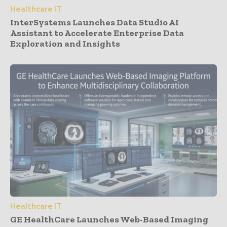
Healthcare IT
InterSystems Launches Data Studio AI
Assistant to Accelerate Enterprise Data
Exploration and Insights
Healthcare IT
GE HealthCare Launches Web-Based Imaging