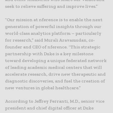
seek to relieve suffering and improve lives.”
“Our mission at nference is to enable the next
generation of powerful insights through our
world-class analytics platform – particularly
for research,” said Murali Aravamudan, co-
founder and CEO of nference. “This strategic
partnership with Duke is a key milestone
toward developing a unique federated network
of leading academic medical centers that will
accelerate research, drive new therapeutic and
diagnostic discoveries, and fuel the creation of
new ventures in global healthcare.”
According to Jeffrey Ferranti, M.D., senior vice
president and chief digital officer at Duke