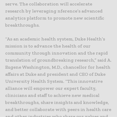
serve. The collaboration will accelerate
research by leveraging nference’s advanced
analytics platform to promote new scientific
breakthroughs.
“As an academic health system, Duke Health’s
mission is to advance the health of our
community through innovation and the rapid
translation of groundbreaking research,” said A.
Eugene Washington, M.D., chancellor for health
affairs at Duke and president and CEO of Duke
University Health System. “This innovative
alliance will empower our expert faculty,
clinicians and staff to achieve new medical
breakthroughs, share insights and knowledge,
and better collaborate with peers in health care
and other industries who share our values and