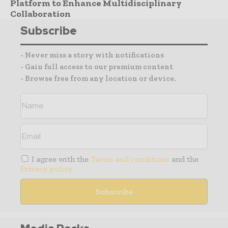
Platform to Enhance Multidisciplinary
Collaboration
Subscribe
- Never miss a story with notifications
- Gain full access to our premium content
- Browse free from any location or device.
I agree with the
Terms and conditions
and the
Privacy policy