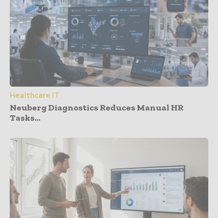
Healthcare IT
Neuberg Diagnostics Reduces Manual HR
Tasks...