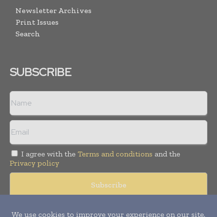
Newsletter Archives
Print Issues
Search
SUBSCRIBE
I agree with the
Terms and conditions
and the
Privacy policy