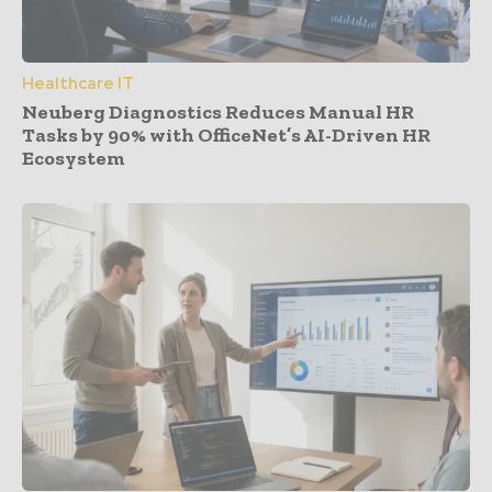
Healthcare IT
Neuberg Diagnostics Reduces Manual HR
Tasks by 90% with OfficeNet’s AI-Driven HR
Ecosystem