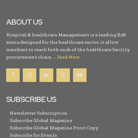
ABOUT US
Hospital & healthcare Management is a leading B2B
arena designed for the healthcare sector, it allow
members to reach both ends of the healthcare facility
procurement chain. . .
Read More
SUBSCRIBE US
Newsletter Subscription
Subscribe Global Magazine
Subscribe Global Magazine Print Copy
Subscribe for Events