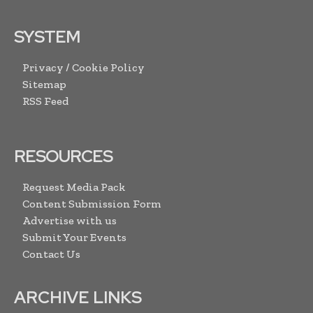
SYSTEM
Privacy / Cookie Policy
Sitemap
RSS Feed
RESOURCES
Request Media Pack
Content Submission Form
Advertise with us
Submit Your Events
Contact Us
ARCHIVE LINKS