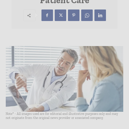
Patient Care
Note* - All images used are for editorial and illustrative purposes only and may
not originate from the original news provider or associated company.