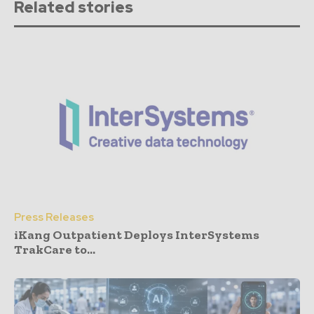
Related stories
Press Releases
iKang Outpatient Deploys InterSystems
TrakCare to...