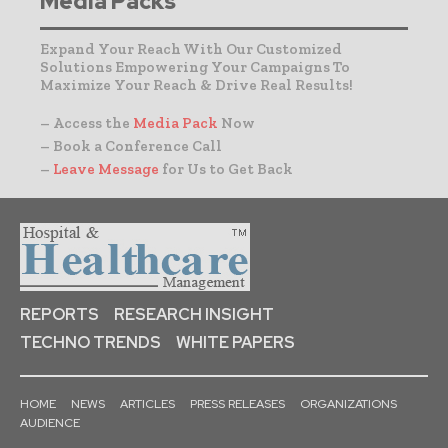
Media Packs
Expand Your Reach With Our Customized
Solutions Empowering Your Campaigns To
Maximize Your Reach & Drive Real Results!
– Access the
Media Pack
Now
– Book a Conference Call
–
Leave Message
for Us to Get Back
REPORTS
RESEARCH INSIGHT
TECHNO TRENDS
WHITE PAPERS
HOME
NEWS
ARTICLES
PRESS RELEASES
ORGANIZATIONS
AUDIENCE