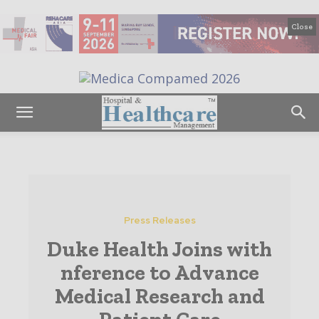
Close
Press Releases
Duke Health Joins with
nference to Advance
Medical Research and