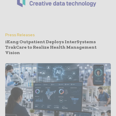
Press Releases
iKang Outpatient Deploys InterSystems
TrakCare to Realize Health Management
Vision