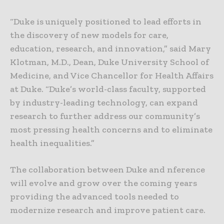
“Duke is uniquely positioned to lead efforts in
the discovery of new models for care,
education, research, and innovation,” said Mary
Klotman, M.D., Dean, Duke University School of
Medicine, and Vice Chancellor for Health Affairs
at Duke. “Duke’s world-class faculty, supported
by industry-leading technology, can expand
research to further address our community’s
most pressing health concerns and to eliminate
health inequalities.”
The collaboration between Duke and nference
will evolve and grow over the coming years
providing the advanced tools needed to
modernize research and improve patient care.