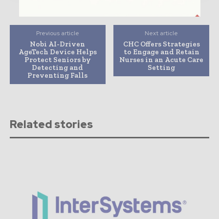
Previous article
Next article
Nobi AI-Driven
CHC Offers Strategies
AgeTech Device Helps
to Engage and Retain
Protect Seniors by
Nurses in an Acute Care
Detecting and
Setting
Preventing Falls
Related stories