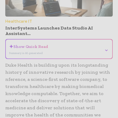
Healthcare IT
InterSystems Launches Data Studio AI
Assistant...
✦
Show Quick Read
⌄
Summary is AI-generated
Duke Health is building upon its longstanding
history of innovative research by joining with
nference, a science-first software company, to
transform healthcare by making biomedical
knowledge computable. Together, we aim to
accelerate the discovery of state-of-the-art
medicine and deliver solutions that will
improve the health of the communities we