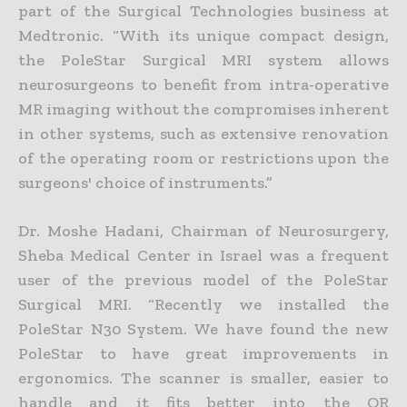
part of the Surgical Technologies business at
Medtronic. “With its unique compact design,
the PoleStar Surgical MRI system allows
neurosurgeons to benefit from intra-operative
MR imaging without the compromises inherent
in other systems, such as extensive renovation
of the operating room or restrictions upon the
surgeons' choice of instruments.”
Dr. Moshe Hadani, Chairman of Neurosurgery,
Sheba Medical Center in Israel was a frequent
user of the previous model of the PoleStar
Surgical MRI. “Recently we installed the
PoleStar N30 System. We have found the new
PoleStar to have great improvements in
ergonomics. The scanner is smaller, easier to
handle and it fits better into the OR