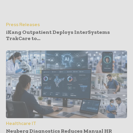
Press Releases
iKang Outpatient Deploys InterSystems
TrakCare to...
Healthcare IT
Neuberg Diagnostics Reduces Manual HR