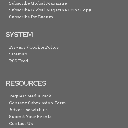
Subscribe Global Magazine
Subscribe Global Magazine Print Copy
Subscribe for Events
SYSTEM
Privacy / Cookie Policy
Sitemap
RSS Feed
RESOURCES
Request Media Pack
Content Submission Form
Advertise with us
Submit Your Events
Contact Us