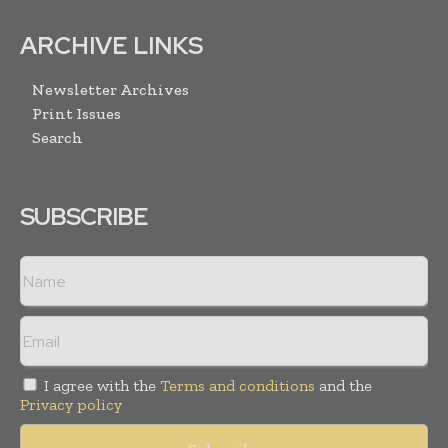
ARCHIVE LINKS
Newsletter Archives
Print Issues
Search
SUBSCRIBE
I agree with the
Terms and conditions
and the
Privacy policy