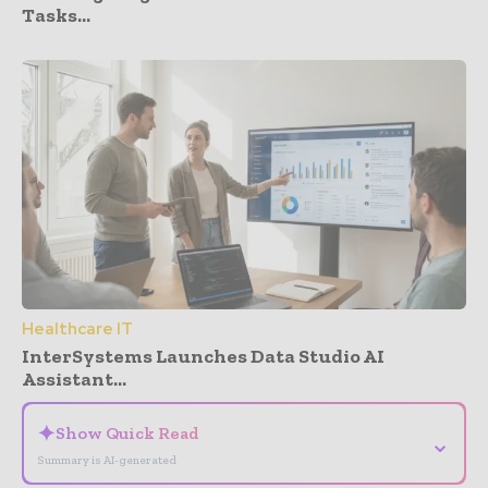
Tasks...
Healthcare IT
InterSystems Launches Data Studio AI
Assistant...
✦
Show Quick Read
⌄
Summary is AI-generated