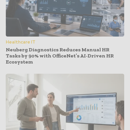
Healthcare IT
Neuberg Diagnostics Reduces Manual HR
Tasks by 90% with OfficeNet’s AI-Driven HR
Ecosystem