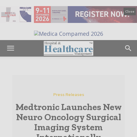
Close
Press Releases
Medtronic Launches New
Neuro Oncology Surgical
Imaging System