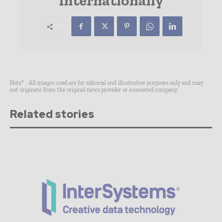
Internationally
Note* - All images used are for editorial and illustrative purposes only and may
not originate from the original news provider or associated company.
Related stories