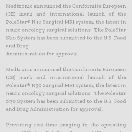
Medtronic announced the Conformite Europeen
(CE) mark and international launch of the
PoleStar® N30 Surgical MRI system, the latest in
neuro oncology surgical solutions. The PoleStar
N30 System has been submitted to the U.S. Food
and Drug
Administration for approval.
Medtronic announced the Conformite Europeen
(CE) mark and international launch of the
PoleStar® N30 Surgical MRI system, the latest in
neuro oncology surgical solutions. The PoleStar
N30 System has been submitted to the U.S. Food
and Drug Administration for approval.
Providing real-time imaging in the operating