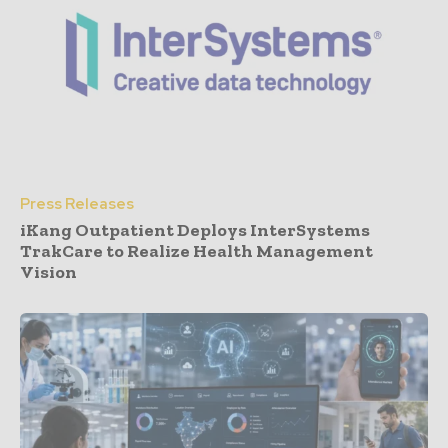
Press Releases
iKang Outpatient Deploys InterSystems
TrakCare to Realize Health Management
Vision