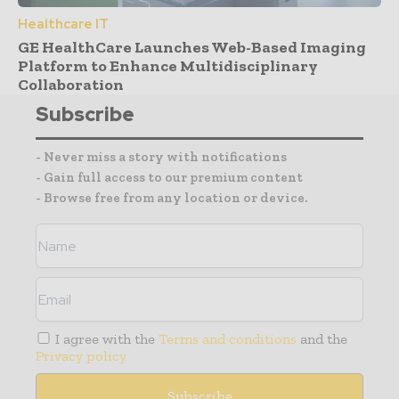
Healthcare IT
GE HealthCare Launches Web-Based Imaging
Platform to Enhance Multidisciplinary
Collaboration
Subscribe
- Never miss a story with notifications
- Gain full access to our premium content
- Browse free from any location or device.
I agree with the
Terms and conditions
and the
Privacy policy