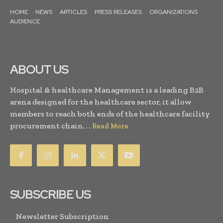
HOME
NEWS
ARTICLES
PRESS RELEASES
ORGANIZATIONS
AUDIENCE
ABOUT US
Hospital & healthcare Management is a leading B2B
arena designed for the healthcare sector, it allow
members to reach both ends of the healthcare facility
procurement chain. . .
Read More
SUBSCRIBE US
Newsletter Subscription