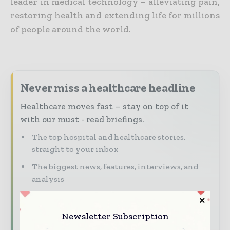
leader in medical technology – alleviating pain,
restoring health and extending life for millions
of people around the world.
Never miss a healthcare headline
Healthcare moves fast – stay on top of it
with our must - read briefings.
The top hospital and healthcare stories,
straight to your inbox
The biggest news, features, interviews, and
analysis
Dedicated coverage of the key developments
transforming global healthcare management
Newsletter Subscription