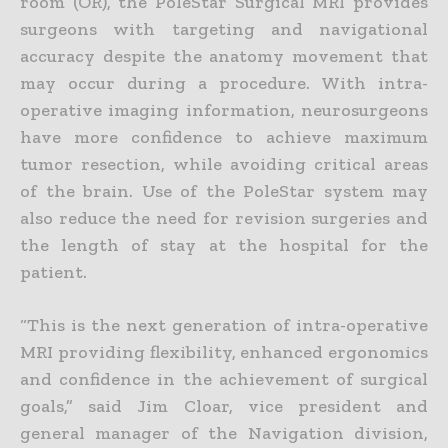
room (OR), the PoleStar Surgical MRI provides
surgeons with targeting and navigational
accuracy despite the anatomy movement that
may occur during a procedure. With intra-
operative imaging information, neurosurgeons
have more confidence to achieve maximum
tumor resection, while avoiding critical areas
of the brain. Use of the PoleStar system may
also reduce the need for revision surgeries and
the length of stay at the hospital for the
patient.
“This is the next generation of intra-operative
MRI providing flexibility, enhanced ergonomics
and confidence in the achievement of surgical
goals,” said Jim Cloar, vice president and
general manager of the Navigation division,