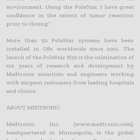
environment. Using the PoleStar, I have great
confidence in the extent of tumor resection
prior to closing.”
More than 50 PoleStar systems have been
installed in ORs worldwide since 2001. The
launch of the PoleStar N30 is the culmination of
six years of research and development by
Medtronic scientists and engineers working
with surgeon customers from leading hospitals
and clinics.
ABOUT MEDTRONIC
Medtronic, Inc. (www.medtronic.com),
headquartered in Minneapolis, is the global