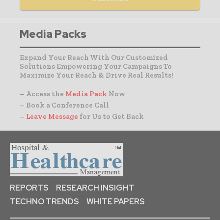
Media Packs
Expand Your Reach With Our Customized
Solutions Empowering Your Campaigns To
Maximize Your Reach & Drive Real Results!
– Access the
Media Pack
Now
– Book a Conference Call
–
Leave Message
for Us to Get Back
REPORTS
RESEARCH INSIGHT
TECHNO TRENDS
WHITE PAPERS