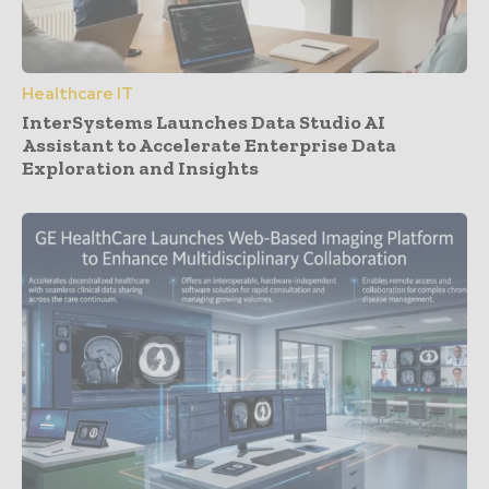
Healthcare IT
InterSystems Launches Data Studio AI
Assistant to Accelerate Enterprise Data
Exploration and Insights