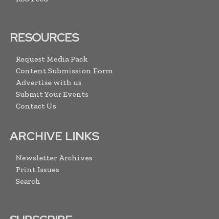
RESOURCES
Request Media Pack
Content Submission Form
Advertise with us
Submit Your Events
Contact Us
ARCHIVE LINKS
Newsletter Archives
Print Issues
Search