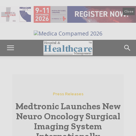
Close
Press Releases
Medtronic Launches New
Neuro Oncology Surgical
Imaging System