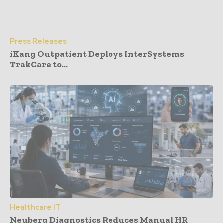
Press Releases
iKang Outpatient Deploys InterSystems
TrakCare to...
Healthcare IT
Neuberg Diagnostics Reduces Manual HR