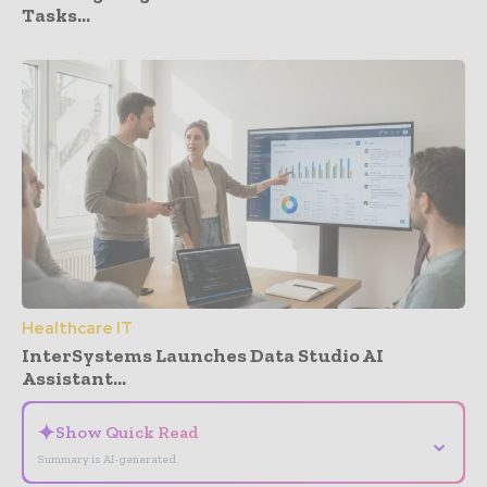
Tasks...
Healthcare IT
InterSystems Launches Data Studio AI
Assistant...
✦
Show Quick Read
⌄
Summary is AI-generated