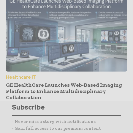
Healthcare IT
GE HealthCare Launches Web-Based Imaging
Platform to Enhance Multidisciplinary
Collaboration
Subscribe
- Never miss a story with notifications
- Gain full access to our premium content