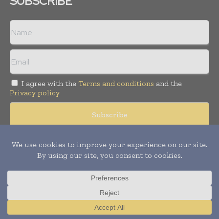
SUBSCRIBE
I agree with the
Terms and conditions
and the
Privacy policy
Copyright © 2008 -
2026
Hospital & Healthcare Management. All
rights reserved. Publication of Leo Marcom Pvt Ltd.
Translate »