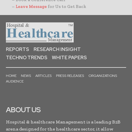
–
Leave Message
for Us to Get Back
REPORTS
RESEARCH INSIGHT
TECHNO TRENDS
WHITE PAPERS
HOME
NEWS
ARTICLES
PRESS RELEASES
ORGANIZATIONS
AUDIENCE
ABOUT US
Hospital & healthcare Management is a leading B2B
arena designed for the healthcare sector, it allow