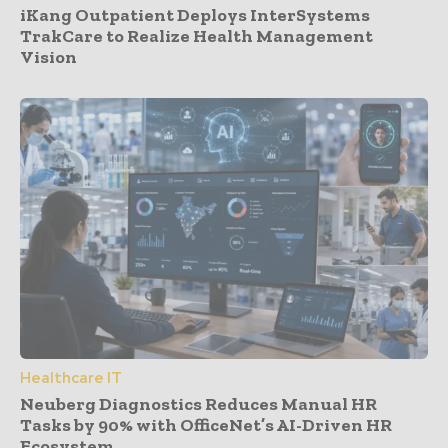
iKang Outpatient Deploys InterSystems
TrakCare to Realize Health Management
Vision
Healthcare IT
Neuberg Diagnostics Reduces Manual HR
Tasks by 90% with OfficeNet’s AI-Driven HR
Ecosystem