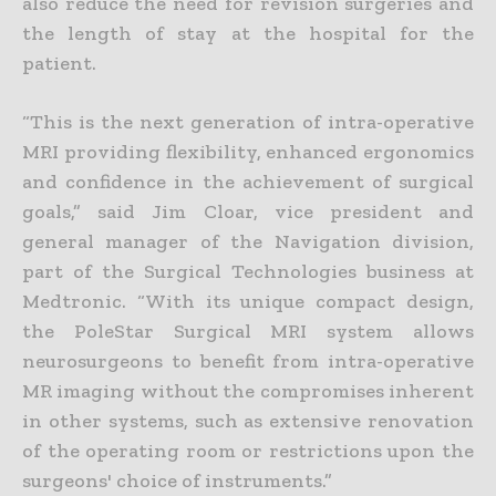
also reduce the need for revision surgeries and
the length of stay at the hospital for the
patient.
“This is the next generation of intra-operative
MRI providing flexibility, enhanced ergonomics
and confidence in the achievement of surgical
goals,” said Jim Cloar, vice president and
general manager of the Navigation division,
part of the Surgical Technologies business at
Medtronic. “With its unique compact design,
the PoleStar Surgical MRI system allows
neurosurgeons to benefit from intra-operative
MR imaging without the compromises inherent
in other systems, such as extensive renovation
of the operating room or restrictions upon the
surgeons' choice of instruments.”