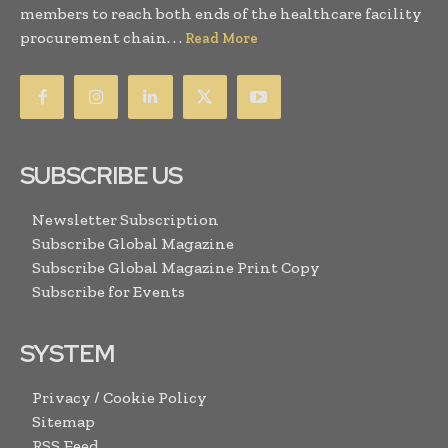
members to reach both ends of the healthcare facility
procurement chain. . .
Read More
SUBSCRIBE US
Newsletter Subscription
Subscribe Global Magazine
Subscribe Global Magazine Print Copy
Subscribe for Events
SYSTEM
Privacy / Cookie Policy
Sitemap
RSS Feed