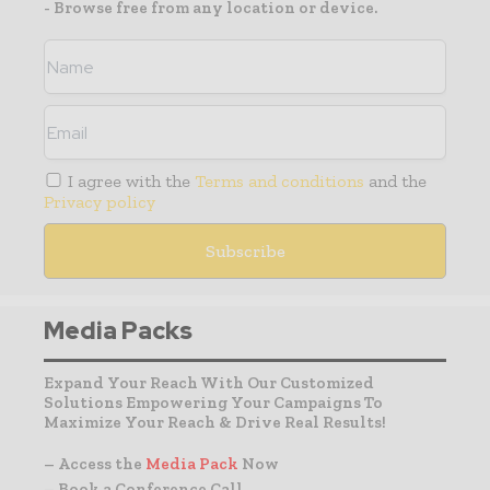
- Browse free from any location or device.
I agree with the
Terms and conditions
and the
Privacy policy
Media Packs
Expand Your Reach With Our Customized
Solutions Empowering Your Campaigns To
Maximize Your Reach & Drive Real Results!
– Access the
Media Pack
Now
– Book a Conference Call