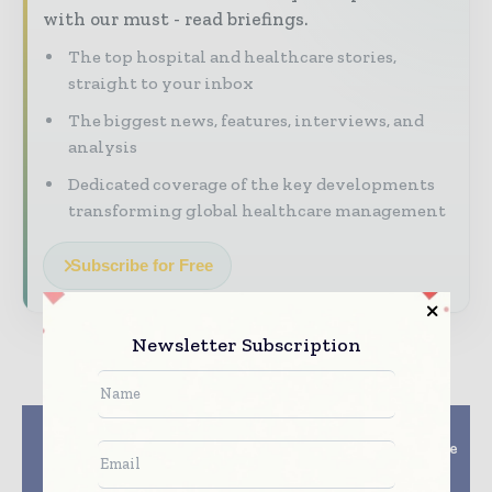
with our must - read briefings.
The top hospital and healthcare stories,
straight to your inbox
The biggest news, features, interviews, and
analysis
Dedicated coverage of the key developments
transforming global healthcare management
Subscribe for Free
Newsletter Subscription
Previous article
Next article
Medtronic Launches
Accuray Introduces the
New Neuro Oncology
CyberKnife® VSI™
Surgical Imaging
System