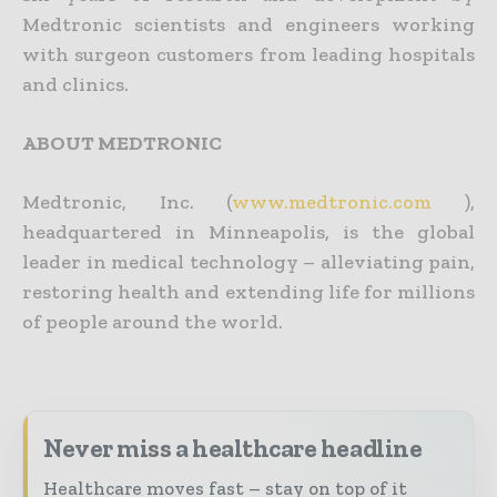
Medtronic scientists and engineers working
with surgeon customers from leading hospitals
and clinics.
ABOUT MEDTRONIC
Medtronic, Inc. (
www.medtronic.com
),
headquartered in Minneapolis, is the global
leader in medical technology – alleviating pain,
restoring health and extending life for millions
of people around the world.
Never miss a healthcare headline
Healthcare moves fast – stay on top of it