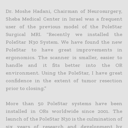
Dr. Moshe Hadani, Chairman of Neurosurgery,
Sheba Medical Center in Israel was a frequent
user of the previous model of the PoleStar
Surgical MRI. “Recently we installed the
PoleStar N30 System. We have found the new
PoleStar to have great improvements in
ergonomics. The scanner is smaller, easier to
handle and it fits better into the OR
environment. Using the PoleStar, I have great
confidence in the extent of tumor resection
prior to closing.”
More than 50 PoleStar systems have been
installed in ORs worldwide since 2001. The
launch of the PoleStar N30 is the culmination of
six years of research and development by