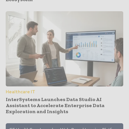
Healthcare IT
InterSystems Launches Data Studio AI
Assistant to Accelerate Enterprise Data
Exploration and Insights