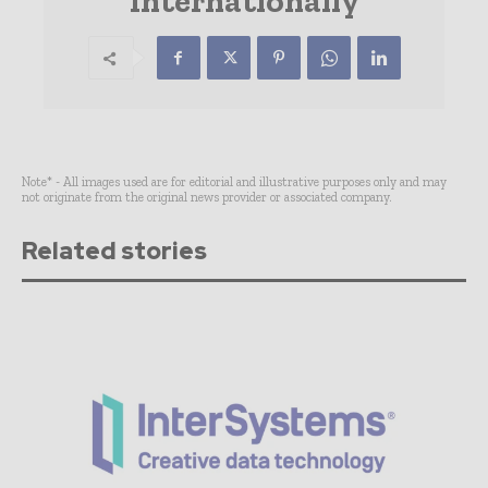
Internationally
Note* - All images used are for editorial and illustrative purposes only and may
not originate from the original news provider or associated company.
Related stories