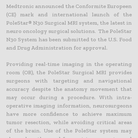
Medtronic announced the Conformite Europeen
(CE) mark and international launch of the
PoleStar® N30 Surgical MRI system, the latest in
neuro oncology surgical solutions. The PoleStar
N30 System has been submitted to the U.S. Food
and Drug Administration for approval.
Providing real-time imaging in the operating
room (OR), the PoleStar Surgical MRI provides
surgeons with targeting and navigational
accuracy despite the anatomy movement that
may occur during a procedure. With intra-
operative imaging information, neurosurgeons
have more confidence to achieve maximum
tumor resection, while avoiding critical areas
of the brain. Use of the PoleStar system may