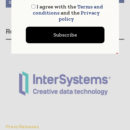
System Internationally
I agree with the
Terms and
conditions
and the
Privacy
policy
Related stories
Subscribe
Press Releases