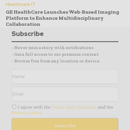
Healthcare IT
GE HealthCare Launches Web-Based Imaging
Platform to Enhance Multidisciplinary
Collaboration
Subscribe
- Never miss a story with notifications
- Gain full access to our premium content
- Browse free from any location or device.
I agree with the
Terms and conditions
and the
Privacy policy