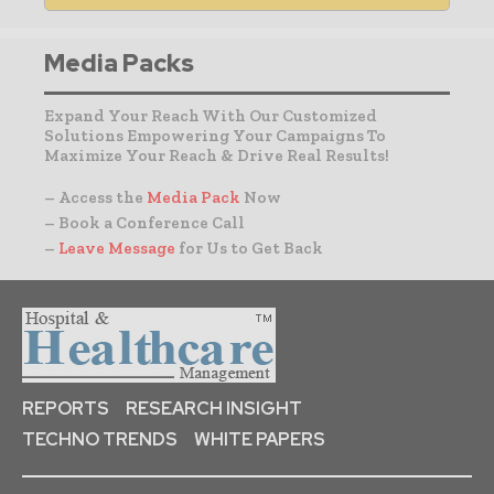
Media Packs
Expand Your Reach With Our Customized
Solutions Empowering Your Campaigns To
Maximize Your Reach & Drive Real Results!
– Access the
Media Pack
Now
– Book a Conference Call
–
Leave Message
for Us to Get Back
REPORTS
RESEARCH INSIGHT
TECHNO TRENDS
WHITE PAPERS