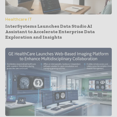
Healthcare IT
InterSystems Launches Data Studio AI
Assistant to Accelerate Enterprise Data
Exploration and Insights