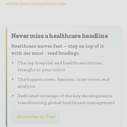
www.pentaxmedical.com
Never miss a healthcare headline
Healthcare moves fast – stay on top of it
with our must - read briefings.
The top hospital and healthcare stories,
straight to your inbox
The biggest news, features, interviews, and
analysis
Dedicated coverage of the key developments
transforming global healthcare management
Subscribe for Free