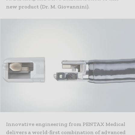
new product (Dr. M. Giovannini).
Innovative engineering from PENTAX Medical
delivers a world-first combination of advanced