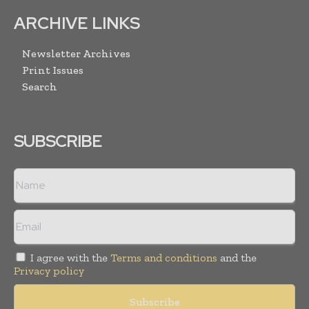
ARCHIVE LINKS
Newsletter Archives
Print Issues
Search
SUBSCRIBE
I agree with the
Terms and conditions
and the
Privacy policy