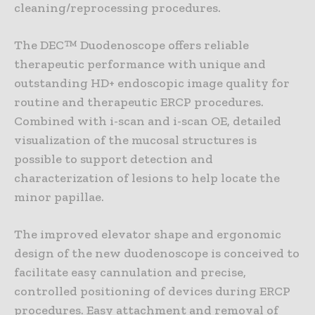
cleaning/reprocessing procedures.
The DEC™ Duodenoscope offers reliable
therapeutic performance with unique and
outstanding HD+ endoscopic image quality for
routine and therapeutic ERCP procedures.
Combined with i-scan and i-scan OE, detailed
visualization of the mucosal structures is
possible to support detection and
characterization of lesions to help locate the
minor papillae.
The improved elevator shape and ergonomic
design of the new duodenoscope is conceived to
facilitate easy cannulation and precise,
controlled positioning of devices during ERCP
procedures. Easy attachment and removal of