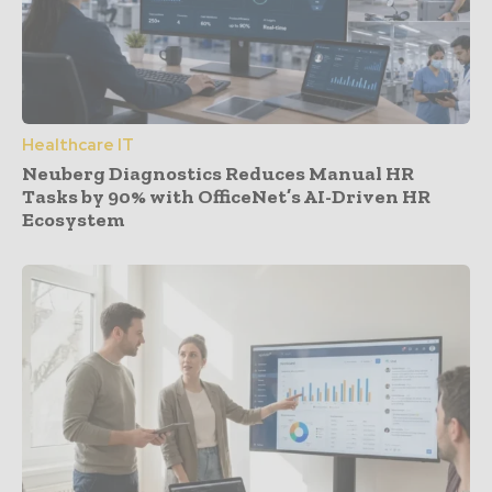
Healthcare IT
Neuberg Diagnostics Reduces Manual HR
Tasks by 90% with OfficeNet’s AI-Driven HR
Ecosystem