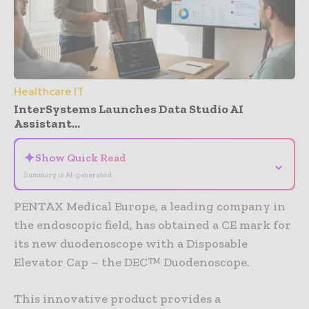
Healthcare IT
InterSystems Launches Data Studio AI
Assistant...
✦
Show Quick Read
⌄
Summary is AI-generated
PENTAX Medical Europe, a leading company in
the endoscopic field, has obtained a CE mark for
its new duodenoscope with a Disposable
Elevator Cap – the DEC™ Duodenoscope.
This innovative product provides a