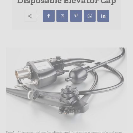
Disposable Elevator Cap
Note* - All images used are for editorial and illustrative purposes only and may