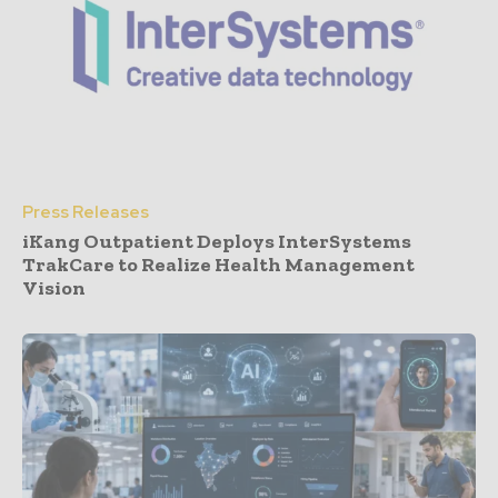
Press Releases
iKang Outpatient Deploys InterSystems
TrakCare to Realize Health Management
Vision