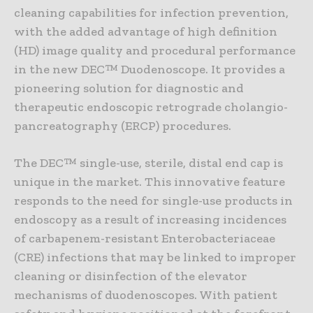
cleaning capabilities for infection prevention,
with the added advantage of high definition
(HD) image quality and procedural performance
in the new DEC™ Duodenoscope. It provides a
pioneering solution for diagnostic and
therapeutic endoscopic retrograde cholangio-
pancreatography (ERCP) procedures.
The DEC™ single-use, sterile, distal end cap is
unique in the market. This innovative feature
responds to the need for single-use products in
endoscopy as a result of increasing incidences
of carbapenem-resistant Enterobacteriaceae
(CRE) infections that may be linked to improper
cleaning or disinfection of the elevator
mechanisms of duodenoscopes. With patient