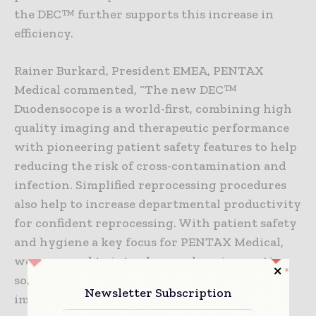
the DEC™ further supports this increase in
efficiency.
Rainer Burkard, President EMEA, PENTAX
Medical commented, “The new DEC™
Duodensocope is a world-first, combining high
quality imaging and therapeutic performance
with pioneering patient safety features to help
reducing the risk of cross-contamination and
infection. Simplified reprocessing procedures
also help to increase departmental productivity
for confident reprocessing. With patient safety
and hygiene a key focus for PENTAX Medical,
we are proud to introduce such an innovative
solution to enhance infection prevention for
Newsletter Subscription
improved patient care.”