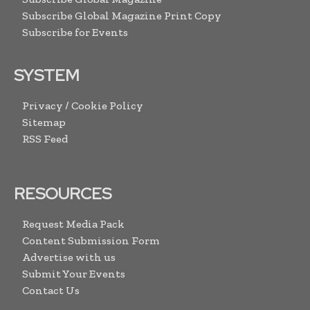
Subscribe Global Magazine Print Copy
Subscribe for Events
SYSTEM
Privacy / Cookie Policy
Sitemap
RSS Feed
RESOURCES
Request Media Pack
Content Submission Form
Advertise with us
Submit Your Events
Contact Us