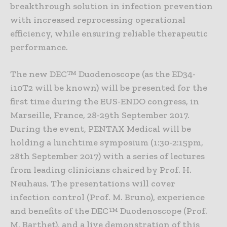
breakthrough solution in infection prevention
with increased reprocessing operational
efficiency, while ensuring reliable therapeutic
performance.
The new DEC™ Duodenoscope (as the ED34-
i10T2 will be known) will be presented for the
first time during the EUS-ENDO congress, in
Marseille, France, 28-29th September 2017.
During the event, PENTAX Medical will be
holding a lunchtime symposium (1:30-2:15pm,
28th September 2017) with a series of lectures
from leading clinicians chaired by Prof. H.
Neuhaus. The presentations will cover
infection control (Prof. M. Bruno), experience
and benefits of the DEC™ Duodenoscope (Prof.
M. Barthet), and a live demonstration of this