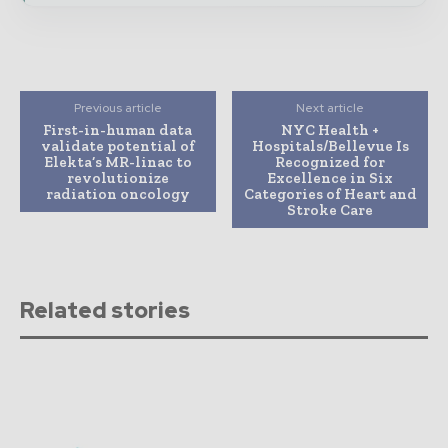
Previous article
Next article
First-in-human data
NYC Health +
validate potential of
Hospitals/Bellevue Is
Elekta’s MR-linac to
Recognized for
revolutionize
Excellence in Six
radiation oncology
Categories of Heart and
Stroke Care
Related stories