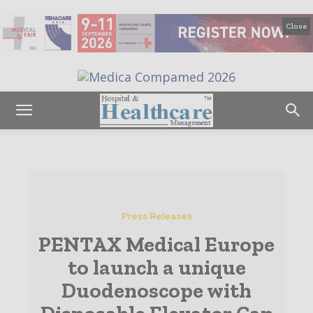
Close
Press Releases
PENTAX Medical Europe
to launch a unique
Duodenoscope with