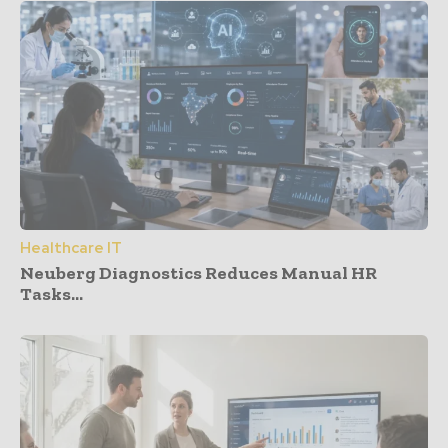
Healthcare IT
Neuberg Diagnostics Reduces Manual HR
Tasks...