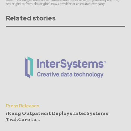
not originate from the original news provider or associated company.
Related stories
Press Releases
iKang Outpatient Deploys InterSystems
TrakCare to...