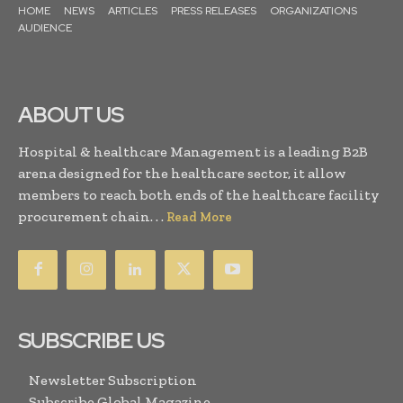
HOME
NEWS
ARTICLES
PRESS RELEASES
ORGANIZATIONS
AUDIENCE
ABOUT US
Hospital & healthcare Management is a leading B2B
arena designed for the healthcare sector, it allow
members to reach both ends of the healthcare facility
procurement chain. . .
Read More
SUBSCRIBE US
Newsletter Subscription
Subscribe Global Magazine