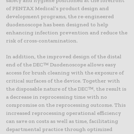
safety and hygiene positioned at the forefront
of PENTAX Medical’s product design and
development programs, the re-engineered
duodenoscope has been designed to help
enhancing infection prevention and reduce the
risk of cross-contamination.
In addition, the improved design of the distal
end of the DEC™ Duodenoscope allows easy
access for brush cleaning with the exposure of
critical surfaces of the device. Together with
the disposable nature of the DEC™, the result is
a decrease in reprocessing time with no
compromise on the reprocessing outcome. This
increased reprocessing operational efficiency
can save on costs as well as time, facilitating
departmental practice through optimized