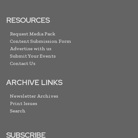
RESOURCES
Request Media Pack
Content Submission Form
Advertise with us
Submit Your Events
Contact Us
ARCHIVE LINKS
Newsletter Archives
Print Issues
Search
SUBSCRIBE