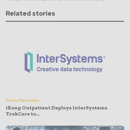
Related stories
Press Releases
iKang Outpatient Deploys InterSystems
TrakCare to...