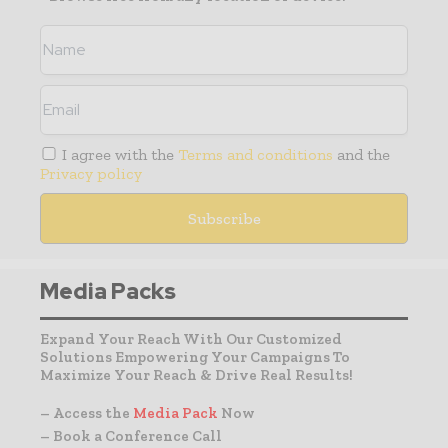
I agree with the
Terms and conditions
and the
Privacy policy
Media Packs
Expand Your Reach With Our Customized
Solutions Empowering Your Campaigns To
Maximize Your Reach & Drive Real Results!
– Access the
Media Pack
Now
– Book a Conference Call