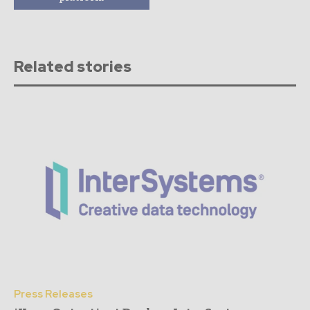
Related stories
Press Releases