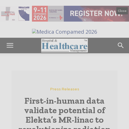
Close
Press Releases
First-in-human data
validate potential of
Elekta’s MR-linac to