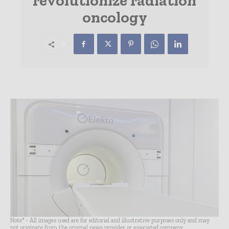
revolutionize radiation
oncology
Note* - All images used are for editorial and illustrative purposes only and may
not originate from the original news provider or associated company.