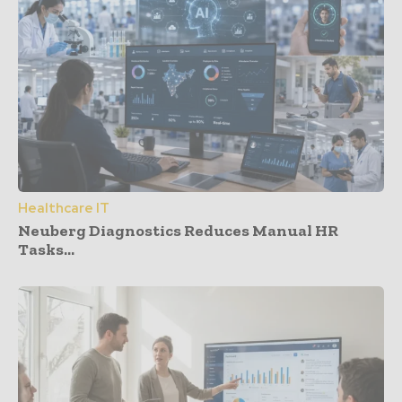
Healthcare IT
Neuberg Diagnostics Reduces Manual HR
Tasks...