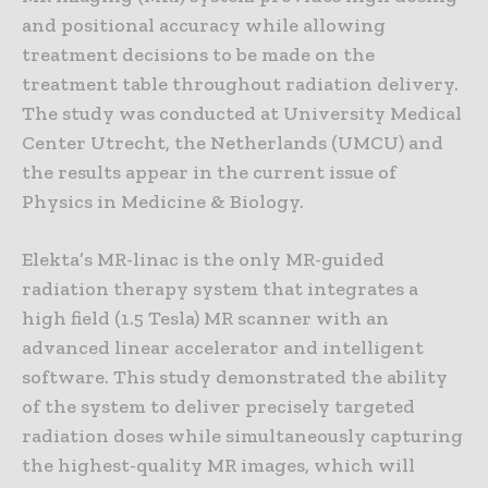
and positional accuracy while allowing
treatment decisions to be made on the
treatment table throughout radiation delivery.
The study was conducted at University Medical
Center Utrecht, the Netherlands (UMCU) and
the results appear in the current issue of
Physics in Medicine & Biology.
Elekta’s MR-linac is the only MR-guided
radiation therapy system that integrates a
high field (1.5 Tesla) MR scanner with an
advanced linear accelerator and intelligent
software. This study demonstrated the ability
of the system to deliver precisely targeted
radiation doses while simultaneously capturing
the highest-quality MR images, which will