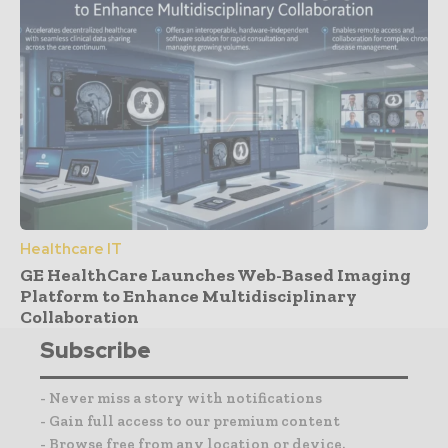
Healthcare IT
GE HealthCare Launches Web-Based Imaging
Platform to Enhance Multidisciplinary
Collaboration
Subscribe
- Never miss a story with notifications
- Gain full access to our premium content
- Browse free from any location or device.