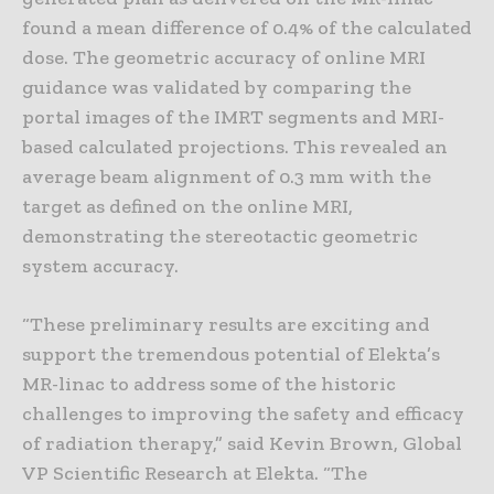
found a mean difference of 0.4% of the calculated
dose. The geometric accuracy of online MRI
guidance was validated by comparing the
portal images of the IMRT segments and MRI-
based calculated projections. This revealed an
average beam alignment of 0.3 mm with the
target as defined on the online MRI,
demonstrating the stereotactic geometric
system accuracy.
“These preliminary results are exciting and
support the tremendous potential of Elekta’s
MR-linac to address some of the historic
challenges to improving the safety and efficacy
of radiation therapy,” said Kevin Brown, Global
VP Scientific Research at Elekta. “The