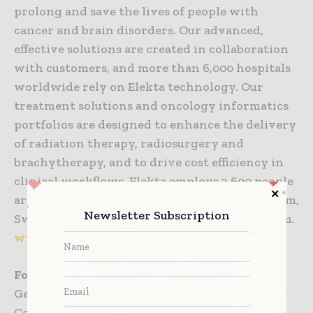
prolong and save the lives of people with
cancer and brain disorders. Our advanced,
effective solutions are created in collaboration
with customers, and more than 6,000 hospitals
worldwide rely on Elekta technology. Our
treatment solutions and oncology informatics
portfolios are designed to enhance the delivery
of radiation therapy, radiosurgery and
brachytherapy, and to drive cost efficiency in
clinical workflows. Elekta employs 3,600 people
around the world. Headquartered in Stockholm,
Newsletter Subscription
Sweden, Elekta is listed on NASDAQ Stockholm.
www.elekta.com
For further information, please contact
Gert van Santen, Group Vice President
Corporate Communications, Elekta AB