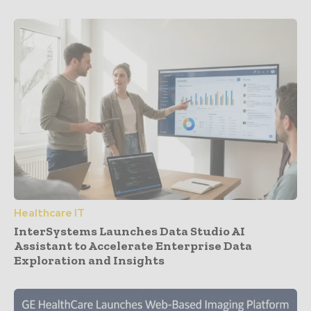
Healthcare IT
InterSystems Launches Data Studio AI
Assistant to Accelerate Enterprise Data
Exploration and Insights