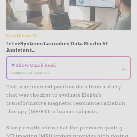
Healthcare IT
InterSystems Launches Data Studio AI
Assistant...
✦
Show Quick Read
⌄
Summary is AI-generated
Elekta announced positive data from a study
that was the first to evaluate Elekta’s
transformative magnetic resonance radiation
therapy (MR/RT) in human subjects.
Study results show that the premium quality
MR imaging (MRI) system provides high dosing