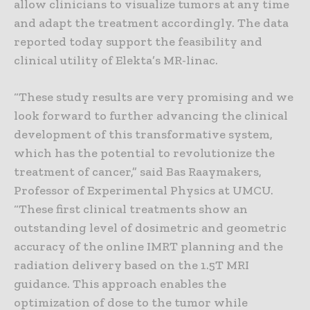
allow clinicians to visualize tumors at any time
and adapt the treatment accordingly. The data
reported today support the feasibility and
clinical utility of Elekta’s MR-linac.
“These study results are very promising and we
look forward to further advancing the clinical
development of this transformative system,
which has the potential to revolutionize the
treatment of cancer,” said Bas Raaymakers,
Professor of Experimental Physics at UMCU.
“These first clinical treatments show an
outstanding level of dosimetric and geometric
accuracy of the online IMRT planning and the
radiation delivery based on the 1.5T MRI
guidance. This approach enables the
optimization of dose to the tumor while