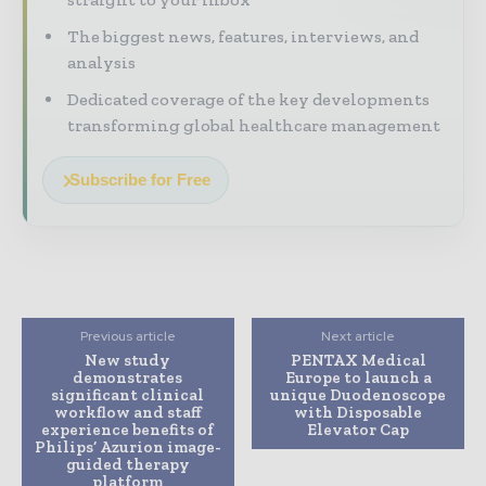
The biggest news, features, interviews, and
analysis
Dedicated coverage of the key developments
transforming global healthcare management
Subscribe for Free
Previous article
Next article
New study
PENTAX Medical
demonstrates
Europe to launch a
significant clinical
unique Duodenoscope
workflow and staff
with Disposable
experience benefits of
Elevator Cap
Philips’ Azurion image-
guided therapy
platform