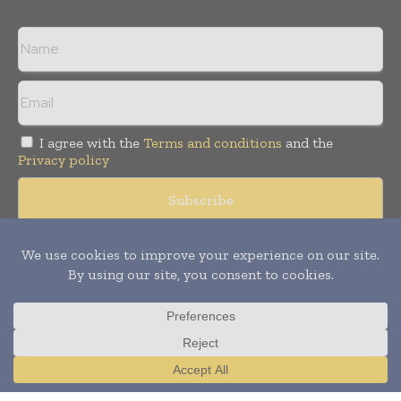
I agree with the
Terms and conditions
and the
Privacy policy
Copyright © 2008 -
2026
Hospital & Healthcare Management. All
rights reserved. Publication of Leo Marcom Pvt Ltd.
Translate »