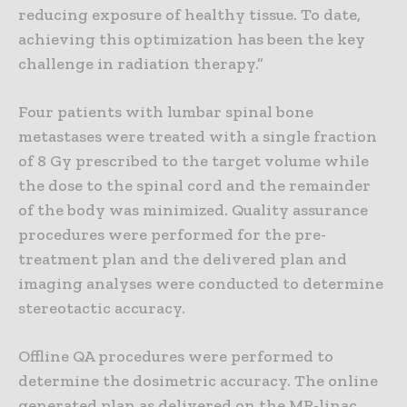
reducing exposure of healthy tissue. To date,
achieving this optimization has been the key
challenge in radiation therapy.”
Four patients with lumbar spinal bone
metastases were treated with a single fraction
of 8 Gy prescribed to the target volume while
the dose to the spinal cord and the remainder
of the body was minimized. Quality assurance
procedures were performed for the pre-
treatment plan and the delivered plan and
imaging analyses were conducted to determine
stereotactic accuracy.
Offline QA procedures were performed to
determine the dosimetric accuracy. The online
generated plan as delivered on the MR-linac