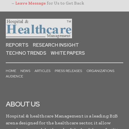
–
Leave Message
for Us to Get Back
REPORTS
RESEARCH INSIGHT
TECHNO TRENDS
WHITE PAPERS
HOME
NEWS
ARTICLES
PRESS RELEASES
ORGANIZATIONS
AUDIENCE
ABOUT US
Hospital & healthcare Management is a leading B2B
arena designed for the healthcare sector, it allow