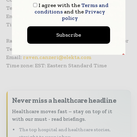
I agree with the
Terms and
Tel: +31 653 561 242
conditions
and the
Privacy
Email:
gert.vansanten@elekta.com
policy
Time zone: CET: Central European Time
Subscribe
Raven Canzeri, Global Public Relations Manager
Tel: +1 770 670 2524
Email:
raven.canzeri@elekta.com
Time zone: EST: Eastern Standard Time
Never miss a healthcare headline
Healthcare moves fast – stay on top of it
with our must - read briefings.
The top hospital and healthcare stories,
straight to your inbox