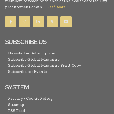
members to reach both ends of the healthcare facility
procurement chain. . .
Read More
SUBSCRIBE US
Newsletter Subscription
Subscribe Global Magazine
Subscribe Global Magazine Print Copy
Subscribe for Events
SYSTEM
Privacy / Cookie Policy
Sitemap
RSS Feed