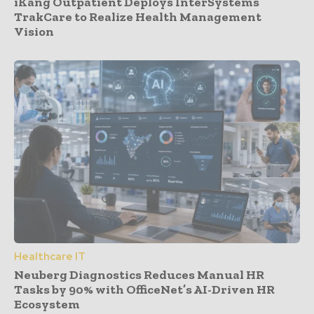
iKang Outpatient Deploys InterSystems
TrakCare to Realize Health Management
Vision
Healthcare IT
Neuberg Diagnostics Reduces Manual HR
Tasks by 90% with OfficeNet’s AI-Driven HR
Ecosystem