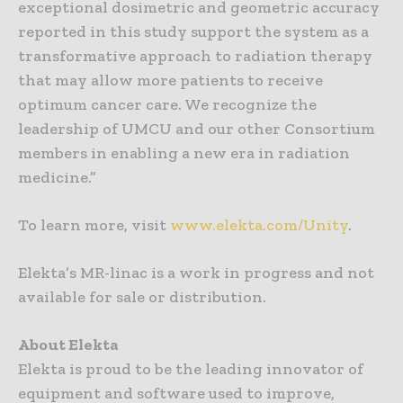
exceptional dosimetric and geometric accuracy
reported in this study support the system as a
transformative approach to radiation therapy
that may allow more patients to receive
optimum cancer care. We recognize the
leadership of UMCU and our other Consortium
members in enabling a new era in radiation
medicine.”
To learn more, visit
www.elekta.com/Unity
.
Elekta’s MR-linac is a work in progress and not
available for sale or distribution.
About Elekta
Elekta is proud to be the leading innovator of
equipment and software used to improve,