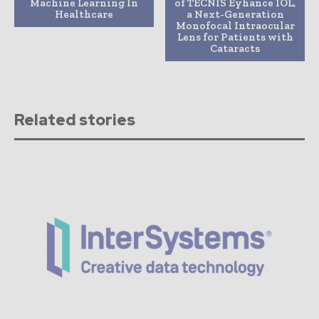
Machine Learning In
of TECNIS Eyhance IOL,
Healthcare
a Next-Generation
Monofocal Intraocular
Lens for Patients with
Cataracts
Related stories