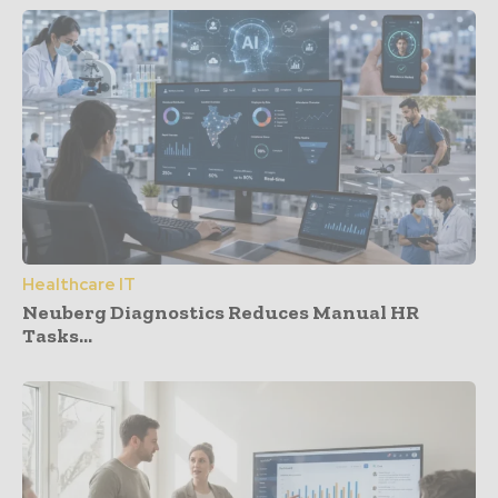
Healthcare IT
Neuberg Diagnostics Reduces Manual HR
Tasks...