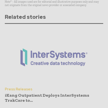
Note* - All images used are for editorial and illustrative purposes only and may
not originate from the original news provider or associated company.
Related stories
Press Releases
iKang Outpatient Deploys InterSystems
TrakCare to...