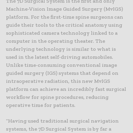
The 7D Surgical System is the first and only
Machine-Vision Image Guided Surgery (MvIGS)
platform. For the first-time spine surgeons can
guide their tools to the critical anatomy using
sophisticated camera technology linked to a
computer in the operating theater. The
underlying technology is similar to what is
used in the latest self-driving automobiles.
Unlike time-consuming conventional image
guided surgery (IGS) systems that depend on
intraoperative radiation, this new MvIGS
platform can achieve an incredibly fast surgical
workflow for spine procedures, reducing
operative time for patients.
“Having used traditional surgical navigation
systems, the 7D Surgical System is by far a