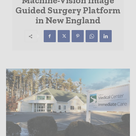
Machine-Vision Image
Guided Surgery Platform
in New England