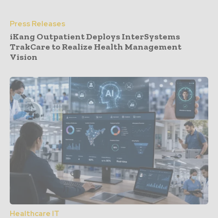
Press Releases
iKang Outpatient Deploys InterSystems
TrakCare to Realize Health Management
Vision
Healthcare IT