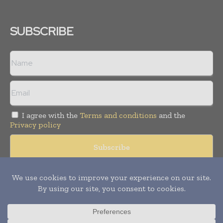
SUBSCRIBE
I agree with the
Terms and conditions
and the
Privacy policy
Copyright © 2008 -
2026
Hospital & Healthcare Management. All
rights reserved. Publication of Leo Marcom Pvt Ltd.