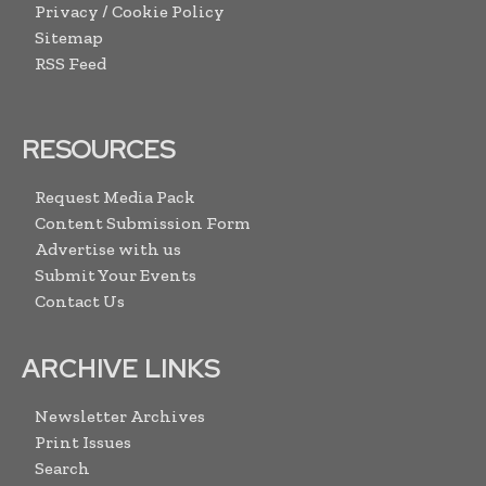
Privacy / Cookie Policy
Sitemap
RSS Feed
RESOURCES
Request Media Pack
Content Submission Form
Advertise with us
Submit Your Events
Contact Us
ARCHIVE LINKS
Newsletter Archives
Print Issues
Search