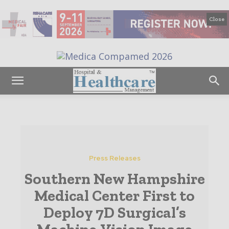
Close
Press Releases
Southern New Hampshire
Medical Center First to
Deploy 7D Surgical’s