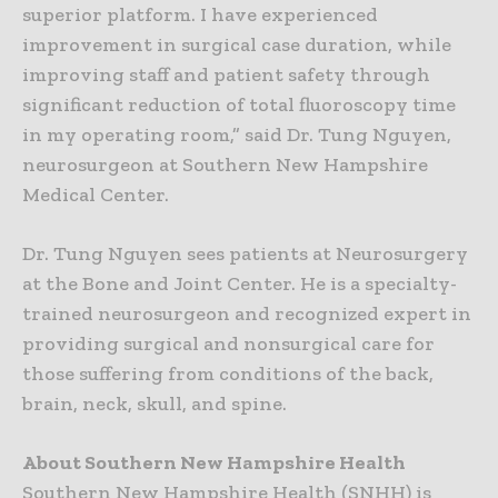
superior platform. I have experienced
improvement in surgical case duration, while
improving staff and patient safety through
significant reduction of total fluoroscopy time
in my operating room,” said Dr. Tung Nguyen,
neurosurgeon at Southern New Hampshire
Medical Center.
Dr. Tung Nguyen sees patients at Neurosurgery
at the Bone and Joint Center. He is a specialty-
trained neurosurgeon and recognized expert in
providing surgical and nonsurgical care for
those suffering from conditions of the back,
brain, neck, skull, and spine.
About Southern New Hampshire Health
Southern New Hampshire Health (SNHH) is