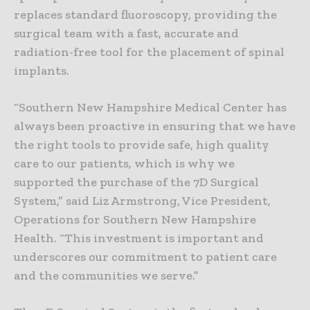
replaces standard fluoroscopy, providing the
surgical team with a fast, accurate and
radiation-free tool for the placement of spinal
implants.
“Southern New Hampshire Medical Center has
always been proactive in ensuring that we have
the right tools to provide safe, high quality
care to our patients, which is why we
supported the purchase of the 7D Surgical
System,” said Liz Armstrong, Vice President,
Operations for Southern New Hampshire
Health. “This investment is important and
underscores our commitment to patient care
and the communities we serve.”