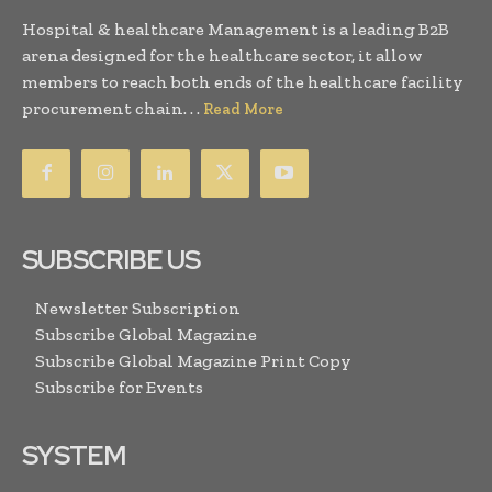
Hospital & healthcare Management is a leading B2B
arena designed for the healthcare sector, it allow
members to reach both ends of the healthcare facility
procurement chain. . .
Read More
SUBSCRIBE US
Newsletter Subscription
Subscribe Global Magazine
Subscribe Global Magazine Print Copy
Subscribe for Events
SYSTEM