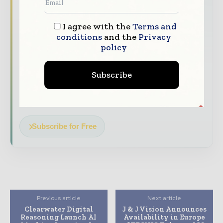
Healthcare moves fast – stay on top of it
with our must - read briefings.
I agree with the
Terms and
The top hospital and healthcare stories,
conditions
and the
Privacy
straight to your inbox
policy
The biggest news, features, interviews, and
analysis
Subscribe
Dedicated coverage of the key developments
transforming global healthcare management
Subscribe for Free
Previous article
Next article
Clearwater Digital
J & J Vision Announces
Reasoning Launch AI
Availability in Europe