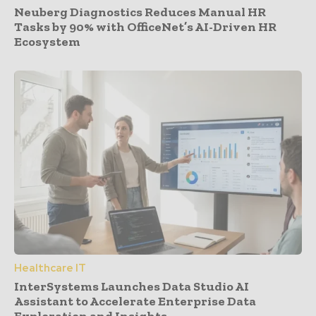
Neuberg Diagnostics Reduces Manual HR
Tasks by 90% with OfficeNet’s AI-Driven HR
Ecosystem
Healthcare IT
InterSystems Launches Data Studio AI
Assistant to Accelerate Enterprise Data
Exploration and Insights