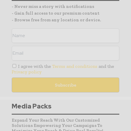
- Never miss a story with notifications
- Gain full access to our premium content
- Browse free from any location or device.
I agree with the
Terms and conditions
and the
Privacy policy
Media Packs
Expand Your Reach With Our Customized
Solutions Empowering Your Campaigns To
Maximize Your Reach & Drive Real Results!