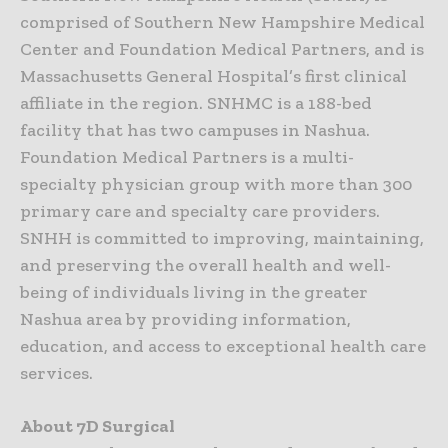
comprised of Southern New Hampshire Medical
Center and Foundation Medical Partners, and is
Massachusetts General Hospital’s first clinical
affiliate in the region. SNHMC is a 188-bed
facility that has two campuses in Nashua.
Foundation Medical Partners is a multi-
specialty physician group with more than 300
primary care and specialty care providers.
SNHH is committed to improving, maintaining,
and preserving the overall health and well-
being of individuals living in the greater
Nashua area by providing information,
education, and access to exceptional health care
services.
About 7D Surgical