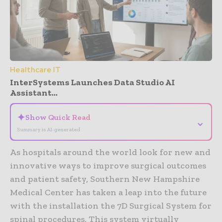
Healthcare IT
InterSystems Launches Data Studio AI
Assistant...
✦
Show Quick Read
⌄
Summary is AI-generated
As hospitals around the world look for new and
innovative ways to improve surgical outcomes
and patient safety, Southern New Hampshire
Medical Center has taken a leap into the future
with the installation the 7D Surgical System for
spinal procedures. This system virtually