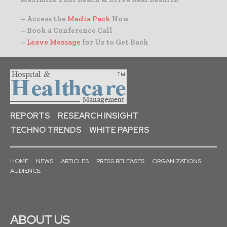
– Access the
Media Pack
Now
– Book a Conference Call
–
Leave Message
for Us to Get Back
REPORTS
RESEARCH INSIGHT
TECHNO TRENDS
WHITE PAPERS
HOME
NEWS
ARTICLES
PRESS RELEASES
ORGANIZATIONS
AUDIENCE
ABOUT US