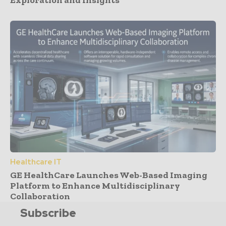
Healthcare IT
GE HealthCare Launches Web-Based Imaging
Platform to Enhance Multidisciplinary
Collaboration
Subscribe