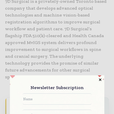
7D Surgical is a privately-owned Toronto based
company that develops advanced optical
technologies and machine vision-based
registration algorithms to improve surgical
workflow and patient care. 7D Surgical’s
flagship FDA 510(k)-cleared and Health Canada
approved MvIGS system delivers profound
improvement to surgical workflows in spine
and cranial surgery. The underlying
technology provides the promise of similar
future advancements for other surgical
specialties.
Newsletter Subscription
Never miss a healthcare headline