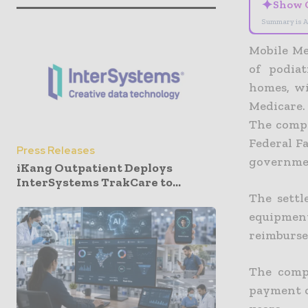
✦
Show 
Summary is A
Mobile Me
of podiat
homes, wi
Medicare.
The compa
Federal Fa
Press Releases
governmen
iKang Outpatient Deploys
InterSystems TrakCare to...
The settl
equipmen
reimburs
The comp
payment of