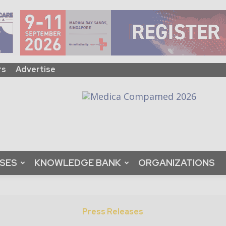
rs
Advertise
ASES
KNOWLEDGE BANK
ORGANIZATIONS
Press Releases