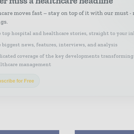
r miss a healthcare headline
care moves fast – stay on top of it with our must - 
ngs.
 top hospital and healthcare stories, straight to your i
 biggest news, features, interviews, and analysis
icated coverage of the key developments transforming
althcare management
scribe for Free