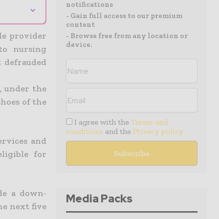
notifications
⌄
- Gain full access to our premium
content
le provider
- Browse free from any location or
device.
 to nursing
t defrauded
, under the
shoes of the
I agree with the
Terms and
conditions
and the
Privacy policy
ervices and
igible for
de a down-
Media Packs
he next five