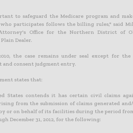
ortant to safeguard the Medicare program and mak
who participates follows the billing rules," said Mi
Attorney's Office for the Northern District of 
Plain Dealer.
2010, the case remains under seal except for the
 and consent judgment entry.
ment states that:
d States contends it has certain civil claims aga
rising from the submission of claims generated and/o
y or on behalf of its facilities during the period fro
gh December 31, 2012, for the following: