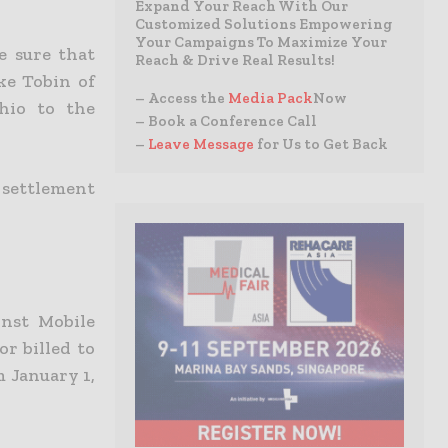
Expand Your Reach With Our
Customized Solutions Empowering
Your Campaigns To Maximize Your
e sure that
Reach & Drive Real Results!
ke Tobin of
– Access the
Media Pack
Now
Ohio to the
– Book a Conference Call
–
Leave Message
for Us to Get Back
 settlement
inst Mobile
r billed to
m January 1,