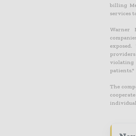
billing M
services 
Warner M
companie
exposed.
providers
violating 
patients."
The compa
cooperate
individual