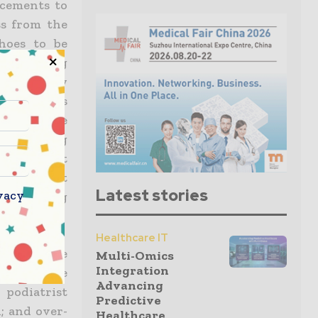
ucements to
ss from the
hoes to be
the nursing
es whereby
rt patients
 by Mobile
providing
at were not
ces without
Latest stories
vacy
 by waiving
Healthcare IT
using to be
Multi-Omics
Integration
through the
Advancing
 podiatrist
Predictive
d; and over-
Healthcare