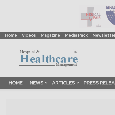
Home
Videos
Magazine
Media Pack
Newslette
HHM
Global
|
B2B
Online
Platform
&
HOME
NEWS
ARTICLES
PRESS RELE
Magazine