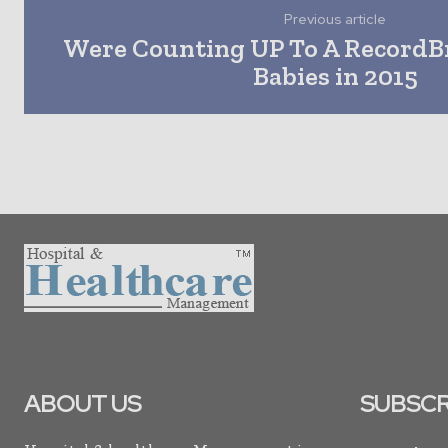
Previous article
Were Counting UP To A RecordB
Babies in 2015
ABOUT US
SUBSCR