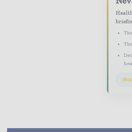
Neve
Health
briefi
The
The
Ded
he
Sub