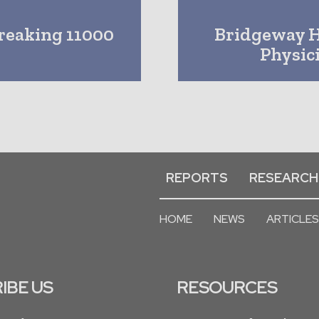
reaking 11000
Bridgeway H
Physic
REPORTS
RESEARCH
HOME
NEWS
ARTICLES
IBE US
RESOURCES