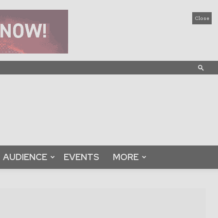
Close
AUDIENCE
EVENTS
MORE