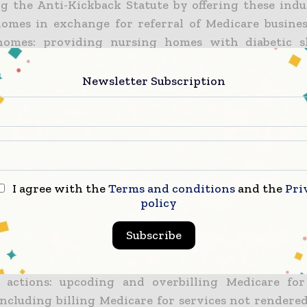
ing the Anti-Kickback Statute by offering these ind
omes in exchange for referral of Medicare busine
homes: providing nursing homes with diabetic s
to patients and billed to Medicare at a profit by 
oviding "transporter" services to nursing hom
Newsletter Subscription
dical provided and paid for employees to transpo
ient rooms to medical appointments conducted
 employed providers at the nursing homes; 
es" on eyeglasses, dentures and hearing aids th
by Mobile Medical; and providing audiology servi
I agree with the
Terms and conditions
and the
Pri
 payment from the patients or nursing homes and
policy
s and deductibles; and
Subscribe
ion of the False Claims Act by submitting or ca
 claims to Medicare that were false or fraudulent 
 actions: upcoding and overbilling Medicare for
 including billing Medicare for services not rendere