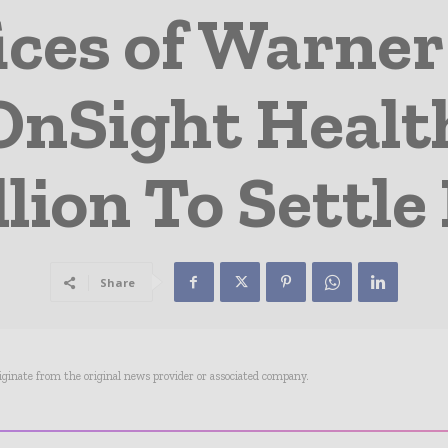
ices of Warne
nSight Health
llion To Settle
Share
riginate from the original news provider or associated company.