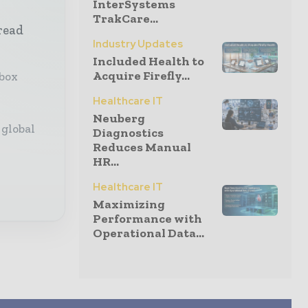
InterSystems
TrakCare...
read
Industry Updates
Included Health to
Acquire Firefly...
nbox
Healthcare IT
Neuberg
 global
Diagnostics
Reduces Manual
HR...
Healthcare IT
Maximizing
Performance with
Operational Data...