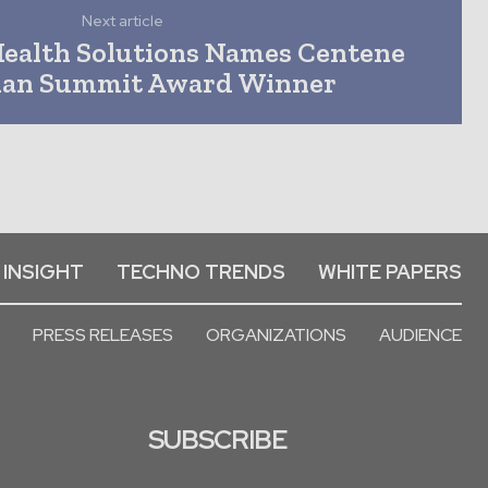
Next article
ealth Solutions Names Centene
ian Summit Award Winner
 INSIGHT
TECHNO TRENDS
WHITE PAPERS
PRESS RELEASES
ORGANIZATIONS
AUDIENCE
SUBSCRIBE