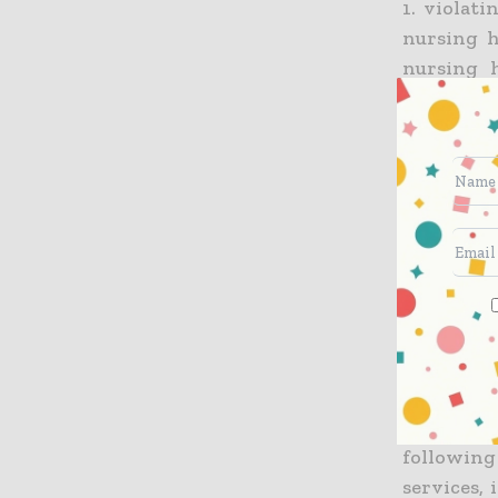
1. violat
nursing h
nursing 
provided 
home; pr
Mobile Me
from pat
Medical
"warranti
supplied 
requiring
copayment
2. violat
submitted
following
services,