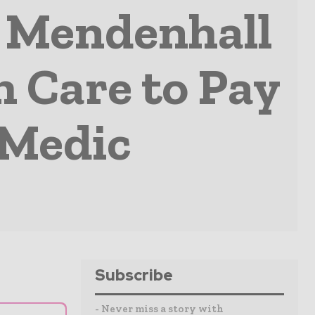
r Mendenhall
 Care to Pay
 Medic
Subscribe
- Never miss a story with