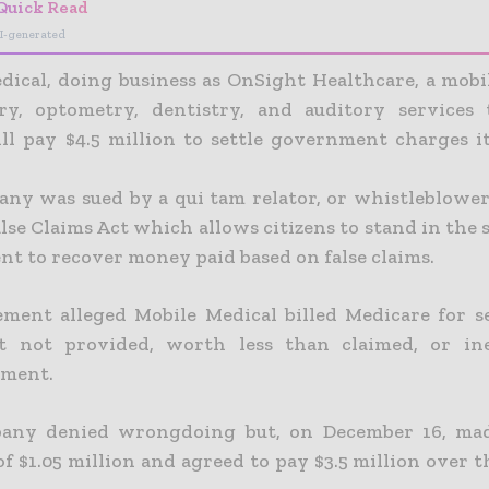
Quick Read
I-generated
dical, doing business as OnSight Healthcare, a mobi
ry, optometry, dentistry, and auditory services
ll pay $4.5 million to settle government charges i
ny was sued by a qui tam relator, or whistleblower
lse Claims Act which allows citizens to stand in the 
t to recover money paid based on false claims.
ement alleged Mobile Medical billed Medicare for s
t not provided, worth less than claimed, or inel
ement.
any denied wrongdoing but, on December 16, ma
 $1.05 million and agreed to pay $3.5 million over t