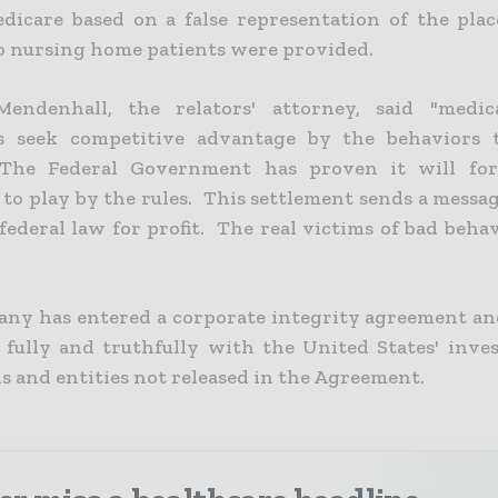
edicare based on a false representation of the pla
to nursing home patients were provided.
endenhall, the relators' attorney, said "medica
s seek competitive advantage by the behaviors t
 The Federal Government has proven it will for
 to play by the rules. This settlement sends a messa
federal law for profit. The real victims of bad beha
ny has entered a corporate integrity agreement an
 fully and truthfully with the United States' inves
s and entities not released in the Agreement.