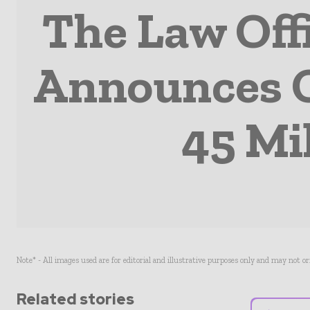
The Law Off
Announces O
45 Mi
Note* - All images used are for editorial and illustrative purposes only and may not o
Related stories