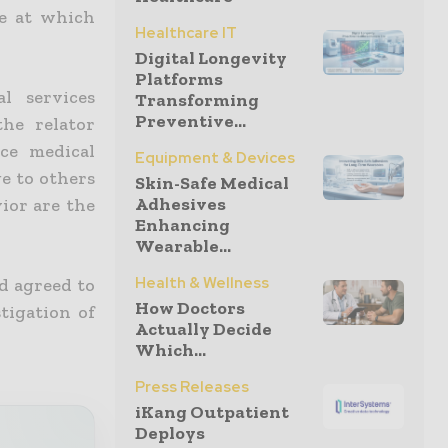
ce at which
Healthcare IT
Digital Longevity
Platforms
l services
Transforming
Preventive...
he relator
ce medical
Equipment & Devices
ge to others
Skin-Safe Medical
Adhesives
vior are the
Enhancing
Wearable...
Health & Wellness
d agreed to
How Doctors
tigation of
Actually Decide
Which...
Press Releases
iKang Outpatient
Deploys