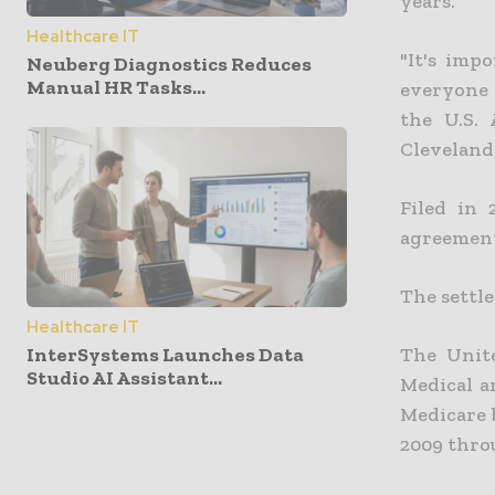
years.
Healthcare IT
"It's imp
Neuberg Diagnostics Reduces
Manual HR Tasks...
everyone 
the U.S. 
Cleveland 
Filed in 
agreement
The settle
Healthcare IT
InterSystems Launches Data
The Unite
Studio AI Assistant...
Medical a
Medicare b
2009 throu