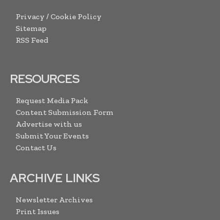
Privacy / Cookie Policy
Sitemap
RSS Feed
RESOURCES
Request Media Pack
Content Submission Form
Advertise with us
Submit Your Events
Contact Us
ARCHIVE LINKS
Newsletter Archives
Print Issues