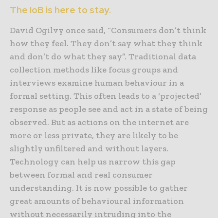
The IoB is here to stay.
David Ogilvy once said, “Consumers don’t think
how they feel. They don’t say what they think
and don’t do what they say”. Traditional data
collection methods like focus groups and
interviews examine human behaviour in a
formal setting. This often leads to a ‘projected’
response as people see and act in a state of being
observed. But as actions on the internet are
more or less private, they are likely to be
slightly unfiltered and without layers.
Technology can help us narrow this gap
between formal and real consumer
understanding. It is now possible to gather
great amounts of behavioural information
without necessarily intruding into the