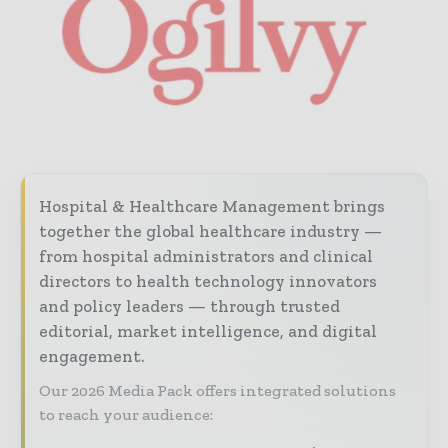
Hospital & Healthcare Management brings
together the global healthcare industry —
from hospital administrators and clinical
directors to health technology innovators
and policy leaders — through trusted
editorial, market intelligence, and digital
engagement.
Our 2026 Media Pack offers integrated solutions
to reach your audience: