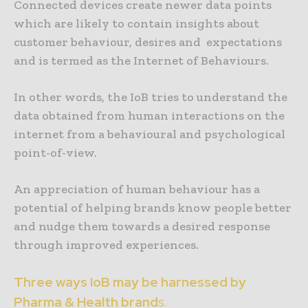
Connected devices create newer data points
which are likely to contain insights about
customer behaviour, desires and expectations
and is termed as the Internet of Behaviours.
In other words, the IoB tries to understand the
data obtained from human interactions on the
internet from a behavioural and psychological
point-of-view.
An appreciation of human behaviour has a
potential of helping brands know people better
and nudge them towards a desired response
through improved experiences.
Three ways IoB may be harnessed by
Pharma & Health brand
s.