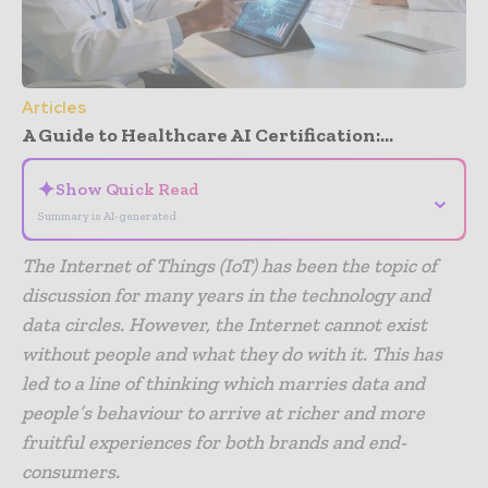
Articles
A Guide to Healthcare AI Certification:...
✦
Show Quick Read
⌄
Summary is AI-generated
The Internet of Things (IoT) has been the topic of
discussion for many years in the technology and
data circles. However, the Internet cannot exist
without people and what they do with it. This has
led to a line of thinking which marries data and
people’s behaviour to arrive at richer and more
fruitful experiences for both brands and end-
consumers.