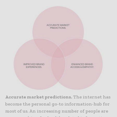
Accurate market predictions.
The internet has
become the personal go-to information-hub for
most of us. An increasing number of people are