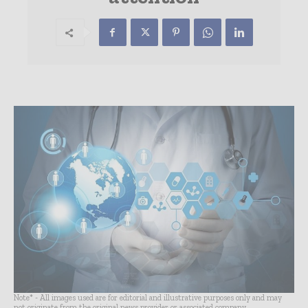
Note* - All images used are for editorial and illustrative purposes only and may
not originate from the original news provider or associated company.