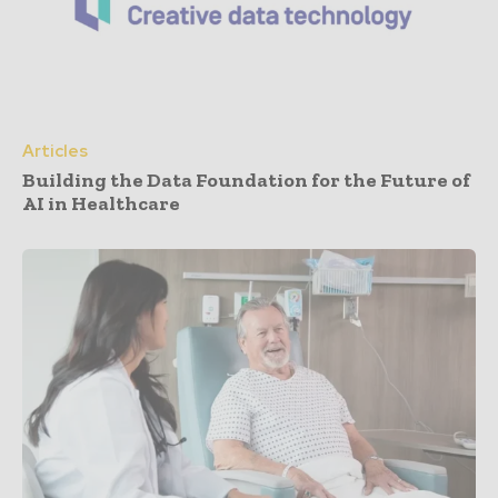
Articles
Building the Data Foundation for the Future of
AI in Healthcare