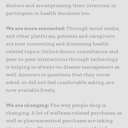
doctors and are expressing their intention to
participate in health decisions too.
We are more connected:
Through social media,
and other platforms, patients and caregivers
are now connecting and discussing health-
related topics. Online doctor-consultation and
peer-to-peer interactions through technology
is helping in always-on disease management as
well. Answers to questions that they never
asked, or did not feel comfortable asking, are
now available freely.
We are changing:
The way people shop is
changing. A lot of wellness related purchases, as
well as pharmaceutical purchases are taking