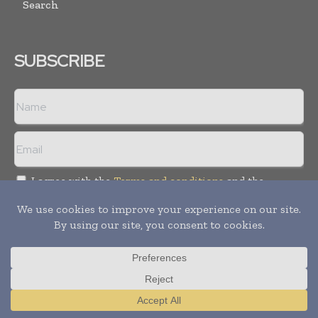
Search
SUBSCRIBE
I agree with the
Terms and conditions
and the
Privacy policy
Copyright © 2008 -
2026
Hospital & Healthcare Management. All
rights reserved. Publication of Leo Marcom Pvt Ltd.
Translate »