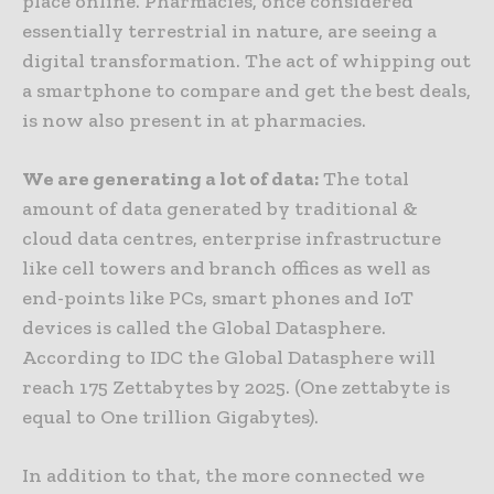
place online. Pharmacies, once considered
essentially terrestrial in nature, are seeing a
digital transformation. The act of whipping out
a smartphone to compare and get the best deals,
is now also present in at pharmacies.
We are generating a lot of data:
The total
amount of data generated by traditional &
cloud data centres, enterprise infrastructure
like cell towers and branch offices as well as
end-points like PCs, smart phones and IoT
devices is called the Global Datasphere.
According to IDC the Global Datasphere will
reach 175 Zettabytes by 2025. (One zettabyte is
equal to One trillion Gigabytes).
In addition to that, the more connected we