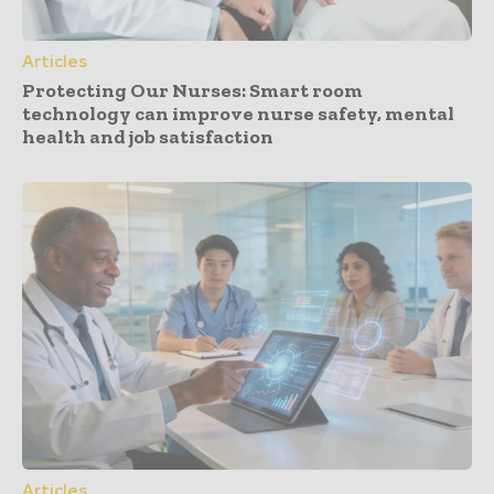
Articles
Protecting Our Nurses: Smart room
technology can improve nurse safety, mental
health and job satisfaction
Articles