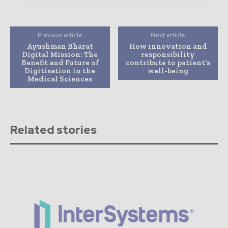
Previous article
Next article
Ayushman Bharat
How innovation and
Digital Mission: The
responsibility
Benefit and Future of
contribute to patient’s
Digitisation in the
well-being
Medical Sciences
Related stories