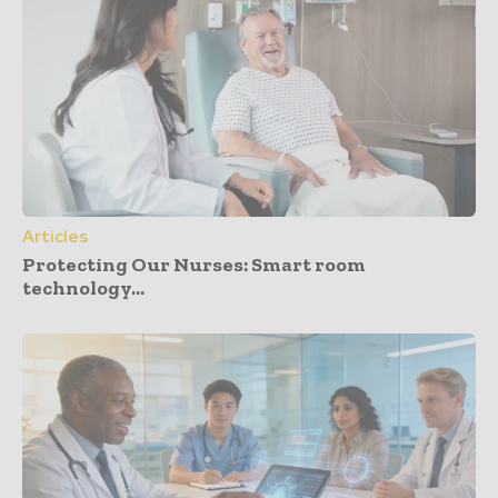
Articles
Protecting Our Nurses: Smart room
technology...