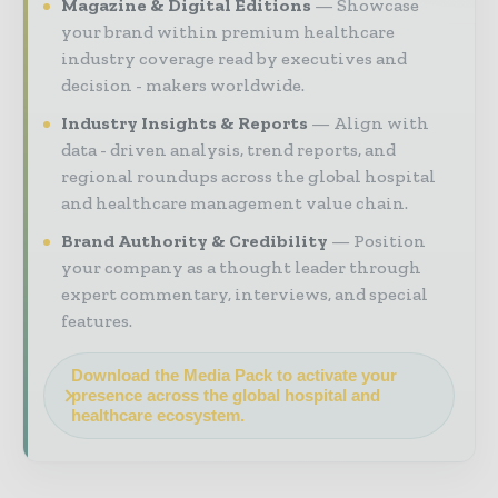
Magazine & Digital Editions
Showcase
your brand within premium healthcare
industry coverage read by executives and
decision - makers worldwide.
Industry Insights & Reports
Align with
data - driven analysis, trend reports, and
regional roundups across the global hospital
and healthcare management value chain.
Brand Authority & Credibility
Position
your company as a thought leader through
expert commentary, interviews, and special
features.
Download the Media Pack to activate your
presence across the global hospital and
healthcare ecosystem.