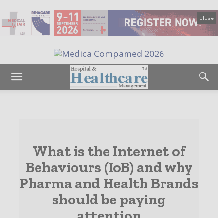
Close
What is the Internet of
Behaviours (IoB) and why
Pharma and Health Brands
should be paying
attention