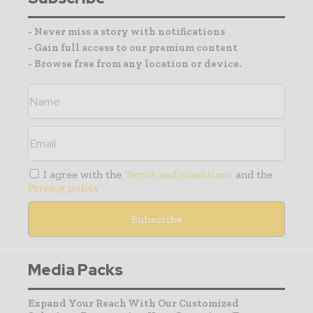
- Never miss a story with notifications
- Gain full access to our premium content
- Browse free from any location or device.
I agree with the
Terms and conditions
and the
Privacy policy
Media Packs
Expand Your Reach With Our Customized