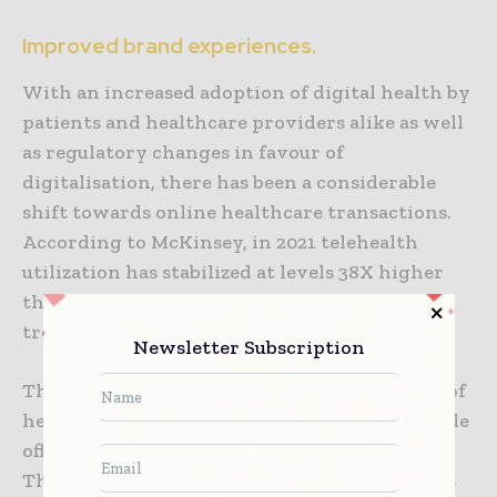
Improved brand experiences.
With an increased adoption of digital health by
patients and healthcare providers alike as well
as regulatory changes in favour of
digitalisation, there has been a considerable
shift towards online healthcare transactions.
According to McKinsey, in 2021 telehealth
utilization has stabilized at levels 38X higher
than before the pandemic in the USA. Similar
trends can also be seen across the world.
Newsletter Subscription
The rise of digital health gives access to a lot of
health data which until now was only available
offline (clinic visits, pharmacy purchases etc.).
This data may prove to be a gold mine when it