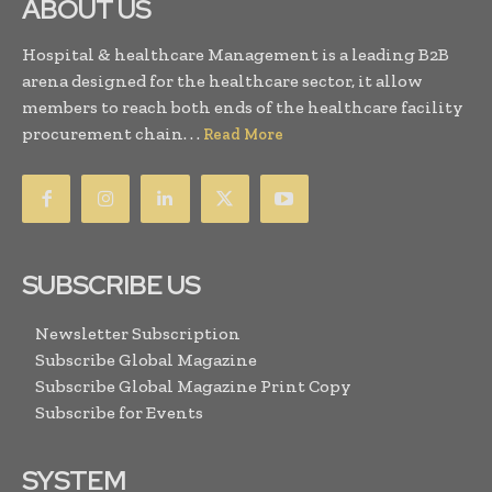
ABOUT US
Hospital & healthcare Management is a leading B2B
arena designed for the healthcare sector, it allow
members to reach both ends of the healthcare facility
procurement chain. . .
Read More
SUBSCRIBE US
Newsletter Subscription
Subscribe Global Magazine
Subscribe Global Magazine Print Copy
Subscribe for Events
SYSTEM