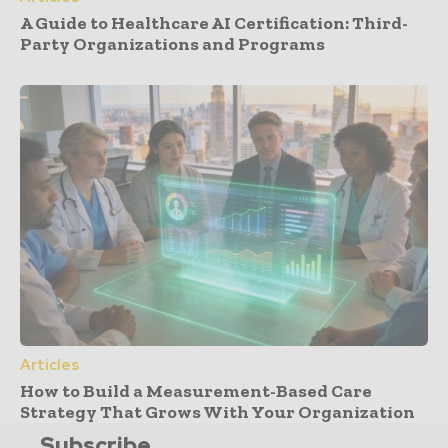
A Guide to Healthcare AI Certification: Third-
Party Organizations and Programs
Articles
How to Build a Measurement-Based Care
Strategy That Grows With Your Organization
Subscribe