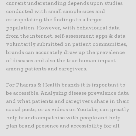
current understanding depends upon studies
conducted with small sample sizes and
extrapolating the findings to a larger
population. However, with behavioural data
from the internet, self-assessment apps & data
voluntarily submitted on patient communities,
brands can accurately draw up the prevalence
of diseases and also the true human impact
among patients and caregivers.
For Pharma & Health brands it is important to
be accessible. Analysing disease prevalence data
and what patients and caregivers share in their
social posts, or as videos on Youtube, can greatly
help brands empathise with people and help
plan brand presence and accessibility for all.