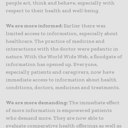
people act, think and behave, especially with
respect to their health and well-being.
We are more informed:
Earlier there was
limited access to information, especially about
healthcare. The practice of medicine and
interactions with the doctor were pedantic in
nature. With the World Wide Web, a floodgate of
information has opened up. Everyone,
especially patients and caregivers, now have
immediate access to information about health
conditions, doctors, medicines and treatments.
We are more demanding:
The immediate effect
of more information is empowered patients
who demand more. They are now able to
evaluate comparative health offerings as well as