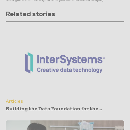
Related stories
Articles
Building the Data Foundation for the...