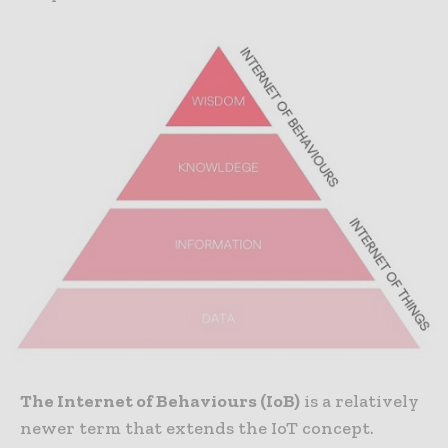
The Internet of Behaviours (IoB)
is a relatively
newer term that extends the IoT concept.