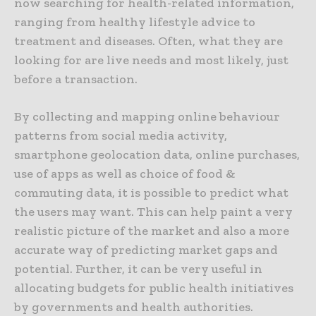
now searching for health-related information,
ranging from healthy lifestyle advice to
treatment and diseases. Often, what they are
looking for are live needs and most likely, just
before a transaction.
By collecting and mapping online behaviour
patterns from social media activity,
smartphone geolocation data, online purchases,
use of apps as well as choice of food &
commuting data, it is possible to predict what
the users may want. This can help paint a very
realistic picture of the market and also a more
accurate way of predicting market gaps and
potential. Further, it can be very useful in
allocating budgets for public health initiatives
by governments and health authorities.