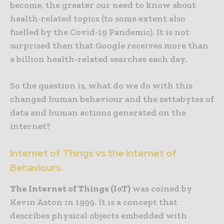
become, the greater our need to know about
health-related topics (to some extent also
fuelled by the Covid-19 Pandemic). It is not
surprised then that Google receives more than
a billion health-related searches each day.
So the question is, what do we do with this
changed human behaviour and the zettabytes of
data and human actions generated on the
internet?
Internet of Things vs the Internet of
Behaviours.
The Internet of Things (IoT)
was coined by
Kevin Aston in 1999. It is a concept that
describes physical objects embedded with