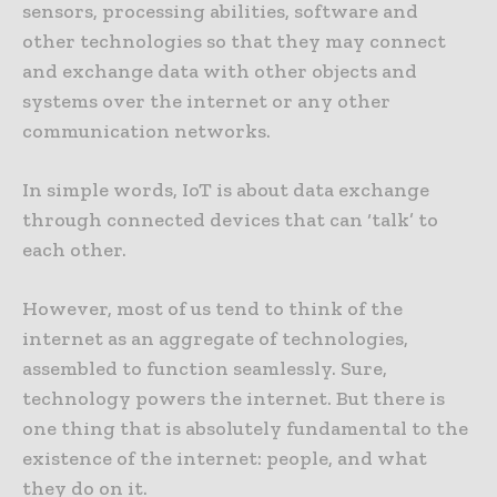
sensors, processing abilities, software and
other technologies so that they may connect
and exchange data with other objects and
systems over the internet or any other
communication networks.
In simple words, IoT is about data exchange
through connected devices that can ‘talk’ to
each other.
However, most of us tend to think of the
internet as an aggregate of technologies,
assembled to function seamlessly. Sure,
technology powers the internet. But there is
one thing that is absolutely fundamental to the
existence of the internet: people, and what
they do on it.