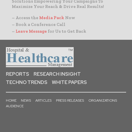
Solutions Empowering Your Campaigns To
Maximize Your Reach & Drive Real Results!
– Access the
Media Pack
Now
– Book a Conference Call
–
Leave Message
for Us to Get Back
REPORTS
RESEARCH INSIGHT
TECHNO TRENDS
WHITE PAPERS
HOME
NEWS
ARTICLES
PRESS RELEASES
ORGANIZATIONS
AUDIENCE