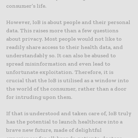
consumer’s life.
However, IoB is about people and their personal
data. This raises more than a few questions
about privacy. Most people would not like to
readily share access to their health data, and
understandably so. It can also be abused to
spread misinformation and even lead to
unfortunate exploitation. Therefore, it is
crucial that the IoB is utilised as a window into
the world of the consumer, rather than a door
for intruding upon them.
If that is understood and taken care of, IoB truly
has the potential to launch healthcare into a
brave new future, made of delightful