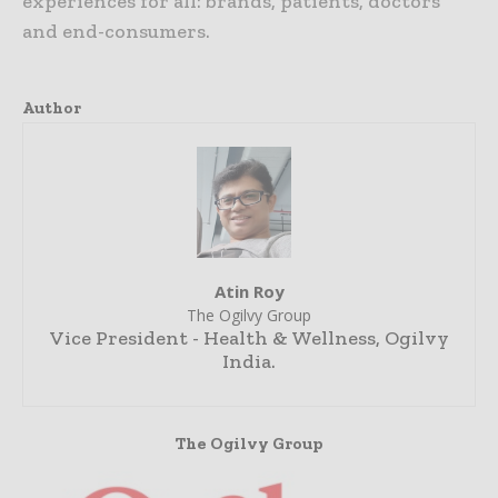
experiences for all: brands, patients, doctors
and end-consumers.
Author
Atin Roy
The Ogilvy Group
Vice President - Health & Wellness, Ogilvy
India.
The Ogilvy Group