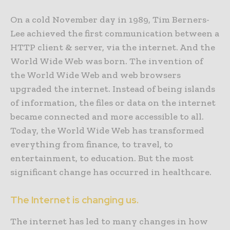
On a cold November day in 1989, Tim Berners-
Lee achieved the first communication between a
HTTP client & server, via the internet. And the
World Wide Web was born. The invention of
the World Wide Web and web browsers
upgraded the internet. Instead of being islands
of information, the files or data on the internet
became connected and more accessible to all.
Today, the World Wide Web has transformed
everything from finance, to travel, to
entertainment, to education. But the most
significant change has occurred in healthcare.
The Internet is changing us.
The internet has led to many changes in how