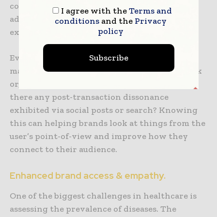
comes to understanding how people are
I agree with the
Terms and
adapting to the new user experience, the
conditions
and the
Privacy
policy
expectations and the gaps.
Even if user’s expectations are being met, we
Subscribe
may try to understand what is making it work
or, if it is not being fulfilled satisfactorily, is
there any post-transaction dissonance
exhibited via social posts or search? Knowing
this can helping brands look at things from the
user’s point-of-view and improve how they
connect to their audience.
Enhanced brand access & empathy.
One of the biggest challenges in healthcare is
assessing the prevalence of diseases. The