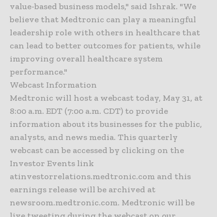
value-based business models," said Ishrak. "We
believe that Medtronic can play a meaningful
leadership role with others in healthcare that
can lead to better outcomes for patients, while
improving overall healthcare system
performance."
Webcast Information
Medtronic will host a webcast today, May 31, at
8:00 a.m. EDT (7:00 a.m. CDT) to provide
information about its businesses for the public,
analysts, and news media. This quarterly
webcast can be accessed by clicking on the
Investor Events link
atinvestorrelations.medtronic.com and this
earnings release will be archived at
newsroom.medtronic.com. Medtronic will be
live tweeting during the webcast on our