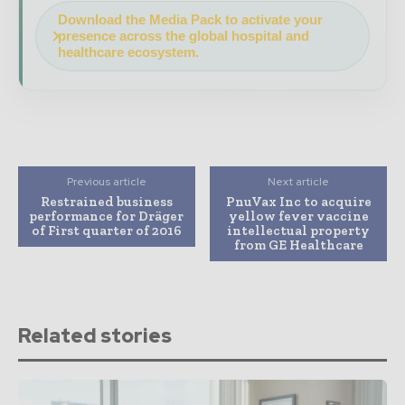
Download the Media Pack to activate your
presence across the global hospital and
healthcare ecosystem.
Previous article
Next article
Restrained business
PnuVax Inc to acquire
performance for Dräger
yellow fever vaccine
of First quarter of 2016
intellectual property
from GE Healthcare
Related stories