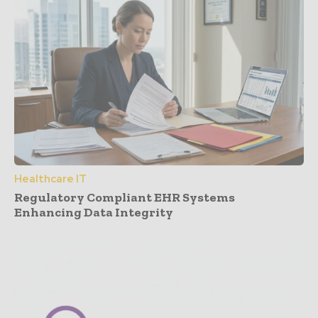
Healthcare IT
Regulatory Compliant EHR Systems
Enhancing Data Integrity