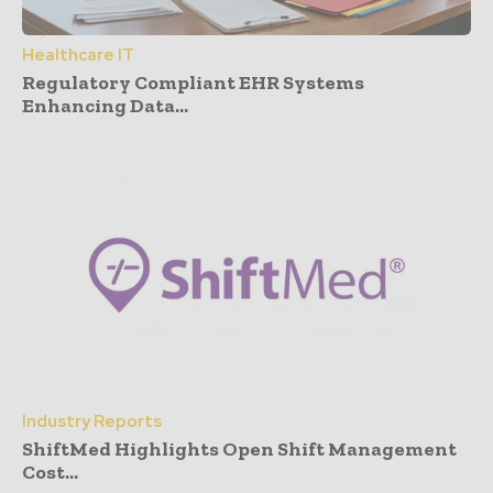
Healthcare IT
Regulatory Compliant EHR Systems
Enhancing Data...
Industry Reports
ShiftMed Highlights Open Shift Management
Cost...