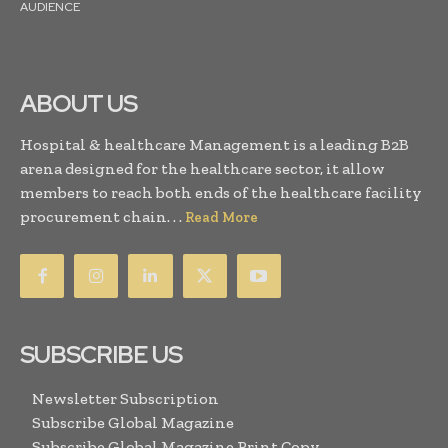
AUDIENCE
ABOUT US
Hospital & healthcare Management is a leading B2B
arena designed for the healthcare sector, it allow
members to reach both ends of the healthcare facility
procurement chain. . .
Read More
SUBSCRIBE US
Newsletter Subscription
Subscribe Global Magazine
Subscribe Global Magazine Print Copy