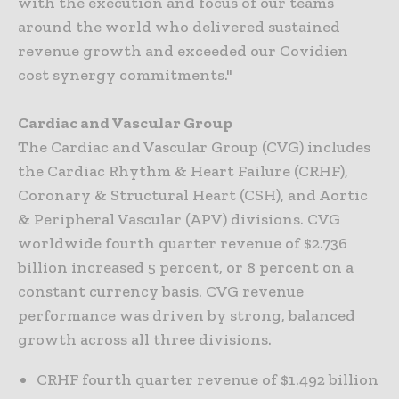
with the execution and focus of our teams
around the world who delivered sustained
revenue growth and exceeded our Covidien
cost synergy commitments."
Cardiac and Vascular Group
The Cardiac and Vascular Group (CVG) includes
the Cardiac Rhythm & Heart Failure (CRHF),
Coronary & Structural Heart (CSH), and Aortic
& Peripheral Vascular (APV) divisions. CVG
worldwide fourth quarter revenue of $2.736
billion increased 5 percent, or 8 percent on a
constant currency basis. CVG revenue
performance was driven by strong, balanced
growth across all three divisions.
CRHF fourth quarter revenue of $1.492 billion