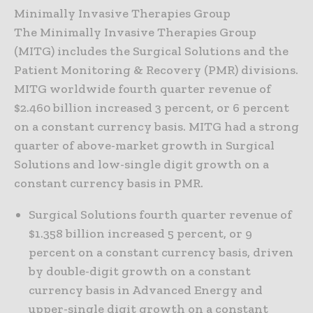
Minimally Invasive Therapies Group
The Minimally Invasive Therapies Group
(MITG) includes the Surgical Solutions and the
Patient Monitoring & Recovery (PMR) divisions.
MITG worldwide fourth quarter revenue of
$2.460 billion increased 3 percent, or 6 percent
on a constant currency basis. MITG had a strong
quarter of above-market growth in Surgical
Solutions and low-single digit growth on a
constant currency basis in PMR.
Surgical Solutions fourth quarter revenue of
$1.358 billion increased 5 percent, or 9
percent on a constant currency basis, driven
by double-digit growth on a constant
currency basis in Advanced Energy and
upper-single digit growth on a constant