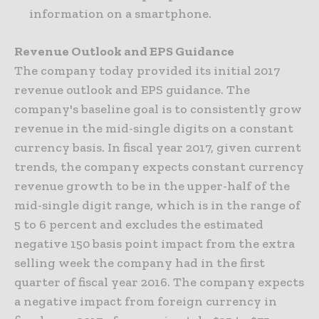
information on a smartphone.
Revenue Outlook and EPS Guidance
The company today provided its initial 2017
revenue outlook and EPS guidance. The
company's baseline goal is to consistently grow
revenue in the mid-single digits on a constant
currency basis. In fiscal year 2017, given current
trends, the company expects constant currency
revenue growth to be in the upper-half of the
mid-single digit range, which is in the range of
5 to 6 percent and excludes the estimated
negative 150 basis point impact from the extra
selling week the company had in the first
quarter of fiscal year 2016. The company expects
a negative impact from foreign currency in