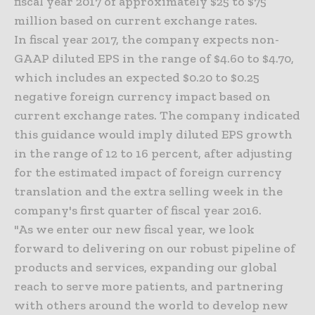
fiscal year 2017 of approximately $25 to $75
million based on current exchange rates.
In fiscal year 2017, the company expects non-
GAAP diluted EPS in the range of $4.60 to $4.70,
which includes an expected $0.20 to $0.25
negative foreign currency impact based on
current exchange rates. The company indicated
this guidance would imply diluted EPS growth
in the range of 12 to 16 percent, after adjusting
for the estimated impact of foreign currency
translation and the extra selling week in the
company's first quarter of fiscal year 2016.
"As we enter our new fiscal year, we look
forward to delivering on our robust pipeline of
products and services, expanding our global
reach to serve more patients, and partnering
with others around the world to develop new