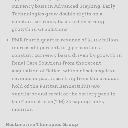
currency basis in Advanced Stapling. Early
Technologies grew double-digits on a
constant currency basis, led by strong
growth in GI Solutions.
PMR fourth quarter revenue of $1.102 billion
increased 1 percent, or 3 percent on a
constant currency basis, driven by growth in
Renal Care Solutions from the recent
acquisition of Bellco, which offset negative
revenue impacts resulting from the product
hold of the Puritan Bennett(TM) 980
ventilator and recall of the battery pack in
the Capnostream(TM) 20 capnography
monitor.
Restorative Therapies Group