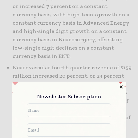
or increased 7 percent on a constant
currency basis, with high-teens growth on a
constant currency basis in Advanced Energy
and high-single digit growth on a constant
currency basis in Neurosurgery, offsetting
low-single digit declines on a constant
currency basis in ENT.
Neurovascular fourth quarter revenue of $159
million increased 20 percent, or 23 percent
on a constant currency basis, driven by
continued strong growth in stents and flow
Newsletter Subscription
diversion as a result of customer adoption of
the company's Solitaire(TM) FR
revascularization device for the treatment of
ischemic stroke, as well as the Pipeline(TM)
Flex device in the U.S. and Japan and