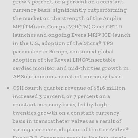
grew 7 percent, or 9 percent on a constant
currency basis, significantly outperforming
the market on the strength of the Amplia
MRI(TM) and Compia MRI(TM) Quad CRT-D
launches and ongoing Evera MRI® ICD launch
in the U.S., adoption of the Micra® TPS
pacemaker in Europe, continued global
adoption of the Reveal LINQ®insertable
cardiac monitor, and mid-thirties growth in
AF Solutions on a constant currency basis.
CSH fourth quarter revenue of $816 million
increased 3 percent, or 7 percent on a
constant currency basis, led by high-
twenties growth on a constant currency
basis in transcatheter valves as a result of
strong customer adoption of the CoreValve®
Evolut® R. Coronary grew in the low-single