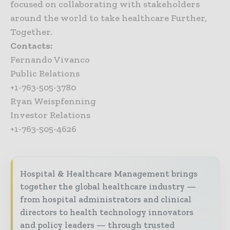
focused on collaborating with stakeholders
around the world to take healthcare Further,
Together.
Contacts:
Fernando Vivanco
Public Relations
+1-763-505-3780
Ryan Weispfenning
Investor Relations
+1-763-505-4626
Hospital & Healthcare Management brings
together the global healthcare industry —
from hospital administrators and clinical
directors to health technology innovators
and policy leaders — through trusted