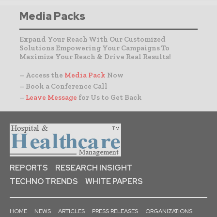
Media Packs
Expand Your Reach With Our Customized
Solutions Empowering Your Campaigns To
Maximize Your Reach & Drive Real Results!
– Access the
Media Pack
Now
– Book a Conference Call
–
Leave Message
for Us to Get Back
REPORTS
RESEARCH INSIGHT
TECHNO TRENDS
WHITE PAPERS
HOME
NEWS
ARTICLES
PRESS RELEASES
ORGANIZATIONS