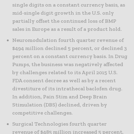
single digits on a constant currency basis, as
mid-single digit growth in the U.S. only
partially offset the continued loss of BMP
sales in Europe as a result of a product hold.
Neuromodulation fourth quarter revenue of
$494 million declined 5 percent, or declined 3
percent on a constant currency basis. In Drug
Pumps, the business was negatively affected
by challenges related to its April 2015 U.S.
FDA consent decree as well as by a recent
divestiture of its intrathecal baclofen drug.
In addition, Pain Stim and Deep Brain
Stimulation (DBS) declined, driven by
competitive challenges.
Surgical Technologies fourth quarter
revenue of $485 million increased 5 percent,