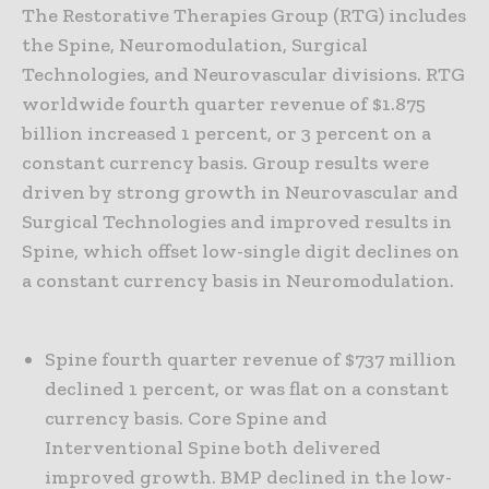
The Restorative Therapies Group (RTG) includes
the Spine, Neuromodulation, Surgical
Technologies, and Neurovascular divisions. RTG
worldwide fourth quarter revenue of $1.875
billion increased 1 percent, or 3 percent on a
constant currency basis. Group results were
driven by strong growth in Neurovascular and
Surgical Technologies and improved results in
Spine, which offset low-single digit declines on
a constant currency basis in Neuromodulation.
Spine fourth quarter revenue of $737 million
declined 1 percent, or was flat on a constant
currency basis. Core Spine and
Interventional Spine both delivered
improved growth. BMP declined in the low-