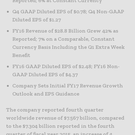
Reported; 6% at Constant Currency
Q4 GAAP Diluted EPS of $0.78; Q4 Non-GAAP
Diluted EPS of $1.27
FY16 Revenue of $28.8 Billion Grew 42% as
Reported; 7% on a Comparable, Constant
Currency Basis Including the Q1 Extra Week
Benefit
FY16 GAAP Diluted EPS of $2.48; FY16 Non-
GAAP Diluted EPS of $4.37
Company Sets Initial FY17 Revenue Growth
Outlook and EPS Guidance
The company reported fourth quarter
worldwide revenue of $7.567 billion, compared
to the $7.304 billion reported in the fourth
quarter of fiscal year 2015, an increase of 4