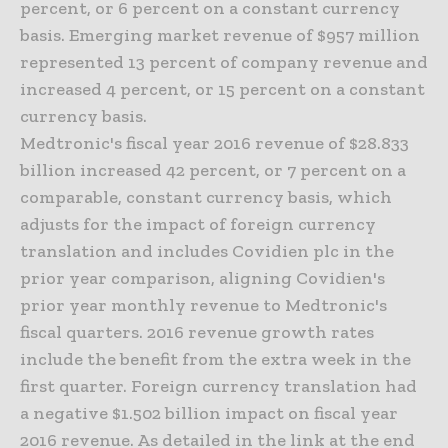
percent, or 6 percent on a constant currency
basis. Emerging market revenue of $957 million
represented 13 percent of company revenue and
increased 4 percent, or 15 percent on a constant
currency basis.
Medtronic's fiscal year 2016 revenue of $28.833
billion increased 42 percent, or 7 percent on a
comparable, constant currency basis, which
adjusts for the impact of foreign currency
translation and includes Covidien plc in the
prior year comparison, aligning Covidien's
prior year monthly revenue to Medtronic's
fiscal quarters. 2016 revenue growth rates
include the benefit from the extra week in the
first quarter. Foreign currency translation had
a negative $1.502 billion impact on fiscal year
2016 revenue. As detailed in the link at the end