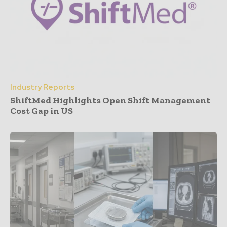
Industry Reports
ShiftMed Highlights Open Shift Management
Cost Gap in US