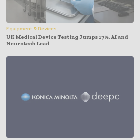
Equipment & Devices
UK Medical Device Testing Jumps 17%, AI and
Neurotech Lead