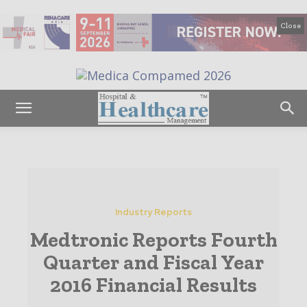
Close
Industry Reports
Medtronic Reports Fourth
Quarter and Fiscal Year
2016 Financial Results