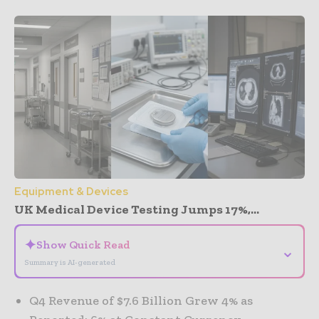
Equipment & Devices
UK Medical Device Testing Jumps 17%,...
✦
Show Quick Read
⌄
Summary is AI-generated
Q4 Revenue of $7.6 Billion Grew 4% as