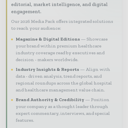
editorial, market intelligence, and digital
engagement.
Our 2026 Media Pack offers integrated solutions
to reach your audience:
Magazine & Digital Editions
Showcase
your brand within premium healthcare
industry coverage read by executives and
decision - makers worldwide.
Industry Insights & Reports
Align with
data - driven analysis, trend reports, and
regional roundups across the global hospital
and healthcare management value chain.
Brand Authority & Credibility
Position
your company as a thought leader through
expert commentary, interviews, and special
features.