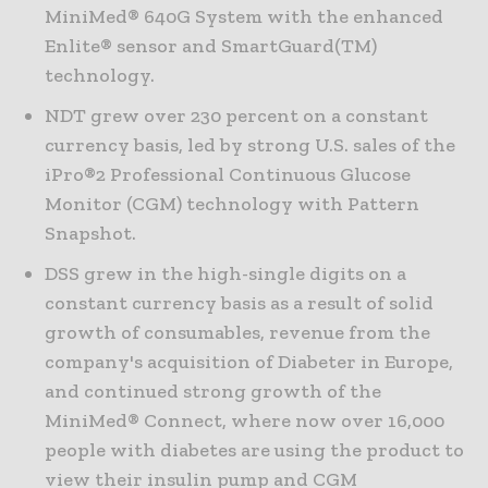
MiniMed® 640G System with the enhanced
Enlite® sensor and SmartGuard(TM)
technology.
NDT grew over 230 percent on a constant
currency basis, led by strong U.S. sales of the
iPro®2 Professional Continuous Glucose
Monitor (CGM) technology with Pattern
Snapshot.
DSS grew in the high-single digits on a
constant currency basis as a result of solid
growth of consumables, revenue from the
company's acquisition of Diabeter in Europe,
and continued strong growth of the
MiniMed® Connect, where now over 16,000
people with diabetes are using the product to
view their insulin pump and CGM