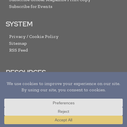
Subscribe for Events
SYSTEM
Privacy / Cookie Policy
Sitemap
RSS Feed
RESOURCES
Request Media Pack
Content Submission Form
Advertise with us
Submit Your Events
Contact Us
Translate »