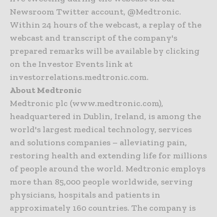
Newsroom Twitter account, @Medtronic.
Within 24 hours of the webcast, a replay of the
webcast and transcript of the company's
prepared remarks will be available by clicking
on the Investor Events link at
investorrelations.medtronic.com.
About Medtronic
Medtronic plc (www.medtronic.com),
headquartered in Dublin, Ireland, is among the
world's largest medical technology, services
and solutions companies – alleviating pain,
restoring health and extending life for millions
of people around the world. Medtronic employs
more than 85,000 people worldwide, serving
physicians, hospitals and patients in
approximately 160 countries. The company is