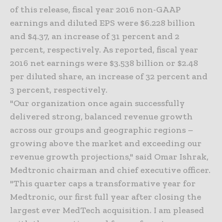
of this release, fiscal year 2016 non-GAAP
earnings and diluted EPS were $6.228 billion
and $4.37, an increase of 31 percent and 2
percent, respectively. As reported, fiscal year
2016 net earnings were $3.538 billion or $2.48
per diluted share, an increase of 32 percent and
3 percent, respectively.
"Our organization once again successfully
delivered strong, balanced revenue growth
across our groups and geographic regions –
growing above the market and exceeding our
revenue growth projections," said Omar Ishrak,
Medtronic chairman and chief executive officer.
"This quarter caps a transformative year for
Medtronic, our first full year after closing the
largest ever MedTech acquisition. I am pleased