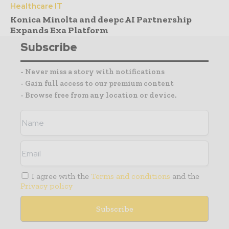
Healthcare IT
Konica Minolta and deepc AI Partnership
Expands Exa Platform
Subscribe
- Never miss a story with notifications
- Gain full access to our premium content
- Browse free from any location or device.
I agree with the
Terms and conditions
and the
Privacy policy