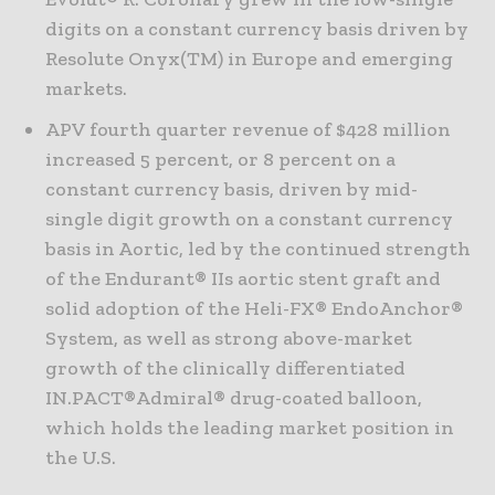
digits on a constant currency basis driven by
Resolute Onyx(TM) in Europe and emerging
markets.
APV fourth quarter revenue of $428 million
increased 5 percent, or 8 percent on a
constant currency basis, driven by mid-
single digit growth on a constant currency
basis in Aortic, led by the continued strength
of the Endurant® IIs aortic stent graft and
solid adoption of the Heli-FX® EndoAnchor®
System, as well as strong above-market
growth of the clinically differentiated
IN.PACT®Admiral® drug-coated balloon,
which holds the leading market position in
the U.S.