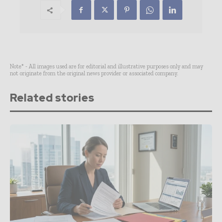
Note* - All images used are for editorial and illustrative purposes only and may
not originate from the original news provider or associated company.
Related stories