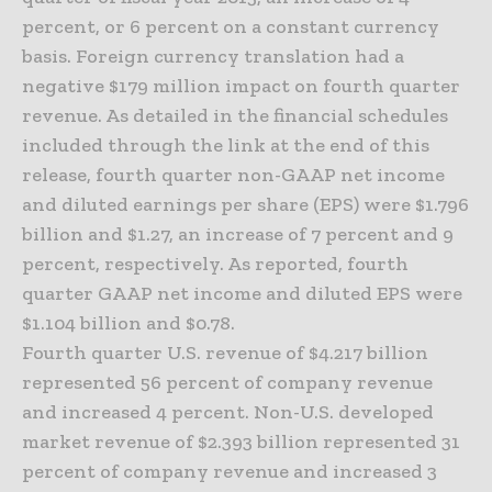
percent, or 6 percent on a constant currency
basis. Foreign currency translation had a
negative $179 million impact on fourth quarter
revenue. As detailed in the financial schedules
included through the link at the end of this
release, fourth quarter non-GAAP net income
and diluted earnings per share (EPS) were $1.796
billion and $1.27, an increase of 7 percent and 9
percent, respectively. As reported, fourth
quarter GAAP net income and diluted EPS were
$1.104 billion and $0.78.
Fourth quarter U.S. revenue of $4.217 billion
represented 56 percent of company revenue
and increased 4 percent. Non-U.S. developed
market revenue of $2.393 billion represented 31
percent of company revenue and increased 3