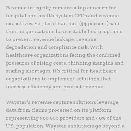
Revenue integrity remains a top concern for
hospital and health system CFOs and revenue
executives. Yet, less than half (44 percent) said
their organizations have established programs
to prevent revenue leakage, revenue
degradation and compliance risk. With
healthcare organizations facing the combined
pressures of rising costs, thinning margins and
staffing shortages, it’s critical for healthcare
organizations to implement solutions that
increase efficiency and protect revenue.
Waystar’s revenue capture solutions leverage
data from claims processed on its platform,
representing 500,000 providers and 40% of the
U.S. population. Waystar’s solutions go beyond a