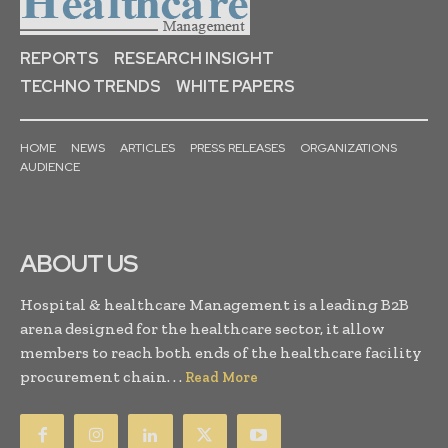
REPORTS
RESEARCH INSIGHT
TECHNO TRENDS
WHITE PAPERS
HOME
NEWS
ARTICLES
PRESS RELEASES
ORGANIZATIONS
AUDIENCE
ABOUT US
Hospital & healthcare Management is a leading B2B
arena designed for the healthcare sector, it allow
members to reach both ends of the healthcare facility
procurement chain. . .
Read More