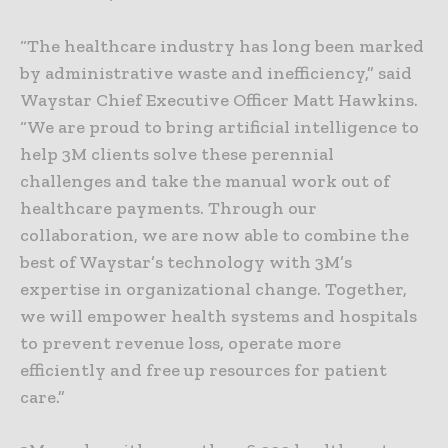
“The healthcare industry has long been marked
by administrative waste and inefficiency,” said
Waystar Chief Executive Officer Matt Hawkins.
“We are proud to bring artificial intelligence to
help 3M clients solve these perennial
challenges and take the manual work out of
healthcare payments. Through our
collaboration, we are now able to combine the
best of Waystar’s technology with 3M’s
expertise in organizational change. Together,
we will empower health systems and hospitals
to prevent revenue loss, operate more
efficiently and free up resources for patient
care.”