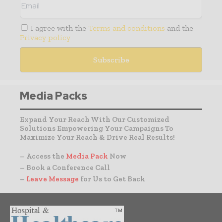
I agree with the
Terms and conditions
and the
Privacy policy
Media Packs
Expand Your Reach With Our Customized
Solutions Empowering Your Campaigns To
Maximize Your Reach & Drive Real Results!
– Access the
Media Pack
Now
– Book a Conference Call
–
Leave Message
for Us to Get Back