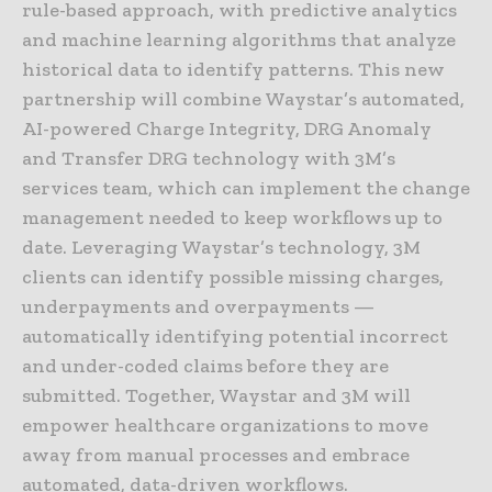
rule-based approach, with predictive analytics
and machine learning algorithms that analyze
historical data to identify patterns. This new
partnership will combine Waystar’s automated,
AI-powered Charge Integrity, DRG Anomaly
and Transfer DRG technology with 3M’s
services team, which can implement the change
management needed to keep workflows up to
date. Leveraging Waystar’s technology, 3M
clients can identify possible missing charges,
underpayments and overpayments —
automatically identifying potential incorrect
and under-coded claims before they are
submitted. Together, Waystar and 3M will
empower healthcare organizations to move
away from manual processes and embrace
automated, data-driven workflows.