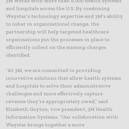
3M works with more than 6,000 health systems
and hospitals across the U.S. By combining
Waystar’s technology expertise and 3M’s ability
to usher in organizational change, the
partnership will help targeted healthcare
organizations put the processes in place to
efficiently collect on the missing charges
identified.
“At 3M, we are committed to providing
innovative solutions that allow health systems
and hospitals to solve their administrative
challenges and more effectively capture
revenue they’re appropriately owed,” said
Elizabeth Guyton, vice president, 3M Health
Information Systems. “Our collaboration with
Waystar brings together a more