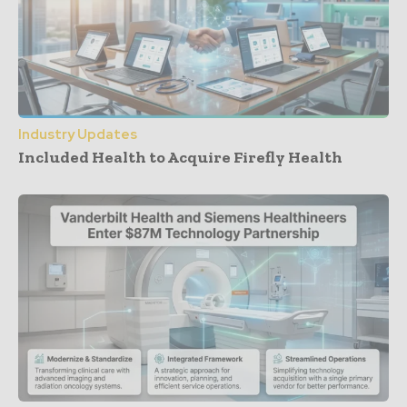
Industry Updates
Included Health to Acquire Firefly Health