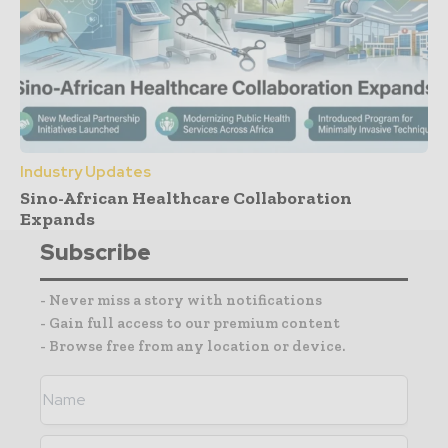
Industry Updates
Sino-African Healthcare Collaboration
Expands
Subscribe
- Never miss a story with notifications
- Gain full access to our premium content
- Browse free from any location or device.