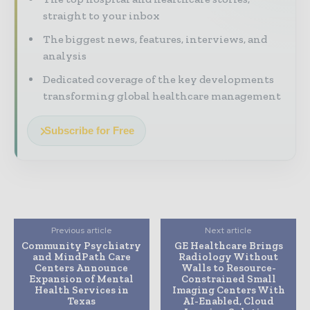
straight to your inbox
The biggest news, features, interviews, and
analysis
Dedicated coverage of the key developments
transforming global healthcare management
Subscribe for Free
Previous article
Next article
Community Psychiatry
GE Healthcare Brings
and MindPath Care
Radiology Without
Centers Announce
Walls to Resource-
Expansion of Mental
Constrained Small
Health Services in
Imaging Centers With
Texas
AI-Enabled, Cloud