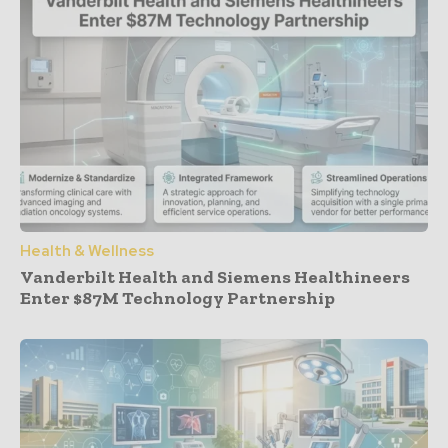
Health & Wellness
Vanderbilt Health and Siemens Healthineers
Enter $87M Technology Partnership