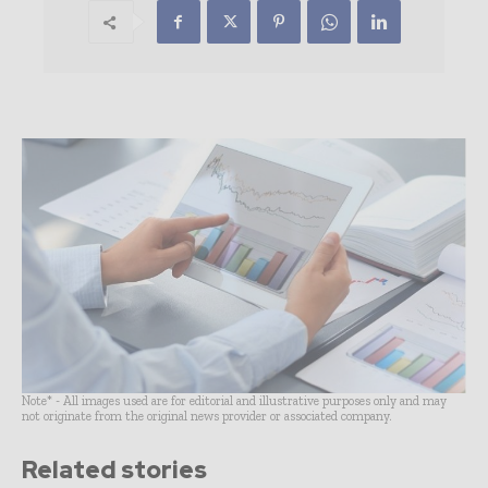
Note* - All images used are for editorial and illustrative purposes only and may
not originate from the original news provider or associated company.
Related stories