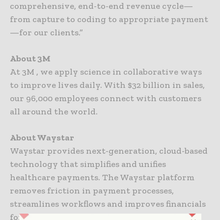
comprehensive, end-to-end revenue cycle—
from capture to coding to appropriate payment
—for our clients.”
About 3M
At 3M , we apply science in collaborative ways
to improve lives daily. With $32 billion in sales,
our 96,000 employees connect with customers
all around the world.
About Waystar
Waystar provides next-generation, cloud-based
technology that simplifies and unifies
healthcare payments. The Waystar platform
removes friction in payment processes,
streamlines workflows and improves financials
for providers in every care setting. Waystar