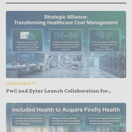
Healthcare IT
PwC and Zyter Launch Collaboration for...