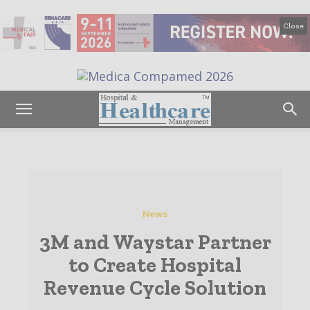
Close
News
3M and Waystar Partner
to Create Hospital
Revenue Cycle Solution