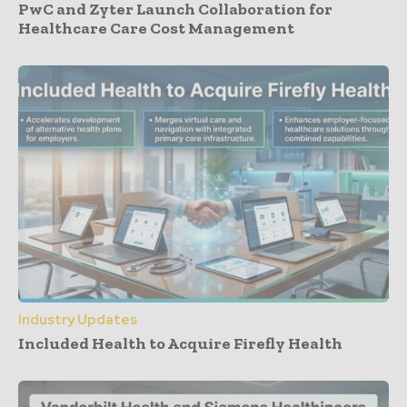
PwC and Zyter Launch Collaboration for
Healthcare Care Cost Management
Industry Updates
Included Health to Acquire Firefly Health