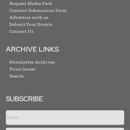
Request Media Pack
Content Submission Form
Advertise with us
Submit Your Events
Contact Us
ARCHIVE LINKS
Newsletter Archives
Print Issues
Search
SUBSCRIBE