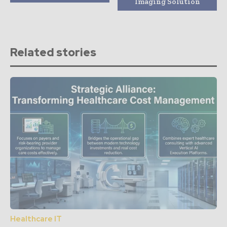
Imaging Solution
Related stories
Healthcare IT