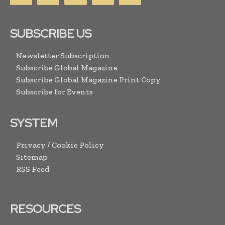
SUBSCRIBE US
Newsletter Subscription
Subscribe Global Magazine
Subscribe Global Magazine Print Copy
Subscribe for Events
SYSTEM
Privacy / Cookie Policy
Sitemap
RSS Feed
RESOURCES