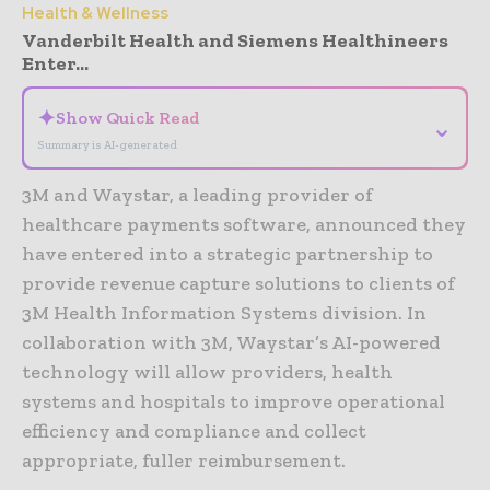
Health & Wellness
Vanderbilt Health and Siemens Healthineers
Enter...
✦
Show Quick Read
⌄
Summary is AI-generated
3M and Waystar, a leading provider of
healthcare payments software, announced they
have entered into a strategic partnership to
provide revenue capture solutions to clients of
3M Health Information Systems division. In
collaboration with 3M, Waystar’s AI-powered
technology will allow providers, health
systems and hospitals to improve operational
efficiency and compliance and collect
appropriate, fuller reimbursement.