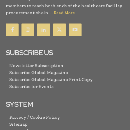
members to reach both ends of the healthcare facility
procurement chain. . .
Read More
SUBSCRIBE US
Newsletter Subscription
Subscribe Global Magazine
Subscribe Global Magazine Print Copy
Subscribe for Events
SYSTEM
Privacy / Cookie Policy
Sitemap