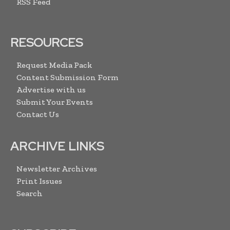
RSS Feed
RESOURCES
Request Media Pack
Content Submission Form
Advertise with us
Submit Your Events
Contact Us
ARCHIVE LINKS
Newsletter Archives
Print Issues
Search