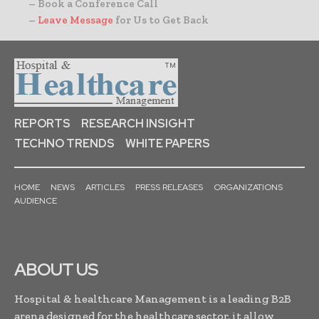
– Book a Conference Call
–
Leave Message
for Us to Get Back
REPORTS
RESEARCH INSIGHT
TECHNO TRENDS
WHITE PAPERS
HOME
NEWS
ARTICLES
PRESS RELEASES
ORGANIZATIONS
AUDIENCE
ABOUT US
Hospital & healthcare Management is a leading B2B
arena designed for the healthcare sector, it allow