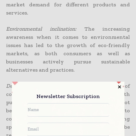
market demand for different products and
services.
Environmental inclination:
The increasing
awareness when it comes to environmental
issues has led to the growth of eco-friendly
markets, as both consumers as well as
businesses actively pursue sustainable
alternatives and practices.
Demand from consumers:
The significance of
consumer preferences, needs, along with
Newsletter Subscription
purchasing power in driving markets cannot
be stressed enough. Businesses respond to
consumer demand by creating and also offering
specific products or services that happen to be
requested by consumers.