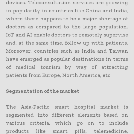
devices. Teleconsultation services are growing
in popularity in countries like China and India,
where there happens to be a major shortage of
doctors as compared to the large population.
IoT and AI enable doctors to remotely supervise
and, at the same time, follow up with patients.
Moreover, countries such as India and Taiwan
have emerged as popular destinations in terms
of medical tourism by way of attracting
patients from Europe, North America, etc.
Segmentation of the market
The Asia-Pacific smart hospital market is
segmented into different elements based on
various criteria, which go on to include
products like smart pills, telemedicine,