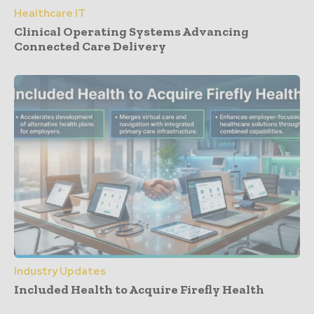
Healthcare IT
Clinical Operating Systems Advancing
Connected Care Delivery
Industry Updates
Included Health to Acquire Firefly Health