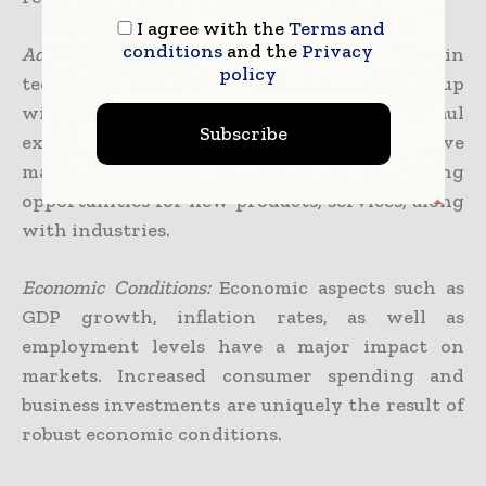
I agree with the
Terms and
conditions
and the
Privacy
Advancement in Tech.:
The continuous growth in
policy
technology has the ability to either come up
with new markets or completely overhaul
Subscribe
existing ones. Innovations regularly drive
market growth by way of generating
opportunities for new products, services, along
with industries.
Economic Conditions:
Economic aspects such as
GDP growth, inflation rates, as well as
employment levels have a major impact on
markets. Increased consumer spending and
business investments are uniquely the result of
robust economic conditions.