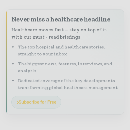
Never miss a healthcare headline
Healthcare moves fast – stay on top of it
with our must - read briefings.
The top hospital and healthcare stories,
straight to your inbox
The biggest news, features, interviews, and
analysis
Dedicated coverage of the key developments
transforming global healthcare management
Subscribe for Free