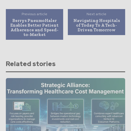
Previous article
Next article
Berrys PneumoHaler
Navigating Hospitals
Enables Better Patient
of Today To A Tech-
Adherence and Speed-
Driven Tomorrow
to-Market
Related stories