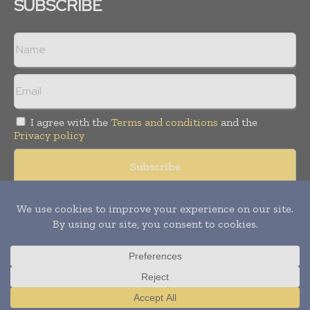
SUBSCRIBE
I agree with the
Terms and conditions
and the
Privacy policy
Copyright © 2008 -
2026
Hospital & Healthcare Management. All
rights reserved. Publication of Leo Marcom Pvt Ltd.
Translate »