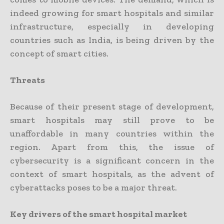
indeed growing for smart hospitals and similar
infrastructure, especially in developing
countries such as India, is being driven by the
concept of smart cities.
Threats
Because of their present stage of development,
smart hospitals may still prove to be
unaffordable in many countries within the
region. Apart from this, the issue of
cybersecurity is a significant concern in the
context of smart hospitals, as the advent of
cyberattacks poses to be a major threat.
Key drivers of the smart hospital market