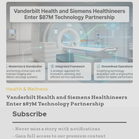
Health & Wellness
Vanderbilt Health and Siemens Healthineers
Enter $87M Technology Partnership
Subscribe
- Never miss a story with notifications
- Gain full access to our premium content