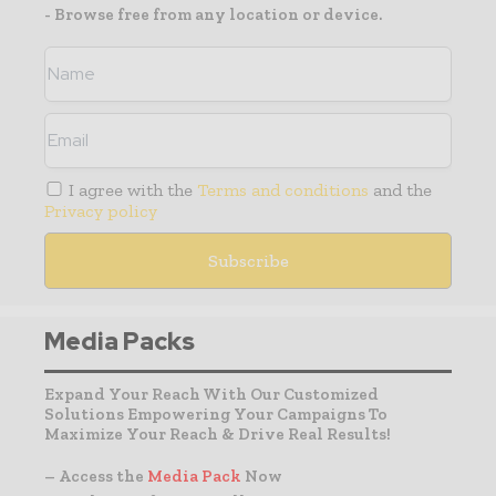
- Browse free from any location or device.
I agree with the
Terms and conditions
and the
Privacy policy
Media Packs
Expand Your Reach With Our Customized
Solutions Empowering Your Campaigns To
Maximize Your Reach & Drive Real Results!
– Access the
Media Pack
Now