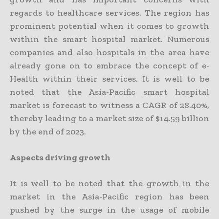
regards to healthcare services. The region has
prominent potential when it comes to growth
within the smart hospital market. Numerous
companies and also hospitals in the area have
already gone on to embrace the concept of e-
Health within their services. It is well to be
noted that the Asia-Pacific smart hospital
market is forecast to witness a CAGR of 28.40%,
thereby leading to a market size of $14.59 billion
by the end of 2023.
Aspects driving growth
It is well to be noted that the growth in the
market in the Asia-Pacific region has been
pushed by the surge in the usage of mobile