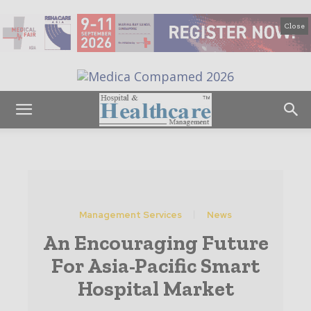
Close
Management Services
News
An Encouraging Future
For Asia-Pacific Smart
Hospital Market