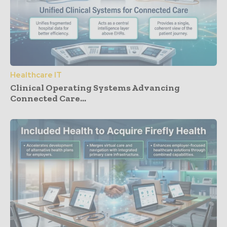
Healthcare IT
Clinical Operating Systems Advancing
Connected Care...