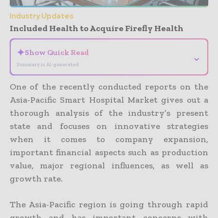
Industry Updates
Included Health to Acquire Firefly Health
✦
Show Quick Read
⌄
Summary is AI-generated
One of the recently conducted reports on the
Asia-Pacific Smart Hospital Market gives out a
thorough analysis of the industry’s present
state and focuses on innovative strategies
when it comes to company expansion,
important financial aspects such as production
value, major regional influences, as well as
growth rate.
The Asia-Pacific region is going through rapid
growth and has important concerns with