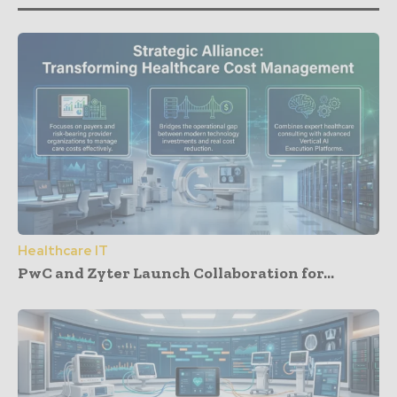
Healthcare IT
PwC and Zyter Launch Collaboration for...