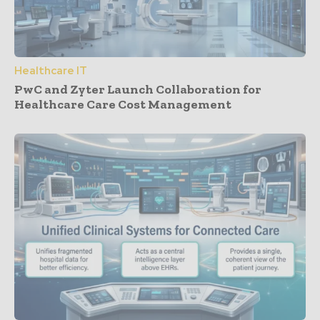
Healthcare IT
PwC and Zyter Launch Collaboration for
Healthcare Care Cost Management