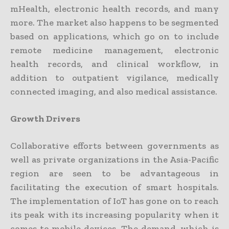
mHealth, electronic health records, and many
more. The market also happens to be segmented
based on applications, which go on to include
remote medicine management, electronic
health records, and clinical workflow, in
addition to outpatient vigilance, medically
connected imaging, and also medical assistance.
Growth Drivers
Collaborative efforts between governments as
well as private organizations in the Asia-Pacific
region are seen to be advantageous in
facilitating the execution of smart hospitals.
The implementation of IoT has gone on to reach
its peak with its increasing popularity when it
comes to mobile devices. The demand, which is