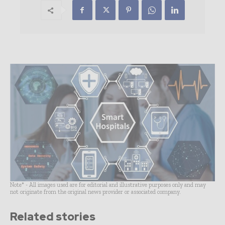
Note* - All images used are for editorial and illustrative purposes only and may
not originate from the original news provider or associated company.
Related stories