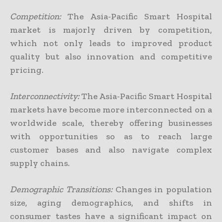
Competition:
The Asia-Pacific Smart Hospital
market is majorly driven by competition,
which not only leads to improved product
quality but also innovation and competitive
pricing.
Interconnectivity:
The Asia-Pacific Smart Hospital
markets have become more interconnected on a
worldwide scale, thereby offering businesses
with opportunities so as to reach large
customer bases and also navigate complex
supply chains.
Demographic Transitions:
Changes in population
size, aging demographics, and shifts in
consumer tastes have a significant impact on