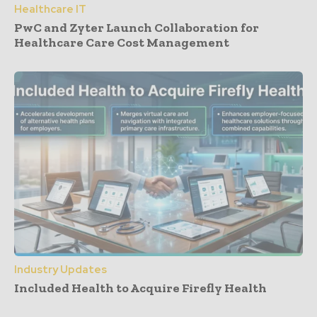
Healthcare IT
PwC and Zyter Launch Collaboration for
Healthcare Care Cost Management
Industry Updates
Included Health to Acquire Firefly Health