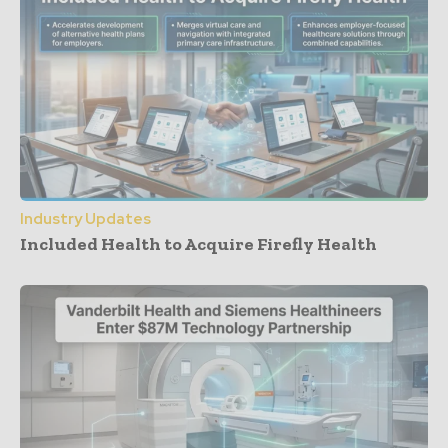
Industry Updates
Included Health to Acquire Firefly Health