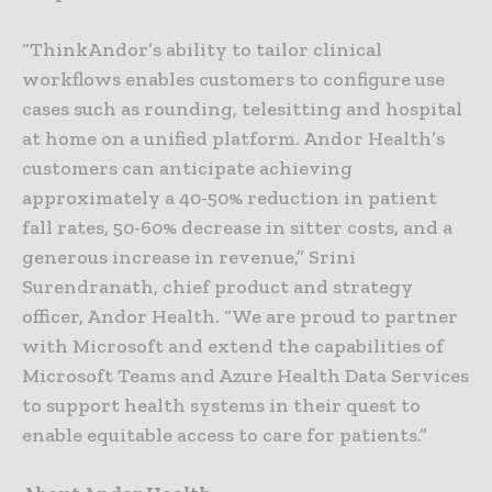
“ThinkAndor’s ability to tailor clinical
workflows enables customers to configure use
cases such as rounding, telesitting and hospital
at home on a unified platform. Andor Health’s
customers can anticipate achieving
approximately a 40-50% reduction in patient
fall rates, 50-60% decrease in sitter costs, and a
generous increase in revenue,” Srini
Surendranath, chief product and strategy
officer, Andor Health. “We are proud to partner
with Microsoft and extend the capabilities of
Microsoft Teams and Azure Health Data Services
to support health systems in their quest to
enable equitable access to care for patients.”