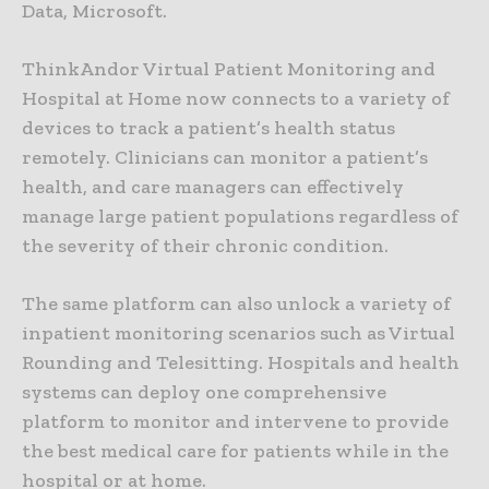
Data, Microsoft.
ThinkAndor Virtual Patient Monitoring and
Hospital at Home now connects to a variety of
devices to track a patient’s health status
remotely. Clinicians can monitor a patient’s
health, and care managers can effectively
manage large patient populations regardless of
the severity of their chronic condition.
The same platform can also unlock a variety of
inpatient monitoring scenarios such as Virtual
Rounding and Telesitting. Hospitals and health
systems can deploy one comprehensive
platform to monitor and intervene to provide
the best medical care for patients while in the
hospital or at home.