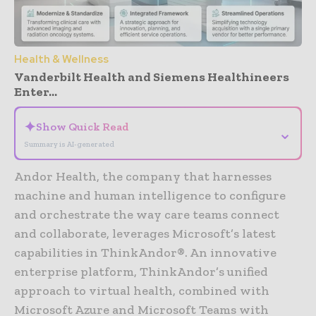
Health & Wellness
Vanderbilt Health and Siemens Healthineers
Enter...
✦
Show Quick Read
⌄
Summary is AI-generated
Andor Health, the company that harnesses
machine and human intelligence to configure
and orchestrate the way care teams connect
and collaborate, leverages Microsoft’s latest
capabilities in ThinkAndor®. An innovative
enterprise platform, ThinkAndor’s unified
approach to virtual health, combined with
Microsoft Azure and Microsoft Teams with