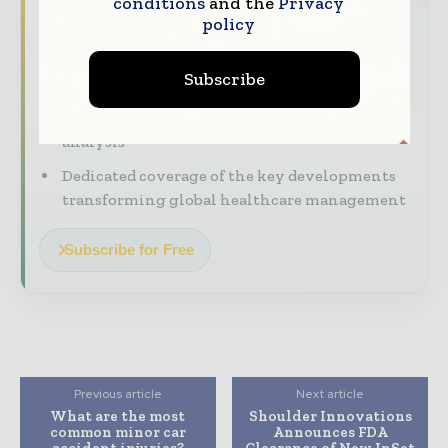
conditions
and the
Privacy
policy
with our must - read briefings.
The top hospital and healthcare stories,
Subscribe
straight to your inbox
The biggest news, features, interviews, and
analysis
Dedicated coverage of the key developments
transforming global healthcare management
Subscribe for Free
Previous article
Next article
What are the most
Shoulder Innovations
common minor car
Announces FDA
accident injuries?
Clearance of New InSet