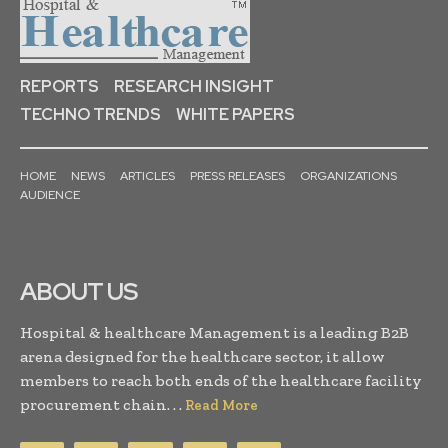
REPORTS
RESEARCH INSIGHT
TECHNO TRENDS
WHITE PAPERS
HOME
NEWS
ARTICLES
PRESS RELEASES
ORGANIZATIONS
AUDIENCE
ABOUT US
Hospital & healthcare Management is a leading B2B
arena designed for the healthcare sector, it allow
members to reach both ends of the healthcare facility
procurement chain. . .
Read More