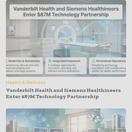
Health & Wellness
Vanderbilt Health and Siemens Healthineers
Enter $87M Technology Partnership