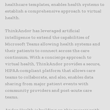
healthcare templates, enables health systems to
establish a comprehensive approach to virtual
health.
ThinkAndor has leveraged artificial
intelligence to extend the capabilities of
Microsoft Teams allowing health systems and
their patients to connect across the care
continuum. With a concierge approach to
virtual health, ThinkAndor provides a secure,
HIPAA-compliant platform that allows care
teams to collaborate, and also, enables data
sharing from major patient events with
community providers and post-acute care
teams.
Andor Health is building on this success with