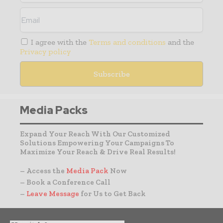
I agree with the
Terms and conditions
and the
Privacy policy
Media Packs
Expand Your Reach With Our Customized
Solutions Empowering Your Campaigns To
Maximize Your Reach & Drive Real Results!
– Access the
Media Pack
Now
– Book a Conference Call
–
Leave Message
for Us to Get Back