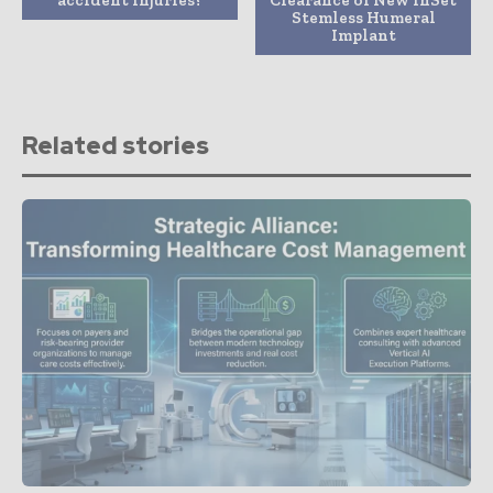
Stemless Humeral
Implant
Related stories