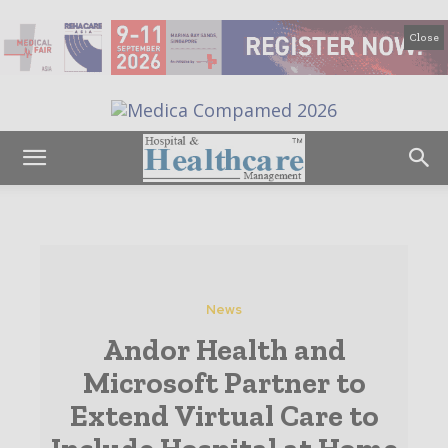
Close
News
Andor Health and
Microsoft Partner to
Extend Virtual Care to