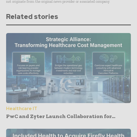
not originate from the original news provider or associated company.
Related stories
Healthcare IT
PwC and Zyter Launch Collaboration for...