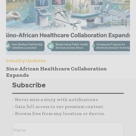
Industry Updates
Sino-African Healthcare Collaboration
Expands
Subscribe
- Never miss a story with notifications
- Gain full access to our premium content
- Browse free from any location or device.