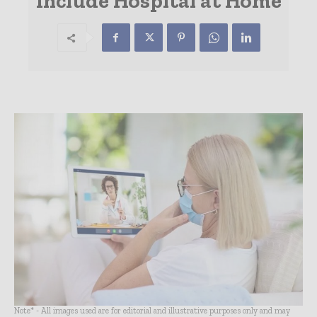
Include Hospital at Home
Note* - All images used are for editorial and illustrative purposes only and may