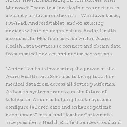
Microsoft Teams to allow flexible connection to
a variety of device endpoints – Windows-based,
iOS/iPad, Android/tablet, and/or existing
devices within an organization. Andor Health
also uses the MedTech service within Azure
Health Data Services to connect and obtain data
from medical devices and device ecosystems.
“Andor Health is leveraging the power of the
Azure Health Data Services to bring together
medical data from across all device platforms.
As health systems transform the future of
telehealth, Andor is helping health systems
configure tailored care and enhance patient
experiences,” explained Heather Cartwright,
vice president, Health & Life Sciences Cloud and