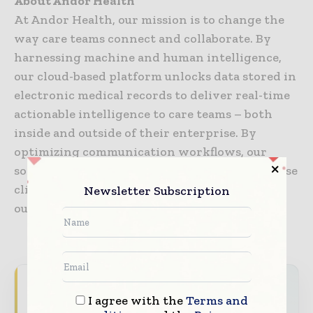
About Andor Health
At Andor Health, our mission is to change the
way care teams connect and collaborate. By
harnessing machine and human intelligence,
our cloud-based platform unlocks data stored in
electronic medical records to deliver real-time
actionable intelligence to care teams – both
inside and outside of their enterprise. By
optimizing communication workflows, our
solutions accelerate time to treatment, decrease
clinician burnout, and drive better patient
Newsletter Subscription
outcomes.
Never miss a healthcare headline
I agree with the
Terms and
Healthcare moves fast – stay on top of it