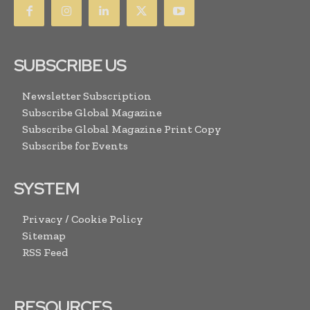
SUBSCRIBE US
Newsletter Subscription
Subscribe Global Magazine
Subscribe Global Magazine Print Copy
Subscribe for Events
SYSTEM
Privacy / Cookie Policy
Sitemap
RSS Feed
RESOURCES