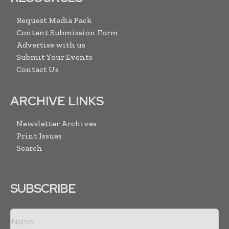
Request Media Pack
Content Submission Form
Advertise with us
Submit Your Events
Contact Us
ARCHIVE LINKS
Newsletter Archives
Print Issues
Search
SUBSCRIBE