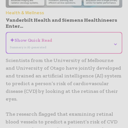
Health & Wellness
Vanderbilt Health and Siemens Healthineers
Enter...
✦
Show Quick Read
⌄
Summary is AI-generated
Scientists from the University of Melbourne
and University of Otago have jointly developed
and trained an artificial intelligence (AI) system
to predict a person’s risk of cardiovascular
disease (CVD) by looking at the retinas of their
eyes.
The research flagged that examining retinal
blood vessels to predict a patient’s risk of CVD