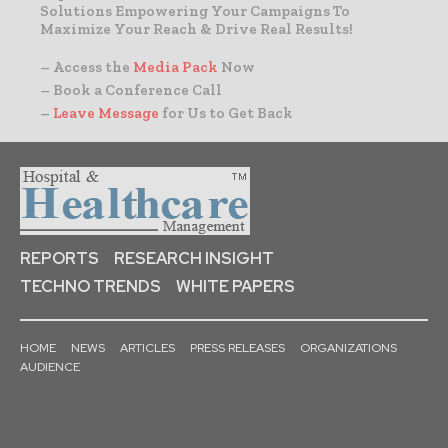
Solutions Empowering Your Campaigns To
Maximize Your Reach & Drive Real Results!
– Access the
Media Pack
Now
– Book a Conference Call
–
Leave Message
for Us to Get Back
REPORTS
RESEARCH INSIGHT
TECHNO TRENDS
WHITE PAPERS
HOME
NEWS
ARTICLES
PRESS RELEASES
ORGANIZATIONS
AUDIENCE