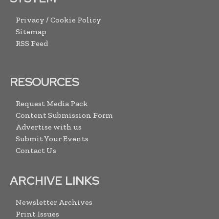
Privacy / Cookie Policy
Sitemap
RSS Feed
RESOURCES
Request Media Pack
Content Submission Form
Advertise with us
Submit Your Events
Contact Us
ARCHIVE LINKS
Newsletter Archives
Print Issues