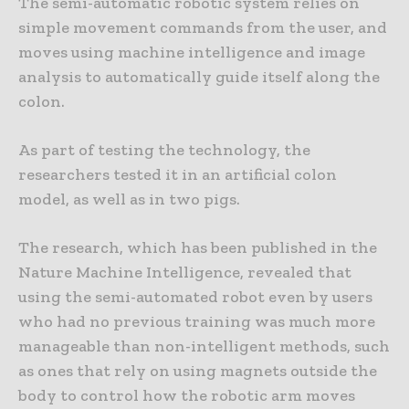
The semi-automatic robotic system relies on
simple movement commands from the user, and
moves using machine intelligence and image
analysis to automatically guide itself along the
colon.
As part of testing the technology, the
researchers tested it in an artificial colon
model, as well as in two pigs.
The research, which has been published in the
Nature Machine Intelligence, revealed that
using the semi-automated robot even by users
who had no previous training was much more
manageable than non-intelligent methods, such
as ones that rely on using magnets outside the
body to control how the robotic arm moves