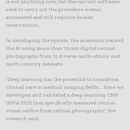
is not anything new, but the current software
used to carry out the procedure is semi-
automated and still requires human
intervention.
In developing the system, the scientists trained
the AI using more than 70,000 digital retinal
photographs from 15 diverse multi-ethnic and
multi-country datasets.
“Deep learning has the potential to transform
clinical care in medical imaging fields … here we
developed and validated a deep-learning CNN
(SIVA-DLS) that specifically measured retinal-
vessel calibre from retinal photographs,” the
research said.