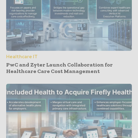
Healthcare IT
PwC and Zyter Launch Collaboration for
Healthcare Care Cost Management