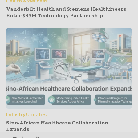
Health & Wellness
Vanderbilt Health and Siemens Healthineers
Enter $87M Technology Partnership
Industry Updates
Sino-African Healthcare Collaboration
Expands