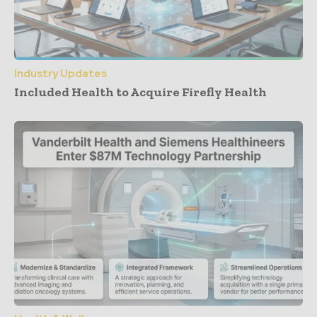
Industry Updates
Included Health to Acquire Firefly Health