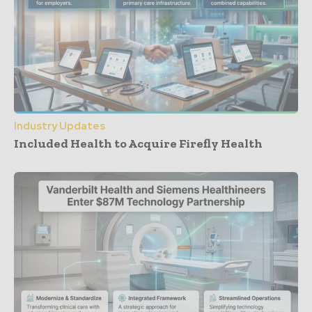
Industry Updates
Included Health to Acquire Firefly Health