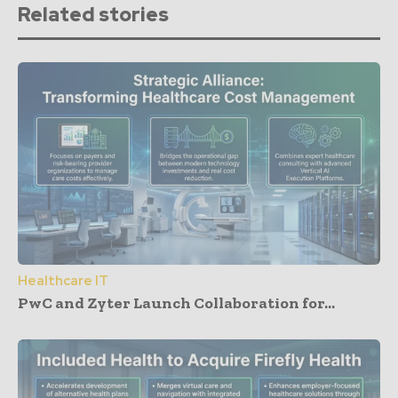
Related stories
Healthcare IT
PwC and Zyter Launch Collaboration for...