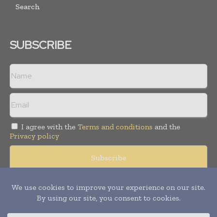
Search
SUBSCRIBE
I agree with the
Terms and conditions
and the
Privacy policy
Copyright © 2008 -
2026
Hospital & Healthcare Management. All
rights reserved. Publication of Leo Marcom Pvt Ltd.