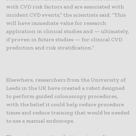
with CVD risk factors and are associated with
incident CVD events,” the scientists said. “This
will have immediate value for research
application in clinical studies and — ultimately,
if proven in future studies — for clinical CVD
prediction and risk stratification.”
Elsewhere, researchers from the University of
Leeds in the UK have created a robot designed
to perform guided colonoscopy procedures,
with the belief it could help reduce procedure
times and reduce training that would be needed
to use a manual endoscope.