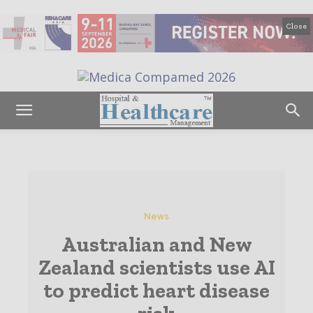
Close
News
Australian and New
Zealand scientists use AI
to predict heart disease