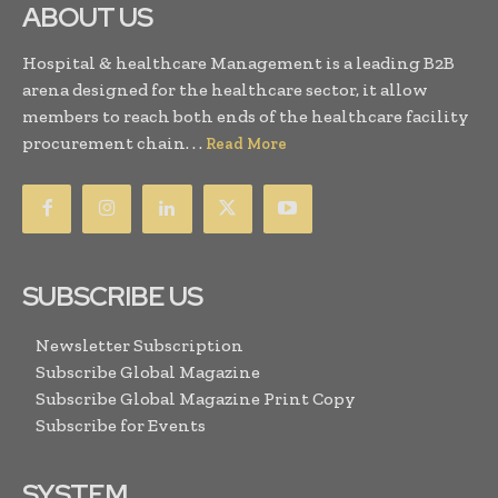
ABOUT US
Hospital & healthcare Management is a leading B2B
arena designed for the healthcare sector, it allow
members to reach both ends of the healthcare facility
procurement chain. . .
Read More
SUBSCRIBE US
Newsletter Subscription
Subscribe Global Magazine
Subscribe Global Magazine Print Copy
Subscribe for Events
SYSTEM