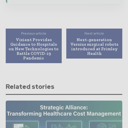
Previous article
Next article
Vizient Provides
Next-generation
Guidance to Hospitals
Versius surgical robots
on New Technologies to
introduced at Frimley
Battle COVID-19
Health
Pandemic
Related stories