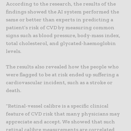
According to the research, the results of the
findings showed the AI system performed the
same or better than experts in predicting a
patient’s risk of CVD by measuring common
signs such as blood pressure, body-mass index,
total cholesterol, and glycated-haemoglobin
levels.
The results also revealed how the people who
were flagged to be at risk ended up suffering a
cardiovascular incident, such as a stroke or
death.
“Retinal-vessel calibre is a specific clinical
feature of CVD risk that many physicians may
appreciate and accept. We showed that such
retinal calibre measurements are correlated