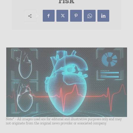
risk
Note* - All images used are for editorial and illustrative purposes only and may
not originate from the original news provider or associated company.