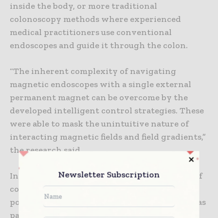
inside the body, or more traditional
colonoscopy methods where experienced
medical practitioners use conventional
endoscopes and guide it through the colon.
“The inherent complexity of navigating
magnetic endoscopes with a single external
permanent magnet can be overcome by the
developed intelligent control strategies. These
were able to mask the unintuitive nature of
interacting magnetic fields and field gradients,”
the research said.
Newsletter Subscription
In addition to being used for early detection of
colon cancer, the technology also has the
potential to be used in other procedures such as
pancreatic endoscopy, bronchoscopy, and