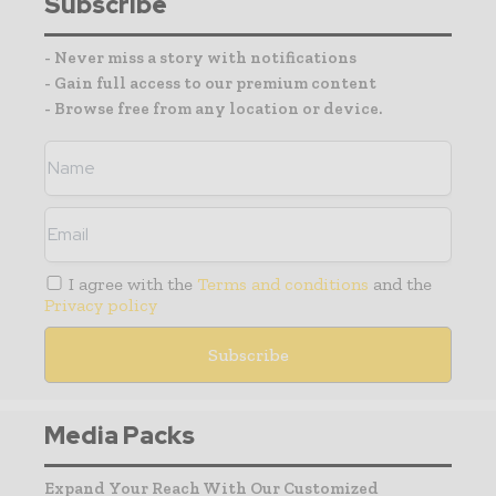
Subscribe
- Never miss a story with notifications
- Gain full access to our premium content
- Browse free from any location or device.
I agree with the
Terms and conditions
and the
Privacy policy
Media Packs
Expand Your Reach With Our Customized