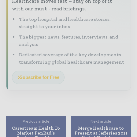
Healthcare moves fast – stay on top of it
with our must - read briefings.
The top hospital and healthcare stories,
straight to your inbox
The biggest news, features, interviews, and
analysis
Dedicated coverage of the key developments
transforming global healthcare management
Subscribe for Free
Previous article
Next article
Carestream Health To
Merge Healthcare to
Market PenRad’s
Present at Jefferies 2011