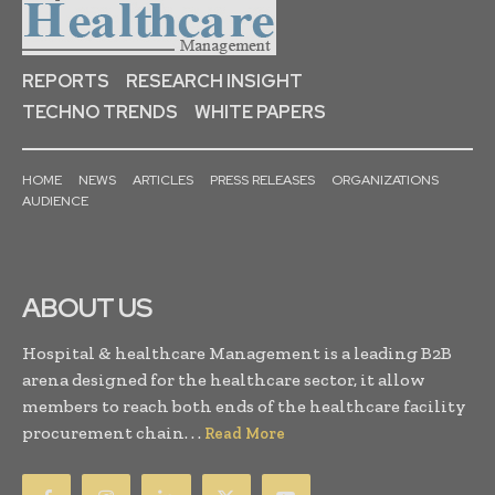
REPORTS
RESEARCH INSIGHT
TECHNO TRENDS
WHITE PAPERS
HOME
NEWS
ARTICLES
PRESS RELEASES
ORGANIZATIONS
AUDIENCE
ABOUT US
Hospital & healthcare Management is a leading B2B
arena designed for the healthcare sector, it allow
members to reach both ends of the healthcare facility
procurement chain. . .
Read More