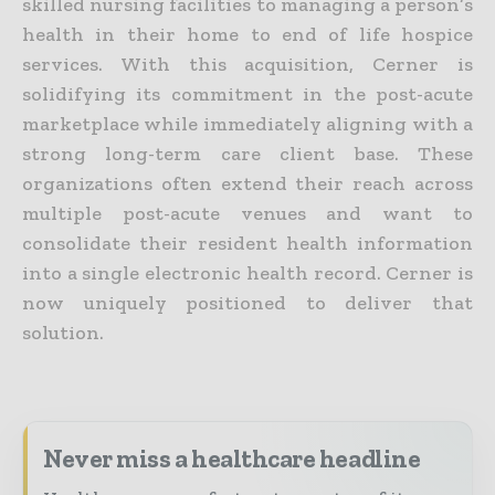
skilled nursing facilities to managing a person’s
health in their home to end of life hospice
services. With this acquisition, Cerner is
solidifying its commitment in the post-acute
marketplace while immediately aligning with a
strong long-term care client base. These
organizations often extend their reach across
multiple post-acute venues and want to
consolidate their resident health information
into a single electronic health record. Cerner is
now uniquely positioned to deliver that
solution.
Never miss a healthcare headline