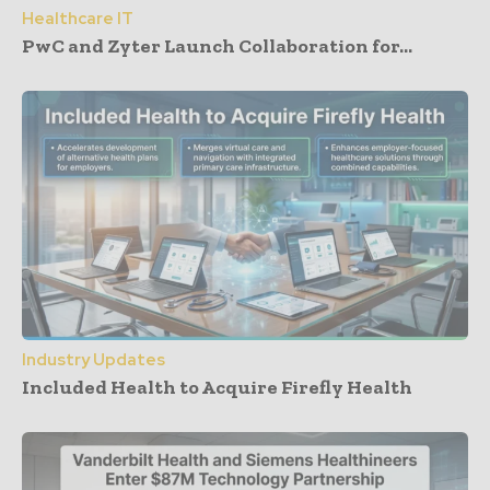
Healthcare IT
PwC and Zyter Launch Collaboration for...
Industry Updates
Included Health to Acquire Firefly Health