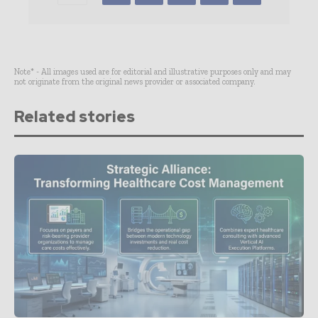
Note* - All images used are for editorial and illustrative purposes only and may
not originate from the original news provider or associated company.
Related stories