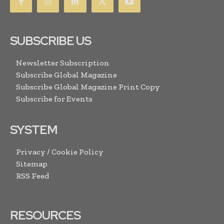
SUBSCRIBE US
Newsletter Subscription
Subscribe Global Magazine
Subscribe Global Magazine Print Copy
Subscribe for Events
SYSTEM
Privacy / Cookie Policy
Sitemap
RSS Feed
RESOURCES