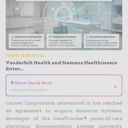
Health & Wellness
Vanderbilt Health and Siemens Healthineers
Enter...
✦
Show Quick Read
⌄
Summary is AI-generated
Cerner Corporation announced it has reached
an agreement to acquire Resource Systems,
developer of the CareTracker® point-of-care
electronic documentation system currently