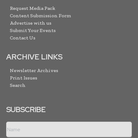
Request Media Pack
Content Submission Form
Advertise with us
Submit Your Events
Contact Us
ARCHIVE LINKS
Newsletter Archives
Print Issues
Search
SUBSCRIBE