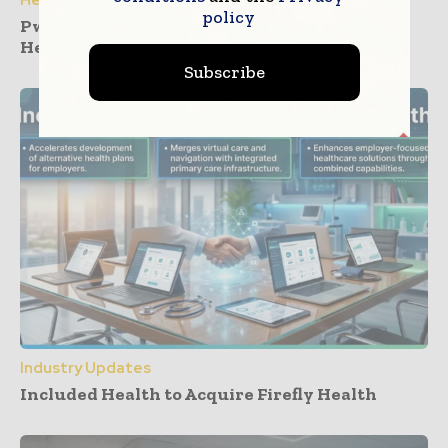
policy
PwC and Zyter Launch Collaboration for
Healthcare Care Cost Management
Subscribe
Industry Updates
Included Health to Acquire Firefly Health