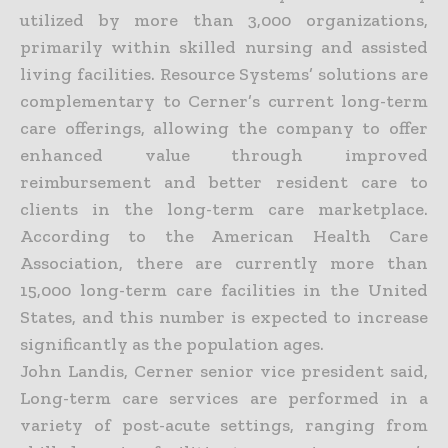
utilized by more than 3,000 organizations,
primarily within skilled nursing and assisted
living facilities. Resource Systems’ solutions are
complementary to Cerner’s current long-term
care offerings, allowing the company to offer
enhanced value through improved
reimbursement and better resident care to
clients in the long-term care marketplace.
According to the American Health Care
Association, there are currently more than
15,000 long-term care facilities in the United
States, and this number is expected to increase
significantly as the population ages.
John Landis, Cerner senior vice president said,
Long-term care services are performed in a
variety of post-acute settings, ranging from