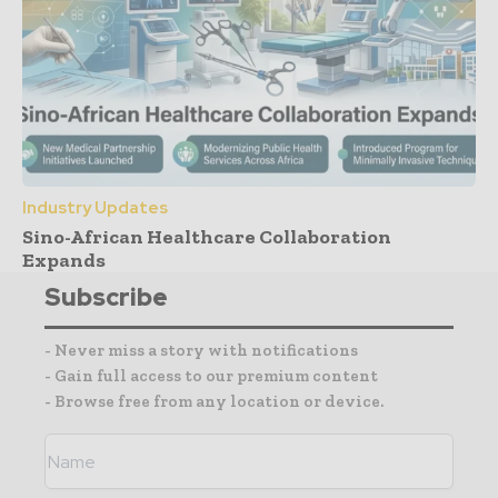
Industry Updates
Sino-African Healthcare Collaboration
Expands
Subscribe
- Never miss a story with notifications
- Gain full access to our premium content
- Browse free from any location or device.