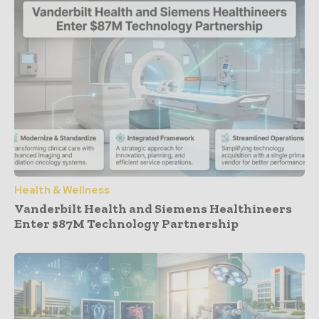
Health & Wellness
Vanderbilt Health and Siemens Healthineers
Enter $87M Technology Partnership