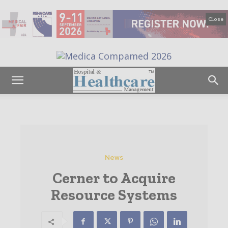
Close
News
Cerner to Acquire
Resource Systems