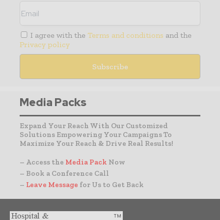
I agree with the
Terms and conditions
and the
Privacy policy
Media Packs
Expand Your Reach With Our Customized
Solutions Empowering Your Campaigns To
Maximize Your Reach & Drive Real Results!
– Access the
Media Pack
Now
– Book a Conference Call
–
Leave Message
for Us to Get Back