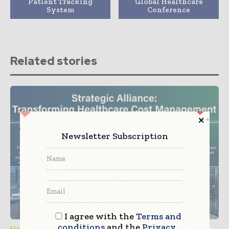
Patient Tracking
Global Healthcare
System
Conference
Related stories
Newsletter Subscription
I agree with the
Terms and
conditions
and the
Privacy
Healthcare IT