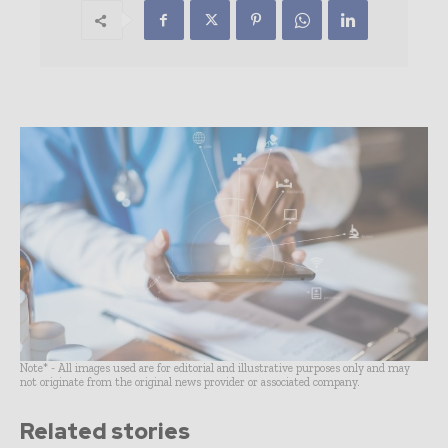
Note* - All images used are for editorial and illustrative purposes only and may
not originate from the original news provider or associated company.
Related stories