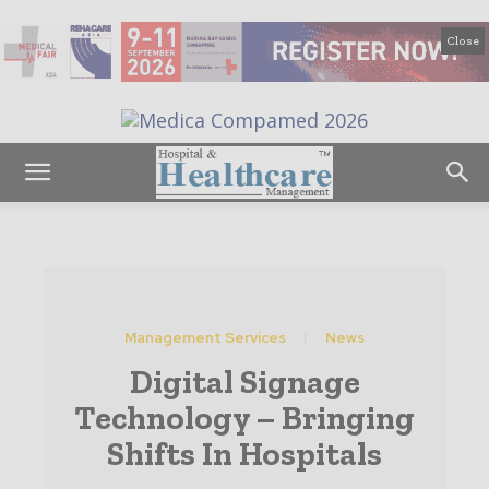
Close
Management Services
News
Digital Signage
Technology – Bringing
Shifts In Hospitals