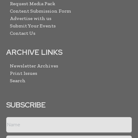
Request Media Pack
Content Submission Form
Advertise with us
Submit Your Events
Contact Us
ARCHIVE LINKS
Newsletter Archives
Print Issues
Search
SUBSCRIBE