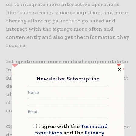
on to integrate more interactive operations
like touch screens, voice recognition, and more,
thereby allowing patients to go ahead and
interact with the signage more often and
conveniently and also get the information they
require.
Integrate some more medical equipment data:
In the future, digital signage may as well
further integrate numerous medical equipment
Newsletter Subscription
data within the hospital, like patients’
physiological data, use of medical equipment,
etc., in order to provide more competitive,
complete, and real-time information guidance.
I agree with the
Terms and
Give more attention to patient experience:
The
conditions
and the
Privacy
design as well as the content of the hospital