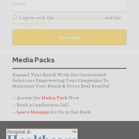
I agree with the
Terms and conditions
and the
Privacy policy
Media Packs
Expand Your Reach With Our Customized
Solutions Empowering Your Campaigns To
Maximize Your Reach & Drive Real Results!
– Access the
Media Pack
Now
– Book a Conference Call
–
Leave Message
for Us to Get Back