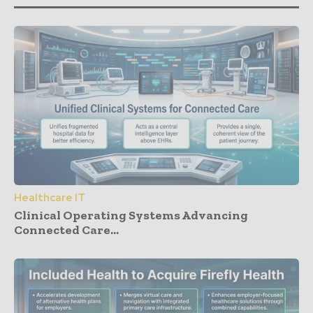
Healthcare IT
Clinical Operating Systems Advancing
Connected Care...