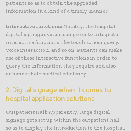
patients so as to obtain the upgraded
information in a kind of a timely manner.
Interactive functions:
Notably, the hospital
digital signage system can go on to integrate
interactive functions like touch screen query,
voice interaction, and so on. Patients can make
use of these interactive functions in order to
query the information they require and also
enhance their medical efficiency.
2. Digital signage when it comes to
hospital application solutions
Outpatient Hall:
Apparently, large digital
signage gets set up within the outpatient hall
so as to display the introduction to the hospital,