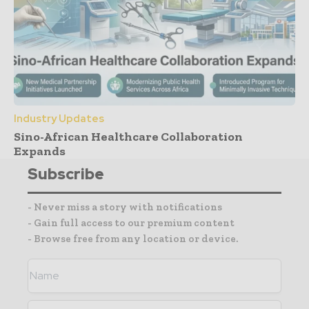
Industry Updates
Sino-African Healthcare Collaboration
Expands
Subscribe
- Never miss a story with notifications
- Gain full access to our premium content
- Browse free from any location or device.