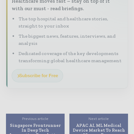
Healthcare moves fast – stay on top of it
with our must - read briefings.
The top hospital and healthcare stories,
straight to your inbox
The biggest news, features, interviews, and
analysis
Dedicated coverage of the key developments
transforming global healthcare management
Subscribe for Free
Previous article
Next article
Singapore Frontrunner
APAC AI, ML Medical
In Deep Tech
Device Market To Reach