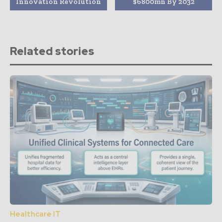
Innovation Revolution
$6800mn By 2032
Related stories
Healthcare IT