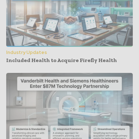
Industry Updates
Included Health to Acquire Firefly Health