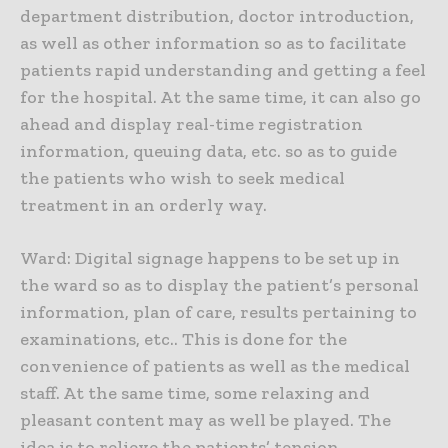
department distribution, doctor introduction,
as well as other information so as to facilitate
patients rapid understanding and getting a feel
for the hospital. At the same time, it can also go
ahead and display real-time registration
information, queuing data, etc. so as to guide
the patients who wish to seek medical
treatment in an orderly way.
Ward: Digital signage happens to be set up in
the ward so as to display the patient’s personal
information, plan of care, results pertaining to
examinations, etc.. This is done for the
convenience of patients as well as the medical
staff. At the same time, some relaxing and
pleasant content may as well be played. The
idea is to relieve the patients’ tension.