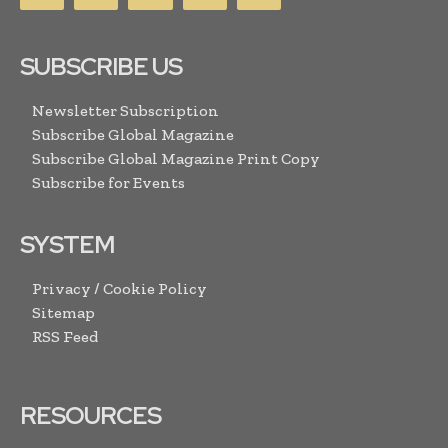
SUBSCRIBE US
Newsletter Subscription
Subscribe Global Magazine
Subscribe Global Magazine Print Copy
Subscribe for Events
SYSTEM
Privacy / Cookie Policy
Sitemap
RSS Feed
RESOURCES