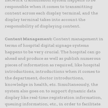
network transmission system happens to be
responsible when it comes to transmitting
content across each display terminal, and the
display terminal takes into account the
responsibility of displaying content.
Content Management:
Content management in
terms of hospital digital signage systems
happens to be very crucial. The hospital can go
ahead and produce as well as publish numerous
pieces of information as required, like hospital
introductions, introductions when it comes to
the department, doctor introductions,
knowledge in health, etc. Simultaneously, the
system also goes on to support dynamic data
display like real-time registration information,
queuing information, etc., in order to facilitate