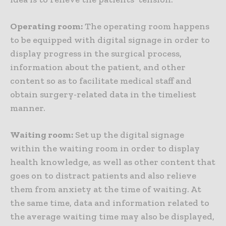
Operating room:
The operating room happens
to be equipped with digital signage in order to
display progress in the surgical process,
information about the patient, and other
content so as to facilitate medical staff and
obtain surgery-related data in the timeliest
manner.
Waiting room:
Set up the digital signage
within the waiting room in order to display
health knowledge, as well as other content that
goes on to distract patients and also relieve
them from anxiety at the time of waiting. At
the same time, data and information related to
the average waiting time may also be displayed,