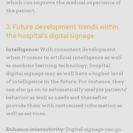
which can improve the medical experience of
the patient.
3. Future development trends within
the hospital’s digital signage
Intelligence:
With consistent development
when it comes to artificial intelligence as well
as machine learning technology, hospital
digital signage may as well have a higher level
of intelligence in the future. For instance, they
can also go on to automatically analyze patients’
behavior as well as needs and thereafter
provide them with customized information as
well as services.
Enhance interactivity:
Digital signage can go