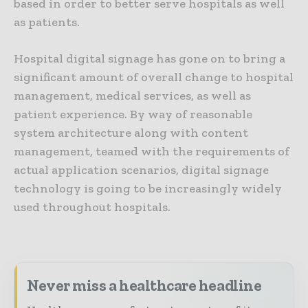
based in order to better serve hospitals as well
as patients.
Hospital digital signage has gone on to bring a
significant amount of overall change to hospital
management, medical services, as well as
patient experience. By way of reasonable
system architecture along with content
management, teamed with the requirements of
actual application scenarios, digital signage
technology is going to be increasingly widely
used throughout hospitals.
Never miss a healthcare headline