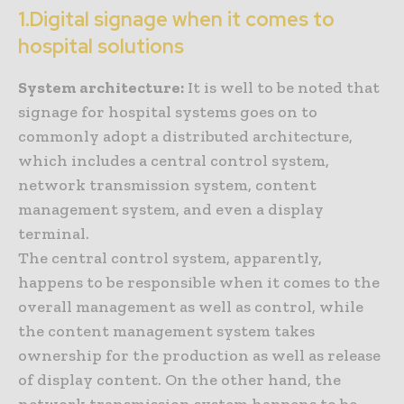
1.Digital signage when it comes to
hospital solutions
System architecture:
It is well to be noted that
signage for hospital systems goes on to
commonly adopt a distributed architecture,
which includes a central control system,
network transmission system, content
management system, and even a display
terminal.
The central control system, apparently,
happens to be responsible when it comes to the
overall management as well as control, while
the content management system takes
ownership for the production as well as release
of display content. On the other hand, the