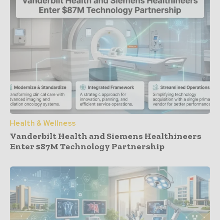
Health & Wellness
Vanderbilt Health and Siemens Healthineers
Enter $87M Technology Partnership