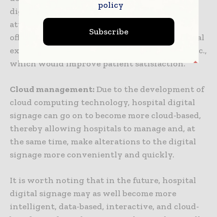
policy
digital signage may go on to pay more
attention to the patient experience by way of
Subscribe
offering a more comfortable and pleasing visual
experience and a more humane interaction, etc.,
which would improve patient satisfaction.
Cloud management:
Due to the development of
cloud computing technology, hospital digital
signage can go on to become more cloud-based,
thereby allowing hospitals to manage and, at
the same time, make alterations to the digital
signage more conveniently and quickly.
It is worth noting that in the future, hospital
digital signage may as well become more
intelligent, data-based, interactive, and cloud-