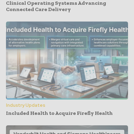
Clinical Operating Systems Advancing
Connected Care Delivery
Industry Updates
Included Health to Acquire Firefly Health