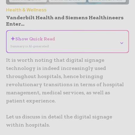
Health & Wellness
Vanderbilt Health and Siemens Healthineers
Enter...
✦
Show Quick Read
⌄
Summary is AI-generated
It is worth noting that digital signage
technology is indeed increasingly used
throughout hospitals, hence bringing
revolutionary transitions in terms of hospital
management, medical services, as well as
patient experience.
Let us discuss in detail the digital signage
within hospitals.