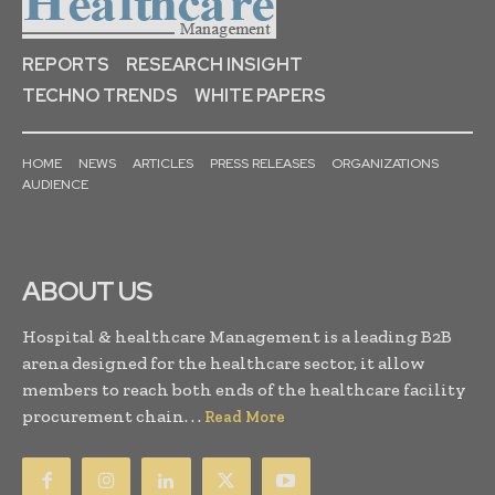
REPORTS
RESEARCH INSIGHT
TECHNO TRENDS
WHITE PAPERS
HOME
NEWS
ARTICLES
PRESS RELEASES
ORGANIZATIONS
AUDIENCE
ABOUT US
Hospital & healthcare Management is a leading B2B
arena designed for the healthcare sector, it allow
members to reach both ends of the healthcare facility
procurement chain. . .
Read More