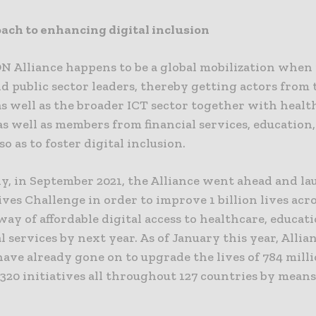
ach to enhancing digital inclusion
N Alliance happens to be a global mobilization when 
d public sector leaders, thereby getting actors from 
as well as the broader ICT sector together with healt
 well as members from financial services, education,
so as to foster digital inclusion.
y, in September 2021, the Alliance went ahead and l
Lives Challenge in order to improve 1 billion lives acr
ay of affordable digital access to healthcare, educati
al services by next year. As of January this year, Allia
ave already gone on to upgrade the lives of 784 mill
320 initiatives all throughout 127 countries by means 