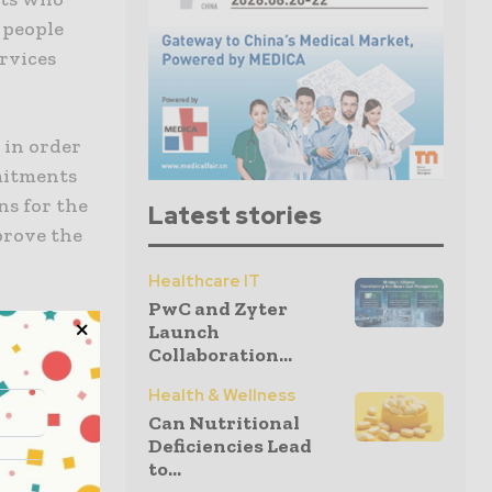
f people
ervices
 in order
mmitments
ns for the
Latest stories
prove the
Healthcare IT
PwC and Zyter
Launch
Collaboration...
as that are
Health & Wellness
.e., about
Can Nutritional
 This is
Deficiencies Lead
to...
rimarily