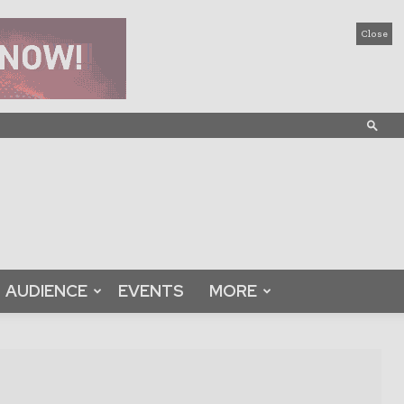
Close
AUDIENCE
EVENTS
MORE