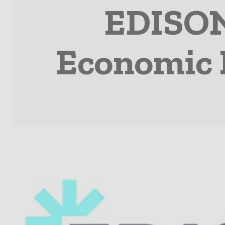
EDISON
Economic 