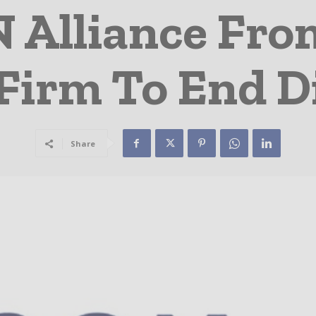
 Alliance Fro
Firm To End Di
Share