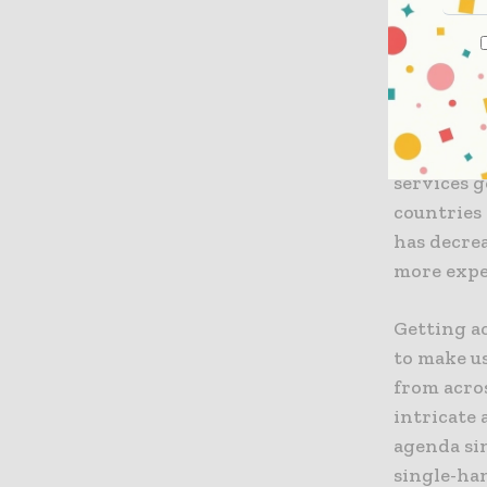
the afford
skills, an
well as ski
It is well
income ec
services g
countries 
has decrea
more expe
Getting ac
to make us
from acro
intricate 
agenda si
single-ha