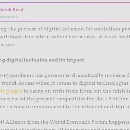
Quick Read
I-generated
ng the process of digital inclusion for one billion pe
will boost the rate at which the current state of heal
imized.
ng digital inclusion and its impact
-19 pandemic has gone on to dramatically increase d
 world. Access when it comes to digital technologies
le people
to carry on with their lives, but the crisis 
xacerbated the present inequalities for the 2.6 billion
n to remain unconnected to the internet and digital
N Alliance from the World Economic Forum happens 
vement of leaders from all industries and governme