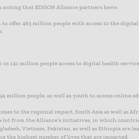
th noting that EDISON Alliance partners have:
 to offer 463 million people with access to the digital
s;
-in 141 million people access to digital health servic
94 million people, as well as youth to access online e
mes to the regional impact, South Asia as well as Afr
a lot from the Alliance’s initiatives, in which countrie
gladesh, Vietnam, Pakistan, as well as Ethiopia are le
ng the highest number of lives that are impacted.