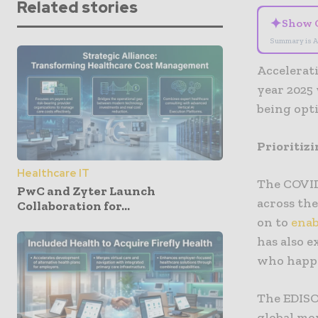
Related stories
✦
Show 
Summary is A
Accelerati
year 2025 
being opt
Prioritizi
Healthcare IT
The COVID
PwC and Zyter Launch
across the
Collaboration for...
on to
enab
has also e
who happe
The EDISO
global mo