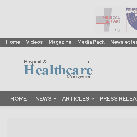
Home
Videos
Magazine
Media Pack
Newslette
HHM
Global
|
B2B
Online
Platform
&
HOME
NEWS
ARTICLES
PRESS RELE
Magazine