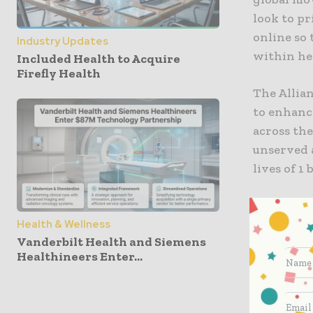
look to pr
online so 
Industry Updates
within hea
Included Health to Acquire
Firefly Health
The Allian
to enhance
across the
unserved 
lives of 1
What happ
Health & Wellness
Vanderbilt Health and Siemens
Although m
Healthineers Enter...
covered by
2.6 billio
because of