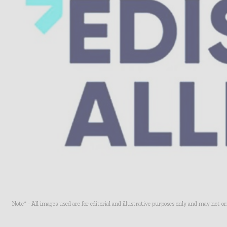
Note* - All images used are for editorial and illustrative purposes only and may not o