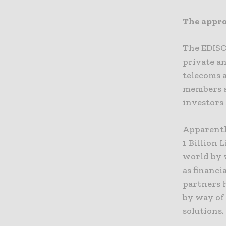
The appro
The EDISO
private an
telecoms 
members as
investors 
Apparentl
1 Billion 
world by w
as financi
partners h
by way of 
solutions.