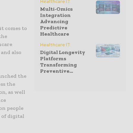
Healthcare IT
Multi-Omics
Integration
Advancing
Predictive
it comes to
Healthcare
the
hcare
Healthcare IT
 and also
Digital Longevity
Platforms
Transforming
Preventive...
aunched the
oss the
on, as well
nce
ion people
of digital