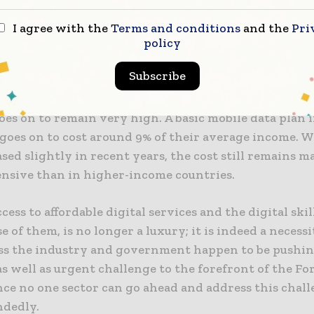
ability of data as well as devices, the dearth of requir
d also a lack of access when it comes to digital infrast
I agree with the
Terms and conditions
and the
Pri
lls.
policy
Subscribe
 to be noted that for the average consumer within mo
onomies, the cost when it comes to fixed or mobile 
oes on to remain very high. A basic mobile data plan 
goes on to cost around 9% of their average income. W
sed slightly in recent years, the cost still remains 
nsive than in higher-income countries.
cess to affordable digital services and the digital ski
e of them, is no longer a luxury; it is indeed a necessi
ss the industry and government happen to be pushin
as well as urgent challenge to the forefront of the Fo
nce no one sector can go ahead and address this chal
ndedly.