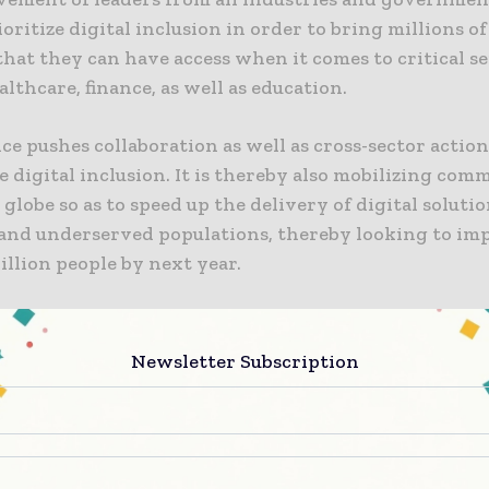
ioritize digital inclusion in order to bring millions o
that they can have access when it comes to critical s
lthcare, finance, as well as education.
ce pushes collaboration as well as cross-sector action
 digital inclusion. It is thereby also mobilizing co
 globe so as to speed up the delivery of digital solutio
and underserved populations, thereby looking to im
 billion people by next year.
ens to the challenge?
Newsletter Subscription
ost of the people in the world happen to live in are
 a broadband network, 33% of the world population, i
n people, still remain offline and are hence left behind.
 the persisting barriers to connectivity, which are p