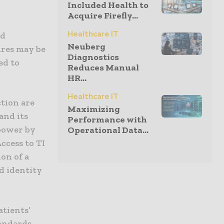
Included Health to
Acquire Firefly...
Healthcare IT
nd
Neuberg
ures may be
Diagnostics
ed to
Reduces Manual
HR...
Healthcare IT
tion are
Maximizing
and its
Performance with
 power by
Operational Data...
ccess to TI
ion of a
d identity
atients’
tandards.