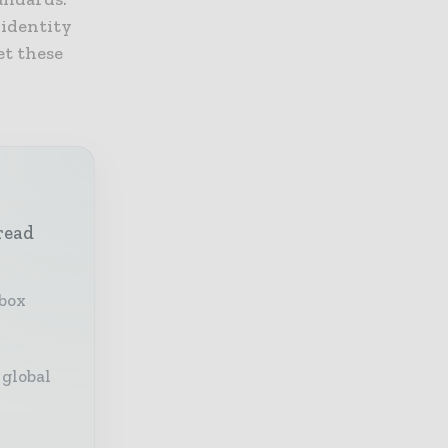
 identity
et these
read
nbox
 global