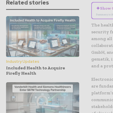
Related stories
✦
Show 
Summary is A
The healt
security 
among all 
collabora
GmbH, and
gematik, 
Industry Updates
and a pro
Included Health to Acquire
Firefly Health
Electronic
are funda
platform’s
communica
stakeholde