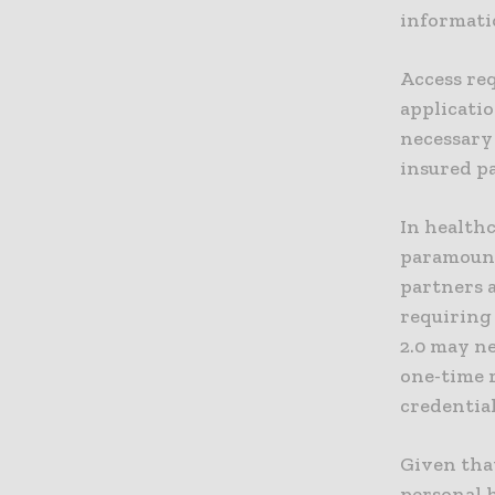
informati
Access req
applicatio
necessary
insured p
In health
paramount
partners 
requiring 
2.0 may ne
one-time 
credential
Given that
personal h