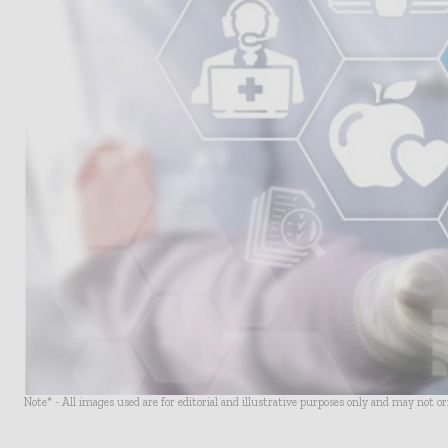
Note* - All images used are for editorial and illustrative purposes only and may not o