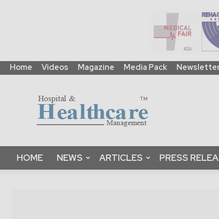
Home
Videos
Magazine
Media Pack
Newslette
HHM
Global
|
B2B
Online
Platform
&
HOME
NEWS
ARTICLES
PRESS RELE
Magazine