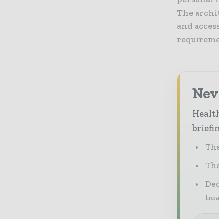
The archi
and acces
requireme
Neve
Health
briefi
The
The
Ded
he