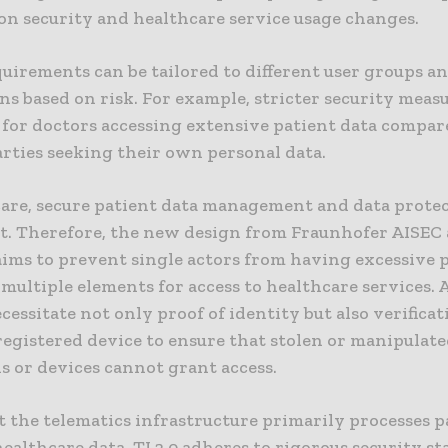
on security and healthcare service usage changes.
uirements can be tailored to different user groups a
ns based on risk. For example, stricter security meas
 for doctors accessing extensive patient data compar
arties seeking their own personal data.
care, secure patient data management and data protec
. Therefore, the new design from Fraunhofer AISEC 
aims to prevent single actors from having excessive
multiple elements for access to healthcare services. A
cessitate not only proof of identity but also verificat
registered device to ensure that stolen or manipulate
s or devices cannot grant access.
 the telematics infrastructure primarily processes p
ealthcare data, TI 2.0 adheres to rigorous security s