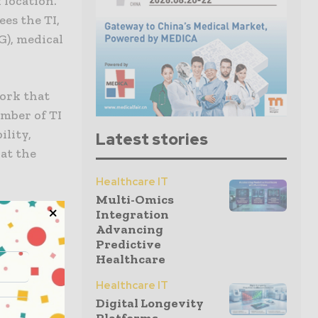
 location.
es the TI,
G), medical
work that
mber of TI
ility,
Latest stories
hat the
Healthcare IT
Multi-Omics
inciples.
Integration
ther, and
Advancing
Predictive
vidence for
Healthcare
control
Healthcare IT
 both
Digital Longevity
ty designs