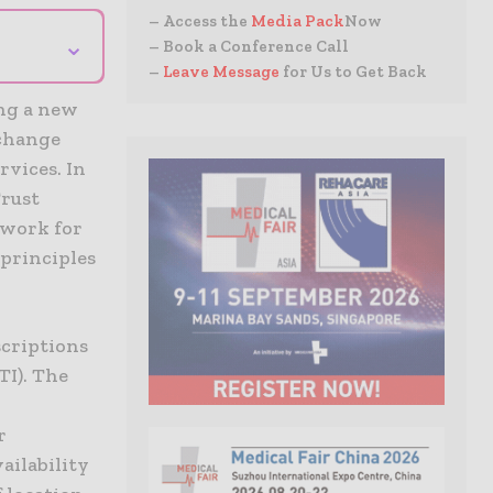
– Access the
Media Pack
Now
⌄
– Book a Conference Call
–
Leave Message
for Us to Get Back
ing a new
xchange
rvices. In
Trust
dwork for
 principles
scriptions
TI). The
r
ailability