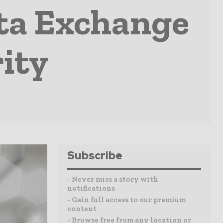
ta Exchange
rity
Subscribe
- Never miss a story with
notifications
- Gain full access to our premium
content
- Browse free from any location or