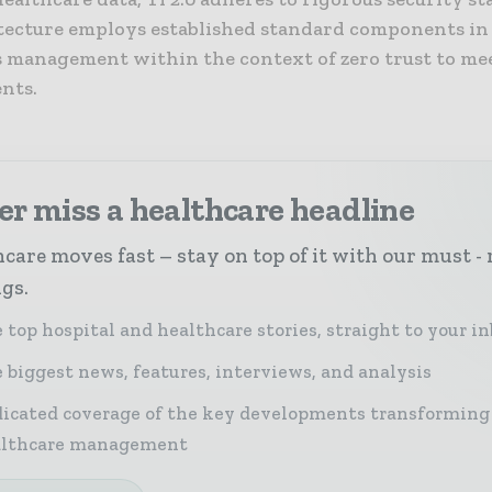
tecture employs established standard components in
s management within the context of zero trust to me
nts.
r miss a healthcare headline
care moves fast – stay on top of it with our must - 
ngs.
 top hospital and healthcare stories, straight to your i
 biggest news, features, interviews, and analysis
icated coverage of the key developments transforming
althcare management