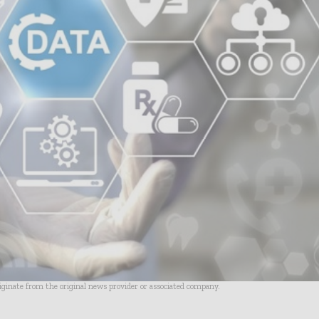
riginate from the original news provider or associated company.