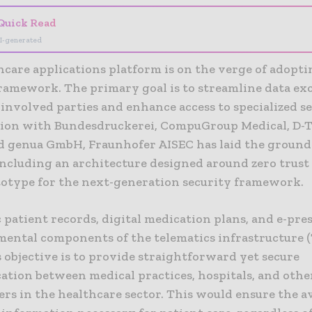
Quick Read
I-generated
hcare applications platform is on the verge of adopt
framework. The primary goal is to streamline data e
involved parties and enhance access to specialized se
tion with Bundesdruckerei, CompuGroup Medical, D-
 genua GmbH, Fraunhofer AISEC has laid the groun
including an architecture designed around zero trust
totype for the next-generation security framework.
 patient records, digital medication plans, and e-pre
mental components of the telematics infrastructure (
 objective is to provide straightforward yet secure
tion between medical practices, hospitals, and othe
rs in the healthcare sector. This would ensure the av