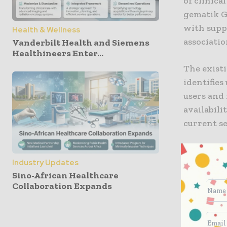
of clinica
gematik G
with supp
Health & Wellness
associatio
Vanderbilt Health and Siemens
Healthineers Enter...
The exist
identifie
users and 
availabili
current se
The new TI
Industry Updates
Zero trus
Sino-African Healthcare
trust is c
Collaboration Expands
every com
based on z
external a