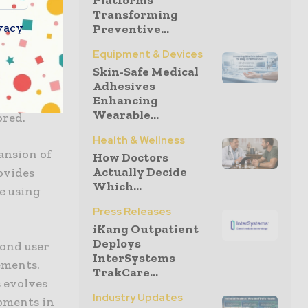
Platforms
Transforming
vacy
Preventive...
st
Equipment & Devices
 it
Skin-Safe Medical
evices to
Adhesives
ccess by
Enhancing
Wearable...
ored.
Health & Wellness
ansion of
How Doctors
Actually Decide
rovides
Which...
e using
Press Releases
iKang Outpatient
Deploys
yond user
InterSystems
ements.
TrakCare...
s evolves
Industry Updates
pments in