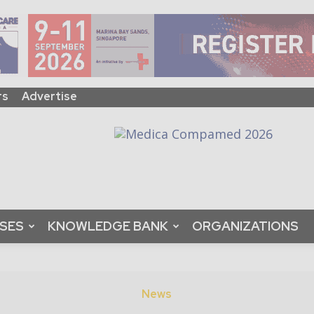
rs
Advertise
ASES
KNOWLEDGE BANK
ORGANIZATIONS
News