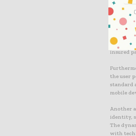
that prim
The propos
approach 
leverages 
authorize 
insured pa
Furthermo
the user p
standard 
mobile dev
Another a
identity, 
The dynami
with tech