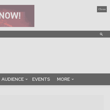
Close
AUDIENCE
EVENTS
MORE