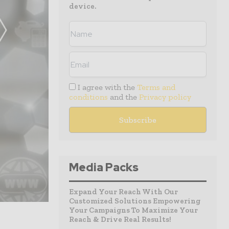
device.
I agree with the
Terms and
conditions
and the
Privacy policy
Media Packs
Expand Your Reach With Our
Customized Solutions Empowering
Your Campaigns To Maximize Your
Reach & Drive Real Results!