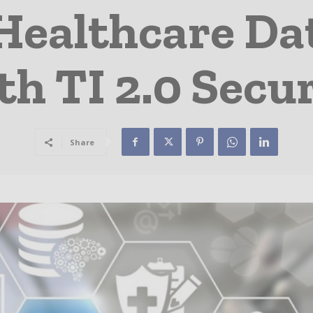
Healthcare Da
h TI 2.0 Secu
Share