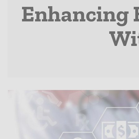
Enhancing 
Wit