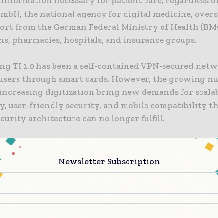
l information necessary for patient care, regardless of
mbH, the national agency for digital medicine, overse
ort from the German Federal Ministry of Health (BM
ns, pharmacies, hospitals, and insurance groups.
ing TI 1.0 has been a self-contained VPN-secured net
s users through smart cards. However, the growing nu
increasing digitization bring new demands for scalab
ty, user-friendly security, and mobile compatibility t
curity architecture can no longer fulfill.
 security architecture will be rooted in zero trust pr
t means that system actors inherently distrust each o
Newsletter Subscription
ontinuously verified. This entails providing reliable e
munication between parties to justify trust. Access 
ero trust is data-driven and fine-grained, addressing
nd internal threats, in contrast to traditional securi