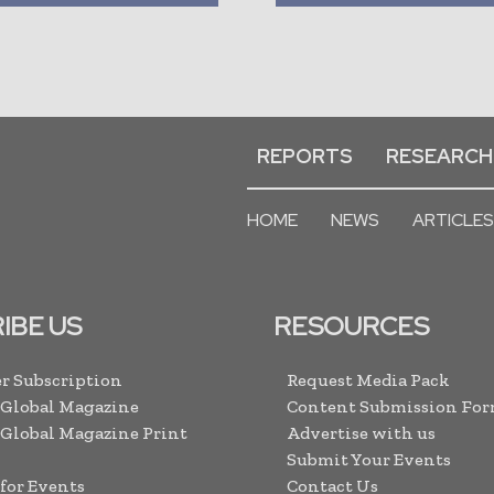
REPORTS
RESEARCH
HOME
NEWS
ARTICLES
IBE US
RESOURCES
r Subscription
Request Media Pack
 Global Magazine
Content Submission Fo
 Global Magazine Print
Advertise with us
Submit Your Events
 for Events
Contact Us