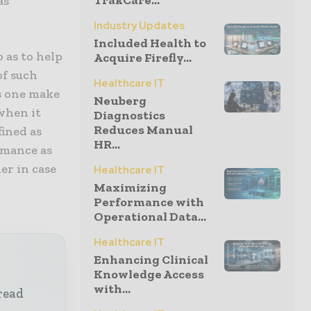
TrakCare...
as
Industry Updates
Included Health to
o as to help
Acquire Firefly...
of such
Healthcare IT
s one make
Neuberg
 when it
Diagnostics
Reduces Manual
fined as
HR...
rmance as
er in case
Healthcare IT
Maximizing
Performance with
Operational Data...
Healthcare IT
Enhancing Clinical
Knowledge Access
with...
read