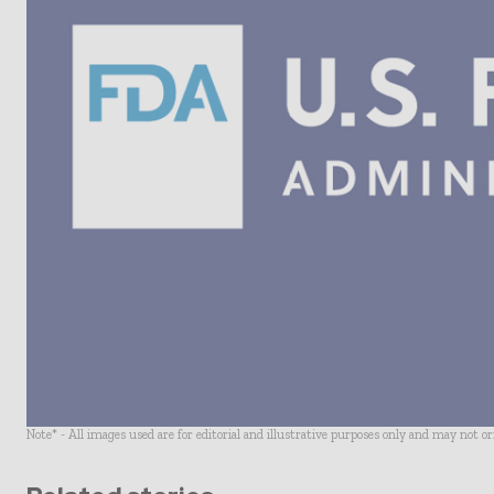
Note* - All images used are for editorial and illustrative purposes only and may not o