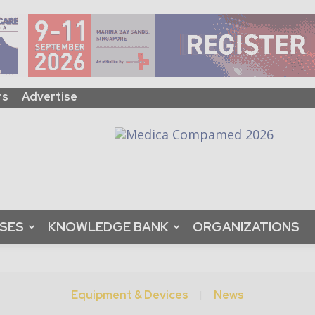
rs
Advertise
ASES
KNOWLEDGE BANK
ORGANIZATIONS
Equipment & Devices
News