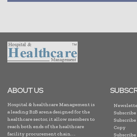
ABOUT US
SUBSCR
Hospital & healthcare Management is
Newslette
a leading B2B arena designed for the
Subscribe
healthcare sector, it allow members to
Subscribe
reach both ends of the healthcare
Copy
facility procurement chain. . .
Subscribe