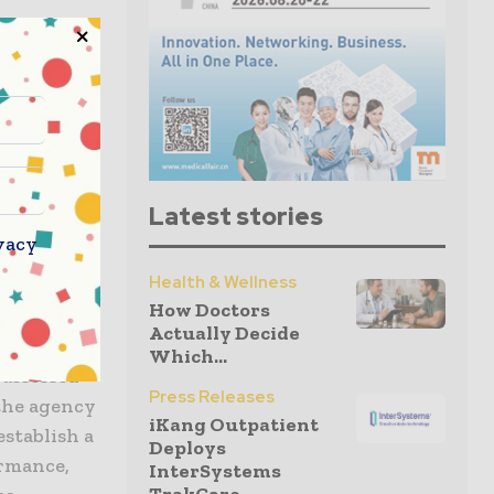
rmance,
gs.
ights that
to the FDA
takeholders
es in
Latest stories
remain
vacy
sues
Health & Wellness
as, or even
How Doctors
Actually Decide
Which...
 assessed
Press Releases
 the agency
iKang Outpatient
establish a
Deploys
ormance,
InterSystems