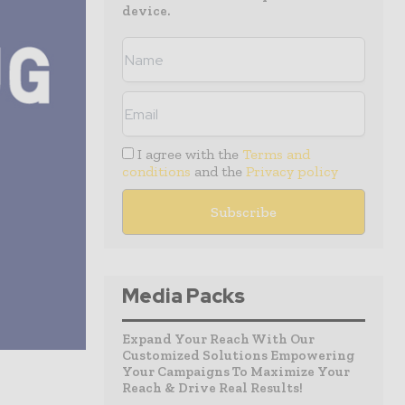
device.
I agree with the
Terms and
conditions
and the
Privacy policy
Media Packs
Expand Your Reach With Our
Customized Solutions Empowering
Your Campaigns To Maximize Your
Reach & Drive Real Results!