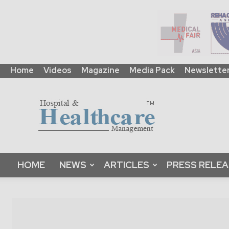
Home
Videos
Magazine
Media Pack
Newslette
HHM
Global
|
B2B
Online
Platform
&
HOME
NEWS
ARTICLES
PRESS RELE
Magazine