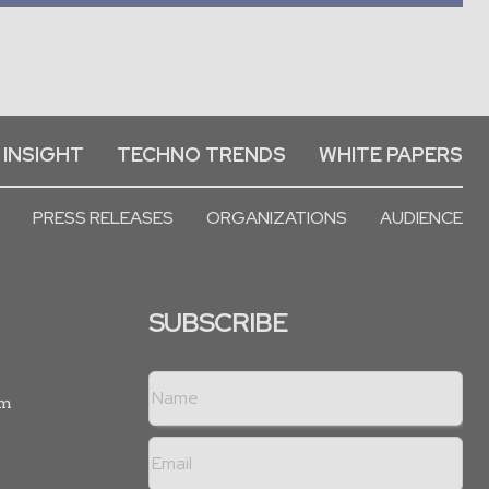
 INSIGHT
TECHNO TRENDS
WHITE PAPERS
PRESS RELEASES
ORGANIZATIONS
AUDIENCE
SUBSCRIBE
rm