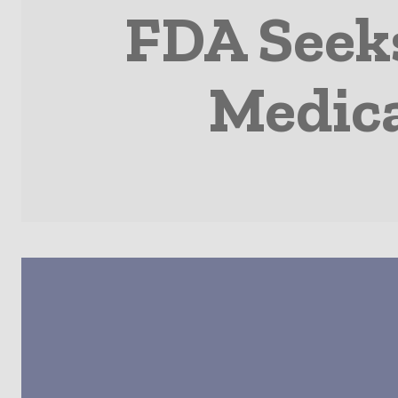
FDA Seek
Medica