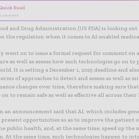
Quick Read
I-generated
ood and Drug Administration (US FDA) is looking out 
on the regulation when it comes to AI-enabled medica
y went on to issue a formal request for comment on 
ure as well as assess how such technologies go on to
orld. It is setting a December 1, 2025 deadline and als
terms of approaches to detect and assess as well as mi
mance changes over time, therefore making sure that
 on to remain safe as well as effective all across their l
in an announcement said that AI, which includes gene
 present opportunities so as to improve the patient 
e public health, and, at the same time, speed up the 
n. At the same time, such technologies happen to in