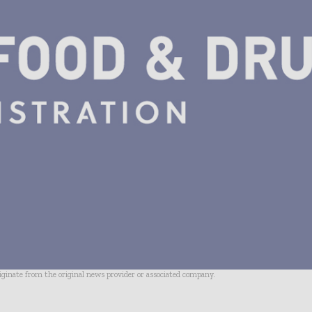
riginate from the original news provider or associated company.