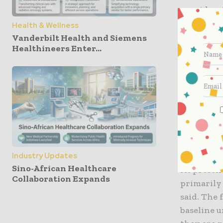
considerat
safety, a
Health & Wellness
Vanderbilt Health and Siemens
Healthineers Enter...
Apparentl
were disc
Digital He
went ahead
clinical p
effective
pertaining
decreased
Industry Updates
Sino-African Healthcare
At present
Collaboration Expands
primarily 
said. The 
baseline 