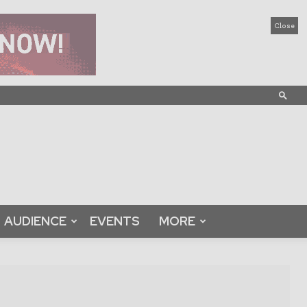
Close
AUDIENCE
EVENTS
MORE