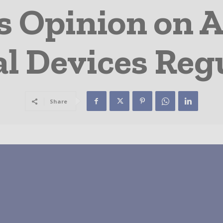
s Opinion on A
l Devices Reg
Share