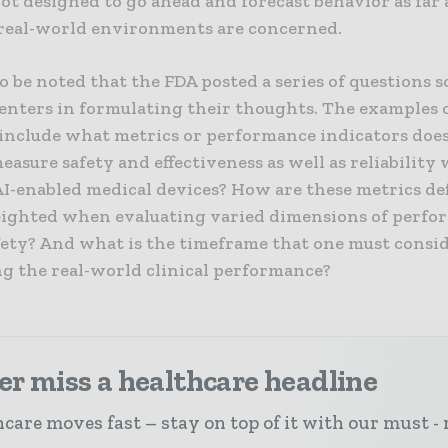
ot designed to go ahead and forecast behavior as far 
real-world environments are concerned.
 to be noted that the FDA posted a series of questions s
nters in formulating their thoughts. The examples 
 include what metrics or performance indicators doe
measure safety and effectiveness as well as reliability
AI-enabled medical devices? How are these metrics de
eighted when evaluating varied dimensions of perfo
fety? And what is the timeframe that one must consid
ng the real-world clinical performance?
r miss a healthcare headline
care moves fast – stay on top of it with our must - 