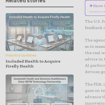
Related stories
✦
Show 
Summary is A
The U.S. F
feedback 
The agenc
as to meas
the real w
Industry Updates
advice in 
Included Health to Acquire
AI perfor
Firefly Health
devices go
The FDA, 
goes on to
advance th
innovatio