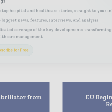
ngs.
 top hospital and healthcare stories, straight to your i
 biggest news, features, interviews, and analysis
icated coverage of the key developments transforming
althcare management
scribe for Free
brillator from
EU Begin
R