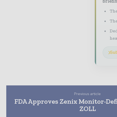
briefi
The
The
Ded
he
Sub
Previous article
FDA Approves Zenix Monitor-Defi
ZOLL