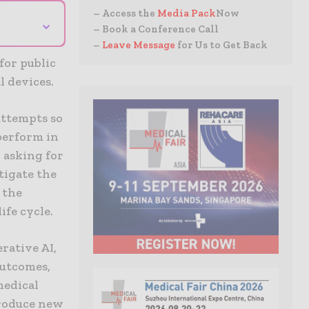
– Access the
Media Pack
Now
⌄
– Book a Conference Call
–
Leave Message
for Us to Get Back
for public
l devices.
attempts so
 perform in
o asking for
tigate the
 the
ife cycle.
rative AI,
outcomes,
medical
troduce new