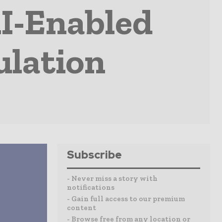
I-Enabled
ulation
Subscribe
- Never miss a story with
notifications
- Gain full access to our premium
content
- Browse free from any location or