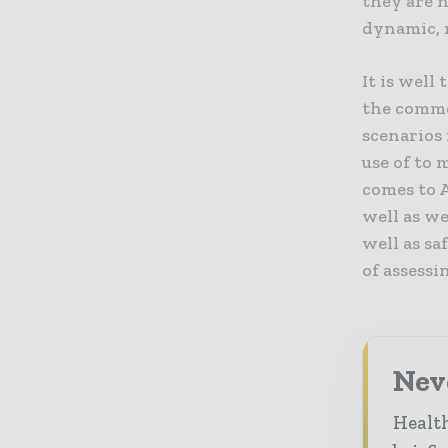
they are n
dynamic, 
It is well
the comme
scenarios
use of to 
comes to 
well as w
well as sa
of assessi
Neve
Health