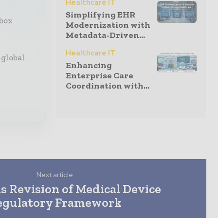
Healthcare IT
Simplifying EHR
nbox
Modernization with
Metadata-Driven...
Healthcare IT
 global
Enhancing
Enterprise Care
Coordination with...
Next article
s Revision of Medical Device
egulatory Framework