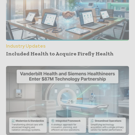
Industry Updates
Included Health to Acquire Firefly Health