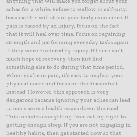
anything that will make you forget about your
aches for a while. Refuse to wallow in self-pity,
because this will strain your body even more. If
pain is caused by an injury, focus on the fact
that it will heal over time. Focus on regaining
strength and performing everyday tasks again
if they were hindered by injury. If there isn’t
much hope of recovery, then just find
something else to do during that time period.
When you’re in pain, it’s easy to neglect your
physical needs and focus on the discomfort
instead. However, this approach is very
dangerous because ignoring your aches can lead
to more severe health issues down the road.
This includes everything from eating right to
getting enough sleep. If you are not engaging in
healthy habits, then get started now so that