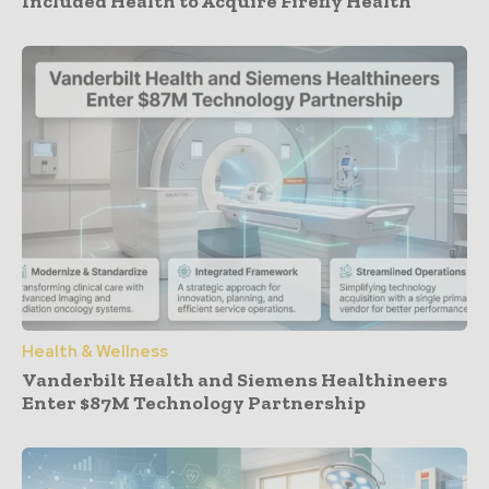
Included Health to Acquire Firefly Health
Health & Wellness
Vanderbilt Health and Siemens Healthineers
Enter $87M Technology Partnership