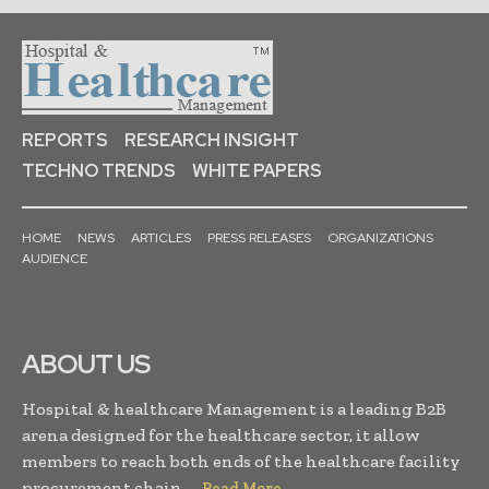
REPORTS
RESEARCH INSIGHT
TECHNO TRENDS
WHITE PAPERS
HOME
NEWS
ARTICLES
PRESS RELEASES
ORGANIZATIONS
AUDIENCE
ABOUT US
Hospital & healthcare Management is a leading B2B
arena designed for the healthcare sector, it allow
members to reach both ends of the healthcare facility
procurement chain. . .
Read More