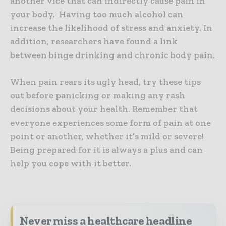
another vice that can indirectly cause pain in
your body. Having too much alcohol can
increase the likelihood of stress and anxiety. In
addition, researchers have found a link
between binge drinking and chronic body pain.
When pain rears its ugly head, try these tips
out before panicking or making any rash
decisions about your health. Remember that
everyone experiences some form of pain at one
point or another, whether it’s mild or severe!
Being prepared for it is always a plus and can
help you cope with it better.
Never miss a healthcare headline