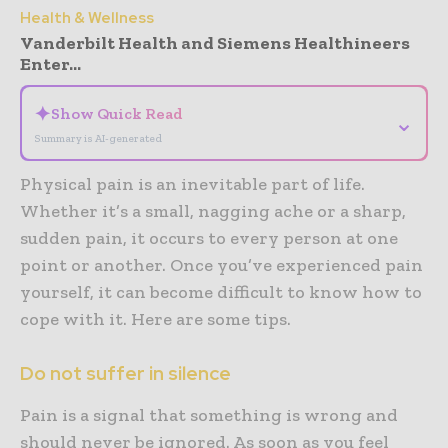
Health & Wellness
Vanderbilt Health and Siemens Healthineers
Enter...
✦
Show Quick Read
⌄
Summary is AI-generated
Physical pain is an inevitable part of life.
Whether it’s a small, nagging ache or a sharp,
sudden pain, it occurs to every person at one
point or another. Once you’ve experienced pain
yourself, it can become difficult to know how to
cope with it. Here are some tips.
Do not suffer in silence
Pain is a signal that something is wrong and
should never be ignored. As soon as you feel