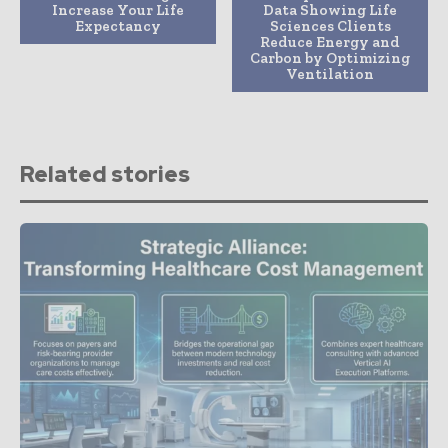
Increase Your Life
Data Showing Life
Expectancy
Sciences Clients
Reduce Energy and
Carbon by Optimizing
Ventilation
Related stories