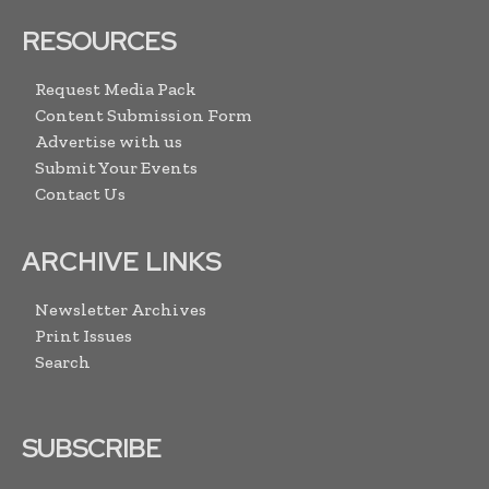
RESOURCES
Request Media Pack
Content Submission Form
Advertise with us
Submit Your Events
Contact Us
ARCHIVE LINKS
Newsletter Archives
Print Issues
Search
SUBSCRIBE