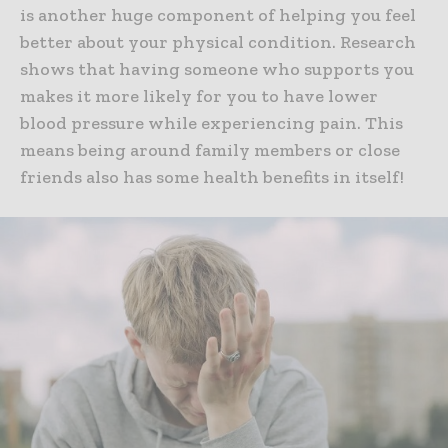
is another huge component of helping you feel
better about your physical condition. Research
shows that having someone who supports you
makes it more likely for you to have lower
blood pressure while experiencing pain. This
means being around family members or close
friends also has some health benefits in itself!