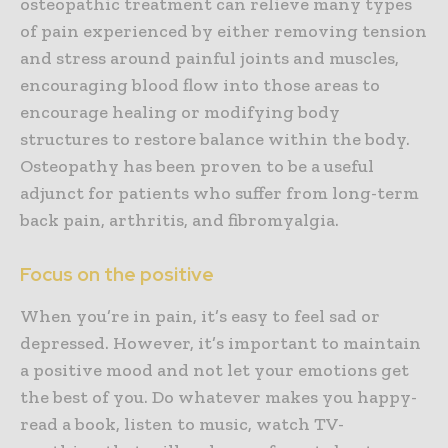
osteopathic treatment can relieve many types
of pain experienced by either removing tension
and stress around painful joints and muscles,
encouraging blood flow into those areas to
encourage healing or modifying body
structures to restore balance within the body.
Osteopathy has been proven to be a useful
adjunct for patients who suffer from long-term
back pain, arthritis, and fibromyalgia.
Focus on the positive
When you’re in pain, it’s easy to feel sad or
depressed. However, it’s important to maintain
a positive mood and not let your emotions get
the best of you. Do whatever makes you happy-
read a book, listen to music, watch TV-