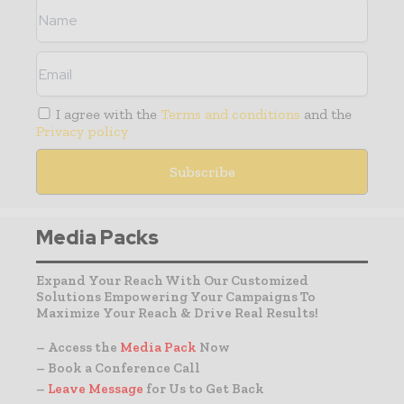
I agree with the
Terms and conditions
and the
Privacy policy
Media Packs
Expand Your Reach With Our Customized
Solutions Empowering Your Campaigns To
Maximize Your Reach & Drive Real Results!
– Access the
Media Pack
Now
– Book a Conference Call
–
Leave Message
for Us to Get Back