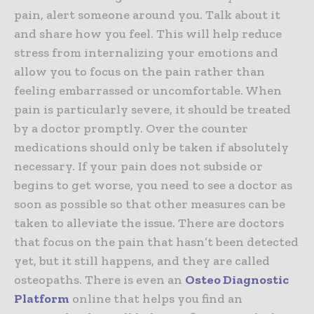
pain, alert someone around you. Talk about it
and share how you feel. This will help reduce
stress from internalizing your emotions and
allow you to focus on the pain rather than
feeling embarrassed or uncomfortable. When
pain is particularly severe, it should be treated
by a doctor promptly. Over the counter
medications should only be taken if absolutely
necessary. If your pain does not subside or
begins to get worse, you need to see a doctor as
soon as possible so that other measures can be
taken to alleviate the issue. There are doctors
that focus on the pain that hasn’t been detected
yet, but it still happens, and they are called
osteopaths. There is even an
Osteo Diagnostic
Platform
online that helps you find an