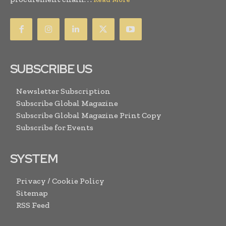
SUBSCRIBE US
Newsletter Subscription
Subscribe Global Magazine
Subscribe Global Magazine Print Copy
Subscribe for Events
SYSTEM
Privacy / Cookie Policy
Sitemap
RSS Feed