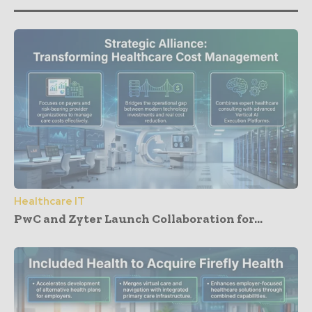
Healthcare IT
PwC and Zyter Launch Collaboration for...