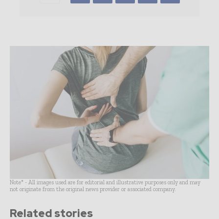
Note* - All images used are for editorial and illustrative purposes only and may
not originate from the original news provider or associated company.
Related stories