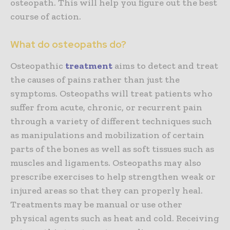
osteopath. This will help you figure out the best
course of action.
What do osteopaths do?
Osteopathic
treatment
aims to detect and treat
the causes of pains rather than just the
symptoms. Osteopaths will treat patients who
suffer from acute, chronic, or recurrent pain
through a variety of different techniques such
as manipulations and mobilization of certain
parts of the bones as well as soft tissues such as
muscles and ligaments. Osteopaths may also
prescribe exercises to help strengthen weak or
injured areas so that they can properly heal.
Treatments may be manual or use other
physical agents such as heat and cold. Receiving