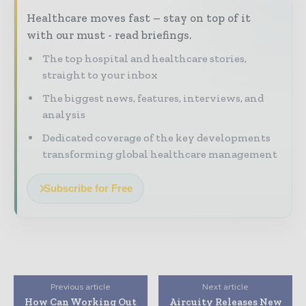
Healthcare moves fast – stay on top of it
with our must - read briefings.
The top hospital and healthcare stories,
straight to your inbox
The biggest news, features, interviews, and
analysis
Dedicated coverage of the key developments
transforming global healthcare management
Subscribe for Free
Previous article
Next article
How Can Working Out
Aircuity Releases New