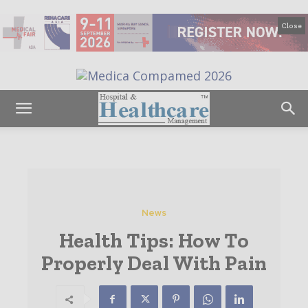
Close
News
Health Tips: How To
Properly Deal With Pain