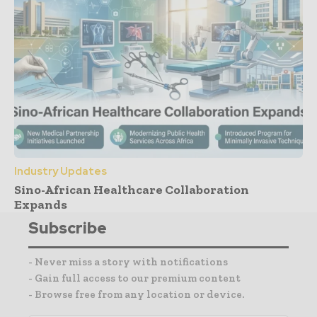
Industry Updates
Sino-African Healthcare Collaboration
Expands
Subscribe
- Never miss a story with notifications
- Gain full access to our premium content
- Browse free from any location or device.