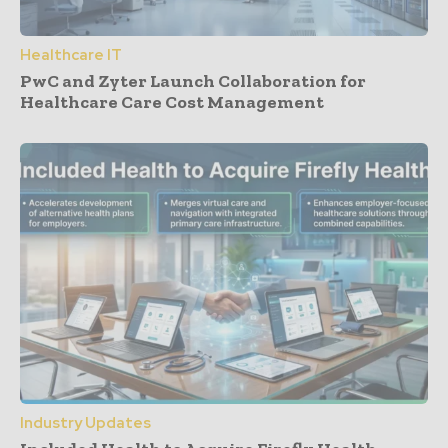
Healthcare IT
PwC and Zyter Launch Collaboration for
Healthcare Care Cost Management
Industry Updates