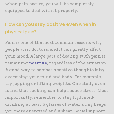
when pain occurs, you will be completely
equipped to deal with it properly.
How can you stay positive even when in
physical pain?
Pain is one of the most common reasons why
people visit doctors, and it can greatly affect
your mood. A large part of dealing with pain is
remaining
positive
, regardless of the situation.
A good way to combat negative thoughts is by
exercising your mind and body. For example,
try jogging or lifting weights. One study even
found that cooking can help reduce stress. Most
importantly, remember to stay hydrated-
drinking at least 6 glasses of water a day keeps
you more energized and upbeat. Social support