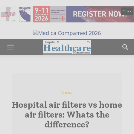
Close
News
Hospital air filters vs home
air filters: Whats the
difference?