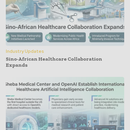
Industry Updates
Sino-African Healthcare Collaboration
Expands