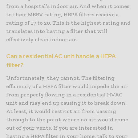
from a hospital’s indoor air. And when it comes
to their MERV rating, HEPA filters receive a
rating of 17 to 20. This is the highest rating and
translates into having a filter that will
effectively clean indoor air.
Can a residential AC unit handle a HEPA
filter?
Unfortunately, they cannot. The filtering
efficiency of a HEPA filter would impede the air
from properly flowing in a residential HVAC
unit and may end up causing it to break down.
At least, it would restrict air from passing
through to the point where no air would come
out of your vents. If you are interested in
having a HEPA filter in your home, talk to your