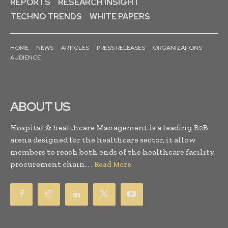
REPORTS
RESEARCH INSIGHT
TECHNO TRENDS
WHITE PAPERS
HOME
NEWS
ARTICLES
PRESS RELEASES
ORGANIZATIONS
AUDIENCE
ABOUT US
Hospital & healthcare Management is a leading B2B
arena designed for the healthcare sector, it allow
members to reach both ends of the healthcare facility
procurement chain. . .
Read More