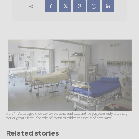
Note* - All images used are for editorial and illustrative purposes only and may
not originate from the original news provider or associated company.
Related stories