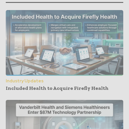
Industry Updates
Included Health to Acquire Firefly Health