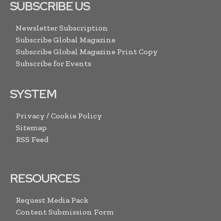
SUBSCRIBE US
Newsletter Subscription
Subscribe Global Magazine
Subscribe Global Magazine Print Copy
Subscribe for Events
SYSTEM
Privacy / Cookie Policy
Sitemap
RSS Feed
RESOURCES
Request Media Pack
Content Submission Form