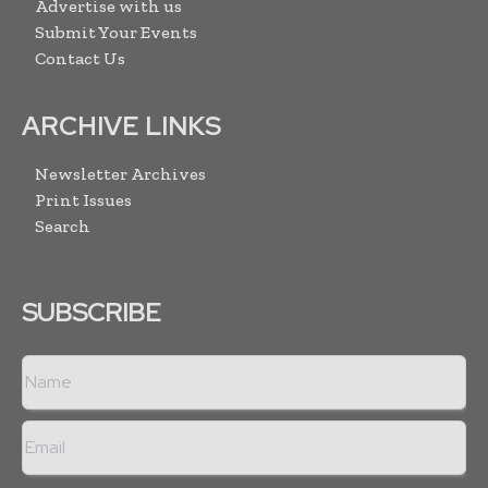
Advertise with us
Submit Your Events
Contact Us
ARCHIVE LINKS
Newsletter Archives
Print Issues
Search
SUBSCRIBE