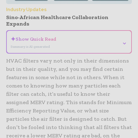
Industry Updates
Sino-African Healthcare Collaboration
Expands
✦
Show Quick Read
⌄
Summary is AI-generated
HVAC filters vary not only in their dimensions
but in their quality, and you may find certain
features in some while not in others. When it
comes to knowing how many particles each
filter can catch, it’s useful to know their
assigned MERV rating. This stands for Minimum
Efficiency Reporting Value, or what size
particles the air filter is designed to catch. But
don’t be fooled into thinking that all filters that
receive a lower MERV rating are bad, on the