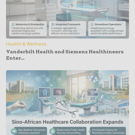
Health & Wellness
Vanderbilt Health and Siemens Healthineers
Enter...