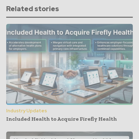
Related stories
Industry Updates
Included Health to Acquire Firefly Health