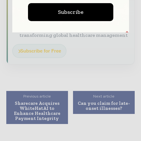
The biggest news, features, interviews, and
Subscribe
analysis
Dedicated coverage of the key developments
transforming global healthcare management
Subscribe for Free
Previous article
Next article
Sharecare Acquires
Can you claim for late-
WhiteHatAI to
onset illnesses?
Enhance Healthcare
Payment Integrity