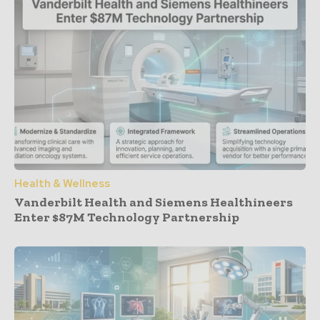
Health & Wellness
Vanderbilt Health and Siemens Healthineers
Enter $87M Technology Partnership