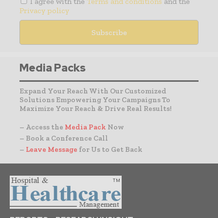
I agree with the
Terms and conditions
and the
Privacy policy
Media Packs
Expand Your Reach With Our Customized
Solutions Empowering Your Campaigns To
Maximize Your Reach & Drive Real Results!
– Access the
Media Pack
Now
– Book a Conference Call
–
Leave Message
for Us to Get Back