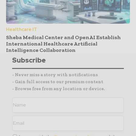
Healthcare IT
Sheba Medical Center and OpenAI Establish
International Healthcare Artificial
Intelligence Collaboration
Subscribe
- Never miss a story with notifications
- Gain full access to our premium content
- Browse free from any location or device.