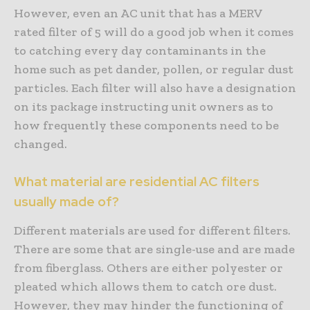
However, even an AC unit that has a MERV
rated filter of 5 will do a good job when it comes
to catching every day contaminants in the
home such as pet dander, pollen, or regular dust
particles. Each filter will also have a designation
on its package instructing unit owners as to
how frequently these components need to be
changed.
What material are residential AC filters
usually made of?
Different materials are used for different filters.
There are some that are single-use and are made
from fiberglass. Others are either polyester or
pleated which allows them to catch ore dust.
However, they may hinder the functioning of