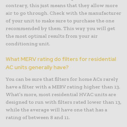
contrary, this just means that they allow more
air to go through. Check with the manufacturer
of your unit to make sure to purchase the one
recommended by them. This way you will get
the most optimal results from your air
conditioning unit.
What MERV rating do filters for residential
AC units generally have?
You can be sure that filters for home ACs rarely
have a filter with a MERV rating higher than 13.
What’s more, most residential HVAC units are
designed to run with filters rated lower than 13,
while the average will have one that has a
rating of between 8 and 11.