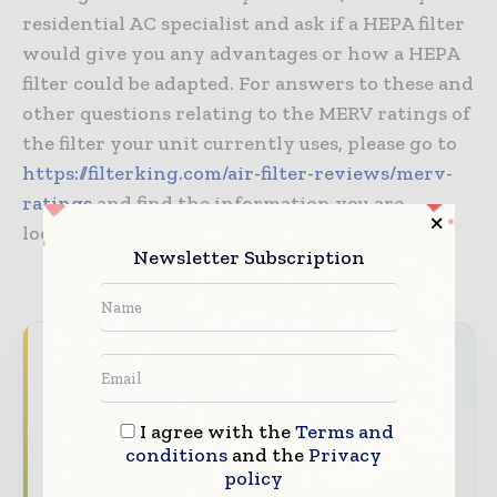
residential AC specialist and ask if a HEPA filter
would give you any advantages or how a HEPA
filter could be adapted. For answers to these and
other questions relating to the MERV ratings of
the filter your unit currently uses, please go to
https://filterking.com/air-filter-reviews/merv-
ratings
and find the information you are
looking for.
Newsletter Subscription
Never miss a healthcare headline
Healthcare moves fast – stay on top of it
with our must - read briefings.
I agree with the
Terms and
conditions
and the
Privacy
The top hospital and healthcare stories,
policy
straight to your inbox