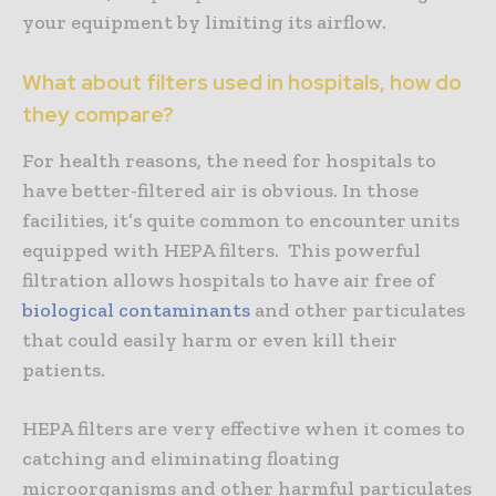
your equipment by limiting its airflow.
What about filters used in hospitals, how do
they compare?
For health reasons, the need for hospitals to
have better-filtered air is obvious. In those
facilities, it’s quite common to encounter units
equipped with HEPA filters. This powerful
filtration allows hospitals to have air free of
biological contaminants
and other particulates
that could easily harm or even kill their
patients.
HEPA filters are very effective when it comes to
catching and eliminating floating
microorganisms and other harmful particulates