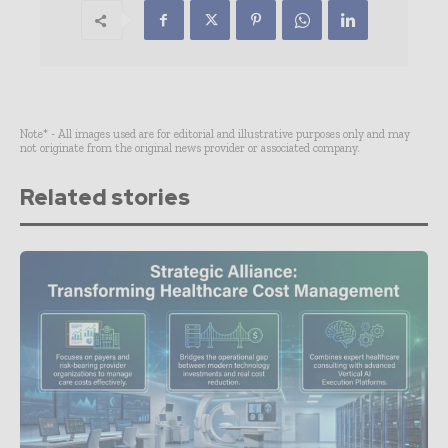
Note* - All images used are for editorial and illustrative purposes only and may
not originate from the original news provider or associated company.
Related stories