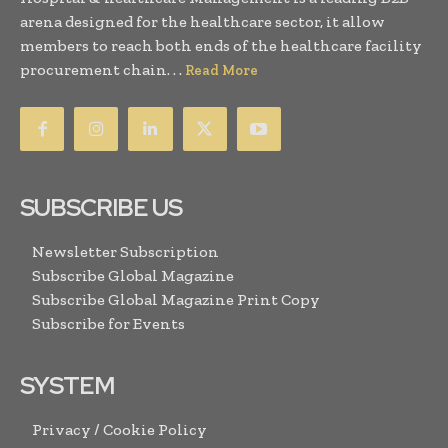
arena designed for the healthcare sector, it allow
members to reach both ends of the healthcare facility
procurement chain. . .
Read More
SUBSCRIBE US
Newsletter Subscription
Subscribe Global Magazine
Subscribe Global Magazine Print Copy
Subscribe for Events
SYSTEM
Privacy / Cookie Policy