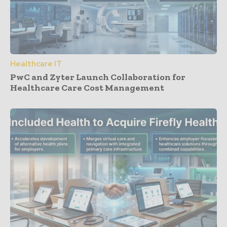
Healthcare IT
PwC and Zyter Launch Collaboration for
Healthcare Care Cost Management