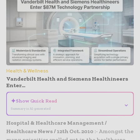
Health & Wellness
Vanderbilt Health and Siemens Healthineers
Enter...
✦
Show Quick Read
⌄
Summary is AI-generated
Hospital & Healthcare Management /
Healthcare News / 12th Oct. 2010
:- Amongst the
many priorities spelled out in the healthcare