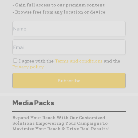
- Gain full access to our premium content
- Browse free from any location or device.
I agree with the
Terms and conditions
and the
Privacy policy
Media Packs
Expand Your Reach With Our Customized
Solutions Empowering Your Campaigns To
Maximize Your Reach & Drive Real Results!