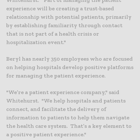
experience will be creating a trust-based
relationship with potential patients, primarily
by establishing familiarity through contact
that is not part of a health crisis or
hospitalization event."
Beryl has nearly 350 employees who are focused
on helping hospitals develop positive platforms
for managing the patient experience.
"We’re a patient experience company," said
Whitehurst. "We help hospitals and patients
connect, and facilitate the delivery of
information to patients to help them navigate
the health care system. That’s a key element to
a positive patient experience."