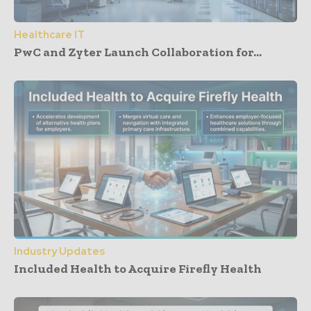
Healthcare IT
PwC and Zyter Launch Collaboration for...
Industry Updates
Included Health to Acquire Firefly Health