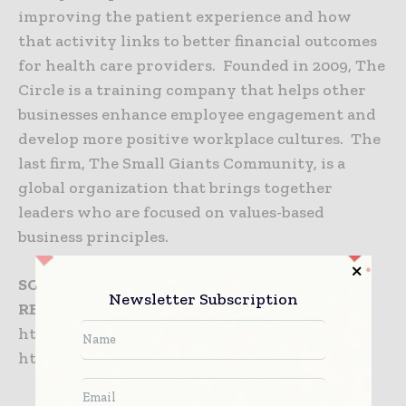
improving the patient experience and how
that activity links to better financial outcomes
for health care providers. Founded in 2009, The
Circle is a training company that helps other
businesses enhance employee engagement and
develop more positive workplace cultures. The
last firm, The Small Giants Community, is a
global organization that brings together
leaders who are focused on values-based
business principles.
SOURCE
The Beryl Companies
Newsletter Subscription
RELATED LINKS
http://www.beryl.net
http://www.theberylinstitute.org