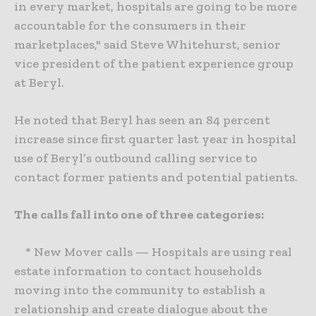
in every market, hospitals are going to be more
accountable for the consumers in their
marketplaces," said Steve Whitehurst, senior
vice president of the patient experience group
at Beryl.
He noted that Beryl has seen an 84 percent
increase since first quarter last year in hospital
use of Beryl’s outbound calling service to
contact former patients and potential patients.
The calls fall into one of three categories:
* New Mover calls — Hospitals are using real
estate information to contact households
moving into the community to establish a
relationship and create dialogue about the