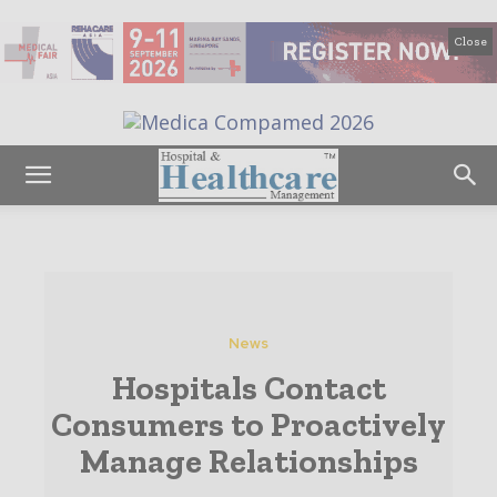
Close
News
Hospitals Contact
Consumers to Proactively
Manage Relationships