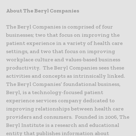
About The Beryl Companies
The Beryl Companies is comprised of four
businesses; two that focus on improving the
patient experience in a variety of health care
settings, and two that focus on improving
workplace culture and values-based business
productivity. The Beryl Companies sees these
activities and concepts as intrinsically linked.
The Beryl Companies’ foundational business,
Beryl, is a technology-focused patient
experience services company dedicated to
improving relationships between health care
providers and consumers. Founded in 2006, The
Beryl Institute is a research and educational
entity that publishes information about