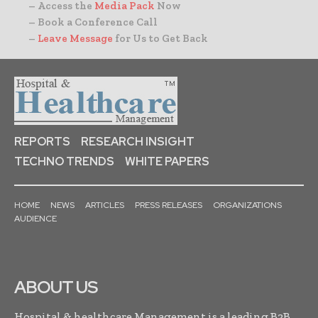
– Access the
Media Pack
Now
– Book a Conference Call
–
Leave Message
for Us to Get Back
REPORTS
RESEARCH INSIGHT
TECHNO TRENDS
WHITE PAPERS
HOME
NEWS
ARTICLES
PRESS RELEASES
ORGANIZATIONS
AUDIENCE
ABOUT US
Hospital & healthcare Management is a leading B2B