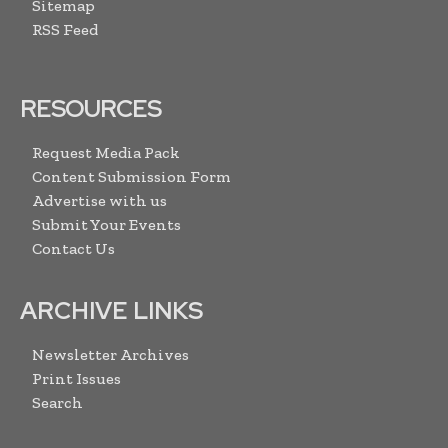
Sitemap
RSS Feed
RESOURCES
Request Media Pack
Content Submission Form
Advertise with us
Submit Your Events
Contact Us
ARCHIVE LINKS
Newsletter Archives
Print Issues
Search