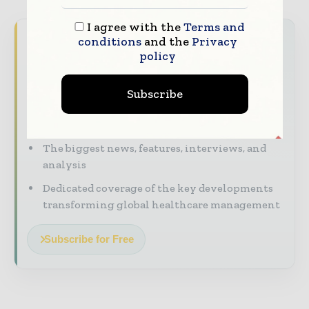
I agree with the
Terms and
Never miss a healthcare headline
conditions
and the
Privacy
policy
Healthcare moves fast – stay on top of it
with our must - read briefings.
Subscribe
The top hospital and healthcare stories,
straight to your inbox
The biggest news, features, interviews, and
analysis
Dedicated coverage of the key developments
transforming global healthcare management
Subscribe for Free