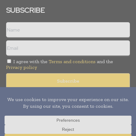
SUBSCRIBE
I agree with the
Terms and conditions
and the
Privacy policy
Copyright © 2008 -
2026
Hospital & Healthcare Management. All
rights reserved. Publication of Leo Marcom Pvt Ltd.