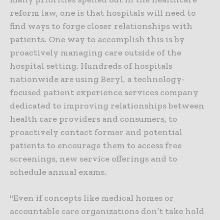
reform law, one is that hospitals will need to
find ways to forge closer relationships with
patients. One way to accomplish this is by
proactively managing care outside of the
hospital setting. Hundreds of hospitals
nationwide are using Beryl, a technology-
focused patient experience services company
dedicated to improving relationships between
health care providers and consumers, to
proactively contact former and potential
patients to encourage them to access free
screenings, new service offerings and to
schedule annual exams.
"Even if concepts like medical homes or
accountable care organizations don’t take hold