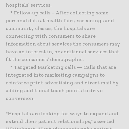
hospitals’ services.
* Follow-up calls – After collecting some
personal data at health fairs, screenings and
community classes, the hospitals are
connecting with consumers to share
information about services the consumers may
have an interest in, or additional services that
fit the consumers’ demographic.
* Targeted Marketing calls — Calls that are
integrated into marketing campaigns to
reinforce print advertising and direct mail by
adding additional touch points to drive
conversion.
"Hospitals are looking for ways to expand and
extend their patient relationships," asserted
Whitehurst. "Part of managing the patient