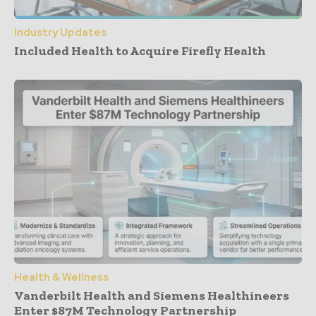
Industry Updates
Included Health to Acquire Firefly Health
Health & Wellness
Vanderbilt Health and Siemens Healthineers
Enter $87M Technology Partnership