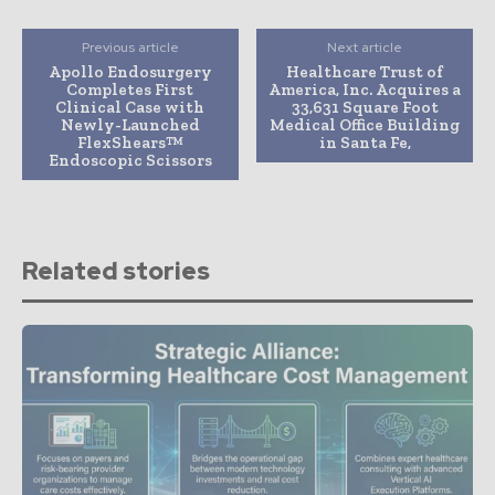
Previous article
Next article
Apollo Endosurgery
Healthcare Trust of
Completes First
America, Inc. Acquires a
Clinical Case with
33,631 Square Foot
Newly-Launched
Medical Office Building
FlexShears™
in Santa Fe,
Endoscopic Scissors
Related stories