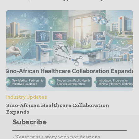
Industry Updates
Sino-African Healthcare Collaboration
Expands
Subscribe
- Never miss a story with notifications