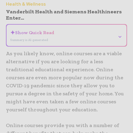
Health & Wellness
Vanderbilt Health and Siemens Healthineers
Enter...
✦
Show Quick Read
⌄
Summary is AI-generated
As you likely know, online courses are a viable
alternative if you are looking for a less
traditional educational experience. Online
courses are even more popular now during the
COVID-19 pandemic since they allow you to
pursue a degree in the safety of your home. You
might have even taken a few online courses
yourself throughout your education.
Online courses provide you with a number of