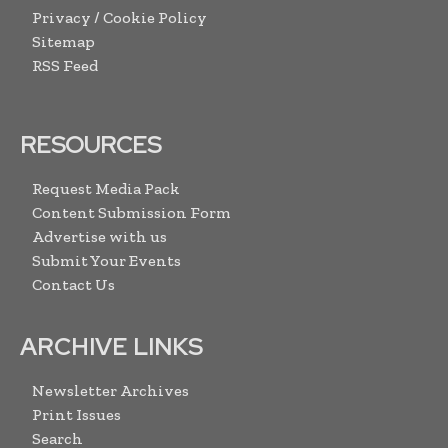
Privacy / Cookie Policy
Sitemap
RSS Feed
RESOURCES
Request Media Pack
Content Submission Form
Advertise with us
Submit Your Events
Contact Us
ARCHIVE LINKS
Newsletter Archives
Print Issues
Search