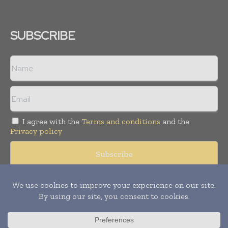
SUBSCRIBE
I agree with the
Terms and conditions
and the
Privacy policy
Copyright © 2008 -
2026
Hospital & Healthcare Management. All
rights reserved. Publication of Leo Marcom Pvt Ltd.