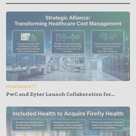
Healthcare IT
PwC and Zyter Launch Collaboration for...