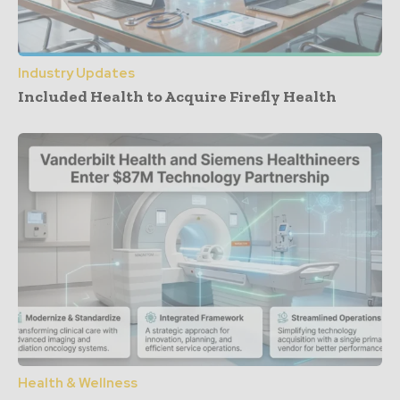
Industry Updates
Included Health to Acquire Firefly Health
Health & Wellness