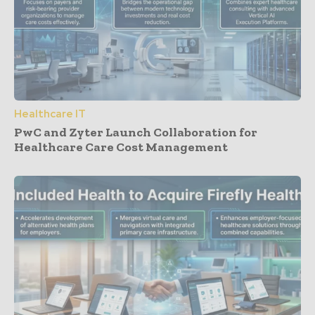
Healthcare IT
PwC and Zyter Launch Collaboration for
Healthcare Care Cost Management