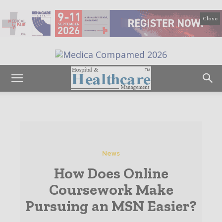
Close
News
How Does Online
Coursework Make
Pursuing an MSN Easier?