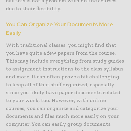
but this is not a problem with online courses
due to their flexibility.
You Can Organize Your Documents More
Easily
With traditional classes, you might find that
you have quite a few papers from the course.
This may include everything from study guides
to assignment instructions to the class syllabus
and more. It can often prove a bit challenging
to keep all of that stuff organized, especially
since you likely have paper documents related
to your work, too. However, with online
courses, you can organize and categorize your
documents and files much more easily on your
computer. You can easily group documents