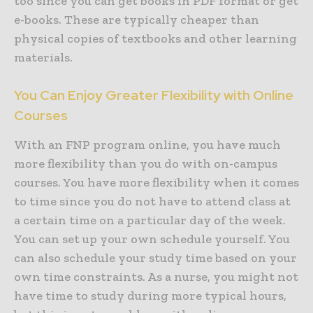
too since you can get books in PDF format or get
e-books. These are typically cheaper than
physical copies of textbooks and other learning
materials.
You Can Enjoy Greater Flexibility with Online
Courses
With an FNP program online, you have much
more flexibility than you do with on-campus
courses. You have more flexibility when it comes
to time since you do not have to attend class at
a certain time on a particular day of the week.
You can set up your own schedule yourself. You
can also schedule your study time based on your
own time constraints. As a nurse, you might not
have time to study during more typical hours,