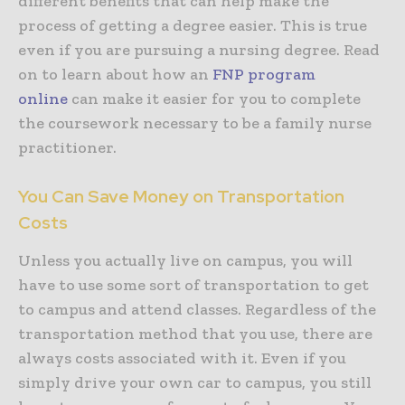
different benefits that can help make the
process of getting a degree easier. This is true
even if you are pursuing a nursing degree. Read
on to learn about how an
FNP program
online
can make it easier for you to complete
the coursework necessary to be a family nurse
practitioner.
You Can Save Money on Transportation
Costs
Unless you actually live on campus, you will
have to use some sort of transportation to get
to campus and attend classes. Regardless of the
transportation method that you use, there are
always costs associated with it. Even if you
simply drive your own car to campus, you still