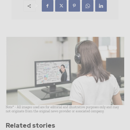
Note* - All images used are for editorial and illustrative purposes only and may
not originate from the original news provider or associated company.
Related stories