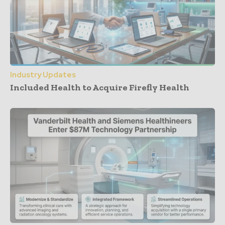
Industry Updates
Included Health to Acquire Firefly Health