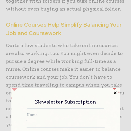
together with folders if you take online courses
without even buying an actual physical folder.
Online Courses Help Simplify Balancing Your
Job and Coursework
Quite a few students who take online courses
are also working, too. You might even decide to
pursue a degree while working full-time as a
nurse. Online courses make it easier to balance
coursework and your job. You don’t have to
spend time traveling to campus when you take
online courses, which can make it easier for you
to get to work on time. Additionally, with
Newsletter Subscription
online courses, you can complete coursework at
a time that suits your work schedule, as long as
you complete it prior to the deadline. Online