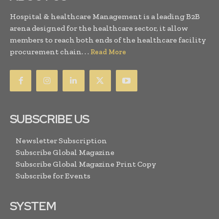
Hospital & healthcare Management is a leading B2B
arena designed for the healthcare sector, it allow
members to reach both ends of the healthcare facility
procurement chain. . .
Read More
SUBSCRIBE US
Newsletter Subscription
Subscribe Global Magazine
Subscribe Global Magazine Print Copy
Subscribe for Events
SYSTEM