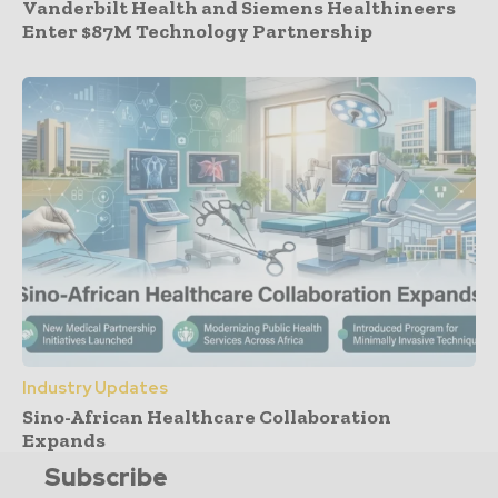
Vanderbilt Health and Siemens Healthineers
Enter $87M Technology Partnership
Industry Updates
Sino-African Healthcare Collaboration
Expands
Subscribe