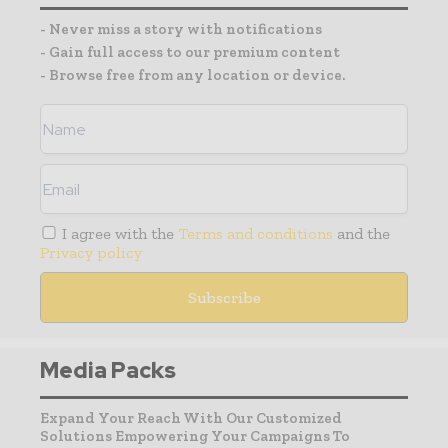
- Never miss a story with notifications
- Gain full access to our premium content
- Browse free from any location or device.
I agree with the
Terms and conditions
and the
Privacy policy
Media Packs
Expand Your Reach With Our Customized
Solutions Empowering Your Campaigns To