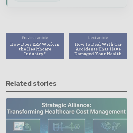
Previous article
Next article
How Does ERP Work in
How to Deal With Car
the Healthcare
Accidents That Have
Industry?
Damaged Your Health
Related stories