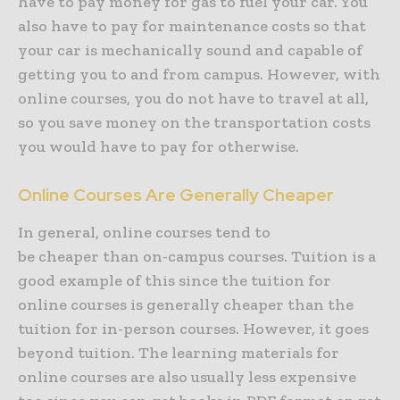
have to pay money for gas to fuel your car. You
also have to pay for maintenance costs so that
your car is mechanically sound and capable of
getting you to and from campus. However, with
online courses, you do not have to travel at all,
so you save money on the transportation costs
you would have to pay for otherwise.
Online Courses Are Generally Cheaper
In general, online courses tend to
be cheaper than on-campus courses. Tuition is a
good example of this since the tuition for
online courses is generally cheaper than the
tuition for in-person courses. However, it goes
beyond tuition. The learning materials for
online courses are also usually less expensive