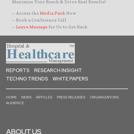
Maximize Your Reach & Drive Real Results!
– Access the
Media Pack
Now
– Book a Conference Call
–
Leave Message
for Us to Get Back
REPORTS
RESEARCH INSIGHT
TECHNO TRENDS
WHITE PAPERS
HOME
NEWS
ARTICLES
PRESS RELEASES
ORGANIZATIONS
AUDIENCE
ABOUT US