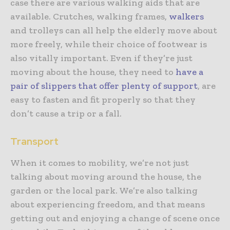
case there are various walking aids that are
available. Crutches, walking frames,
walkers
and trolleys can all help the elderly move about
more freely, while their choice of footwear is
also vitally important. Even if they’re just
moving about the house, they need to
have a
pair of slippers that offer plenty of support
, are
easy to fasten and fit properly so that they
don’t cause a trip or a fall.
Transport
When it comes to mobility, we’re not just
talking about moving around the house, the
garden or the local park. We’re also talking
about experiencing freedom, and that means
getting out and enjoying a change of scene once