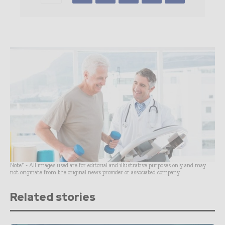
Note* - All images used are for editorial and illustrative purposes only and may
not originate from the original news provider or associated company.
Related stories