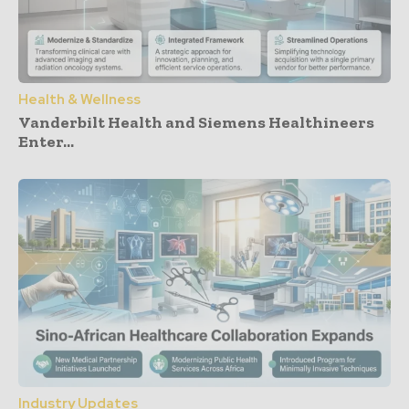
Health & Wellness
Vanderbilt Health and Siemens Healthineers
Enter...
Industry Updates