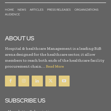
HOME
NEWS
ARTICLES
PRESS RELEASES
ORGANIZATIONS
AUDIENCE
ABOUT US
Hospital & healthcare Management is a leading B2B
arena designed for the healthcare sector, it allow
members to reach both ends of the healthcare facility
procurement chain. . .
Read More
SUBSCRIBE US