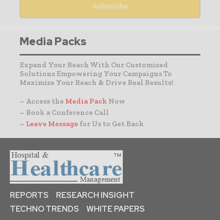
Media Packs
Expand Your Reach With Our Customized
Solutions Empowering Your Campaigns To
Maximize Your Reach & Drive Real Results!
– Access the
Media Pack
Now
– Book a Conference Call
–
Leave Message
for Us to Get Back
REPORTS
RESEARCH INSIGHT
TECHNO TRENDS
WHITE PAPERS