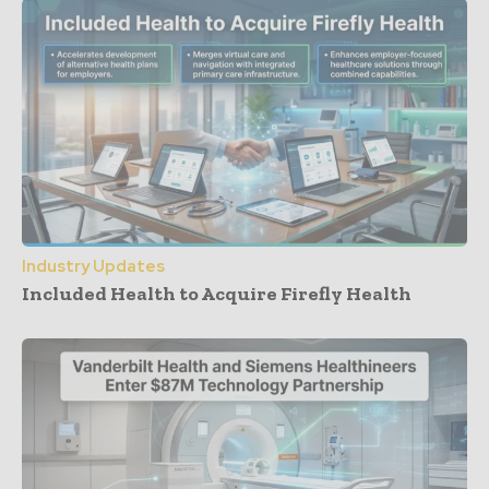
Industry Updates
Included Health to Acquire Firefly Health