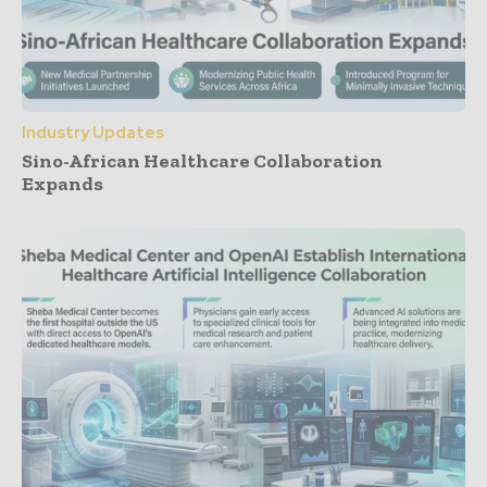
Industry Updates
Sino-African Healthcare Collaboration
Expands