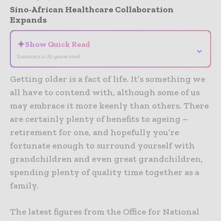
Sino-African Healthcare Collaboration
Expands
✦
Show Quick Read
⌄
Summary is AI-generated
Getting older is a fact of life. It’s something we
all have to contend with, although some of us
may embrace it more keenly than others. There
are certainly plenty of benefits to ageing –
retirement for one, and hopefully you’re
fortunate enough to surround yourself with
grandchildren and even great grandchildren,
spending plenty of quality time together as a
family.
The latest figures from the Office for National