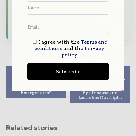
Dedicated coverage of the key developments
transforming global healthcare management
Subscribe for Free
I agree with the
Terms and
conditions
and the
Privacy
policy
Subscribe
Previous article
Next article
How Are Hospitals
Lumenis Receives FDA
Coping With Non-
Approval for Its IPL
Covid Medical
Device to Manage Dry
Emergencies?
Eye Disease and
Launches OptiLight
Related stories