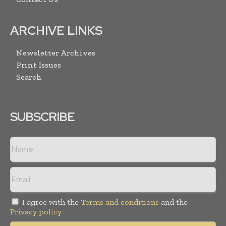
ARCHIVE LINKS
Newsletter Archives
Print Issues
Search
SUBSCRIBE
I agree with the
Terms and conditions
and the
Privacy policy