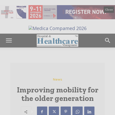
Close
News
Improving mobility for
the older generation