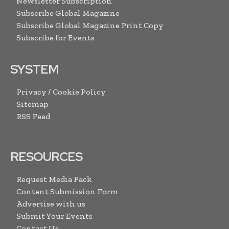
Newsletter Subscription
Subscribe Global Magazine
Subscribe Global Magazine Print Copy
Subscribe for Events
SYSTEM
Privacy / Cookie Policy
Sitemap
RSS Feed
RESOURCES
Request Media Pack
Content Submission Form
Advertise with us
Submit Your Events
Contact Us