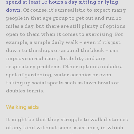
spend at least 10 hours a day sitting or lying
down
. Of course, it’s unrealistic to expect many
people in that age group to get out and run 10
miles a day, but there are still plenty of options
open to them when it comes to exercising. For
example, a simple daily walk – even if it’s just
down to the shops or around the block – can
improve circulation, flexibility and any
respiratory problems. Other options include a
spot of gardening, water aerobics or even
taking up social sports such as lawn bowls or
doubles tennis.
Walking aids
It might be that they struggle to walk distances
of any kind without some assistance, in which