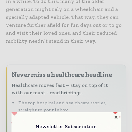
in a while. To do this, many of the older
generation might rely on a wheelchair and a
specially adapted vehicle. That way, they can
venture further afield for fun days out or to go
and visit their loved ones, and their reduced
mobility needn’t stand in their way.
Never miss a healthcare headline
Healthcare moves fast – stay on top of it
with our must - read briefings.
The top hospital and healthcare stories,
straight to your inbox
The biggest news, features, interviews, and
Newsletter Subscription
analysis