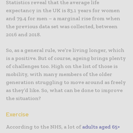
Statistics reveal that the average life
expectancy in the UK is 83.1 years for women
and 79.4 for men – a marginal rise from when
the previous data set was collected, between
2016 and 2018.
So, as a general rule, we’re living longer, which
is a positive. But of course, ageing brings plenty
of challenges too. High on the list of those is
mobility, with many members of the older
generation struggling to move around as freely
as they’d like. So, what can be done to improve
the situation?
Exercise
According to the NHS, a lot of
adults aged 65+