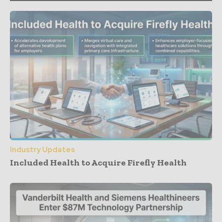
Industry Updates
Included Health to Acquire Firefly Health