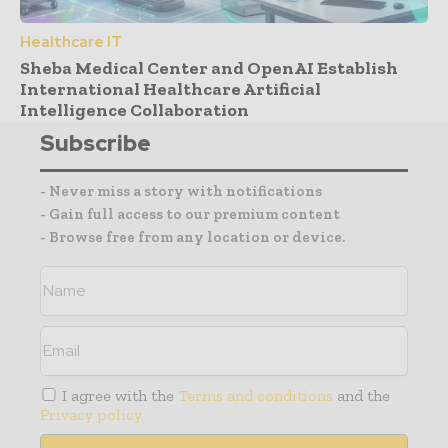
Healthcare IT
Sheba Medical Center and OpenAI Establish
International Healthcare Artificial
Intelligence Collaboration
Subscribe
- Never miss a story with notifications
- Gain full access to our premium content
- Browse free from any location or device.
I agree with the
Terms and conditions
and the
Privacy policy