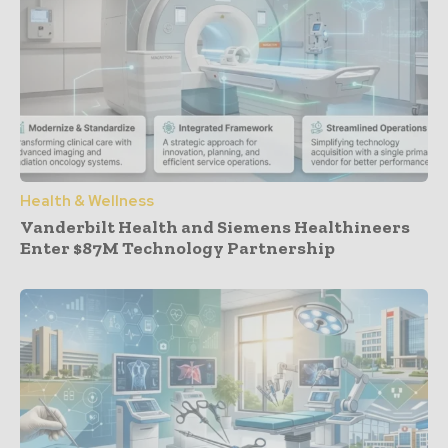
Health & Wellness
Vanderbilt Health and Siemens Healthineers
Enter $87M Technology Partnership